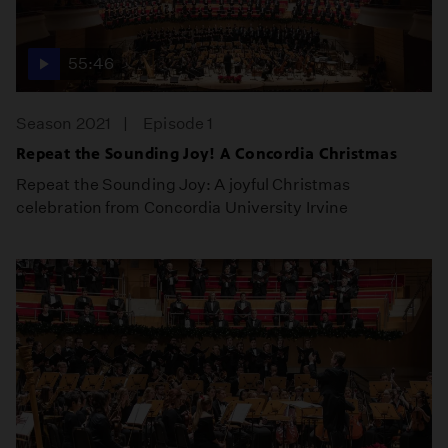
55:46
Season 2021
Episode 1
Repeat the Sounding Joy! A Concordia Christmas
Repeat the Sounding Joy: A joyful Christmas
celebration from Concordia University Irvine