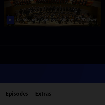
Emmanuel: A Concordia Christmas (Preview)
Episodes
Extras