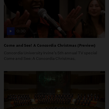
0:30
Come and See! A Concordia Christmas (Preview)
Concordia University Irvine’s 5th annual TV special
Come and See: A Concordia Christmas.