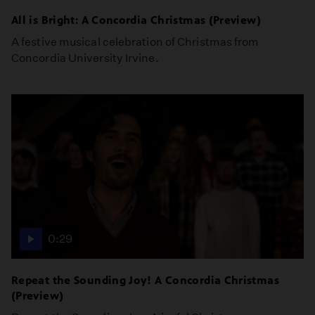
All is Bright: A Concordia Christmas (Preview)
A festive musical celebration of Christmas from
Concordia University Irvine.
0:29
Repeat the Sounding Joy! A Concordia Christmas
(Preview)