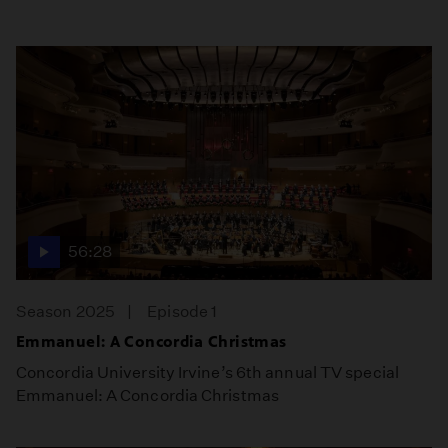
56:28
Season 2025
Episode 1
Emmanuel: A Concordia Christmas
Concordia University Irvine’s 6th annual TV special
Emmanuel: A Concordia Christmas