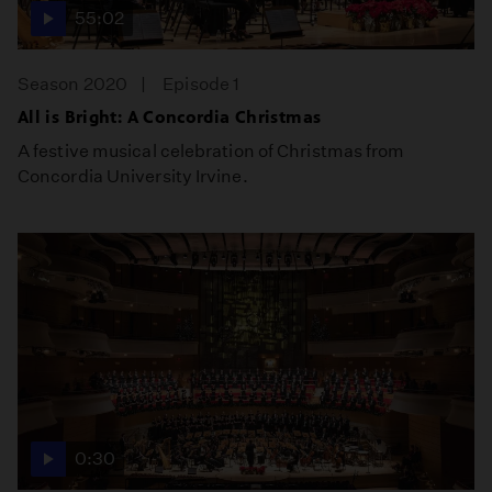
55:02
Season 2020
Episode 1
All is Bright: A Concordia Christmas
A festive musical celebration of Christmas from
Concordia University Irvine.
0:30