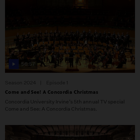
56:57
Season 2024
Episode 1
Come and See! A Concordia Christmas
Concordia University Irvine’s 5th annual TV special
Come and See: A Concordia Christmas.