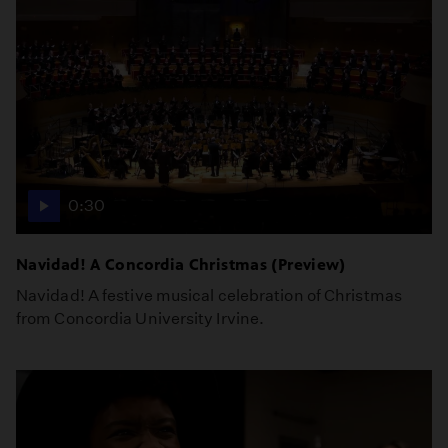
0:30
Navidad! A Concordia Christmas (Preview)
Navidad! A festive musical celebration of Christmas
from Concordia University Irvine.