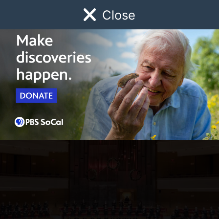
Close
Schedule
Donate
Watch
Local
Early Childhood
Giving