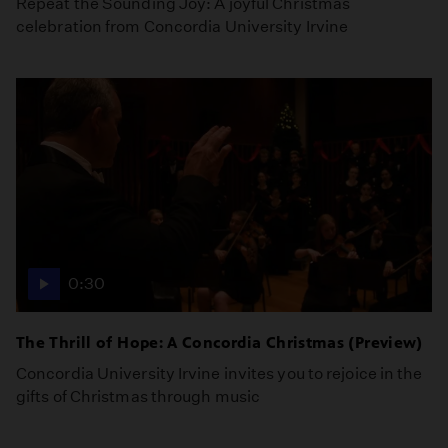
Repeat the Sounding Joy: A joyful Christmas
celebration from Concordia University Irvine
0:30
The Thrill of Hope: A Concordia Christmas (Preview)
Concordia University Irvine invites you to rejoice in the
gifts of Christmas through music