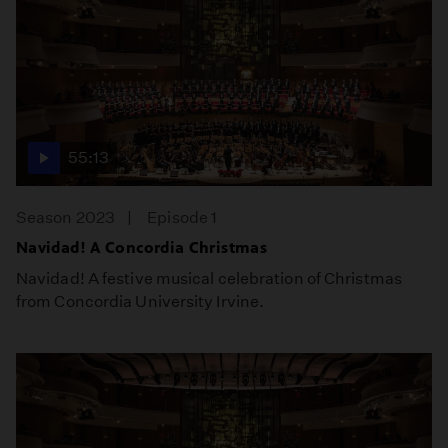
55:13
Season 2023
Episode 1
Navidad! A Concordia Christmas
Navidad! A festive musical celebration of Christmas
from Concordia University Irvine.