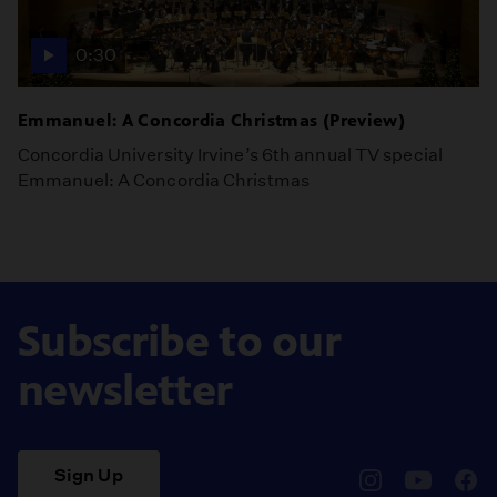
0:30
Emmanuel: A Concordia Christmas (Preview)
Concordia University Irvine’s 6th annual TV special
Emmanuel: A Concordia Christmas
Subscribe to our
newsletter
Sign Up
pbssocal
@pbssocal
pbss