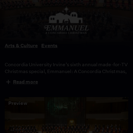
A
Concordia
Christmas
Arts & Culture
Events
Concordia University Irvine’s sixth annual made-for-TV
Christmas special, Emmanuel: A Concordia Christmas,
includes vocal and instrumental performances of
Read more
contemporary and classic holiday songs, and features
original works by Concordia alumni and students to
celebrate the Christmas season.
Preview