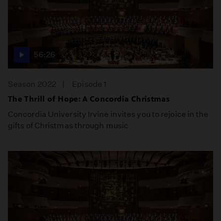
56:26
Season 2022
Episode 1
The Thrill of Hope: A Concordia Christmas
Concordia University Irvine invites you to rejoice in the
gifts of Christmas through music