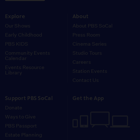
instagram
youtube
face
Explore
About
Our Shows
About PBS SoCal
Early Childhood
Press Room
PBS KIDS
Cinema Series
Community Events
Studio Tours
Calendar
Careers
Events Resource
Station Events
Library
Contact Us
Support PBS SoCal
Get the App
Donate
Ways to Give
PBS Passport
Estate Planning