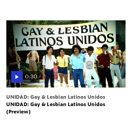
0:30
UNIDAD: Gay & Lesbian Latinos Unidos
UNIDAD: Gay & Lesbian Latinos Unidos
(Preview)