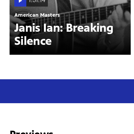
1:51:14
American Masters
Janis Ian: Breaking
Silence