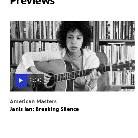
Previews
2:30
American Masters
Janis Ian: Breaking Silence