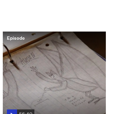
that started the movement. In
1966, plain-clothed LAPD officers
raided the “Black Cat” bar in Silver
Lake, beat up patrons, and
arrested 16 people. This event
galvanized the local community,
Episode
sparking protests and activism
that helped pave the way for future
LGBTQ+ rights movements across
the United States.