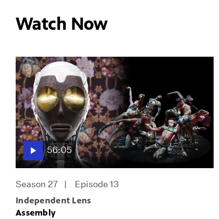
Watch Now
56:05
Season 27
Episode 13
Independent Lens
Assembly