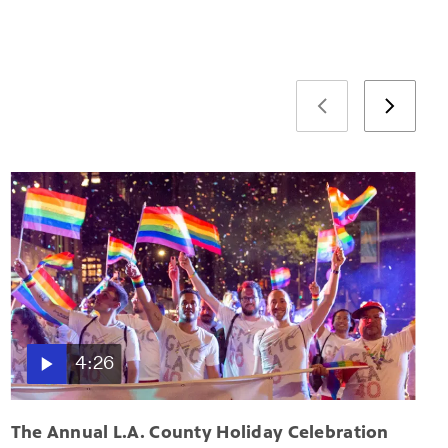
4:26
The Annual L.A. County Holiday Celebration