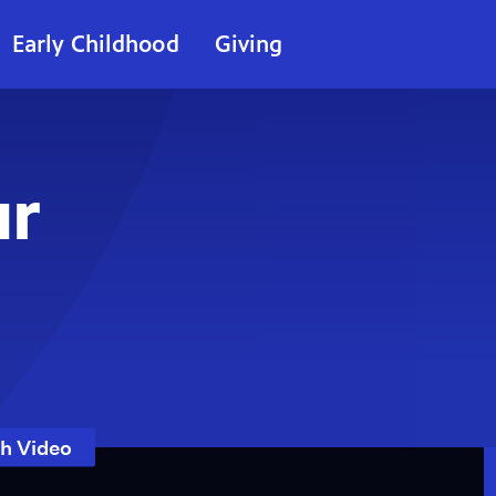
Early Childhood
Giving
ur
h Video