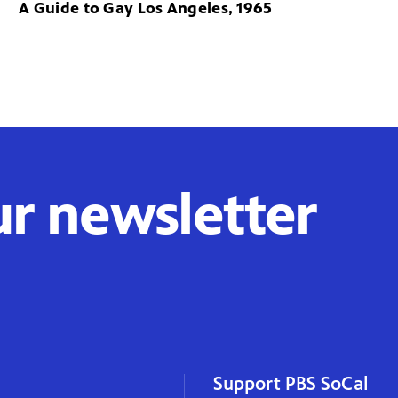
A Guide to Gay Los Angeles, 1965
ur newsletter
Support PBS SoCal