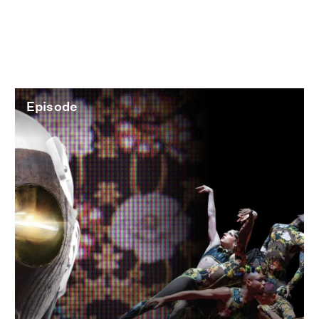
Episode