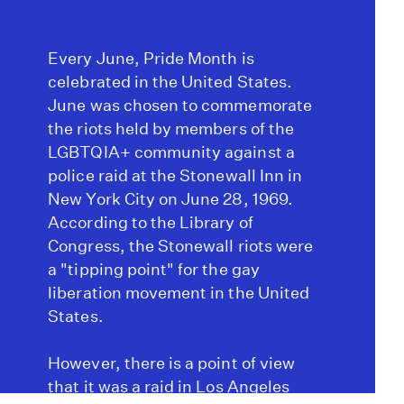
Every June, Pride Month is
celebrated in the United States.
June was chosen to commemorate
the riots held by members of the
LGBTQIA+ community against a
police raid at the Stonewall Inn in
New York City on June 28, 1969.
According to the Library of
Congress, the Stonewall riots were
a "tipping point" for the gay
liberation movement in the United
States.
However, there is a point of view
that it was a raid in Los Angeles