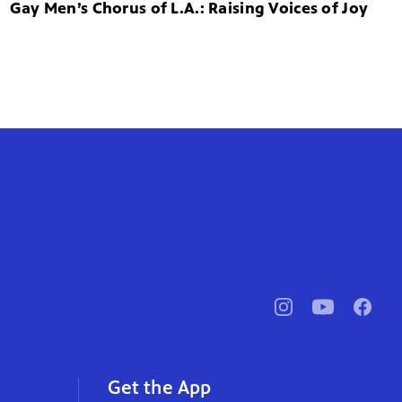
Gay Men’s Chorus of L.A.: Raising Voices of Joy
pbssocal
@pbssocal
pbssoc
instagram
youtube
faceb
Get the App