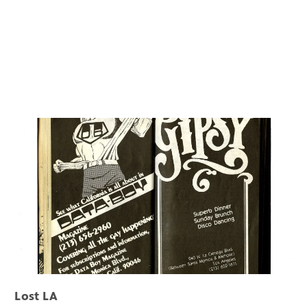
Lost LA