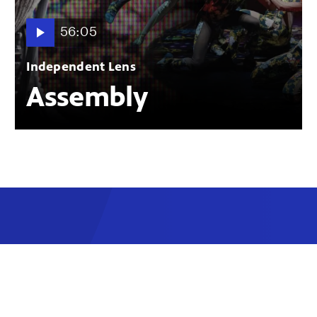
56:05
Independent Lens
Assembly