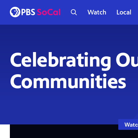
Watch
Local
Celebrating O
Communities
Watc