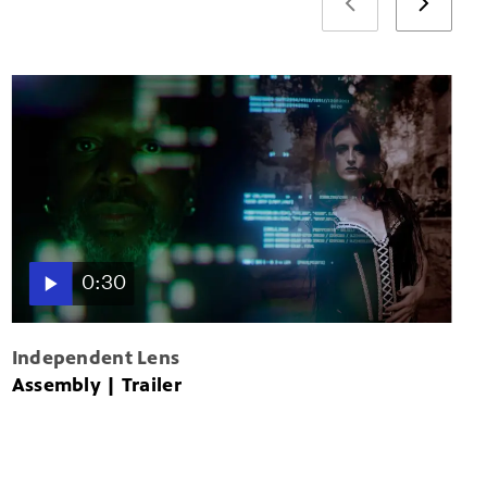
0:30
Independent Lens
Assembly | Trailer