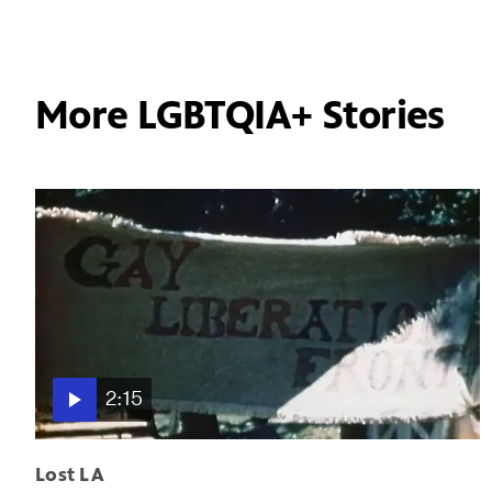
More LGBTQIA+ Stories
2:15
Lost LA