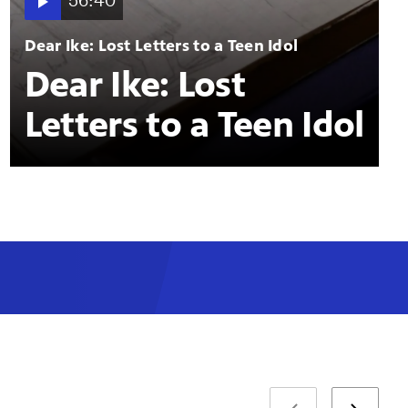
56:40
Dear Ike: Lost Letters to a Teen Idol
Dear Ike: Lost
Letters to a Teen Idol