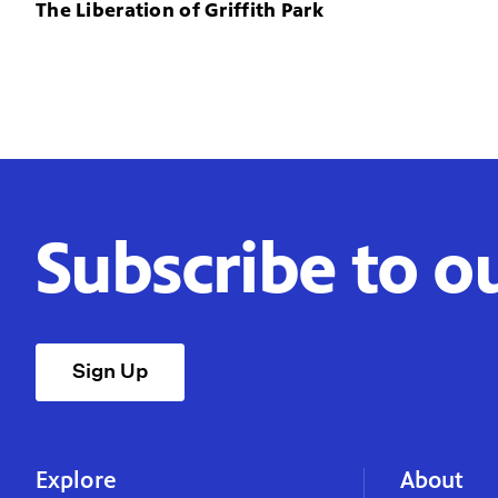
The Liberation of Griffith Park
Subscribe to o
Sign Up
Explore
About