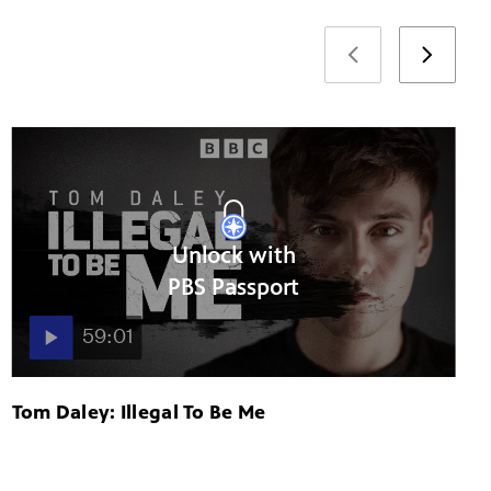
Unlock with
PBS Passport
59:01
Tom Daley: Illegal To Be Me