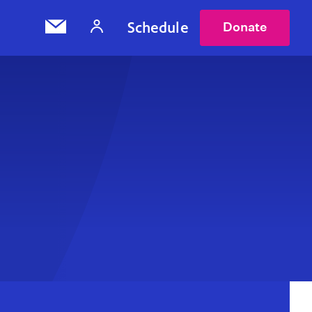
Schedule
Donate