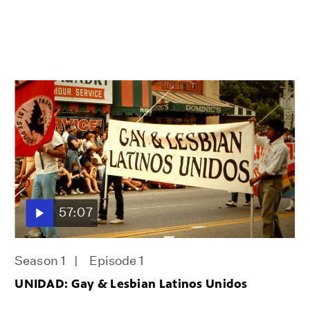
57:07
Season 1
Episode 1
UNIDAD: Gay & Lesbian Latinos Unidos