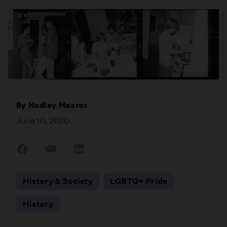
By
Hadley Meares
June 10, 2020
Share
Share
Share
on
on
on
Facebook
Email
LinkedIn
History & Society
LGBTQ+ Pride
History