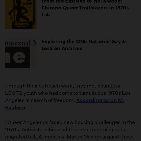
From the Eastside to Hollywood:
Chicano Queer Trailblazers in 1970s
L.A.
Exploring the ONE National Gay &
Lesbian Archives
Through their outreach work, they met countless
LBGTQ youth who had come to tumultuous 1970s Los
Angeles in search of freedom.
According to Ian M.
Baldwin
:
“Queer Angelenos faced new housing challenges in the
1970s. Activists estimated that hundreds of queers
migrated to L.A. monthly. Martin Meeker argued these