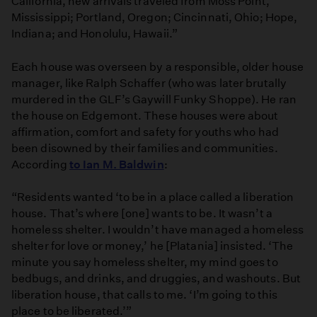
California, new arrivals traveled from Moss Point,
Mississippi; Portland, Oregon; Cincinnati, Ohio; Hope,
Indiana; and Honolulu, Hawaii.”
Each house was overseen by a responsible, older house
manager, like Ralph Schaffer (who was later brutally
murdered in the GLF’s Gaywill Funky Shoppe). He ran
the house on Edgemont. These houses were about
affirmation, comfort and safety for youths who had
been disowned by their families and communities.
According
to Ian M. Baldwin
:
“Residents wanted ‘to be in a place called a liberation
house. That’s where [one] wants to be. It wasn’t a
homeless shelter. I wouldn’t have managed a homeless
shelter for love or money,’ he [Platania] insisted. ‘The
minute you say homeless shelter, my mind goes to
bedbugs, and drinks, and druggies, and washouts. But
liberation house, that calls to me. ‘I’m going to this
place to be liberated.’”