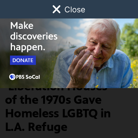
Close
Schedule
Donate
Watch
Local
Early Childhood
Giving
Lost LA
Food & Discovery
Calm and Comfort:
‘Liberation Houses’
of the 1970s Gave
Homeless LGBTQ in
L.A. Refuge