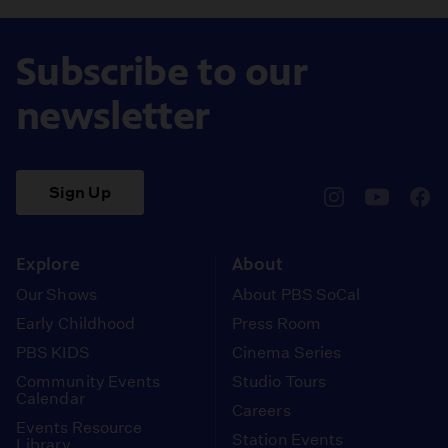
Subscribe to our
newsletter
Sign Up
pbssocal
@pbssocal
pbss
instagram
youtube
face
Explore
About
Our Shows
About PBS SoCal
Early Childhood
Press Room
PBS KIDS
Cinema Series
Community Events
Studio Tours
Calendar
Careers
Events Resource
Station Events
Library