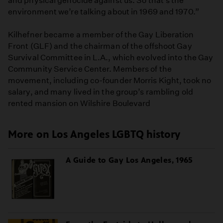
and physical genocide against us. So that’s the
environment we’re talking about in 1969 and 1970.”
Kilhefner became a member of the Gay Liberation
Front (GLF) and the chairman of the offshoot Gay
Survival Committee in L.A., which evolved into the Gay
Community Service Center. Members of the
movement, including co-founder Morris Kight, took no
salary, and many lived in the group’s rambling old
rented mansion on Wilshire Boulevard
More on Los Angeles LGBTQ history
A Guide to Gay Los Angeles, 1965