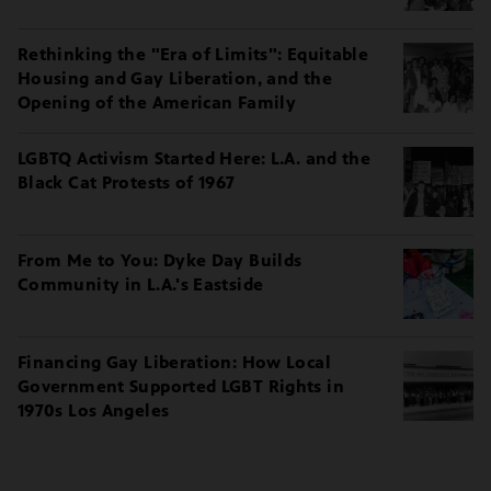
Rethinking the "Era of Limits": Equitable
Housing and Gay Liberation, and the
Opening of the American Family
LGBTQ Activism Started Here: L.A. and the
Black Cat Protests of 1967
From Me to You: Dyke Day Builds
Community in L.A.'s Eastside
Financing Gay Liberation: How Local
Government Supported LGBT Rights in
1970s Los Angeles