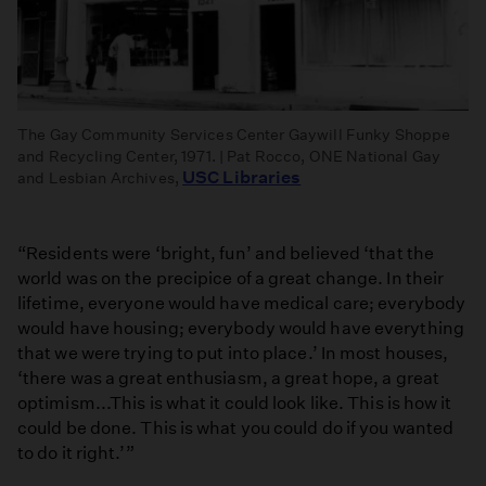
The Gay Community Services Center Gaywill Funky Shoppe
and Recycling Center, 1971. | Pat Rocco, ONE National Gay
USC Libraries
and Lesbian Archives,
“Residents were ‘bright, fun’ and believed ‘that the
world was on the precipice of a great change. In their
lifetime, everyone would have medical care; everybody
would have housing; everybody would have everything
that we were trying to put into place.’ In most houses,
‘there was a great enthusiasm, a great hope, a great
optimism...This is what it could look like. This is how it
could be done. This is what you could do if you wanted
to do it right.’”