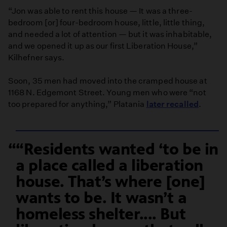
“Jon was able to rent this house — It was a three-
bedroom [or] four-bedroom house, little, little thing,
and needed a lot of attention — but it was inhabitable,
and we opened it up as our first Liberation House,”
Kilhefner says.
Soon, 35 men had moved into the cramped house at
1168 N. Edgemont Street. Young men who were “not
too prepared for anything,” Platania
later recalled
.
“Residents wanted ‘to be in
a place called a liberation
house. That’s where [one]
wants to be. It wasn’t a
homeless shelter.... But