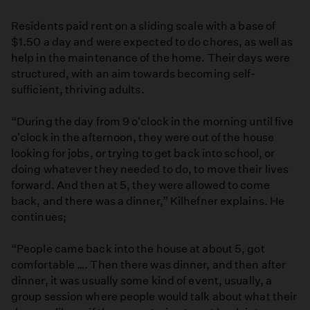
Residents paid rent on a sliding scale with a base of
$1.50 a day and were expected to do chores, as well as
help in the maintenance of the home. Their days were
structured, with an aim towards becoming self-
sufficient, thriving adults.
“During the day from 9 o'clock in the morning until five
o'clock in the afternoon, they were out of the house
looking for jobs, or trying to get back into school, or
doing whatever they needed to do, to move their lives
forward. And then at 5, they were allowed to come
back, and there was a dinner,” Kilhefner explains. He
continues;
“People came back into the house at about 5, got
comfortable …. Then there was dinner, and then after
dinner, it was usually some kind of event, usually, a
group session where people would talk about what their