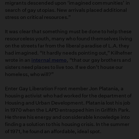
migrants descended upon ‘imagined communities’ in
search of gay utopias. New arrivals placed additional
stress on critical resources.”
It was clear that something must be done to help these
resourceless youth, many who found themselves living
on the streets far from the liberal paradise of L.A. they
had imagined. “It hardly needs pointing out,” Kilhefner
wrote in an
internal memo
, “that our gay brothers and
sisters need places to live too. If we don’t house our
homeless, who will?”
Enter Gay Liberation Front member Jon Platania, a
housing activist who had worked for the department of
Housing and Urban Development. Platania lost his job
in 1970 when the LAPD entrapped him in Griffith Park.
He threw his energy and considerable knowledge into
finding a solution to this housing crisis. In the summer
of 1971, he found an affordable, ideal spot.