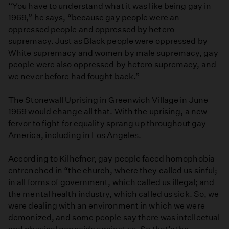
“You have to understand what it was like being gay in
1969,” he says, “because gay people were an
oppressed people and oppressed by hetero
supremacy. Just as Black people were oppressed by
White supremacy and women by male supremacy, gay
people were also oppressed by hetero supremacy, and
we never before had fought back.”
The Stonewall Uprising in Greenwich Village in June
1969 would change all that. With the uprising, a new
fervor to fight for equality sprang up throughout gay
America, including in Los Angeles.
According to Kilhefner, gay people faced homophobia
entrenched in “the church, where they called us sinful;
in all forms of government, which called us illegal; and
the mental health industry, which called us sick. So, we
were dealing with an environment in which we were
demonized, and some people say there was intellectual