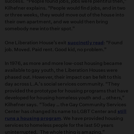
success. “People found jobs, jobs were plentiful then,”
Kilhefner explains. “People would find jobs, and in two
or three weeks, they would move out of the house into
their own apartment, and we would then bring
somebody new into their spot.”
One Liberation House’s exit
succinctly read
: “Found
job. Moved. Paid rent. Good kid, no problem.”
In 1976, as more and more low-cost housing became
available to gay youth, the Liberation Houses were
phased out. However, their impact can be felt to this
day across L.A.’s social services community. “They
provided the prototype for housing programs that have
developed for housing homeless youth and … others,”
Kilhefner says. “Today … the Gay Community Services
Center has changed its name to LGBT Center and
still
runs a housing program
. We have provided housing
services to homeless people for the last 50 years
uninterrupted. The whole thing is amazing.”