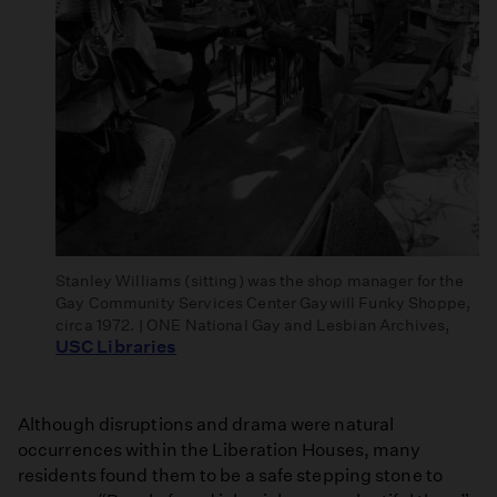
Stanley Williams (sitting) was the shop manager for the
Gay Community Services Center Gaywill Funky Shoppe,
circa 1972. | ONE National Gay and Lesbian Archives,
USC Libraries
Although disruptions and drama were natural
occurrences within the Liberation Houses, many
residents found them to be a safe stepping stone to