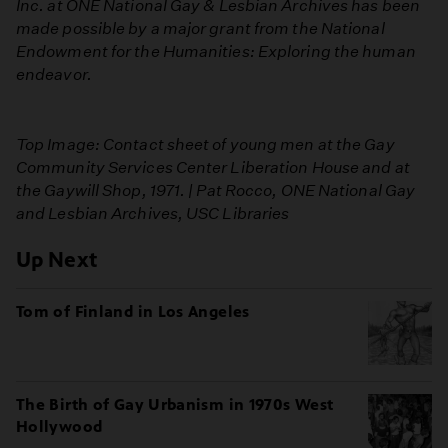
Inc. at ONE National Gay & Lesbian Archives has been
made possible by a major grant from the National
Endowment for the Humanities: Exploring the human
endeavor.
Top Image: Contact sheet of young men at the Gay
Community Services Center Liberation House and at
the Gaywill Shop, 1971. | Pat Rocco, ONE National Gay
and Lesbian Archives, USC Libraries
Up Next
Tom of Finland in Los Angeles
The Birth of Gay Urbanism in 1970s West
Hollywood