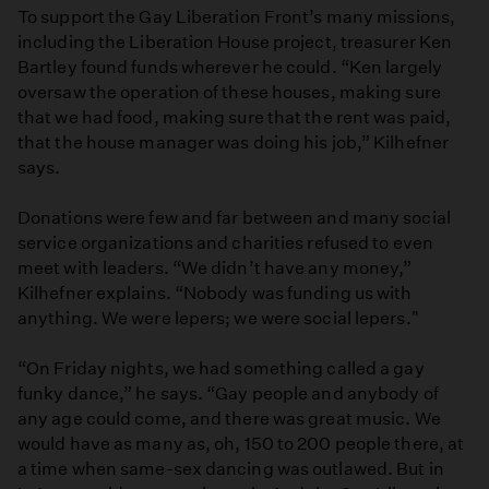
To support the Gay Liberation Front’s many missions,
including the Liberation House project, treasurer Ken
Bartley found funds wherever he could. “Ken largely
oversaw the operation of these houses, making sure
that we had food, making sure that the rent was paid,
that the house manager was doing his job,” Kilhefner
says.
Donations were few and far between and many social
service organizations and charities refused to even
meet with leaders. “We didn’t have any money,”
Kilhefner explains. “Nobody was funding us with
anything. We were lepers; we were social lepers."
“On Friday nights, we had something called a gay
funky dance,” he says. “Gay people and anybody of
any age could come, and there was great music. We
would have as many as, oh, 150 to 200 people there, at
a time when same-sex dancing was outlawed. But in