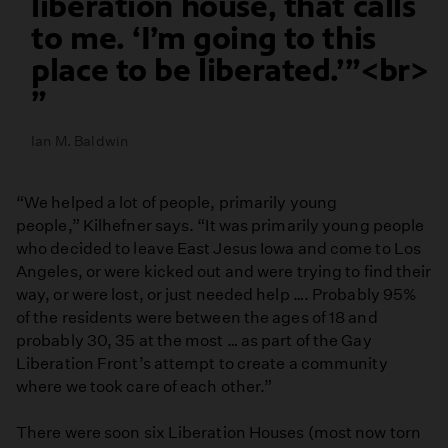
liberation house, that calls
to me. ‘I’m going to this
place to be liberated.’”<br>
Ian M. Baldwin
“We helped a lot of people, primarily young
people,” Kilhefner says. “It was primarily young people
who decided to leave East Jesus Iowa and come to Los
Angeles, or were kicked out and were trying to find their
way, or were lost, or just needed help …. Probably 95%
of the residents were between the ages of 18 and
probably 30, 35 at the most … as part of the Gay
Liberation Front’s attempt to create a community
where we took care of each other.”
There were soon six Liberation Houses (most now torn