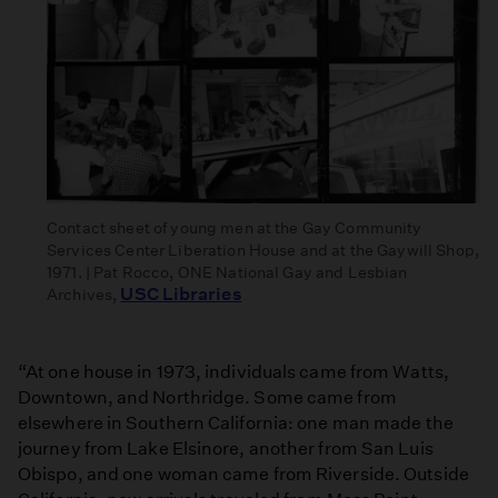
Contact sheet of young men at the Gay Community
Services Center Liberation House and at the Gaywill Shop,
1971. | Pat Rocco, ONE National Gay and Lesbian
USC Libraries
Archives,
“At one house in 1973, individuals came from Watts,
Downtown, and Northridge. Some came from
elsewhere in Southern California: one man made the
journey from Lake Elsinore, another from San Luis
Obispo, and one woman came from Riverside. Outside