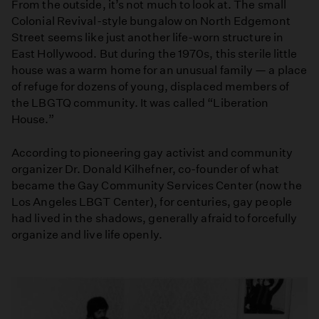
From the outside, it’s not much to look at. The small
Colonial Revival-style bungalow on North Edgemont
Street seems like just another life-worn structure in
East Hollywood. But during the 1970s, this sterile little
house was a warm home for an unusual family — a place
of refuge for dozens of young, displaced members of
the LBGTQ community. It was called “Liberation
House.”
According to pioneering gay activist and community
organizer Dr. Donald Kilhefner, co-founder of what
became the Gay Community Services Center (now the
Los Angeles LBGT Center), for centuries, gay people
had lived in the shadows, generally afraid to forcefully
organize and live life openly.