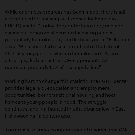
While enormous progress has been made, there is still
a great need for housing and service for homeless
LBGTQ youth. “Today, the center has a very rich and
successful program of housing for young people,
particularly homeless gay and lesbian youth,” Kilhefner
says. “But estimated research indicates that about
40% of young people who are homeless in L.A. are
either gay, lesbian or trans. Forty percent! We
represent probably 10% of the population.”
Working hard to change this statistic, the LGBT center
provides legal aid, education and employment
opportunities, both transitional housing and host
homes to young people in need. The struggle
continues, and it all started in a little bungalow in East
Hollywood half a century ago.
The project to digitize organizational records from ONE