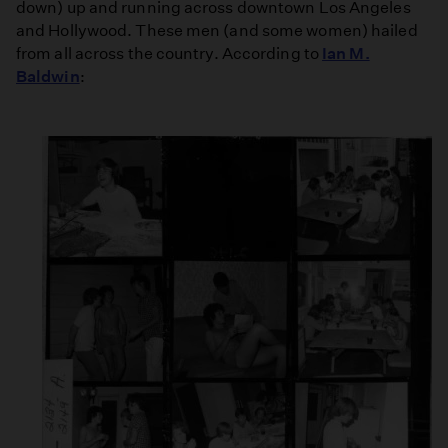
down) up and running across downtown Los Angeles
and Hollywood. These men (and some women) hailed
from all across the country. According to
Ian M.
Baldwin
: