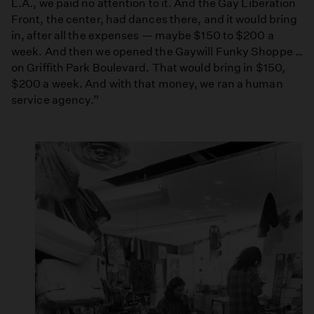
L.A., we paid no attention to it. And the Gay Liberation
Front, the center, had dances there, and it would bring
in, after all the expenses — maybe $150 to $200 a
week. And then we opened the Gaywill Funky Shoppe …
on Griffith Park Boulevard. That would bring in $150,
$200 a week. And with that money, we ran a human
service agency.”