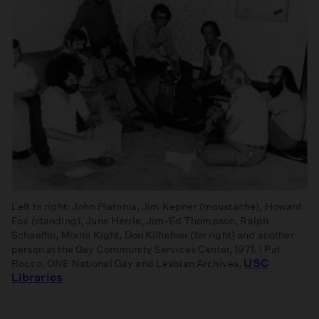
Left to right: John Platonia, Jim Kepner (moustache), Howard
Fox (standing), June Herrle, Jim-Ed Thompson, Ralph
Schaeffer, Morris Kight, Don Kilhefner (far right) and another
person at the Gay Community Services Center, 1971. | Pat
USC
Rocco, ONE National Gay and Lesbian Archives,
Libraries