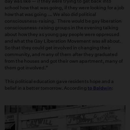
day was like — if they were trying to get back into
school how that was going, if they were looking for a job
how that was going .… We also did political
consciousness-raising. There would be gay liberation
consciousness-raising groups in the evening talking
about how they as young gay people were oppressed
and what the Gay Liberation Movement was all about.
So that they could get involved in changing their
community, and many of them after they graduated
from the houses and got their own apartment, many of
them got involved.”
This political education gave residents hope and a
belief in a better tomorrow. According
to Baldwin
: