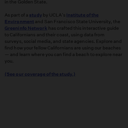
in the Golden State.
As part of a
study
by UCLA's
Institute of the
Environment
and San Francisco State University, the
Greeninfo Network
has crafted this interactive guide
to Californians and their coast, using data from
surveys, social media, and state agencies. Explore and
find how your fellow Californians are using our beaches
— and learn where you can find a beach to explore near
you.
(See our coverage of the study.)