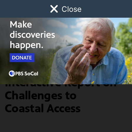
Close
Schedule
Donate
Watch
Local
Early Childhood
Giving
Redefine
Access for All: An
Interactive Report on
Challenges to
Coastal Access