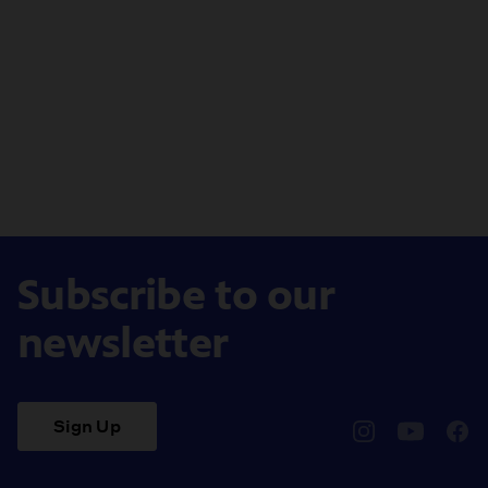
Subscribe to our
newsletter
Sign Up
pbssocal
@pbssocal
pbss
instagram
youtube
face