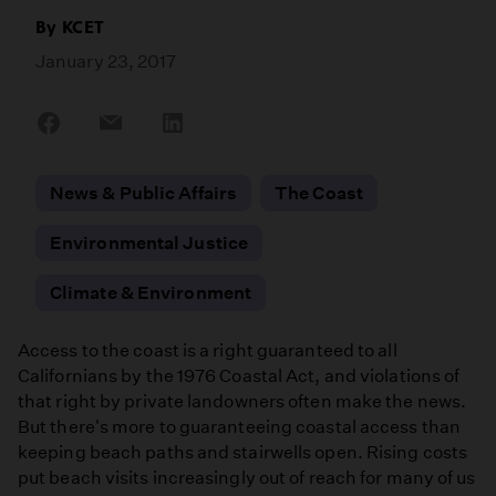
By
KCET
January 23, 2017
Share
Share
Share
on
on
on
Facebook
Email
LinkedIn
News & Public Affairs
The Coast
Environmental Justice
Climate & Environment
Access to the coast is a right guaranteed to all
Californians by the 1976 Coastal Act, and violations of
that right by private landowners often make the news.
But there's more to guaranteeing coastal access than
keeping beach paths and stairwells open. Rising costs
put beach visits increasingly out of reach for many of us