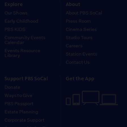
Explore
About
Our Shows
About PBS SoCal
Early Childhood
Press Room
PBS KIDS
Cinema Series
Community Events
Studio Tours
Calendar
Careers
Events Resource
Station Events
Library
Contact Us
Support PBS SoCal
Get the App
Donate
Ways to Give
PBS Passport
Estate Planning
Corporate Support