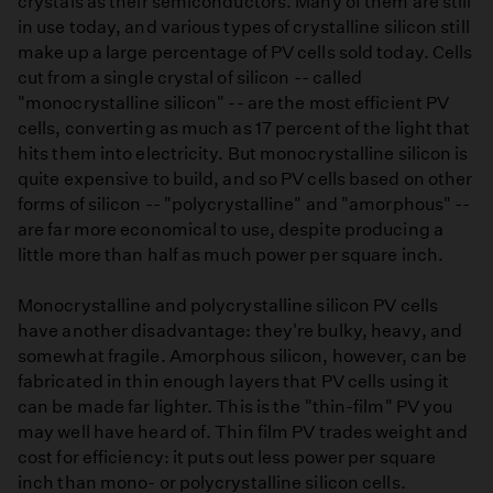
crystals as their semiconductors. Many of them are still
in use today, and various types of crystalline silicon still
make up a large percentage of PV cells sold today. Cells
cut from a single crystal of silicon -- called
"monocrystalline silicon" -- are the most efficient PV
cells, converting as much as 17 percent of the light that
hits them into electricity. But monocrystalline silicon is
quite expensive to build, and so PV cells based on other
forms of silicon -- "polycrystalline" and "amorphous" --
are far more economical to use, despite producing a
little more than half as much power per square inch.
Monocrystalline and polycrystalline silicon PV cells
have another disadvantage: they're bulky, heavy, and
somewhat fragile. Amorphous silicon, however, can be
fabricated in thin enough layers that PV cells using it
can be made far lighter. This is the "thin-film" PV you
may well have heard of. Thin film PV trades weight and
cost for efficiency: it puts out less power per square
inch than mono- or polycrystalline silicon cells.