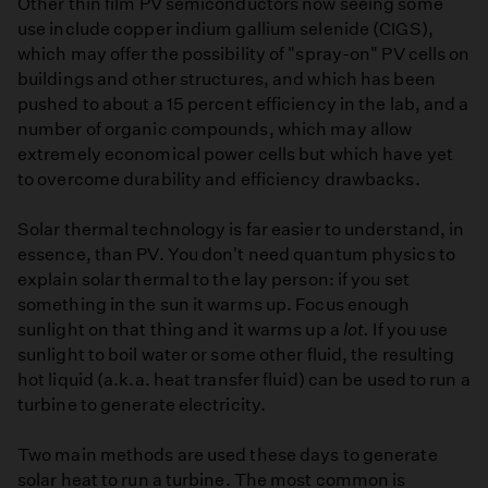
Other thin film PV semiconductors now seeing some
use include copper indium gallium selenide (CIGS),
which may offer the possibility of "spray-on" PV cells on
buildings and other structures, and which has been
pushed to about a 15 percent efficiency in the lab, and a
number of organic compounds, which may allow
extremely economical power cells but which have yet
to overcome durability and efficiency drawbacks.
Solar thermal technology is far easier to understand, in
essence, than PV. You don't need quantum physics to
explain solar thermal to the lay person: if you set
something in the sun it warms up. Focus enough
sunlight on that thing and it warms up a
lot.
If you use
sunlight to boil water or some other fluid, the resulting
hot liquid (a.k.a. heat transfer fluid) can be used to run a
turbine to generate electricity.
Two main methods are used these days to generate
solar heat to run a turbine. The most common is