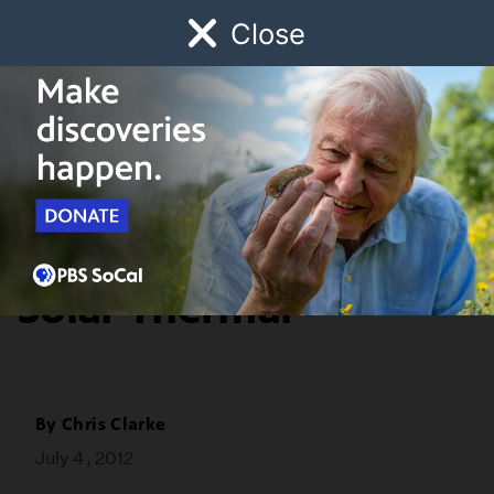
Close
Schedule
Donate
Watch
Local
Early Childhood
Giving
Redefine
Explainer: PV and
Solar Thermal
By
Chris Clarke
July 4, 2012