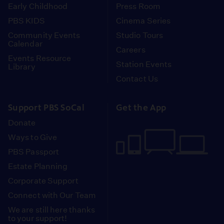
Early Childhood
Press Room
PBS KIDS
Cinema Series
Community Events
Studio Tours
Calendar
Careers
Events Resource
Station Events
Library
Contact Us
Support PBS SoCal
Get the App
Donate
Ways to Give
PBS Passport
Estate Planning
Corporate Support
Connect with Our Team
We are still here thanks
to your support!