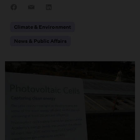
Share
Share
Share
on
on
on
Facebook
Email
LinkedIn
Climate & Environment
News & Public Affairs