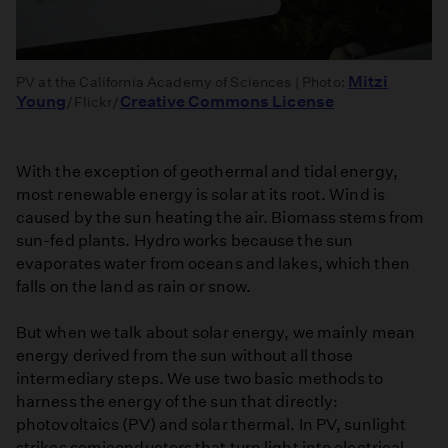
Mitzi
PV at the California Academy of Sciences | Photo:
Young
Creative Commons License
/Flickr/
With the exception of geothermal and tidal energy,
most renewable energy is solar at its root. Wind is
caused by the sun heating the air. Biomass stems from
sun-fed plants. Hydro works because the sun
evaporates water from oceans and lakes, which then
falls on the land as rain or snow.
But when we talk about solar energy, we mainly mean
energy derived from the sun without all those
intermediary steps. We use two basic methods to
harness the energy of the sun that directly:
photovoltaics (PV) and solar thermal. In PV, sunlight
strikes semiconductors that turn light into electrical