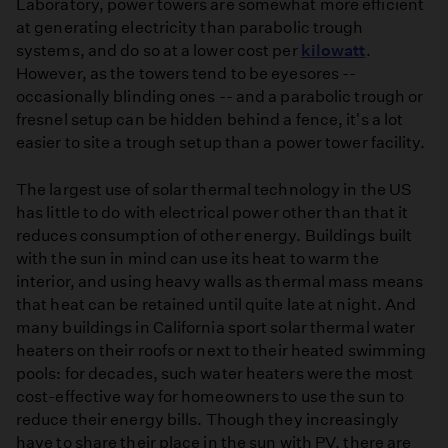
Laboratory, power towers are somewhat more efficient
at generating electricity than parabolic trough
systems, and do so at a lower cost per
kilowatt
.
However, as the towers tend to be eyesores --
occasionally blinding ones -- and a parabolic trough or
fresnel setup can be hidden behind a fence, it's a lot
easier to site a trough setup than a power tower facility.
The largest use of solar thermal technology in the US
has little to do with electrical power other than that it
reduces consumption of other energy. Buildings built
with the sun in mind can use its heat to warm the
interior, and using heavy walls as thermal mass means
that heat can be retained until quite late at night. And
many buildings in California sport solar thermal water
heaters on their roofs or next to their heated swimming
pools: for decades, such water heaters were the most
cost-effective way for homeowners to use the sun to
reduce their energy bills. Though they increasingly
have to share their place in the sun with PV, there are