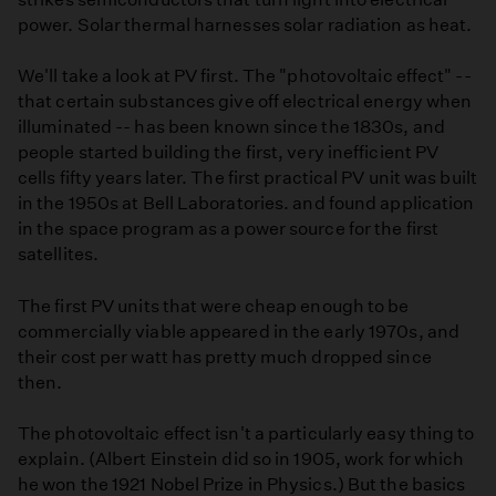
power. Solar thermal harnesses solar radiation as heat.
We'll take a look at PV first. The "photovoltaic effect" --
that certain substances give off electrical energy when
illuminated -- has been known since the 1830s, and
people started building the first, very inefficient PV
cells fifty years later. The first practical PV unit was built
in the 1950s at Bell Laboratories. and found application
in the space program as a power source for the first
satellites.
The first PV units that were cheap enough to be
commercially viable appeared in the early 1970s, and
their cost per watt has pretty much dropped since
then.
The photovoltaic effect isn't a particularly easy thing to
explain. (Albert Einstein did so in 1905, work for which
he won the 1921 Nobel Prize in Physics.) But the basics