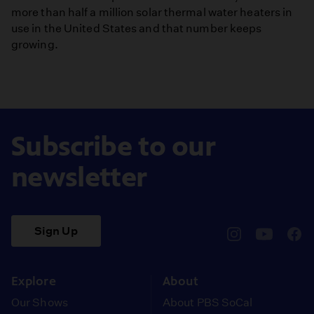
more than half a million solar thermal water heaters in
use in the United States and that number keeps
growing.
Subscribe to our
newsletter
Sign Up
pbssocal
@pbssocal
pbss
instagram
youtube
face
Explore
About
Our Shows
About PBS SoCal