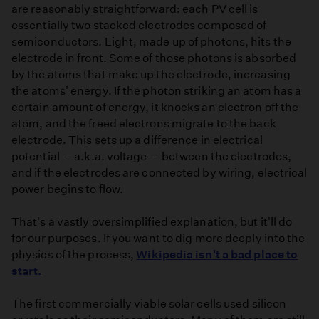
are reasonably straightforward: each PV cell is
essentially two stacked electrodes composed of
semiconductors. Light, made up of photons, hits the
electrode in front. Some of those photons is absorbed
by the atoms that make up the electrode, increasing
the atoms' energy. If the photon striking an atom has a
certain amount of energy, it knocks an electron off the
atom, and the freed electrons migrate to the back
electrode. This sets up a difference in electrical
potential -- a.k.a. voltage -- between the electrodes,
and if the electrodes are connected by wiring, electrical
power begins to flow.
That's a vastly oversimplified explanation, but it'll do
for our purposes. If you want to dig more deeply into the
physics of the process,
Wikipedia isn't a bad place to
start.
The first commercially viable solar cells used silicon