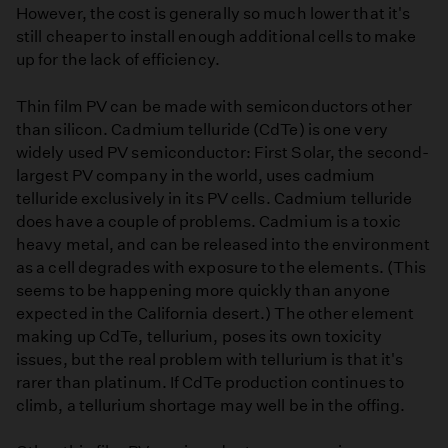
However, the cost is generally so much lower that it's
still cheaper to install enough additional cells to make
up for the lack of efficiency.
Thin film PV can be made with semiconductors other
than silicon. Cadmium telluride (CdTe) is one very
widely used PV semiconductor: First Solar, the second-
largest PV company in the world, uses cadmium
telluride exclusively in its PV cells. Cadmium telluride
does have a couple of problems. Cadmium is a toxic
heavy metal, and can be released into the environment
as a cell degrades with exposure to the elements. (This
seems to be happening more quickly than anyone
expected in the California desert.) The other element
making up CdTe, tellurium, poses its own toxicity
issues, but the real problem with tellurium is that it's
rarer than platinum. If CdTe production continues to
climb, a tellurium shortage may well be in the offing.