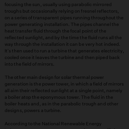
focusing the sun, usually using parabolic mirrored
troughs but occasionally relying on fresnel reflectors,
on a series of transparent pipes running throughout the
power generating installation. The pipes channel the
heat transfer fluid through the focal point of the
reflected sunlight, and by the time the fluid runs all the
way through the installation it can be very hot indeed.
It's then used to run a turbine that generates electricity,
cooled once it leaves the turbine and then piped back
into the field of mirrors.
The other main design for solar thermal power
generation is the power tower, in which a field of mirrors
all aim their reflected sunlight at a single point, namely
a boiler atop the eponymous tower. The fluid in the
boiler heats and, as in the parabolic trough and other
designs, powers a turbine.
According to the National Renewable Energy