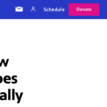
Schedule
Donate
ow
oes
ally