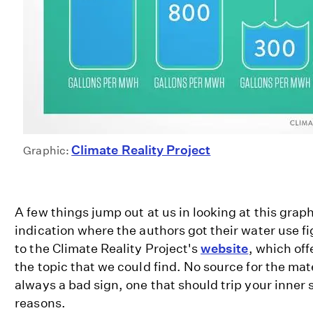
Climate Reality Project
Graphic:
A few things jump out at us in looking at this graph
indication where the authors got their water use fi
to the Climate Reality Project's
website
, which off
the topic that we could find. No source for the mat
always a bad sign, one that should trip your inner s
reasons.