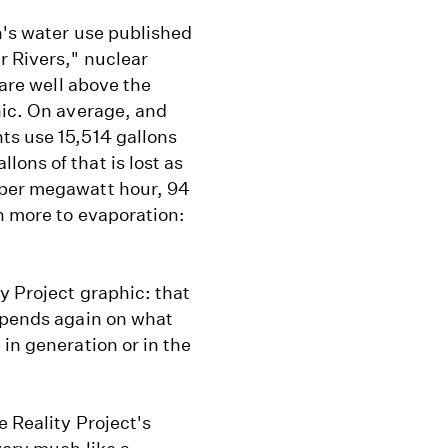
's water use published
r Rivers," nuclear
 are well above the
hic. On average, and
ts use 15,514 gallons
ons of that is lost as
 per megawatt hour, 94
n more to evaporation:
y Project graphic: that
depends again on what
in generation or in the
e Reality Project's