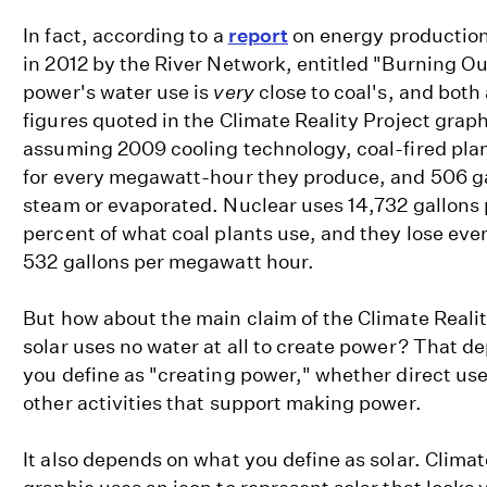
In fact, according to a
report
on energy production
in 2012 by the River Network, entitled "Burning Ou
power's water use is
very
close to coal's, and both
figures quoted in the Climate Reality Project grap
assuming 2009 cooling technology, coal-fired plan
for every megawatt-hour they produce, and 506 gall
steam or evaporated. Nuclear uses 14,732 gallons
percent of what coal plants use, and they lose eve
532 gallons per megawatt hour.
But how about the main claim of the Climate Realit
solar uses no water at all to create power? That 
you define as "creating power," whether direct use 
other activities that support making power.
It also depends on what you define as solar. Climat