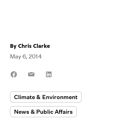
By
Chris Clarke
May 6, 2014
Share
Share
Share
on
on
on
Facebook
Email
LinkedIn
Climate & Environment
News & Public Affairs