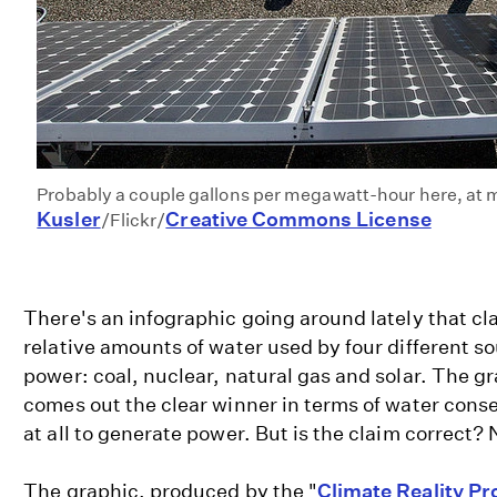
Probably a couple gallons per megawatt-hour here, at 
Kusler
Creative Commons License
/Flickr/
There's an infographic going around lately that cl
relative amounts of water used by four different so
power: coal, nuclear, natural gas and solar. The gr
comes out the clear winner in terms of water cons
at all to generate power. But is the claim correct? 
The graphic, produced by the "
Climate Reality Pr