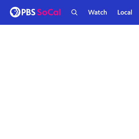
Watch
Local