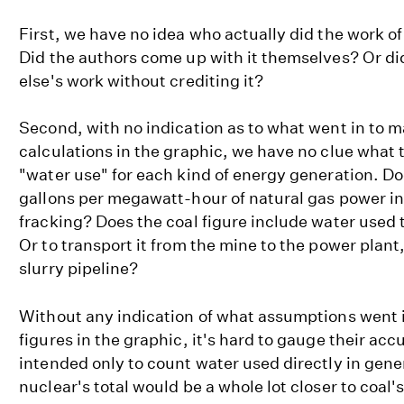
First, we have no idea who actually did the work of
Did the authors come up with it themselves? Or d
else's work without crediting it?
Second, with no indication as to what went in to 
calculations in the graphic, we have no clue what 
"water use" for each kind of energy generation. Do
gallons per megawatt-hour of natural gas power in
fracking? Does the coal figure include water used 
Or to transport it from the mine to the power plant
slurry pipeline?
Without any indication of what assumptions went i
figures in the graphic, it's hard to gauge their acc
intended only to count water used directly in gener
nuclear's total would be a whole lot closer to coal's