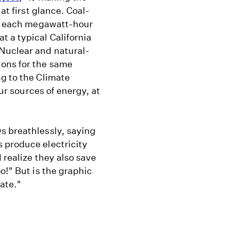
at first glance. Coal-
for each megawatt-hour
 a typical California
Nuclear and natural-
lons for the same
g to the Climate
our sources of energy, at
s breathlessly, saying
 produce electricity
 realize they also save
o!" But is the graphic
ate."