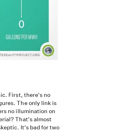
ic. First, there's no
gures. The only link is
ers no illumination on
erial? That's almost
keptic. It's bad for two