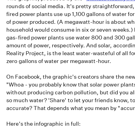
rounds of social media. It's pretty straightforward, 
fired power plants use up 1,100 gallons of water 
of power produced. (A megawatt-hour is about what
household would consume in six or seven weeks.) 
gas-fired power plants use water 800 and 300 gal
amount of power, respectively. And solar, accordin
Reality Project, is the least water-wasteful of all f
zero gallons of water per megawatt-hour.
On Facebook, the graphic's creators share the new
"Whoa - you probably know that solar power plants
without producing carbon pollution, but did you all
so much water? 'Share' to let your friends know, to
accurate? That depends what you mean by "accur
Here's the infographic in full: