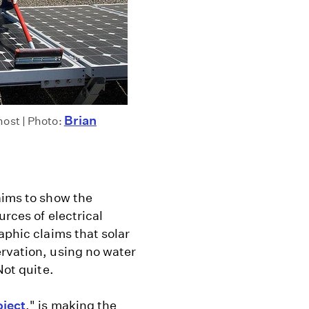
Brian
most | Photo:
aims to show the
urces of electrical
aphic claims that solar
ervation, using no water
Not quite.
oject
," is making the