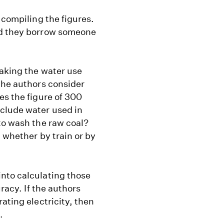
 compiling the figures.
id they borrow someone
making the water use
the authors consider
es the figure of 300
clude water used in
to wash the raw coal?
, whether by train or by
nto calculating those
uracy. If the authors
ating electricity, then
.