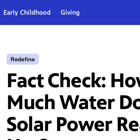
Early Childhood
Giving
Redefine
Fact Check: H
Much Water D
Solar Power Re