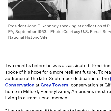
President John F. Kennedy speaking at dedication of Pin
PA, September 1963. | Photo: Courtesy U.S. Forest Ser
National Historic Site
Two months before he was assassinated, Presiden
spoke of his hope for a more resilient future. To rea
audience at the late-September dedication of the
Conservation
at
Grey Towers
, conservationist Gif
home in Milford, Pennsylvania, Americans must re
living in a transitional moment.
"There is no more fitting place to begin a journey o