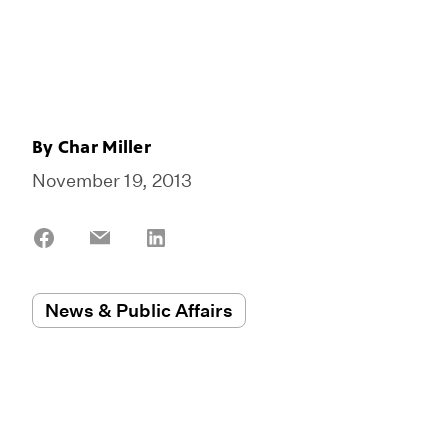
By
Char Miller
November 19, 2013
Share
Share
Share
on
on
on
Facebook
Email
LinkedIn
News & Public Affairs