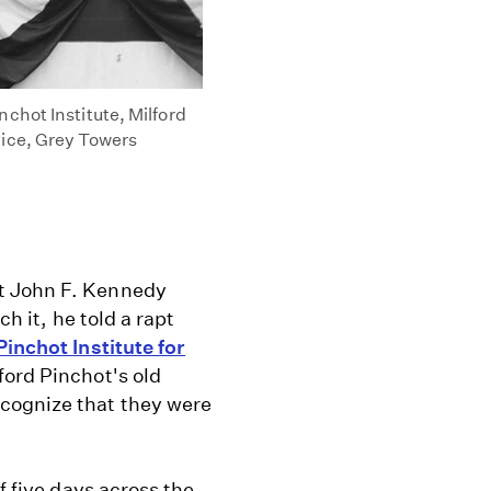
chot Institute, Milford
vice, Grey Towers
t John F. Kennedy
ch it, he told a rapt
Pinchot Institute for
ford Pinchot's old
cognize that they were
f five days across the