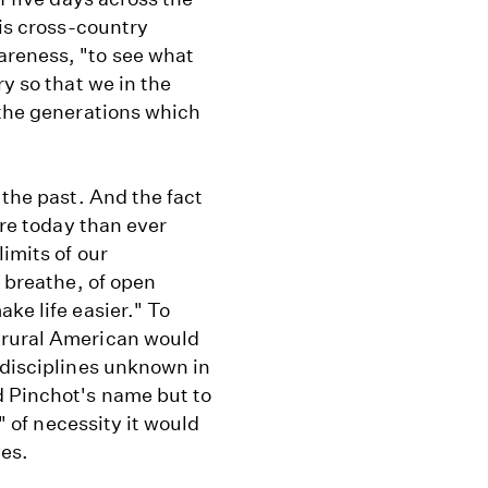
his cross-country
areness, "to see what
ry so that we in the
 the generations which
 the past. And the fact
ore today than ever
limits of our
o breathe, of open
ke life easier." To
 rural American would
 disciplines unknown in
d Pinchot's name but to
," of necessity it would
ves.