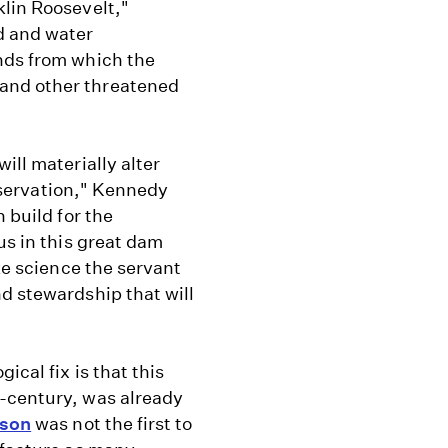
klin Roosevelt,"
d and water
nds from which the
and other threatened
ill materially alter
onservation," Kennedy
 build for the
us in this great dam
ake science the servant
d stewardship that will
ical fix is that this
h-century, was already
rson
was not the first to