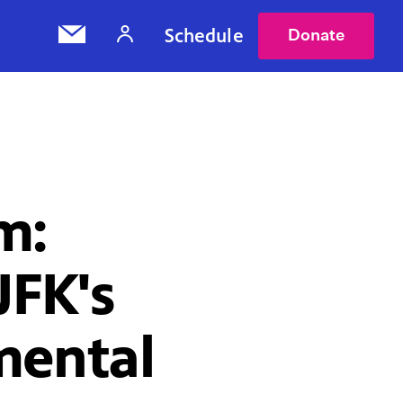
Schedule
Donate
m:
FK's
mental