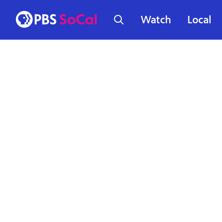
Watch
Local