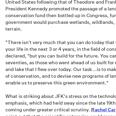
United States following that of Theodore and Fran
President Kennedy promoted the passage of a lan
conservation fund then bottled up in Congress, fu
government would purchase wetlands, wildlands, 
terrain.
"There isn't very much that you can do today that w
your life in the next 3 or 4 years, in the field of c
declared, "but you can build for the future. You can
seventies, as those who went ahead of us built for 
and lake that I flew over today. Our task...is to m
of conservation, and to devise new programs of lan
enable us to preserve this green environment."
What is striking about JFK's stress on the technolog
emphasis, which had held sway since the late 19t
coming under greater critical scrutiny.
Rachel Ca