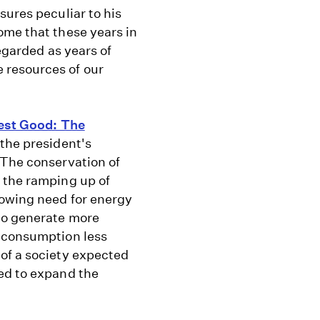
sures peculiar to his
ome that these years in
regarded as years of
 resources of our
est Good: The
the president's
 The conservation of
 the ramping up of
rowing need for energy
to generate more
y consumption less
of a society expected
ed to expand the