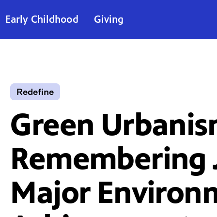
Early Childhood
Giving
Redefine
Green Urbanis
Remembering J
Major Environ