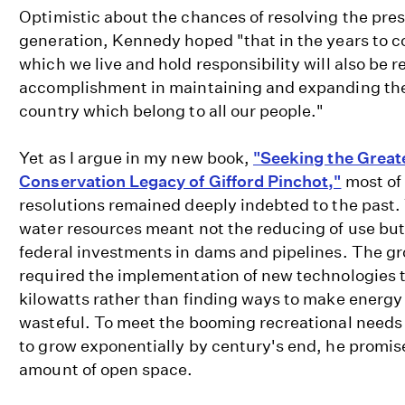
Optimistic about the chances of resolving the pres
generation, Kennedy hoped "that in the years to c
which we live and hold responsibility will also be 
accomplishment in maintaining and expanding the
country which belong to all our people."
Yet as I argue in my new book,
"Seeking the Great
Conservation Legacy of Gifford Pinchot,"
most of 
resolutions remained deeply indebted to the past.
water resources meant not the reducing of use but
federal investments in dams and pipelines. The g
required the implementation of new technologies 
kilowatts rather than finding ways to make energ
wasteful. To meet the booming recreational needs 
to grow exponentially by century's end, he promis
amount of open space.