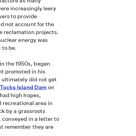
ufacture as many
ere increasingly leery
vers to provide
d not account for the
e reclamation projects.
 nuclear energy was
 to be.
n the 1950s, began
ent promoted in his
ultimately did not get
Tocks Island Dam
on
 had high hopes,
l recreational area in
ack by a grassroots
 conveyed in a letter to
st remember they are