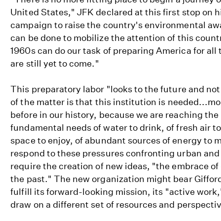
United States," JFK declared at this first stop on 
campaign to raise the country's environmental aw
can be done to mobilize the attention of this count
1960s can do our task of preparing America for all
are still yet to come."
This preparatory labor "looks to the future and not
of the matter is that this institution is needed...m
before in our history, because we are reaching the 
fundamental needs of water to drink, of fresh air t
space to enjoy, of abundant sources of energy to ma
respond to these pressures confronting urban and
require the creation of new ideas, "the embrace of
the past." The new organization might bear Giffor
fulfill its forward-looking mission, its "active work
draw on a different set of resources and perspecti