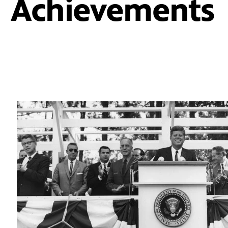
Achievements