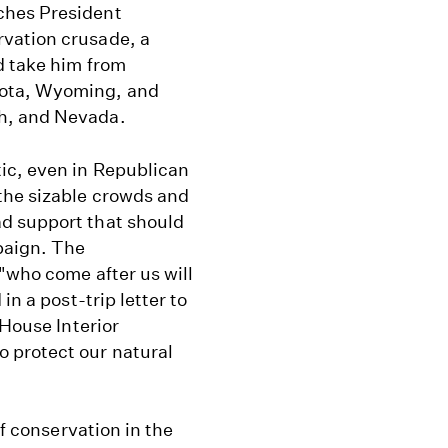
ches President
vation crusade, a
d take him from
kota, Wyoming, and
h, and Nevada.
ic, even in Republican
the sizable crowds and
d support that should
paign. The
 "who come after us will
in a post-trip letter to
 House Interior
 protect our natural
of conservation in the