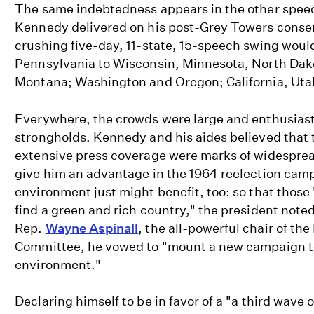
The same indebtedness appears in the other spee
Kennedy delivered on his post-Grey Towers conser
crushing five-day, 11-state, 15-speech swing woul
Pennsylvania to Wisconsin, Minnesota, North Da
Montana; Washington and Oregon; California, Uta
Everywhere, the crowds were large and enthusiast
strongholds. Kennedy and his aides believed that 
extensive press coverage were marks of widesprea
give him an advantage in the 1964 reelection cam
environment just might benefit, too: so that those
find a green and rich country," the president noted 
Rep.
Wayne Aspinall
, the all-powerful chair of the
Committee, he vowed to "mount a new campaign to
environment."
Declaring himself to be in favor of a "a third wave 