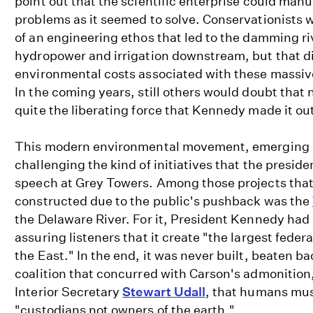
point out that the scientific enterprise could man
problems as it seemed to solve. Conservationists w
of an engineering ethos that led to the damming ri
hydropower and irrigation downstream, but that di
environmental costs associated with these massiv
In the coming years, still others would doubt that
quite the liberating force that Kennedy made it out
This modern environmental movement, emerging i
challenging the kind of initiatives that the presid
speech at Grey Towers. Among those projects that 
constructed due to the public's pushback was the
the Delaware River. For it, President Kennedy had
assuring listeners that it create "the largest federa
the East." In the end, it was never built, beaten b
coalition that concurred with Carson's admonition,
Interior Secretary
Stewart Udall
, that humans mu
"custodians not owners of the earth."