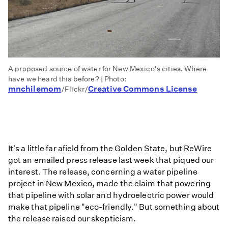
A proposed source of water for New Mexico's cities. Where
have we heard this before? | Photo:
mnchilemom
Creative Commons License
/Flickr/
It's a little far afield from the Golden State, but ReWire
got an emailed press release last week that piqued our
interest. The release, concerning a water pipeline
project in New Mexico, made the claim that powering
that pipeline with solar and hydroelectric power would
make that pipeline "eco-friendly." But something about
the release raised our skepticism.