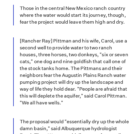
Those in the central New Mexico ranch country
where the water would start its journey, though,
fear the project would leave them high and dry.
[Rancher Ray] Pittman and his wife, Carol, use a
second well to provide water to two ranch
houses, three horses, two donkeys, "six or seven
cats," one dog and nine goldfish that call one of
the stock tanks home. The Pittmans and their
neighbors fear the Augustin Plains Ranch water
pumping project will dry up the landscape and
way of life they hold dear. "People are afraid that
this will deplete the aquifer," said Carol Pittman.
"We all have wells."
The proposal would "essentially dry up the whole
damn basin," said Albuquerque hydrologist