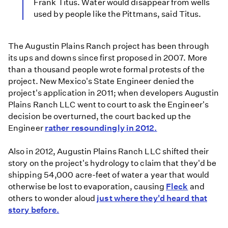
Frank Titus. Water would disappear from wells
used by people like the Pittmans, said Titus.
The Augustin Plains Ranch project has been through
its ups and downs since first proposed in 2007. More
than a thousand people wrote formal protests of the
project. New Mexico's State Engineer denied the
project's application in 2011; when developers Augustin
Plains Ranch LLC went to court to ask the Engineer's
decision be overturned, the court backed up the
Engineer
rather resoundingly in 2012.
Also in 2012, Augustin Plains Ranch LLC shifted their
story on the project's hydrology to claim that they'd be
shipping 54,000 acre-feet of water a year that would
otherwise be lost to evaporation, causing
Fleck
and
others to wonder aloud
just where they'd heard that
story before.