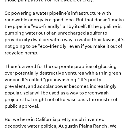
So powering a water pipeline's infrastructure with
renewable energy is a good idea. But that doesn't make
the pipeline "eco-friendly" all by itself. If the pipeline is
pumping water out of an unrecharged aquifer to
provide city dwellers with a way to water their lawns, it's
not going to be "eco-friendly" even if you make it out of
recycled hemp.
There's a word for the corporate practice of glossing
over potentially destructive ventures with a thin green
veneer. It's called "greenwashing." It's pretty
prevalent, and as solar power becomes increasingly
popular, solar will be used as a way to greenwash
projects that might not otherwise pass the muster of
public approval.
But we here in California pretty much invented
deceptive water politics, Augustin Plains Ranch. We