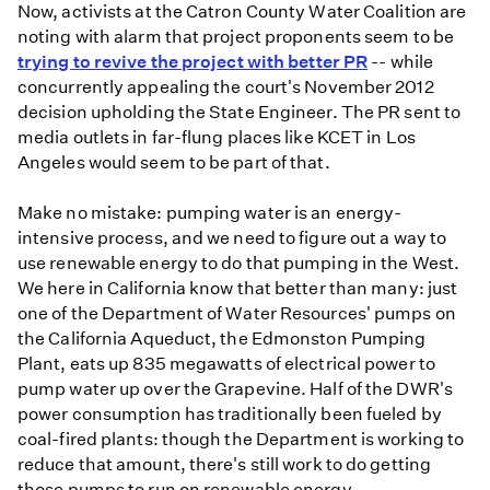
Now, activists at the Catron County Water Coalition are
noting with alarm that project proponents seem to be
trying to revive the project with better PR
-- while
concurrently appealing the court's November 2012
decision upholding the State Engineer. The PR sent to
media outlets in far-flung places like KCET in Los
Angeles would seem to be part of that.
Make no mistake: pumping water is an energy-
intensive process, and we need to figure out a way to
use renewable energy to do that pumping in the West.
We here in California know that better than many: just
one of the Department of Water Resources' pumps on
the California Aqueduct, the Edmonston Pumping
Plant, eats up 835 megawatts of electrical power to
pump water up over the Grapevine. Half of the DWR's
power consumption has traditionally been fueled by
coal-fired plants: though the Department is working to
reduce that amount, there's still work to do getting
those pumps to run on renewable energy.