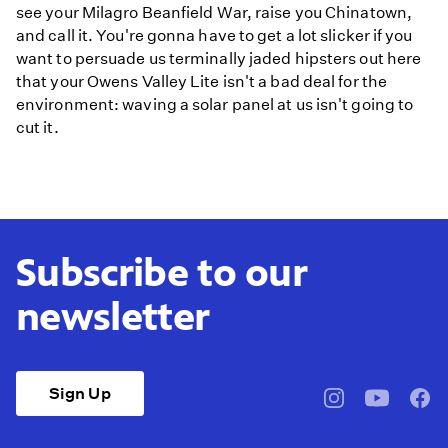
see your Milagro Beanfield War, raise you Chinatown,
and call it. You're gonna have to get a lot slicker if you
want to persuade us terminally jaded hipsters out here
that your Owens Valley Lite isn't a bad deal for the
environment: waving a solar panel at us isn't going to
cut it.
Subscribe to our
newsletter
Sign Up
pbssocal
@pbssocal
pbss
instagram
youtube
face