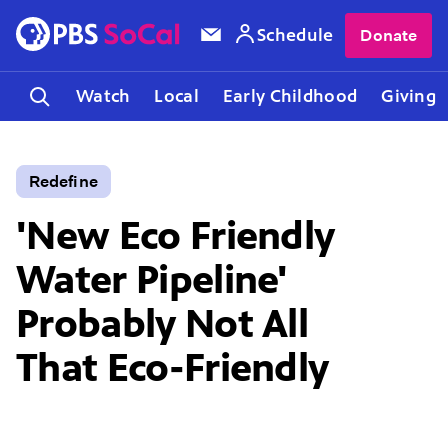
Schedule
Donate
Watch
Local
Early Childhood
Giving
Redefine
'New Eco Friendly
Water Pipeline'
Probably Not All
That Eco-Friendly