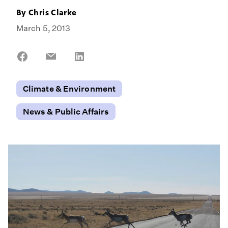
By
Chris Clarke
March 5, 2013
Share
Share
Share
on
on
on
Facebook
Email
LinkedIn
Climate & Environment
News & Public Affairs