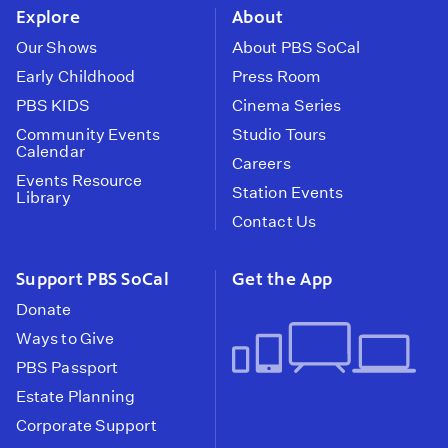
Explore
About
Our Shows
About PBS SoCal
Early Childhood
Press Room
PBS KIDS
Cinema Series
Community Events
Studio Tours
Calendar
Careers
Events Resource
Station Events
Library
Contact Us
Support PBS SoCal
Get the App
Donate
Ways to Give
PBS Passport
Estate Planning
Corporate Support