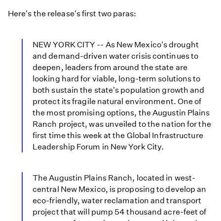
Here's the release's first two paras:
NEW YORK CITY -- As New Mexico's drought
and demand-driven water crisis continues to
deepen, leaders from around the state are
looking hard for viable, long-term solutions to
both sustain the state's population growth and
protect its fragile natural environment. One of
the most promising options, the Augustin Plains
Ranch project, was unveiled to the nation for the
first time this week at the Global Infrastructure
Leadership Forum in New York City.
The Augustin Plains Ranch, located in west-
central New Mexico, is proposing to develop an
eco-friendly, water reclamation and transport
project that will pump 54 thousand acre-feet of