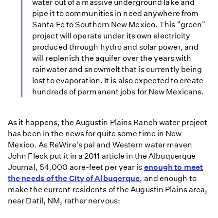
water out of a massive underground lake and
pipe it to communities in need anywhere from
Santa Fe to Southern New Mexico. This "green"
project will operate under its own electricity
produced through hydro and solar power, and
will replenish the aquifer over the years with
rainwater and snowmelt that is currently being
lost to evaporation. It is also expected to create
hundreds of permanent jobs for New Mexicans.
As it happens, the Augustin Plains Ranch water project
has been in the news for quite some time in New
Mexico. As ReWire's pal and Western water maven
John Fleck put it in a 2011 article in the Albuquerque
Journal, 54,000 acre-feet per year is
enough to meet
the needs of the City of Albuqerque
, and enough to
make the current residents of the Augustin Plains area,
near Datil, NM, rather nervous: