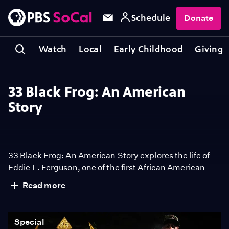
Schedule
Donate
Watch
Local
Early Childhood
Giving
33 Black Frog: An American
Story
33 Black Frog: An American Story explores the life of
Eddie L. Ferguson, one of the first African American
Navy Frogmen - precursor to the Navy SEALs.
Read more
Overcoming systemic racism, Ferguson’s journey is
one of resilience, courage, and groundbreaking
achievements and sheds light on his untold story.
Special