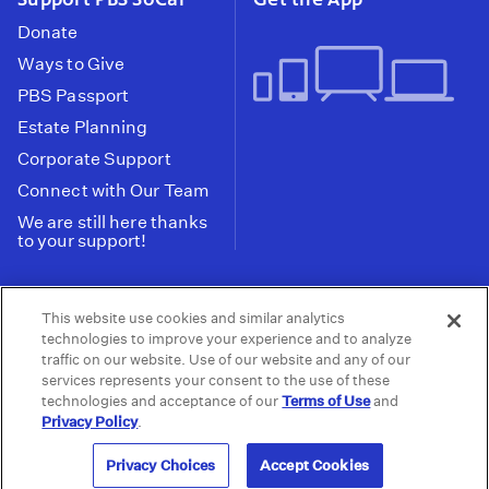
Donate
Ways to Give
PBS Passport
Estate Planning
Corporate Support
Connect with Our Team
We are still here thanks
to your support!
PBS SoCal is a 501(c)(3) nonprofit organization.
This website use cookies and similar analytics
Tax ID: 95-2211661
technologies to improve your experience and to analyze
traffic on our website. Use of our website and any of our
Terms of Use
Privacy Policy
Do not Share or
|
|
services represents your consent to the use of these
Privacy Choices
Sell My Data
Public
|
|
technologies and acceptance of our
Terms of Use
and
Information and FCC Files
Privacy Policy
.
© 2026 - PBS SoCal
Privacy Choices
Accept Cookies