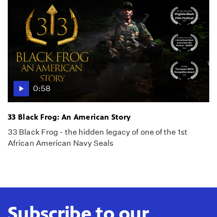
0:58
33 Black Frog: An American Story
33 Black Frog - the hidden legacy of one of the 1st
African American Navy Seals
Subscribe to our