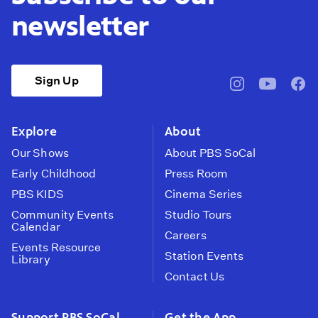
newsletter
Sign Up
pbssocal
@pbssocal
pbss
instagram
youtube
face
Explore
About
Our Shows
About PBS SoCal
Early Childhood
Press Room
PBS KIDS
Cinema Series
Community Events
Studio Tours
Calendar
Careers
Events Resource
Station Events
Library
Contact Us
Support PBS SoCal
Get the App