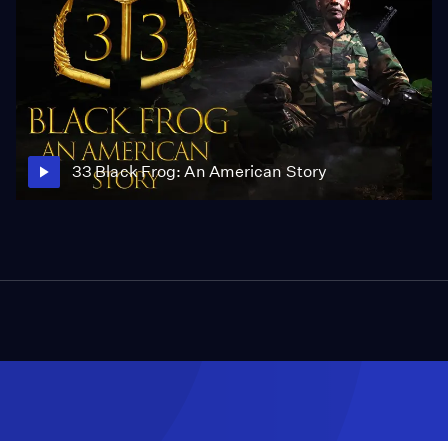
33 Black Frog: An American Story