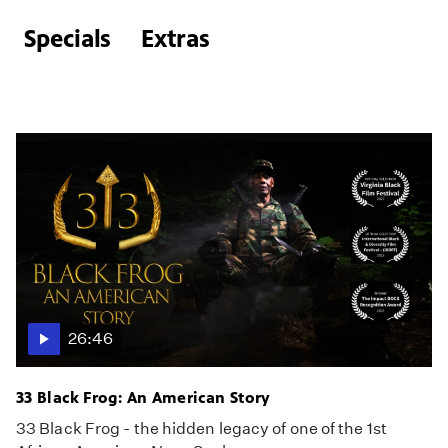
Specials
Extras
26:46
33 Black Frog: An American Story
33 Black Frog - the hidden legacy of one of the 1st