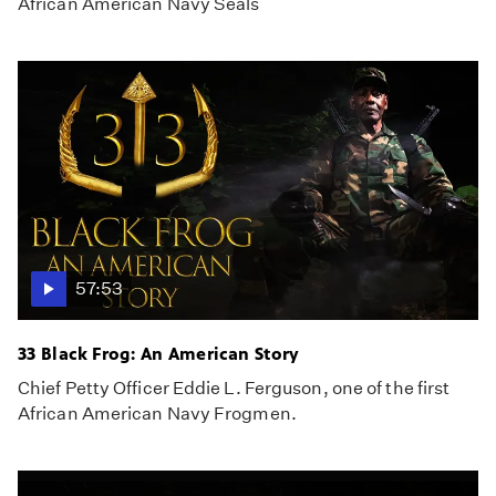
African American Navy Seals
57:53
33 Black Frog: An American Story
Chief Petty Officer Eddie L. Ferguson, one of the first
African American Navy Frogmen.