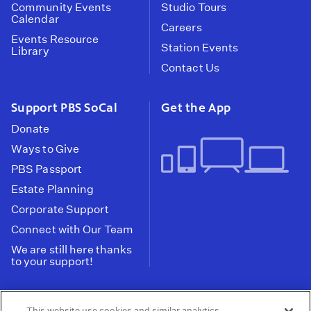
Community Events
Studio Tours
Calendar
Careers
Events Resource
Station Events
Library
Contact Us
Support PBS SoCal
Get the App
Donate
Ways to Give
PBS Passport
Estate Planning
Corporate Support
Connect with Our Team
We are still here thanks
to your support!
PBS SoCal is a 501(c)(3) nonprofit organization.
This website use cookies and similar analytics