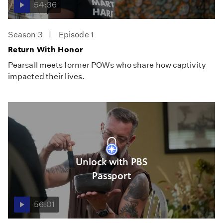
54:36
Season 3
Episode 1
Return With Honor
Pearsall meets former POWs who share how captivity
impacted their lives.
Unlock with PBS
Passport
56:01