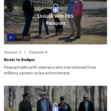
Unlock with PBS
Passport
54:43
Season 3
Episode 4
Boots to Badges
Pearsall talks with veterans who transitioned from
military careers to law enforcement.