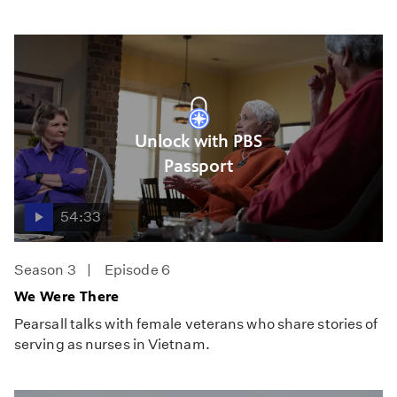
Unlock with PBS
Passport
54:33
Season 3
Episode 6
We Were There
Pearsall talks with female veterans who share stories of
serving as nurses in Vietnam.