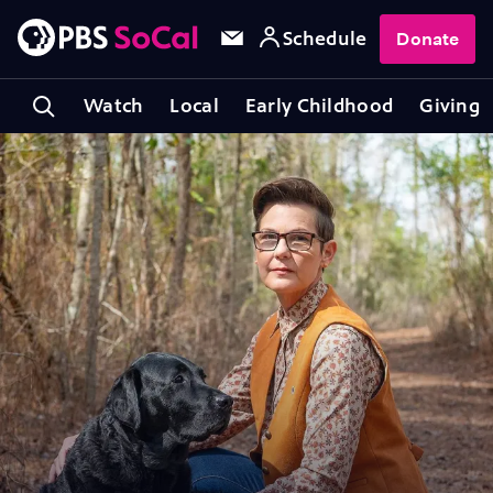
Schedule
Donate
Watch
Local
Early Childhood
Giving