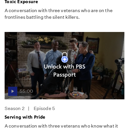
Toxic Exposure
A conversation with three veterans who are on the
frontlines battling the silent killers.
Unlock with PBS
Passport
55:00
Season 2
Episode 5
Serving with Pride
A conversation with three veterans who know what it