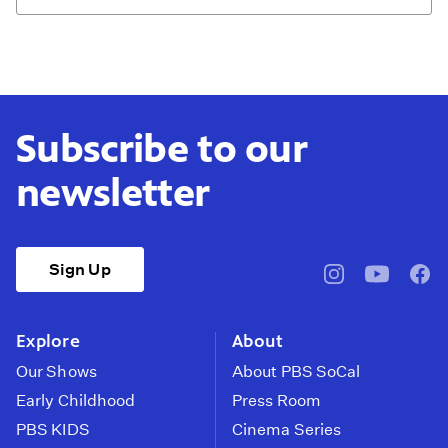
Subscribe to our
newsletter
Sign Up
pbssocal
@pbssocal
pbss
instagram
youtube
face
Explore
About
Our Shows
About PBS SoCal
Early Childhood
Press Room
PBS KIDS
Cinema Series