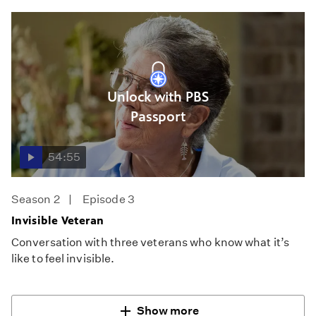
Unlock with PBS
Passport
54:55
Season 2
Episode 3
Invisible Veteran
Conversation with three veterans who know what it’s
like to feel invisible.
Show more