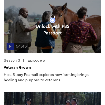
Unlock with PBS
Passport
54:45
Season 3
Episode 5
Veteran Grown
Host Stacy Pearsall explores how farming brings
healing and purpose to veterans.