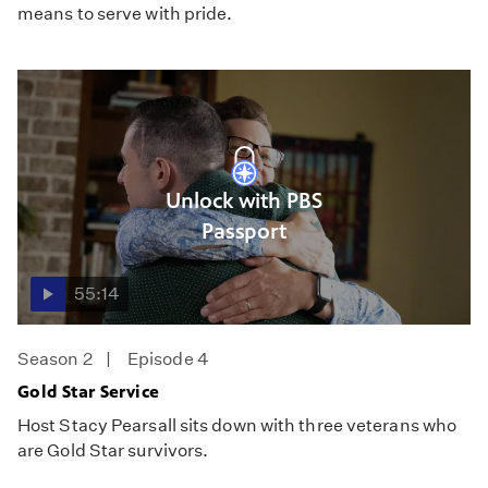
means to serve with pride.
Unlock with PBS
Passport
55:14
Season 2
Episode 4
Gold Star Service
Host Stacy Pearsall sits down with three veterans who
are Gold Star survivors.