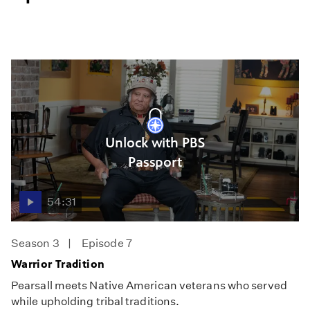
Unlock with PBS
Passport
54:31
Season 3
Episode 7
Warrior Tradition
Pearsall meets Native American veterans who served
while upholding tribal traditions.