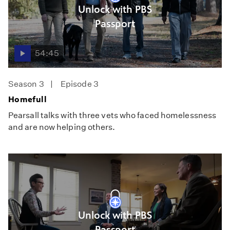
Unlock with PBS
Passport
54:45
Season 3
Episode 3
Homefull
Pearsall talks with three vets who faced homelessness
and are now helping others.
Unlock with PBS
Passport