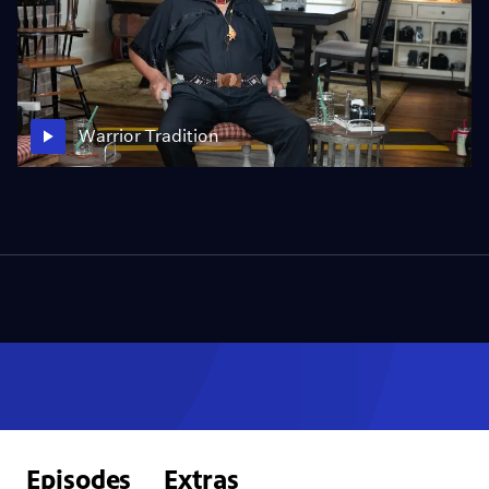
Warrior Tradition
Episodes
Extras