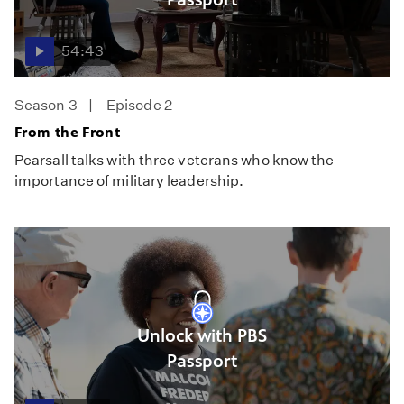
54:43
Season 3
Episode 2
From the Front
Pearsall talks with three veterans who know the
importance of military leadership.
Unlock with PBS
Passport