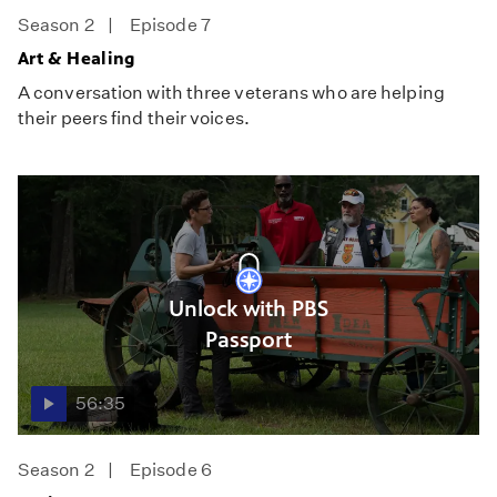
Season 2
Episode 7
Art & Healing
A conversation with three veterans who are helping
their peers find their voices.
Unlock with PBS
Passport
56:35
Season 2
Episode 6