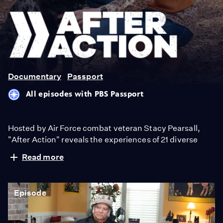
After
Action
Documentary
Passport
All episodes with PBS Passport
Hosted by Air Force combat veteran Stacy Pearsall,
"After Action" reveals the experiences of 21 diverse
veterans from across the country. Conversations about
Read more
life before, during and after action provide a deeper
appreciation for those who’ve served.
Episode