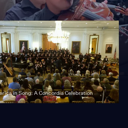
rica in Song: A Concordia Celebration