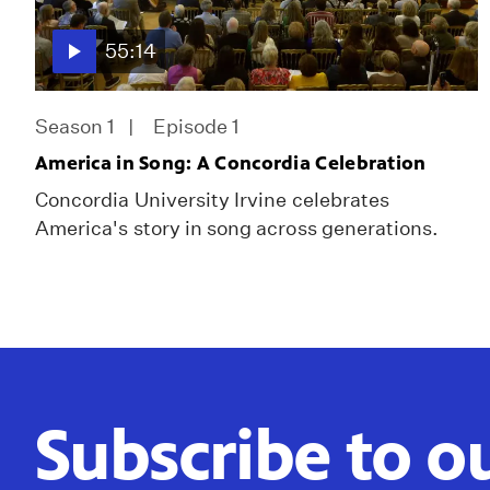
55:14
Season 1
Episode 1
America in Song: A Concordia Celebration
Concordia University Irvine celebrates
America's story in song across generations.
Subscribe to o