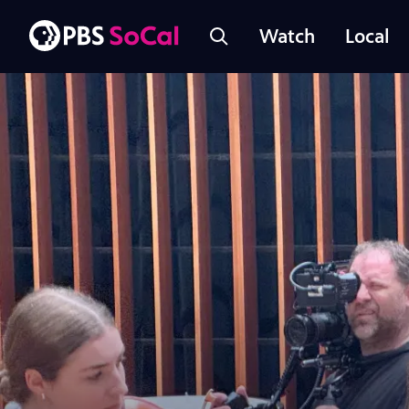
Watch
Local