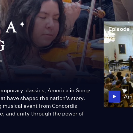
Episode
emporary classics, America in Song:
Ame
at have shaped the nation’s story.
ng musical event from Concordia
gle, and unity through the power of