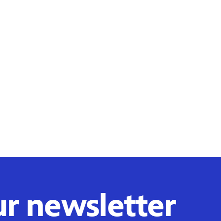
ur newsletter