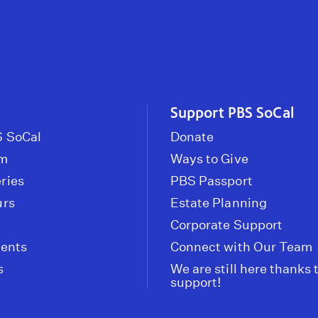
Support PBS SoCal
 SoCal
Donate
om
Ways to Give
ries
PBS Passport
urs
Estate Planning
Corporate Support
vents
Connect with Our Team
s
We are still here thanks 
support!