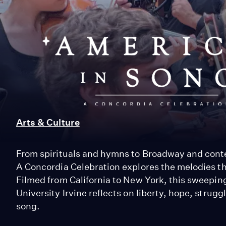
America
in
Song:
A
Arts & Culture
Concordia
From spirituals and hymns to Broadway and cont
A Concordia Celebration explores the melodies th
Celebration
Filmed from California to New York, this sweepi
University Irvine reflects on liberty, hope, strug
song.