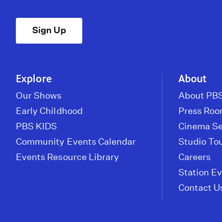
Sign Up
Explore
About
Our Shows
About PBS
Early Childhood
Press Ro
PBS KIDS
Cinema Se
Community Events Calendar
Studio To
Events Resource Library
Careers
Station E
Contact U