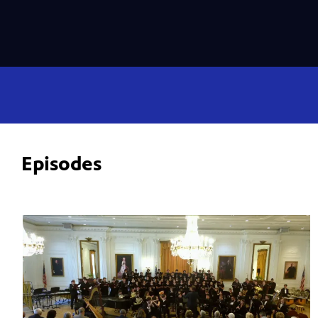
Episodes