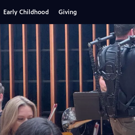
Early Childhood
Giving