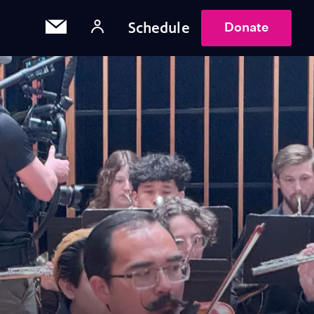
Schedule
Donate