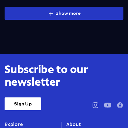
Show more
Subscribe to our
newsletter
Sign Up
pbssocal
@pbssocal
pbss
instagram
youtube
face
Explore
About