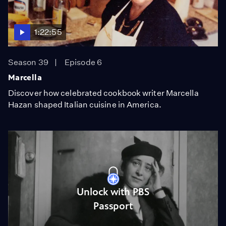
1:22:55
Season 39
Episode 6
Marcella
Discover how celebrated cookbook writer Marcella
Hazan shaped Italian cuisine in America.
Unlock with PBS
Passport