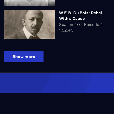
W.E.B. Du Bois: Rebel
With a Cause
Season 40
Episode 4
1:52:45
Show more