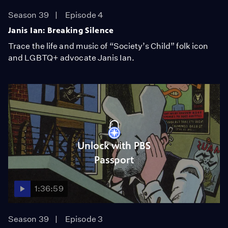
Season 39
Episode 4
Janis Ian: Breaking Silence
Trace the life and music of “Society’s Child” folk icon
and LGBTQ+ advocate Janis Ian.
Unlock with PBS
Passport
1:36:59
Season 39
Episode 3