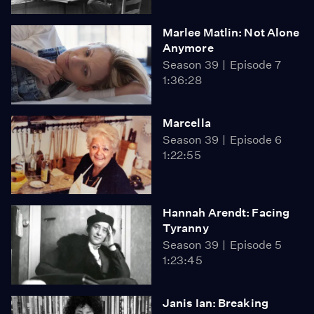
Marlee Matlin: Not Alone
Anymore
Season 39
Episode 7
1:36:28
Marcella
Season 39
Episode 6
1:22:55
Hannah Arendt: Facing
Tyranny
Season 39
Episode 5
1:23:45
Janis Ian: Breaking