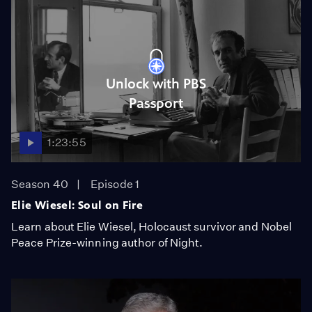
Unlock with PBS
Passport
1:23:55
Season 40
Episode 1
Elie Wiesel: Soul on Fire
Learn about Elie Wiesel, Holocaust survivor and Nobel
Peace Prize-winning author of Night.