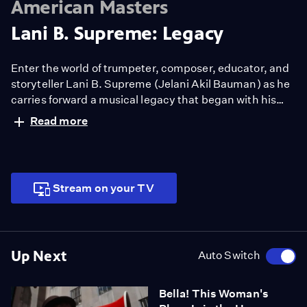
American Masters
Lani B. Supreme: Legacy
Enter the world of trumpeter, composer, educator, and
storyteller Lani B. Supreme (Jelani Akil Bauman) as he
carries forward a musical legacy that began with his
great-great-grandfather before emancipation. Driven
Read more
by his family’s craft, Bauman’s music celebrates Black
creative expression.
Stream on your TV
Up Next
Auto Switch
Bella! This Woman's