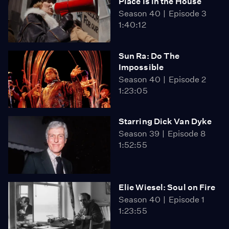
Place Is in the House
Season 40
Episode 3
1:40:12
Sun Ra: Do The
Impossible
Season 40
Episode 2
1:23:05
Starring Dick Van Dyke
Season 39
Episode 8
1:52:55
Elie Wiesel: Soul on Fire
Season 40
Episode 1
1:23:55