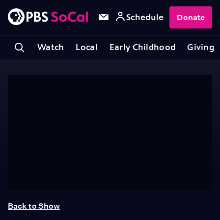
Schedule
Donate
Watch
Local
Early Childhood
Giving
Back to Show