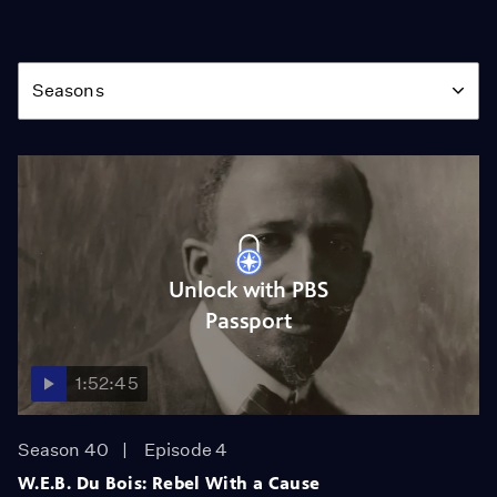
Season
Seasons
Unlock with PBS
Passport
1:52:45
Season 40
Episode 4
W.E.B. Du Bois: Rebel With a Cause