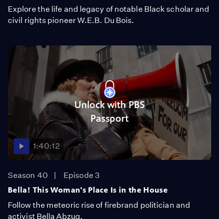
Explore the life and legacy of notable Black scholar and
civil rights pioneer W.E.B. Du Bois.
Unlock with PBS
Passport
1:40:12
Season 40
Episode 3
Bella! This Woman's Place Is in the House
Follow the meteoric rise of firebrand politician and
activist Bella Abzug.