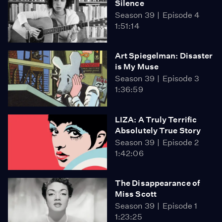
Silence
Season 39
Episode 4
1:51:14
Art Spiegelman: Disaster
is My Muse
Season 39
Episode 3
1:36:59
LIZA: A Truly Terrific
Absolutely True Story
Season 39
Episode 2
1:42:06
The Disappearance of
Miss Scott
Season 39
Episode 1
1:23:25