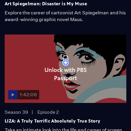
Art Spiegelman: Disaster is My Muse
Explore the career of cartoonist Art Spiegelman and his
award-winning graphic novel Maus.
Unlock with PBS
Passport
1:42:06
Season 39
Episode 2
LIZA: A Truly Terrific Absolutely True Story
Take an intimate look into the life and career of screen