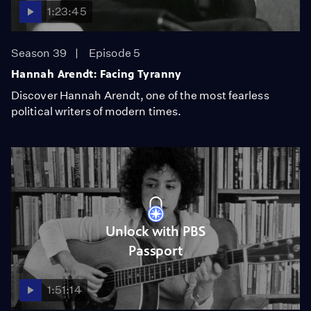
1:23:45
Season 39
Episode 5
Hannah Arendt: Facing Tyranny
Discover Hannah Arendt, one of the most fearless
political writers of modern times.
Unlock with PBS
Passport
1:51:14