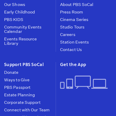
Our Shows
About PBS SoCal
Early Childhood
Press Room
PBS KIDS
Cinema Series
Community Events
Studio Tours
Calendar
Careers
Events Resource
Station Events
Library
Contact Us
Support PBS SoCal
Get the App
Donate
Ways to Give
PBS Passport
Estate Planning
Corporate Support
Connect with Our Team