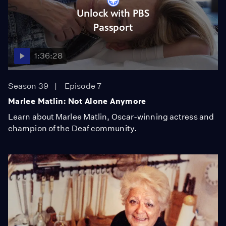
Unlock with PBS
Passport
1:36:28
Season 39
Episode 7
Marlee Matlin: Not Alone Anymore
Learn about Marlee Matlin, Oscar-winning actress and
champion of the Deaf community.