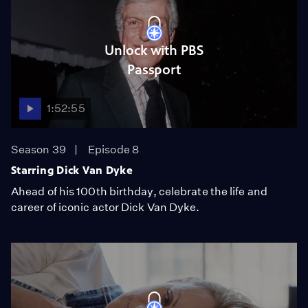
Unlock with PBS
Passport
1:52:55
Season 39
Episode 8
Starring Dick Van Dyke
Ahead of his 100th birthday, celebrate the life and
career of iconic actor Dick Van Dyke.