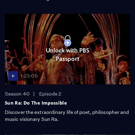
Unlock with PBS
Passport
1:23:05
Season 40
Episode 2
Sun Ra: Do The Impossible
Discover the extraordinary life of poet, philosopher and
music visionary Sun Ra.