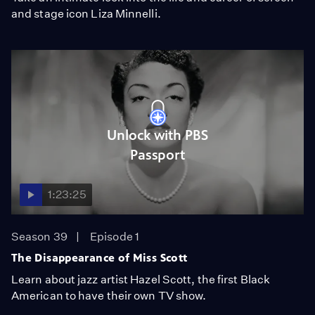
and stage icon Liza Minnelli.
Unlock with PBS
Passport
1:23:25
Season 39
Episode 1
The Disappearance of Miss Scott
Learn about jazz artist Hazel Scott, the first Black
American to have their own TV show.