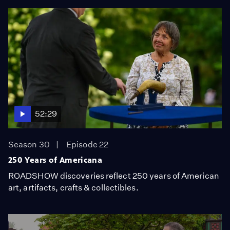
52:29
Season 30
Episode 22
250 Years of Americana
ROADSHOW discoveries reflect 250 years of American
art, artifacts, crafts & collectibles.