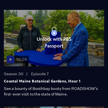
Unlock with PBS
Passport
52:24
Season 30
Episode 7
Coastal Maine Botanical Gardens, Hour 1
See a bounty of Boothbay booty from ROADSHOW’s
first-ever visit to the state of Maine.