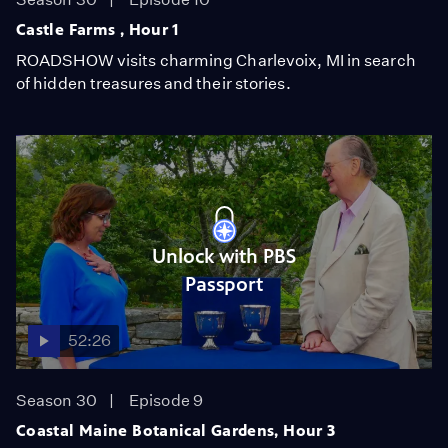
Castle Farms , Hour 1
ROADSHOW visits charming Charlevoix, MI in search
of hidden treasures and their stories.
Unlock with PBS
Passport
52:26
Season 30
Episode 9
Coastal Maine Botanical Gardens, Hour 3