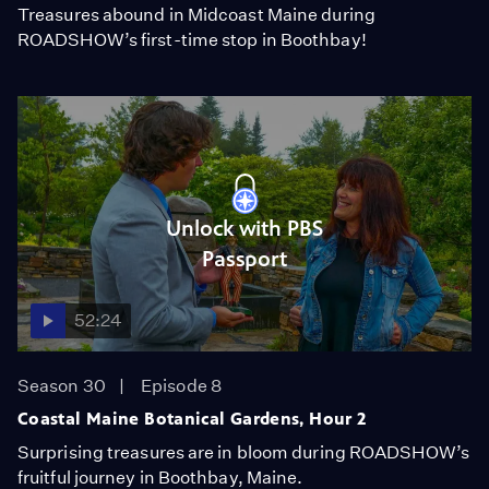
Treasures abound in Midcoast Maine during
ROADSHOW’s first-time stop in Boothbay!
Unlock with PBS
Passport
52:24
Season 30
Episode 8
Coastal Maine Botanical Gardens, Hour 2
Surprising treasures are in bloom during ROADSHOW’s
fruitful journey in Boothbay, Maine.