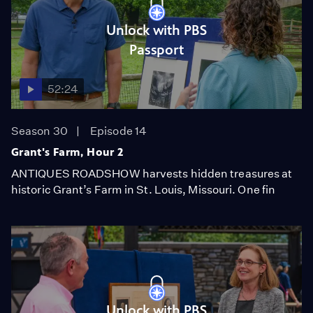
Unlock with PBS
Passport
52:24
Season 30
Episode 14
Grant's Farm, Hour 2
ANTIQUES ROADSHOW harvests hidden treasures at
historic Grant’s Farm in St. Louis, Missouri. One fin
Unlock with PBS