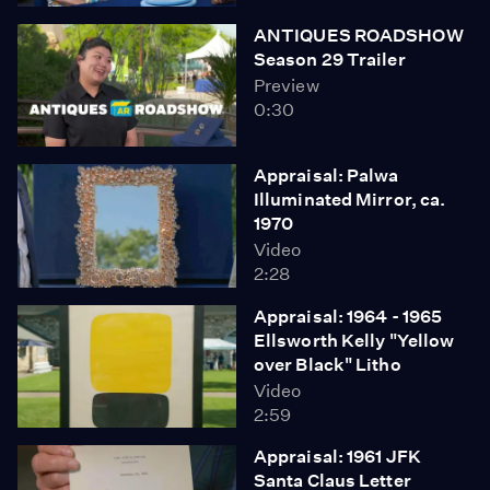
ANTIQUES ROADSHOW
Season 29 Trailer
Preview
0:30
Appraisal: Palwa
Illuminated Mirror, ca.
1970
Video
2:28
Appraisal: 1964 - 1965
Ellsworth Kelly "Yellow
over Black" Litho
Video
2:59
Appraisal: 1961 JFK
Santa Claus Letter