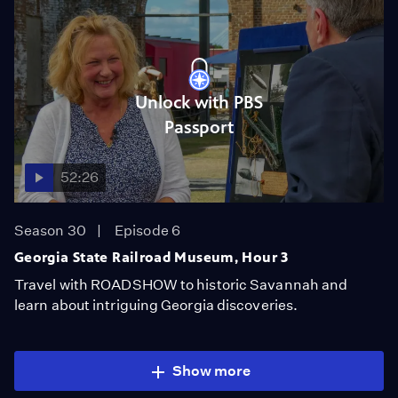
Unlock with PBS
Passport
52:26
Season 30
Episode 6
Georgia State Railroad Museum, Hour 3
Travel with ROADSHOW to historic Savannah and
learn about intriguing Georgia discoveries.
Show more