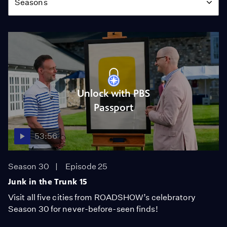
Seasons
Unlock with PBS
Passport
53:56
Season 30
Episode 25
Junk in the Trunk 15
Visit all five cities from ROADSHOW’s celebratory
Season 30 for never-before-seen finds!