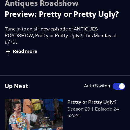
Antiques Roadshow
Preview: Pretty or Pretty Ugly?
Tune in to an all-new episode of ANTIQUES
ROADSHOW, Pretty or Pretty Ugly?, this Monday at
8/7C.
Read more
Up Next
Auto Switch
Pretty or Pretty Ugly?
Season 29
Episode 24
52:24