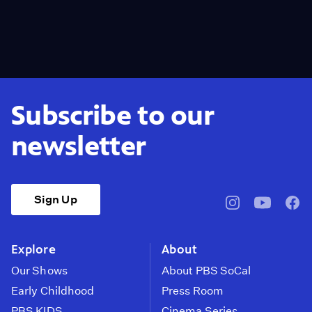
Subscribe to our
newsletter
Sign Up
pbssocal
@pbssocal
pbss
instagram
youtube
face
Explore
About
Our Shows
About PBS SoCal
Early Childhood
Press Room
PBS KIDS
Cinema Series