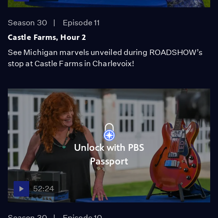
Season 30
Episode 11
Castle Farms, Hour 2
See Michigan marvels unveiled during ROADSHOW’s
stop at Castle Farms in Charlevoix!
Unlock with PBS
Passport
52:24
Season 30
Episode 10