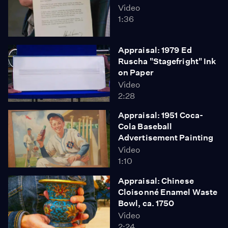
Video
1:36
Appraisal: 1979 Ed
Ruscha "Stagefright" Ink
on Paper
Video
2:28
Appraisal: 1951 Coca-
Cola Baseball
Advertisement Painting
Video
1:10
Appraisal: Chinese
Cloisonné Enamel Waste
Bowl, ca. 1750
Video
2:24