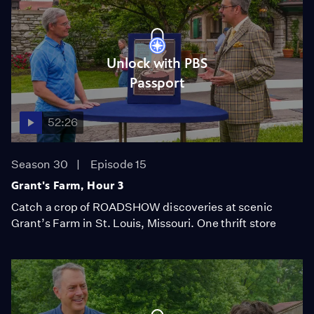
Unlock with PBS
Passport
52:26
Season 30
Episode 15
Grant's Farm, Hour 3
Catch a crop of ROADSHOW discoveries at scenic
Grant’s Farm in St. Louis, Missouri. One thrift store