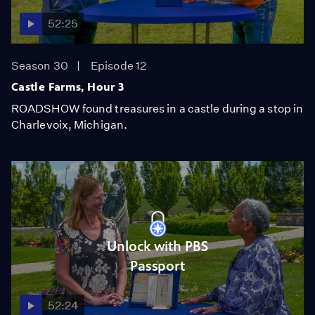
52:25
Season 30
Episode 12
Castle Farms, Hour 3
ROADSHOW found treasures in a castle during a stop in
Charlevoix, Michigan.
Unlock with PBS
Passport
52:24