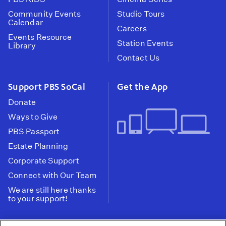
Community Events
Studio Tours
Calendar
Careers
Events Resource
Station Events
Library
Contact Us
Support PBS SoCal
Get the App
Donate
Ways to Give
PBS Passport
Estate Planning
Corporate Support
Connect with Our Team
We are still here thanks
to your support!