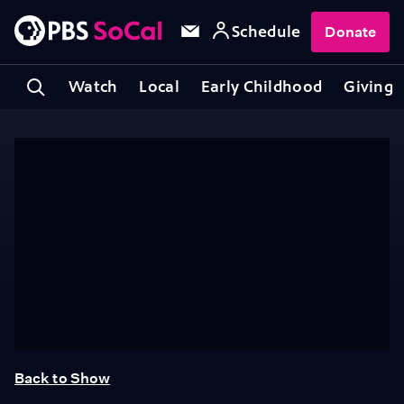
Schedule
Donate
Watch
Local
Early Childhood
Giving
Back to Show