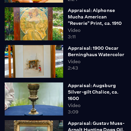
Appraisal: Alphonse
Mucha American
"Reverie" Print, ca. 1910
Video
3:11
Appraisal: 1900 Oscar
Berninghaus Watercolor
Video
2:43
Appraisal: Augsburg
Silver-gilt Chalice, ca.
1600
Video
3:09
Appraisal: Gustav Muss-
Arnolt Hunting Dogs Oil,