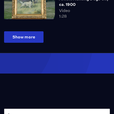
ca. 1900
Video
1:28
Show more
Season