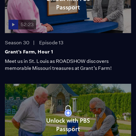
Passport
52:23
Season 30
Episode 13
Grant's Farm, Hour 1
Meet us in St. Louis as ROADSHOW discovers
memorable Missouri treasures at Grant’s Farm!
Unlock with PBS
Passport