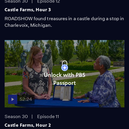
Season 30
Episode 12
Castle Farms, Hour 3
ROADSHOW found treasures in a castle during a stop in
Charlevoix, Michigan.
Unlock with PBS
Passport
52:24
Season 30
Episode 11
Castle Farms, Hour 2