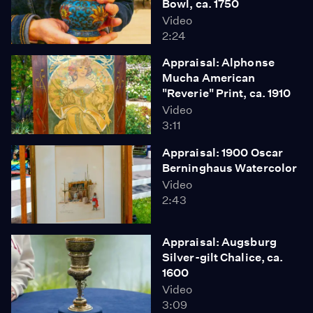
Bowl, ca. 1750
Video
2:24
Appraisal: Alphonse
Mucha American
"Reverie" Print, ca. 1910
Video
3:11
Appraisal: 1900 Oscar
Berninghaus Watercolor
Video
2:43
Appraisal: Augsburg
Silver-gilt Chalice, ca.
1600
Video
3:09