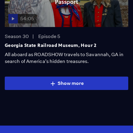
Passport
54:05
Season 30
Episode 5
Georgia State Railroad Museum, Hour 2
All aboard as ROADSHOW travels to Savannah, GA in
search of America’s hidden treasures.
Show more