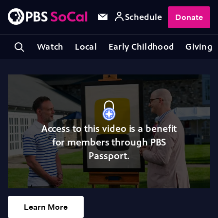
Schedule
Donate
Watch
Local
Early Childhood
Giving
Access to this video is a benefit
for members through PBS
Passport.
Learn More