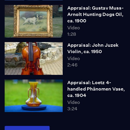
Appraisal: Gustav Muss-
Arnolt Hunting Dogs Oil,
ca. 1900
Video
1:28
Appraisal: John Juzek
Violin, ca. 1950
Video
2:46
Appraisal: Loetz 4-
handled Phänomen Vase,
ca. 1904
Video
3:24