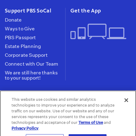
Support PBS SoCal
Get the App
Donate
Ways to Give
PBS Passport
Estate Planning
Corporate Support
Connect with Our Team
We are still here thanks
to your support!
PBS SoCal is a 501(c)(3) nonprofit organization.
This website use cookies and similar analytics
Tax ID: 95-2211661
technologies to improve your experience and to analyze
traffic on our website. Use of our website and any of our
Terms of Use
Privacy Policy
Do not Share or
|
|
services represents your consent to the use of these
Privacy Choices
Sell My Data
Public
|
|
technologies and acceptance of our
Terms of Use
and
Information and FCC Files
Privacy Policy
.