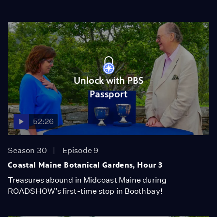
Unlock with PBS
Passport
52:26
Season 30
Episode 9
Coastal Maine Botanical Gardens, Hour 3
Treasures abound in Midcoast Maine during
ROADSHOW’s first-time stop in Boothbay!