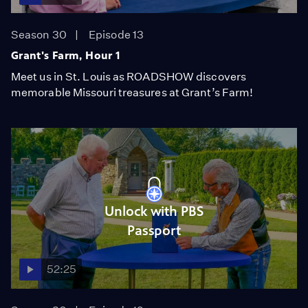
Season 30
Episode 13
Grant's Farm, Hour 1
Meet us in St. Louis as ROADSHOW discovers
memorable Missouri treasures at Grant’s Farm!
Unlock with PBS
Passport
52:25