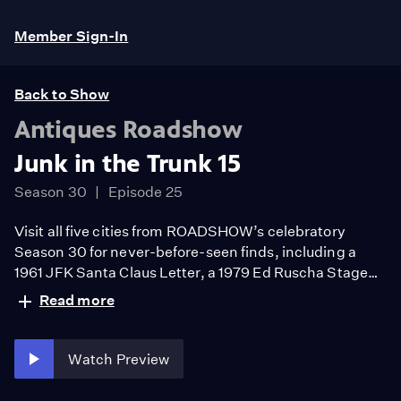
Member Sign-In
Back to Show
Antiques Roadshow
Junk in the Trunk 15
Season 30
Episode 25
Visit all five cities from ROADSHOW’s celebratory
Season 30 for never-before-seen finds, including a
1961 JFK Santa Claus Letter, a 1979 Ed Ruscha Stage
Fright ink on paper, and a John Juzek violin, ca. 1950.
Read more
Guess the hour’s big find!
Watch Preview