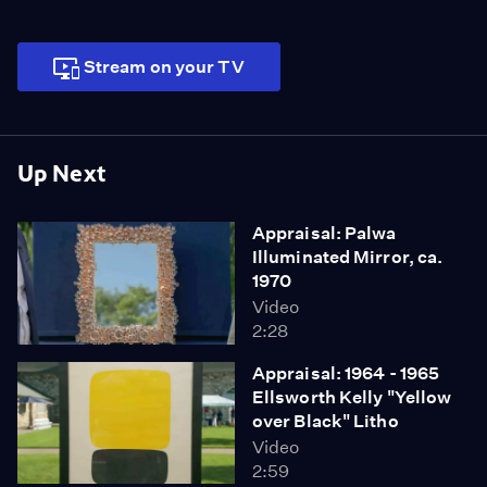
Stream on your TV
Up Next
Appraisal: Palwa
Illuminated Mirror, ca.
1970
Video
2:28
Appraisal: 1964 - 1965
Ellsworth Kelly "Yellow
over Black" Litho
Video
2:59