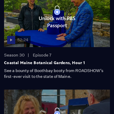
Unlock with PBS
Passport
52:24
Season 30
Episode 7
Coastal Maine Botanical Gardens, Hour 1
See a bounty of Boothbay booty from ROADSHOW’s
first-ever visit to the state of Maine.