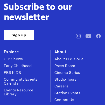
Subscribe to our
newsletter
Sign Up
pbssocal
@pbssocal
pbss
instagram
youtube
face
Explore
About
Our Shows
About PBS SoCal
Early Childhood
Press Room
PBS KIDS
Cinema Series
Community Events
Studio Tours
Calendar
Careers
Events Resource
Station Events
Library
Contact Us