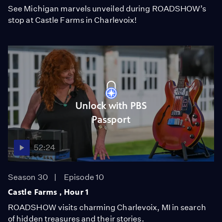
See Michigan marvels unveiled during ROADSHOW’s
stop at Castle Farms in Charlevoix!
Unlock with PBS
Passport
52:24
Season 30
Episode 10
Castle Farms , Hour 1
ROADSHOW visits charming Charlevoix, MI in search
of hidden treasures and their stories.