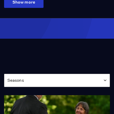
Show more
Season
Seasons