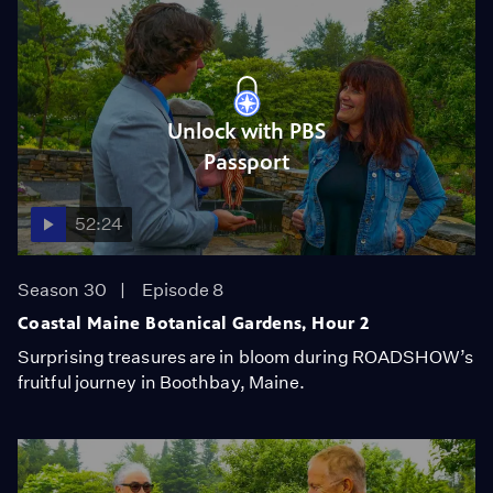
Unlock with PBS
Passport
52:24
Season 30
Episode 8
Coastal Maine Botanical Gardens, Hour 2
Surprising treasures are in bloom during ROADSHOW’s
fruitful journey in Boothbay, Maine.