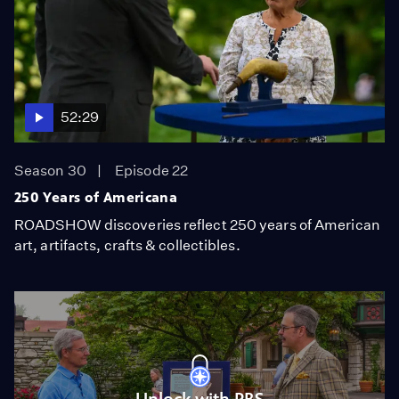
52:29
Season 30
Episode 22
250 Years of Americana
ROADSHOW discoveries reflect 250 years of American
art, artifacts, crafts & collectibles.