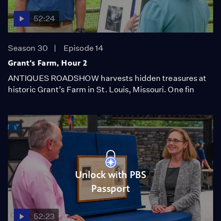
52:24
Season 30
Episode 14
Grant's Farm, Hour 2
ANTIQUES ROADSHOW harvests hidden treasures at
historic Grant’s Farm in St. Louis, Missouri. One fin
Unlock with PBS
Passport
52:23