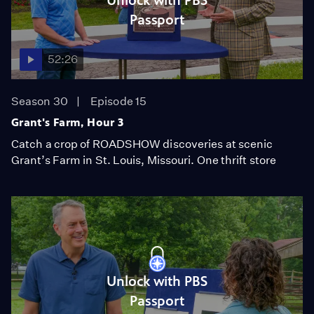
Unlock with PBS
Passport
52:26
Season 30
Episode 15
Grant's Farm, Hour 3
Catch a crop of ROADSHOW discoveries at scenic
Grant’s Farm in St. Louis, Missouri. One thrift store
Unlock with PBS
Passport