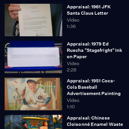
Appraisal: 1961 JFK
Santa Claus Letter
Video
1:36
Appraisal: 1979 Ed
Ruscha "Stagefright" Ink
on Paper
Video
2:28
Appraisal: 1951 Coca-
Cola Baseball
Advertisement Painting
Video
1:10
Appraisal: Chinese
Cloisonné Enamel Waste