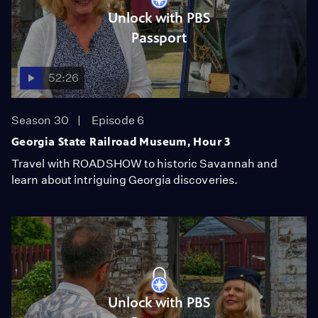
Unlock with PBS
Passport
52:26
Season 30
Episode 6
Georgia State Railroad Museum, Hour 3
Travel with ROADSHOW to historic Savannah and
learn about intriguing Georgia discoveries.
Unlock with PBS