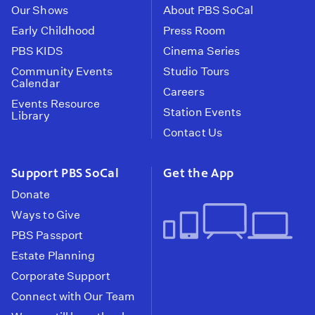
Our Shows
About PBS SoCal
Early Childhood
Press Room
PBS KIDS
Cinema Series
Community Events
Studio Tours
Calendar
Careers
Events Resource
Station Events
Library
Contact Us
Support PBS SoCal
Get the App
Donate
Ways to Give
PBS Passport
Estate Planning
Corporate Support
Connect with Our Team