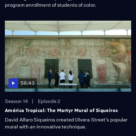
program enrollment of students of color.
56:43
Season 14
Episode 2
América Tropical: The Martyr Mural of Siqueiros
David Alfaro Siqueiros created Olvera Street’s popular
mural with an innovative technique.