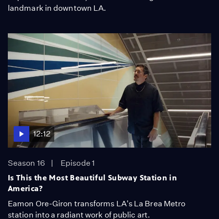
landmark in downtown LA.
12:12
Season 16
Episode 1
Is This the Most Beautiful Subway Station in
America?
Eamon Ore-Giron transforms LA's La Brea Metro
station into a radiant work of public art.