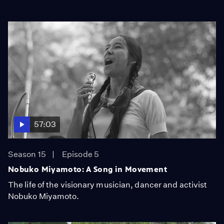
57:03
Season 15
Episode 5
Nobuko Miyamoto: A Song in Movement
The life of the visionary musician, dancer and activist
Nobuko Miyamoto.