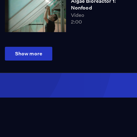
Algae Bioreactor 1:
Nonfood
Video
2:00
Show more