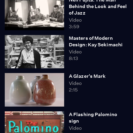
Behind the Look and Feel
of Jazz
Video
3:59
Masters of Modern
Design: Kay Sekimachi
Video
8:13
A Glazer's Mark
Video
2:15
A Flashing Palomino
sign
Video