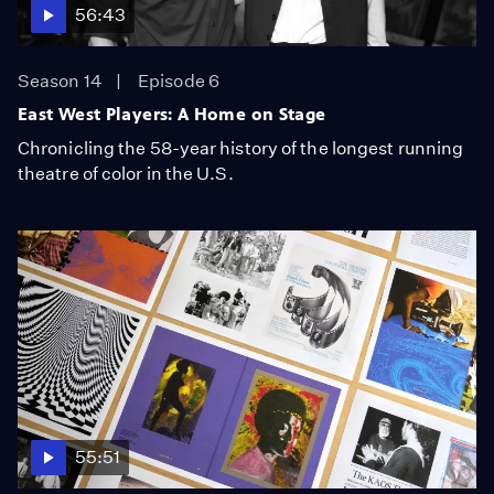
56:43
Season 14
Episode 6
East West Players: A Home on Stage
Chronicling the 58-year history of the longest running
theatre of color in the U.S.
55:51