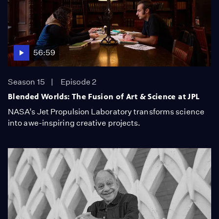
56:59
Season 15
Episode 2
Blended Worlds: The Fusion of Art & Science at JPL
NASA’s Jet Propulsion Laboratory transforms science
into awe-inspiring creative projects.