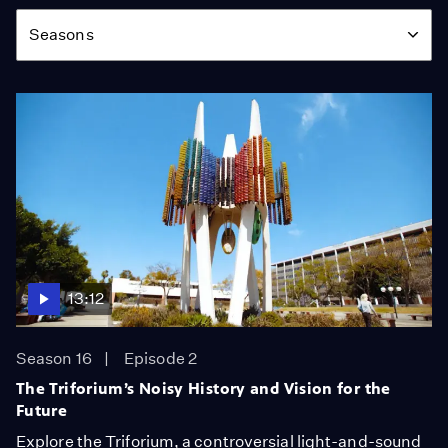
Season
Seasons
13:12
Season 16
Episode 2
The Triforium’s Noisy History and Vision for the
Future
Explore the Triforium, a controversial light-and-sound