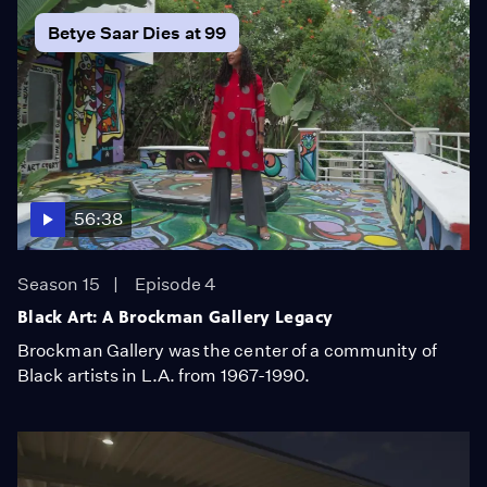
Betye Saar Dies at 99
56:38
Season 15
Episode 4
Black Art: A Brockman Gallery Legacy
Brockman Gallery was the center of a community of
Black artists in L.A. from 1967-1990.