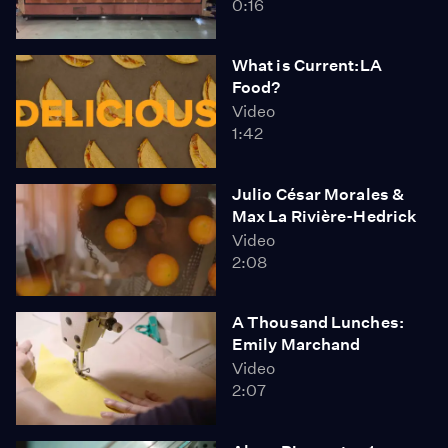
0:16
What is Current:LA
Food?
Video
1:42
Julio César Morales &
Max La Rivière-Hedrick
Video
2:08
A Thousand Lunches:
Emily Marchand
Video
2:07