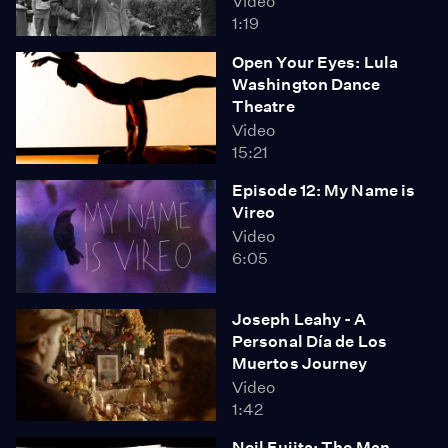
Video
1:19
Open Your Eyes: Lula
Washington Dance
Theatre
Video
15:21
Episode 12: My Name is
Vireo
Video
6:05
Joseph Leahy - A
Personal Día de Los
Muertos Journey
Video
1:42
Neil Fujita: The Man