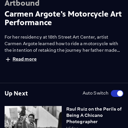
Artbound
Carmen Argote's Motorcycle Art
Performance
For her residency at 18th Street Art Center, artist
Carmen Argote learned how to ride a motorcycle with
the intention of retaking the journey her father made
from L.A. to Guadalajara in reverse.
Read more
Up Next
Auto Switch
Raul Ruiz on the Perils of
Being A Chicano
Photographer