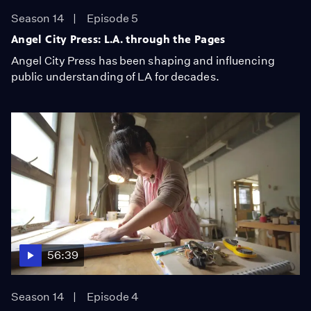
Season 14
Episode 5
Angel City Press: L.A. through the Pages
Angel City Press has been shaping and influencing
public understanding of LA for decades.
56:39
Season 14
Episode 4