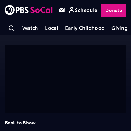
Schedule
Donate
Watch
Local
Early Childhood
Giving
Back to Show