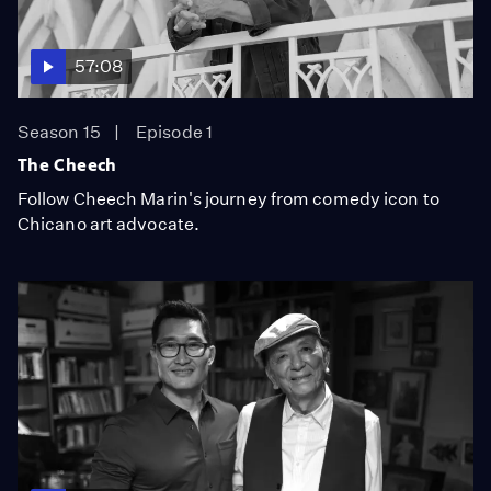
57:08
Season 15
Episode 1
The Cheech
Follow Cheech Marin's journey from comedy icon to
Chicano art advocate.