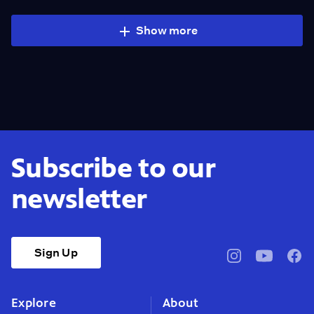
Show more
Subscribe to our
newsletter
Sign Up
pbssocal
@pbssocal
pbss
instagram
youtube
face
Explore
About