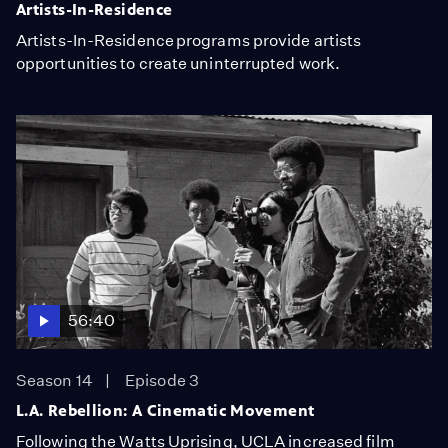
Artists-In-Residence
Artists-In-Residence programs provide artists
opportunities to create uninterrupted work.
56:40
Season 14
Episode 3
L.A. Rebellion: A Cinematic Movement
Following the Watts Uprising, UCLA increased film