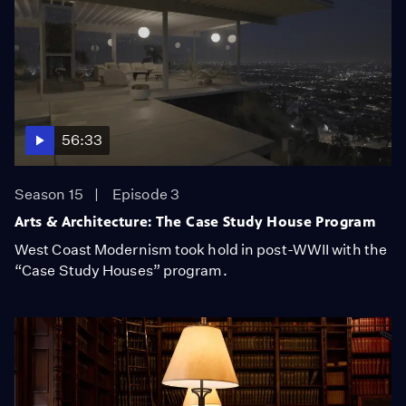
56:33
Season 15
Episode 3
Arts & Architecture: The Case Study House Program
West Coast Modernism took hold in post-WWII with the
“Case Study Houses” program.