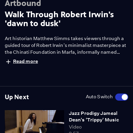
Artbound
Walk Through Robert Irwin's
'dawn to dusk'
Art historian Matthew Simms takes viewers through a
guided tour of Robert Irwin's minimalist masterpiece at
the Chinati Foundation in Marfa, informally named
"dawn to dusk." See how a black scrim attune you to
Read more
the subtle changes of light within a space.
Up Next
Auto Switch
Jazz Prodigy Jameal
Dean's 'Trippy' Music
Video