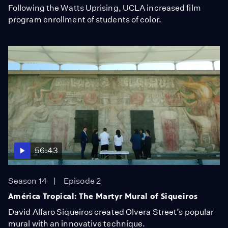
Following the Watts Uprising, UCLA increased film
program enrollment of students of color.
56:43
Season 14
Episode 2
América Tropical: The Martyr Mural of Siqueiros
David Alfaro Siqueiros created Olvera Street’s popular
mural with an innovative technique.