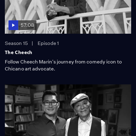
57:08
Season 15
Episode 1
The Cheech
Follow Cheech Marin's journey from comedy icon to
Chicano art advocate.