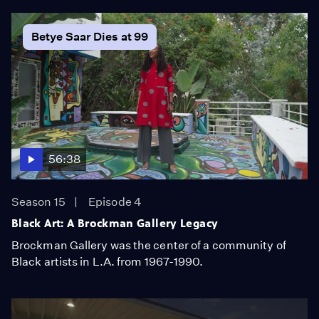
Betye Saar Dies at 99
56:38
Season 15
Episode 4
Black Art: A Brockman Gallery Legacy
Brockman Gallery was the center of a community of
Black artists in L.A. from 1967-1990.