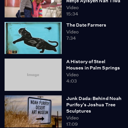
Refije Ayisyen Nan Tiwa
Video
15:34
The Date Farmers
Video
7:34
A History of Steel
Houses in Palm Springs
Video
4:03
Junk Dada: Behind Noah
Purifoy's Joshua Tree
Sculptures
Video
17:09