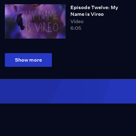
Episode Twelve: My
Name is Vireo
Video
6:05
Show more