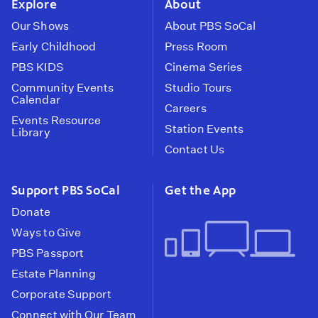
Explore
About
Our Shows
About PBS SoCal
Early Childhood
Press Room
PBS KIDS
Cinema Series
Community Events
Studio Tours
Calendar
Careers
Events Resource
Station Events
Library
Contact Us
Support PBS SoCal
Get the App
Donate
Ways to Give
PBS Passport
Estate Planning
Corporate Support
Connect with Our Team