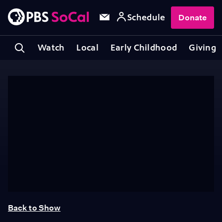
Schedule
Donate
Watch
Local
Early Childhood
Giving
Back to Show