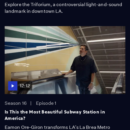
Explore the Triforium, a controversial light-and-sound
landmark in downtown LA.
12:12
Season 16
Episode 1
Is This the Most Beautiful Subway Station in
America?
Eamon Ore-Giron transforms LA's La Brea Metro