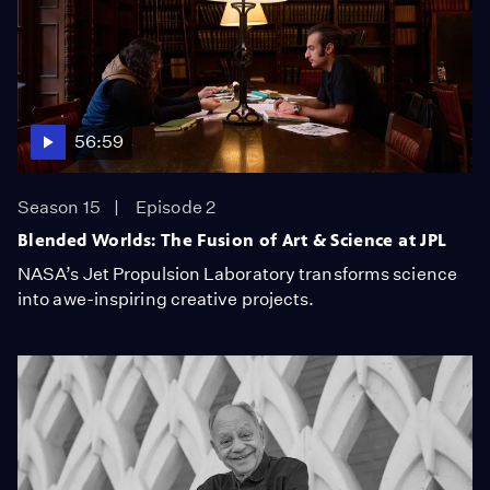
56:59
Season 15
Episode 2
Blended Worlds: The Fusion of Art & Science at JPL
NASA’s Jet Propulsion Laboratory transforms science
into awe-inspiring creative projects.