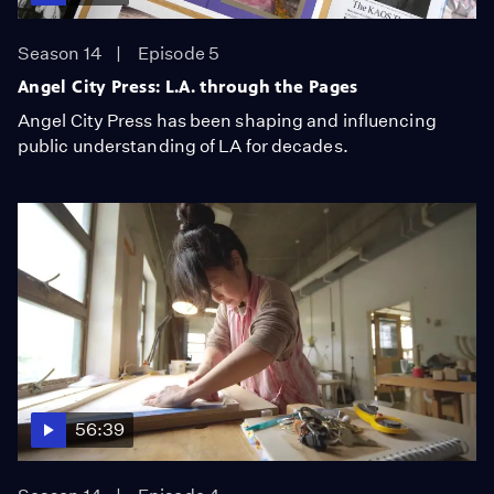
Season 14
Episode 5
Angel City Press: L.A. through the Pages
Angel City Press has been shaping and influencing
public understanding of LA for decades.
56:39