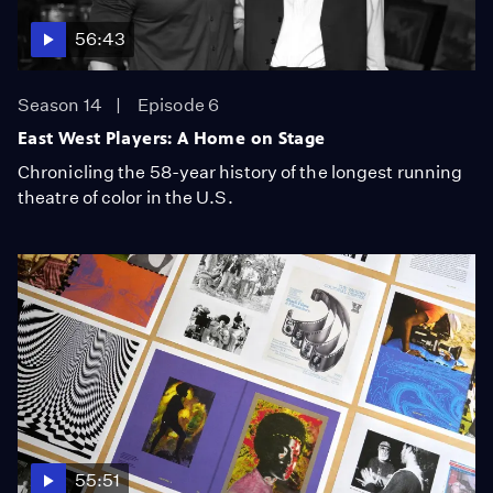
56:43
Season 14
Episode 6
East West Players: A Home on Stage
Chronicling the 58-year history of the longest running
theatre of color in the U.S.
55:51