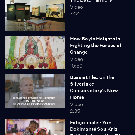
Video
7:34
How Boyle Heights is
Fighting the Forces of
Change
Video
10:59
Bassist Flea on the
Silverlake
Conservatory's New
Home
Video
2:35
Fotojounalis: Yon
Dokimanté Sou Kriz