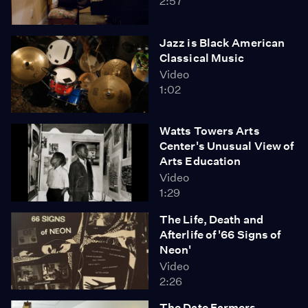
2:57
Jazz is Black American
Classical Music
Video
1:02
Watts Towers Arts
Center's Unusual View of
Arts Education
Video
1:29
The Life, Death and
Afterlife of '66 Signs of
Neon'
Video
2:26
The Date Farmers