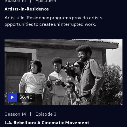
Season 14
Episode 4
Artists-In-Residence
Artists-In-Residence programs provide artists
opportunities to create uninterrupted work.
56:40
Season 14
Episode 3
L.A. Rebellion: A Cinematic Movement