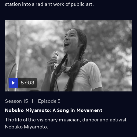
station into a radiant work of public art.
57:03
Season 15
Episode 5
Nobuko Miyamoto: A Song in Movement
The life of the visionary musician, dancer and activist
Nobuko Miyamoto.