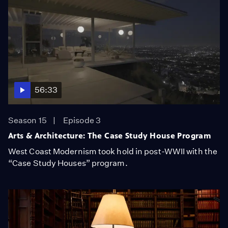
56:33
Season 15
Episode 3
Arts & Architecture: The Case Study House Program
West Coast Modernism took hold in post-WWII with the
“Case Study Houses” program.