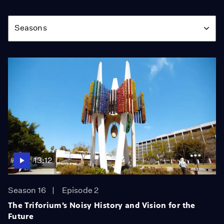
Season
Seasons
13:12
Season 16
Episode 2
The Triforium’s Noisy History and Vision for the
Future