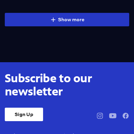
Show more
Subscribe to our
newsletter
Sign Up
pbssocal
@pbssocal
pbss
instagram
youtube
face