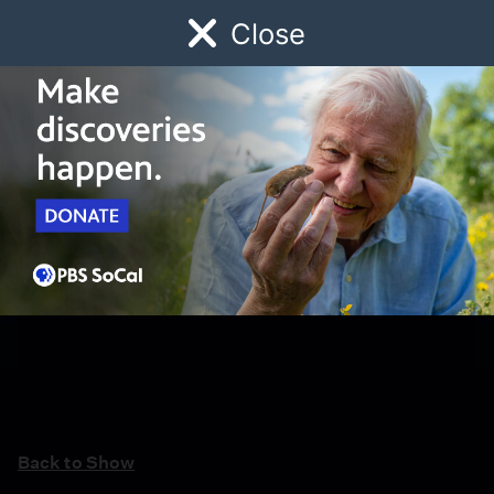
Close
Schedule
Donate
Watch
Local
Early Childhood
Giving
Back to Show