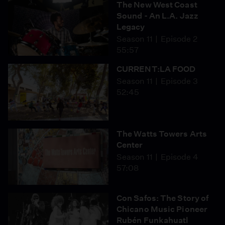
The New West Coast
Sound - An L.A. Jazz
Legacy
Season 11
Episode 2
55:57
CURRENT:LA FOOD
Season 11
Episode 3
52:45
The Watts Towers Arts
Center
Season 11
Episode 4
57:08
Con Safos: The Story of
Chicano Music Pioneer
Rubén Funkahuatl