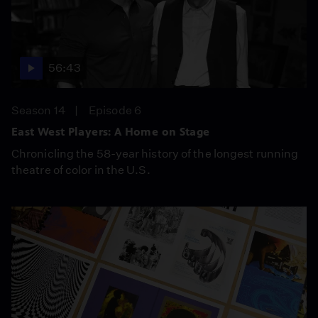
56:43
Season 14
Episode 6
East West Players: A Home on Stage
Chronicling the 58-year history of the longest running
theatre of color in the U.S.