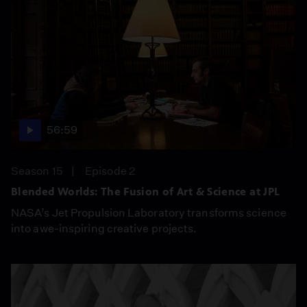
56:59
Season 15
Episode 2
Blended Worlds: The Fusion of Art & Science at JPL
NASA’s Jet Propulsion Laboratory transforms science
into awe-inspiring creative projects.