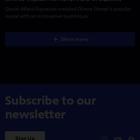
David Alfaro Siqueiros created Olvera Street’s popular
mural with an innovative technique.
Show more
Subscribe to our
newsletter
Sign Up