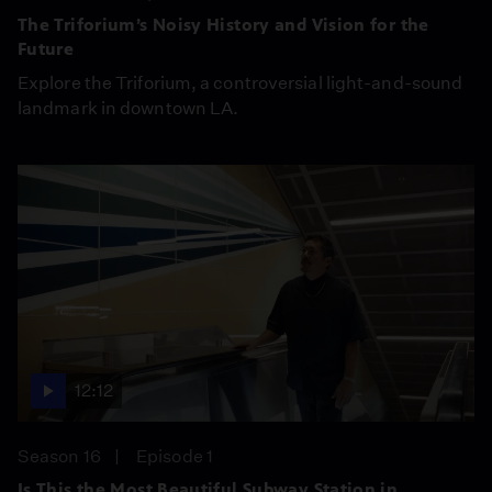
The Triforium’s Noisy History and Vision for the
Future
Explore the Triforium, a controversial light-and-sound
landmark in downtown LA.
12:12
Season 16
Episode 1
Is This the Most Beautiful Subway Station in