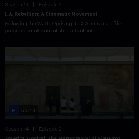
Season 14
Episode 3
L.A. Rebellion: A Cinematic Movement
Following the Watts Uprising, UCLA increased film
program enrollment of students of color.
56:43
Season 14
Episode 2
América Tropical: The Martyr Mural of Siqueiros