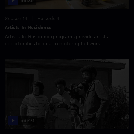
56:39
Season 14
Episode 4
Artists-In-Residence
Artists-In-Residence programs provide artists
opportunities to create uninterrupted work.
56:40