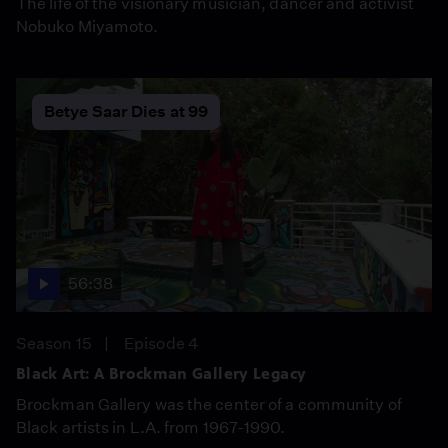
The life of the visionary musician, dancer and activist
Nobuko Miyamoto.
Betye Saar Dies at 99
56:38
Season 15
Episode 4
Black Art: A Brockman Gallery Legacy
Brockman Gallery was the center of a community of
Black artists in L.A. from 1967-1990.