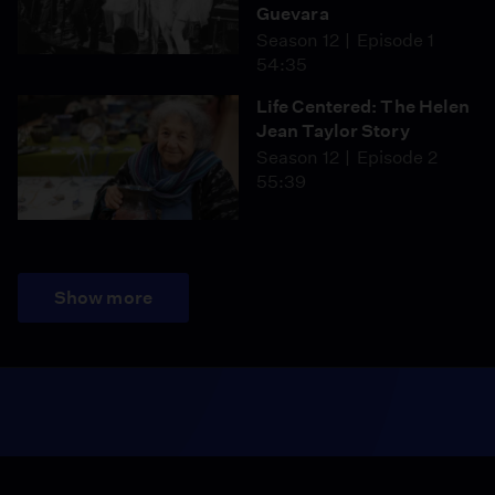
Guevara
Season 12
Episode 1
54:35
Life Centered: The Helen
Jean Taylor Story
Season 12
Episode 2
55:39
Show more