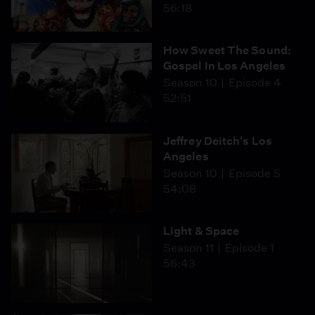
56:18
How Sweet The Sound:
Gospel In Los Angeles
Season 10
Episode 4
52:51
Jeffrey Deitch's Los
Angeles
Season 10
Episode 5
54:08
Light & Space
Season 11
Episode 1
56:43