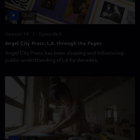
55:51
Season 14
Episode 5
Angel City Press: L.A. through the Pages
Angel City Press has been shaping and influencing
public understanding of LA for decades.