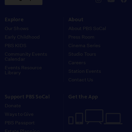
pbssocal
@pbssocal
pbss
instagram
youtube
face
Explore
About
Our Shows
About PBS SoCal
Early Childhood
Press Room
PBS KIDS
Cinema Series
Community Events
Studio Tours
Calendar
Careers
Events Resource
Station Events
Library
Contact Us
Support PBS SoCal
Get the App
Donate
Ways to Give
PBS Passport
Estate Planning