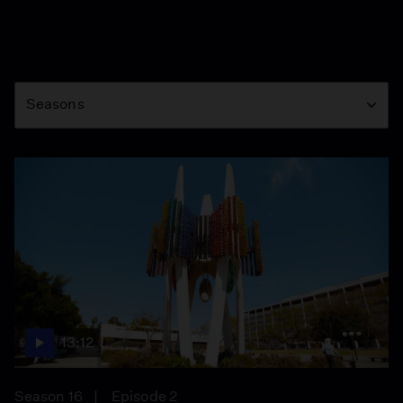
Season
Seasons
13:12
Season 16
Episode 2