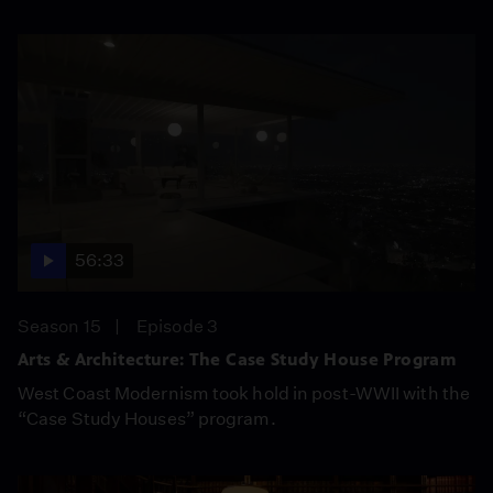
56:33
Season 15
Episode 3
Arts & Architecture: The Case Study House Program
West Coast Modernism took hold in post-WWII with the
“Case Study Houses” program.