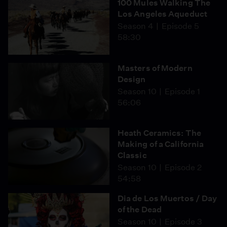
100 Mules Walking The
Los Angeles Aqueduct
Season 4
Episode 5
58:30
Masters of Modern
Design
Season 10
Episode 1
56:06
Heath Ceramics: The
Making of a California
Classic
Season 10
Episode 2
54:58
Dia de Los Muertos / Day
of the Dead
Season 10
Episode 3