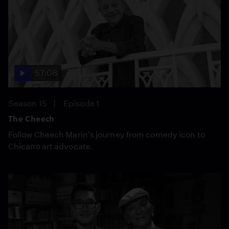
57:08
Season 15
Episode 1
The Cheech
Follow Cheech Marin's journey from comedy icon to
Chicano art advocate.