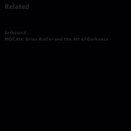
Related
Artbound
MOCAtv: Brian Butler and the Art of Darkness