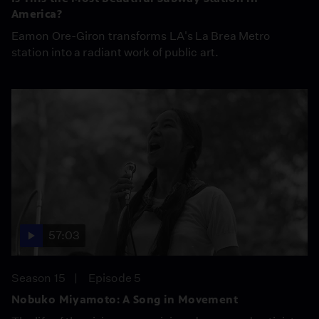
America?
Eamon Ore-Giron transforms LA's La Brea Metro
station into a radiant work of public art.
57:03
Season 15
Episode 5
Nobuko Miyamoto: A Song in Movement