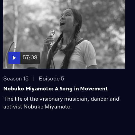
57:03
Season 15
Episode 5
Nobuko Miyamoto: A Song in Movement
The life of the visionary musician, dancer and
activist Nobuko Miyamoto.