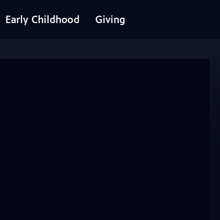
Early Childhood
Giving