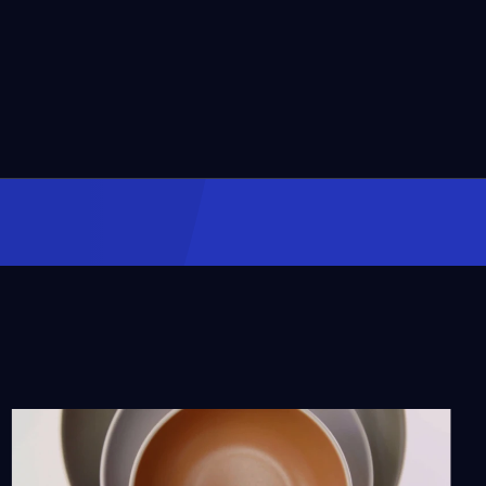
The Watts Towers Arts
Center
Season 11
Episode 4
57:08
Con Safos: The Story of
Chicano Music Pioneer
Rubén Funkahuatl
Guevara
Season 12
Episode 1
54:35
Life Centered: The Helen
Jean Taylor Story
Season 12
Episode 2
55:39