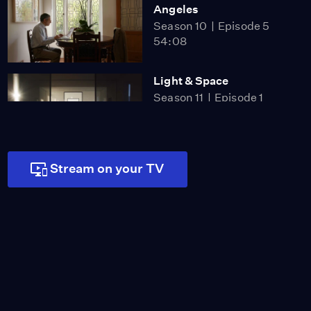
Angeles
Season 10
Episode 5
54:08
Light & Space
Season 11
Episode 1
56:43
Stream on your TV
The New West Coast
Sound - An L.A. Jazz
Legacy
Season 11
Episode 2
55:57
CURRENT:LA FOOD
Season 11
Episode 3
52:45