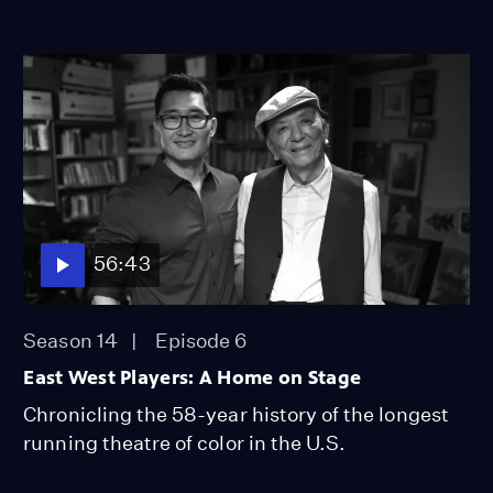
56:43
Season 14
Episode 6
East West Players: A Home on Stage
Chronicling the 58-year history of the longest
running theatre of color in the U.S.