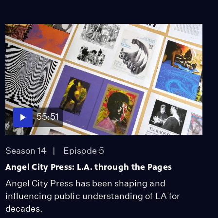
55:51
Season 14
Episode 5
Angel City Press: L.A. through the Pages
Angel City Press has been shaping and
influencing public understanding of LA for
decades.