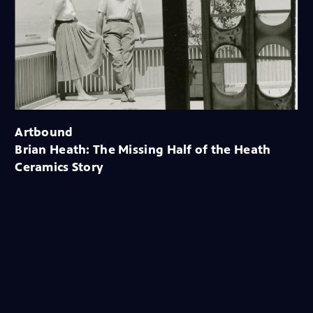
Artbound
Brian Heath: The Missing Half of the Heath
Ceramics Story