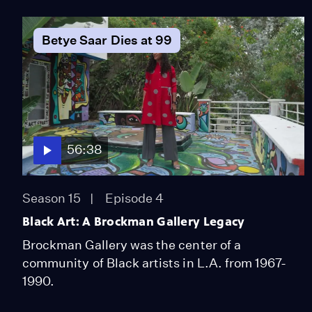
Betye Saar Dies at 99
56:38
Season 15
Episode 4
Black Art: A Brockman Gallery Legacy
Brockman Gallery was the center of a
community of Black artists in L.A. from 1967-
1990.