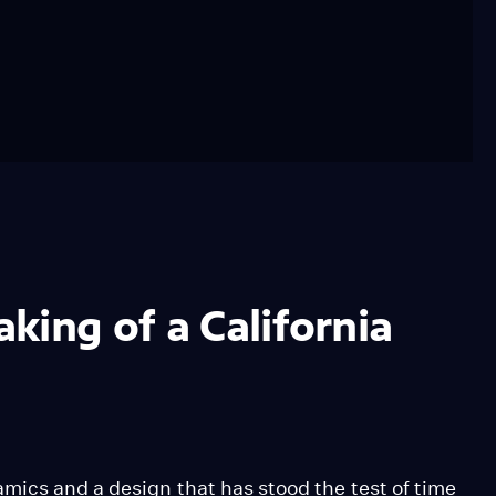
king of a California
mics and a design that has stood the test of time