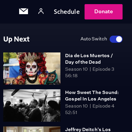
Schedule
Donate
Up Next
Auto Switch
Dia de Los Muertos /
Day of the Dead
Season 10
Episode 3
56:18
How Sweet The Sound:
Gospel In Los Angeles
Season 10
Episode 4
52:51
Jeffrey Deitch's Los