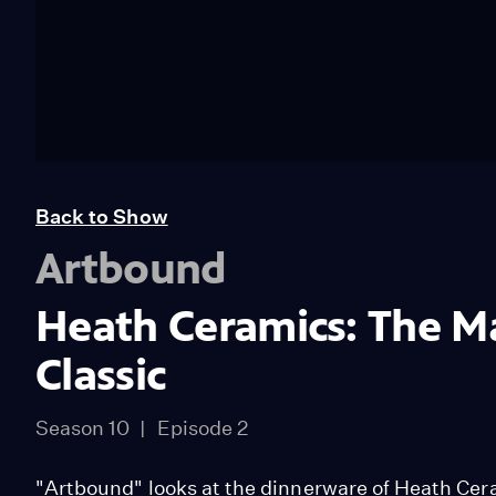
Back to Show
Artbound
Heath Ceramics: The Ma
Classic
Season 10
Episode 2
"Artbound" looks at the dinnerware of Heath Cera