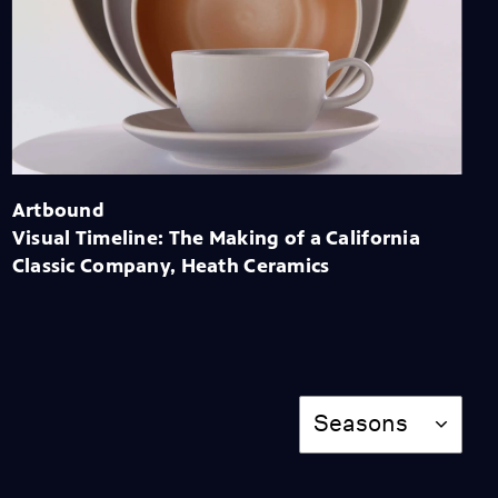
Sweet Land: The Making
of a Myth
Season 12
Episode 3
56:39
Desert X 2021
Season 12
Episode 4
56:34
Artbound
Visual Timeline: The Making of a California
Classic Company, Heath Ceramics
Imagined Wests:
Painting a Multilayered
Picture of the West
Season 12
Episode 5
56:55
Season
Seasons