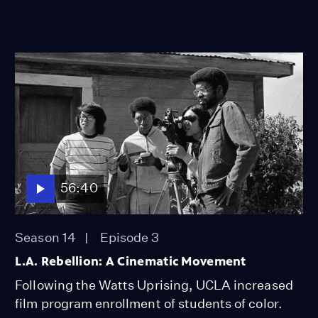
56:40
Season 14
Episode 3
L.A. Rebellion: A Cinematic Movement
Following the Watts Uprising, UCLA increased
film program enrollment of students of color.