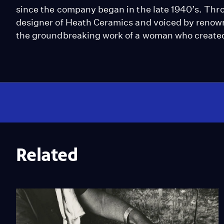
since the company began in the late 1940’s. Thro
designer of Heath Ceramics and voiced by renown
the groundbreaking work of a woman who created
Related