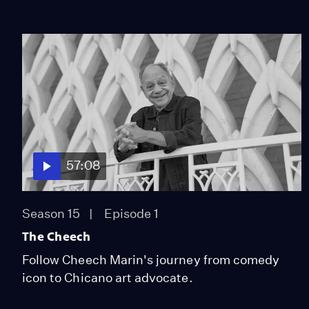
57:08
Season 15
Episode 1
The Cheech
Follow Cheech Marin's journey from comedy
icon to Chicano art advocate.