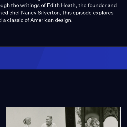
ugh the writings of Edith Heath, the founder and
ed chef Nancy Silverton, this episode explores
 a classic of American design.