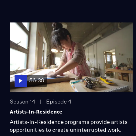
56:39
Season 14
Episode 4
Artists-In-Residence
Artists-In-Residence programs provide artists
opportunities to create uninterrupted work.