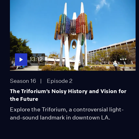
13:12
Season 16
Episode 2
The Triforium’s Noisy History and Vision for
the Future
Explore the Triforium, a controversial light-
and-sound landmark in downtown LA.