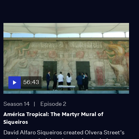
56:43
Season 14
Episode 2
América Tropical: The Martyr Mural of
Siqueiros
David Alfaro Siqueiros created Olvera Street’s