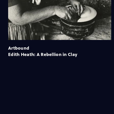
Artbound
Edith Heath: A Rebellion in Clay