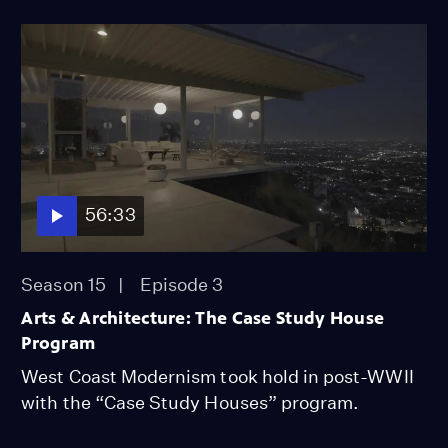
56:33
Season 15
Episode 3
Arts & Architecture: The Case Study House
Program
West Coast Modernism took hold in post-WWII
with the “Case Study Houses” program.