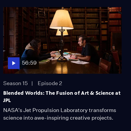
56:59
Season 15
Episode 2
Blended Worlds: The Fusion of Art & Science at
JPL
NASA’s Jet Propulsion Laboratory transforms
science into awe-inspiring creative projects.