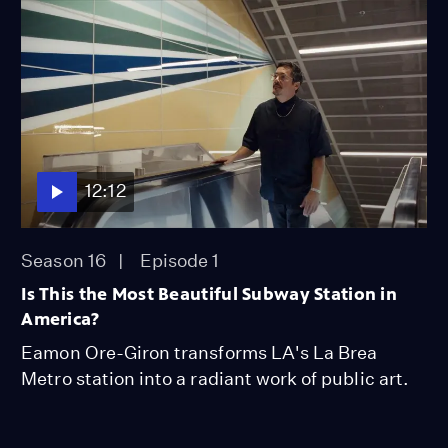
12:12
Season 16
Episode 1
Is This the Most Beautiful Subway Station in
America?
Eamon Ore-Giron transforms LA's La Brea
Metro station into a radiant work of public art.