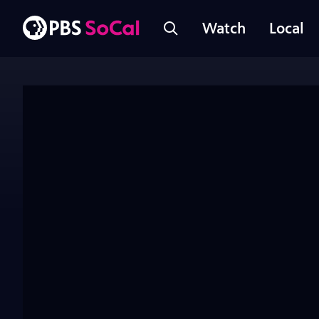
Watch
Local