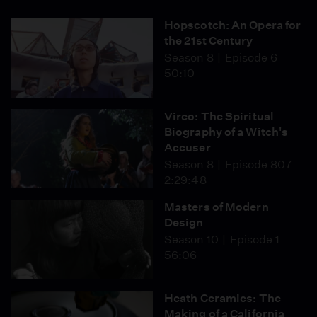
Hopscotch: An Opera for
the 21st Century
Season 8
Episode 6
50:10
Vireo: The Spiritual
Biography of a Witch's
Accuser
Season 8
Episode 807
2:29:48
Masters of Modern
Design
Season 10
Episode 1
56:06
Heath Ceramics: The
Making of a California