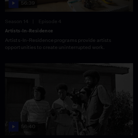
56:39
Season 14
Episode 4
Artists-In-Residence
Artists-In-Residence programs provide artists
opportunities to create uninterrupted work.
56:40