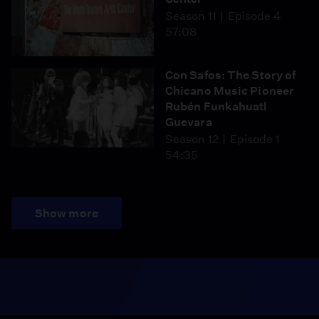
Season 11
Episode 4
57:08
Con Safos: The Story of
Chicano Music Pioneer
Rubén Funkahuatl
Guevara
Season 12
Episode 1
54:35
Show more