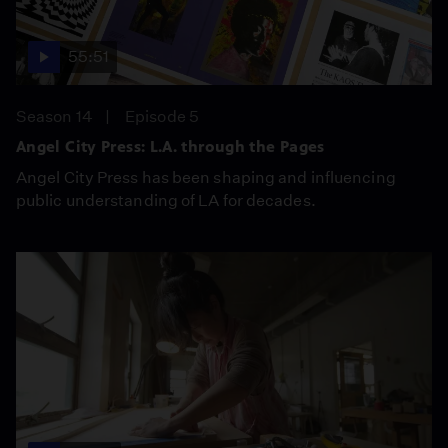
55:51
Season 14
Episode 5
Angel City Press: L.A. through the Pages
Angel City Press has been shaping and influencing
public understanding of LA for decades.