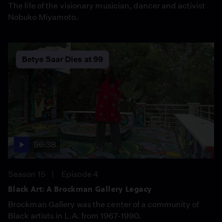
The life of the visionary musician, dancer and activist
Nobuko Miyamoto.
Betye Saar Dies at 99
56:38
Season 15
Episode 4
Black Art: A Brockman Gallery Legacy
Brockman Gallery was the center of a community of
Black artists in L.A. from 1967-1990.