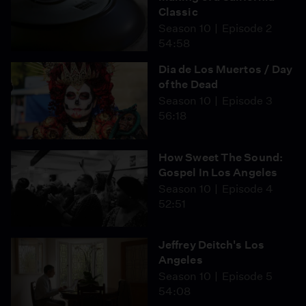
Classic
Season 10
Episode 2
54:58
Dia de Los Muertos / Day
of the Dead
Season 10
Episode 3
56:18
How Sweet The Sound:
Gospel In Los Angeles
Season 10
Episode 4
52:51
Jeffrey Deitch's Los
Angeles
Season 10
Episode 5
54:08