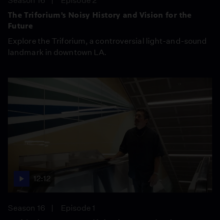
Season 16
Episode 2
The Triforium’s Noisy History and Vision for the
Future
Explore the Triforium, a controversial light-and-sound
landmark in downtown LA.
12:12
Season 16
Episode 1