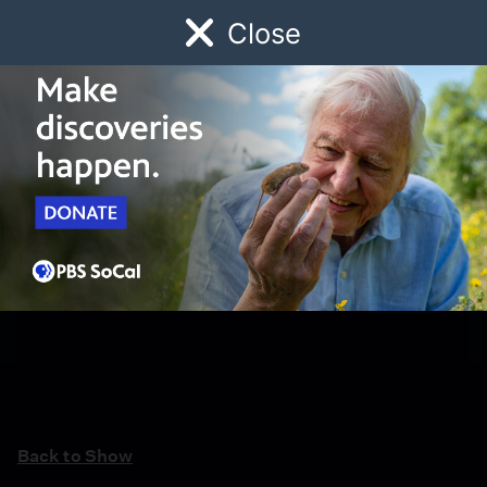
Close
Schedule
Donate
Watch
Local
Early Childhood
Giving
Back to Show