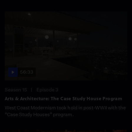
56:33
Season 15
Episode 3
Arts & Architecture: The Case Study House Program
West Coast Modernism took hold in post-WWII with the
“Case Study Houses” program.