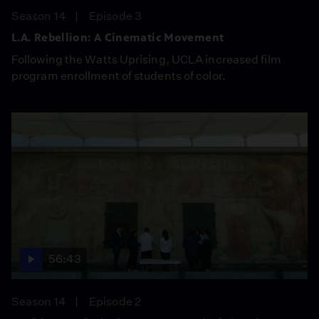
Season 14
Episode 3
L.A. Rebellion: A Cinematic Movement
Following the Watts Uprising, UCLA increased film
program enrollment of students of color.
56:43
Season 14
Episode 2