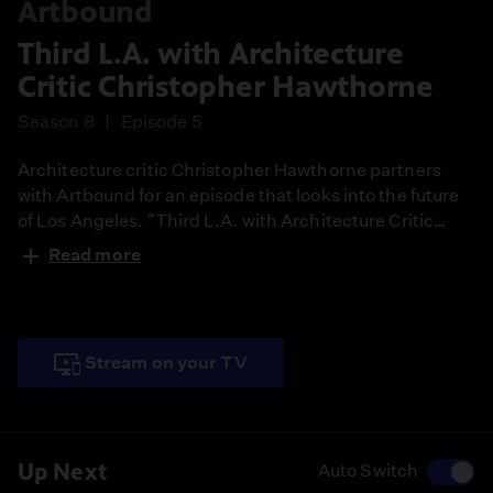
Artbound
Third L.A. with Architecture
Critic Christopher Hawthorne
Season 8
Episode 5
Architecture critic Christopher Hawthorne partners
with Artbound for an episode that looks into the future
of Los Angeles. "Third L.A. with Architecture Critic
Christopher Hawthorne" examines the city's
Read more
architecture, urban planning, transportation and
changing demographics, giving us a glimpse of Los
Angeles as a model of urban reinvention for the nation
and the world.
Stream on your TV
Up Next
Auto Switch