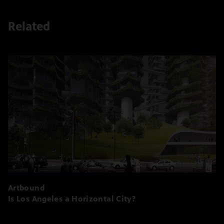
Related
Artbound
Is Los Angeles a Horizontal City?