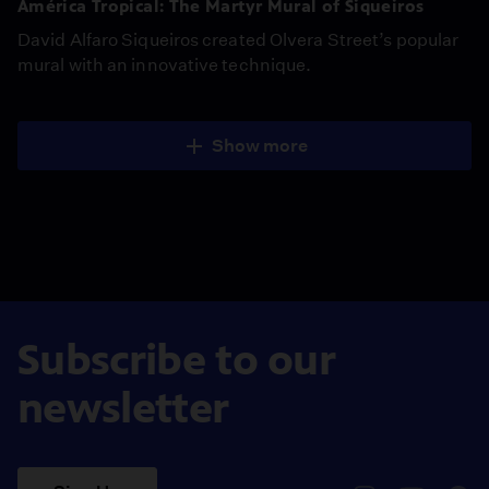
América Tropical: The Martyr Mural of Siqueiros
David Alfaro Siqueiros created Olvera Street’s popular
mural with an innovative technique.
Show more
Subscribe to our
newsletter