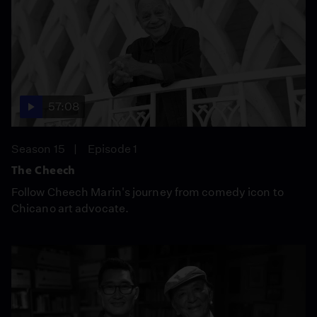
57:08
Season 15
Episode 1
The Cheech
Follow Cheech Marin's journey from comedy icon to
Chicano art advocate.