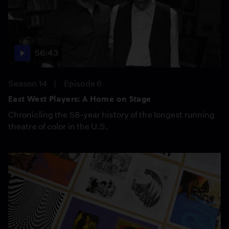
56:43
Season 14
Episode 6
East West Players: A Home on Stage
Chronicling the 58-year history of the longest running
theatre of color in the U.S.