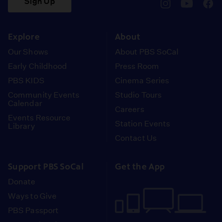
Sign Up
pbssocal
@pbssocal
pbss
instagram
youtube
face
Explore
About
Our Shows
About PBS SoCal
Early Childhood
Press Room
PBS KIDS
Cinema Series
Community Events
Studio Tours
Calendar
Careers
Events Resource
Station Events
Library
Contact Us
Support PBS SoCal
Get the App
Donate
Ways to Give
PBS Passport