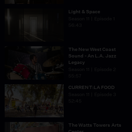
Light & Space
Season 11
Episode 1
56:43
The New West Coast
Sound - An L.A. Jazz
Legacy
Season 11
Episode 2
55:57
CURRENT:LA FOOD
Season 11
Episode 3
52:45
The Watts Towers Arts
Center