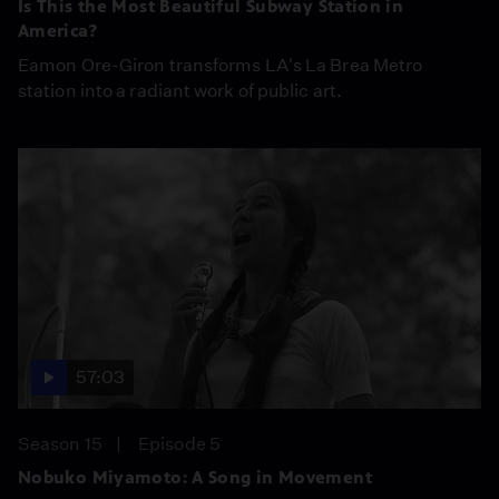
Is This the Most Beautiful Subway Station in
America?
Eamon Ore-Giron transforms LA's La Brea Metro
station into a radiant work of public art.
57:03
Season 15
Episode 5
Nobuko Miyamoto: A Song in Movement