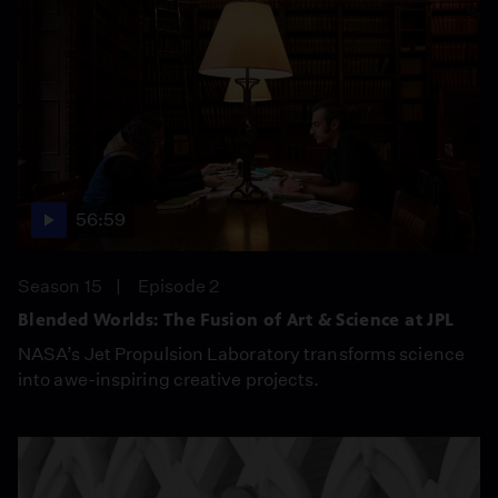
56:59
Season 15
Episode 2
Blended Worlds: The Fusion of Art & Science at JPL
NASA’s Jet Propulsion Laboratory transforms science
into awe-inspiring creative projects.