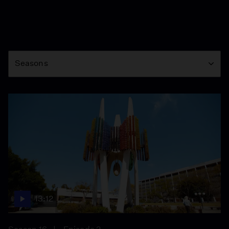
Season
Seasons
13:12