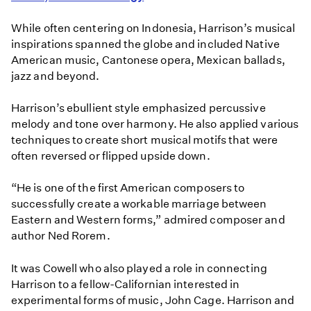
While often centering on Indonesia, Harrison’s musical
inspirations spanned the globe and included Native
American music, Cantonese opera, Mexican ballads,
jazz and beyond.
Harrison’s ebullient style emphasized percussive
melody and tone over harmony. He also applied various
techniques to create short musical motifs that were
often reversed or flipped upside down.
“He is one of the first American composers to
successfully create a workable marriage between
Eastern and Western forms,” admired composer and
author Ned Rorem.
It was Cowell who also played a role in connecting
Harrison to a fellow-Californian interested in
experimental forms of music, John Cage. Harrison and