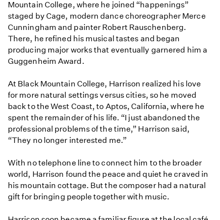
Mountain College, where he joined “happenings”
staged by Cage, modern dance choreographer Merce
Cunningham and painter Robert Rauschenberg.
There, he refined his musical tastes and began
producing major works that eventually garnered him a
Guggenheim Award.
At Black Mountain College, Harrison realized his love
for more natural settings versus cities, so he moved
back to the West Coast, to Aptos, California, where he
spent the remainder of his life. “I just abandoned the
professional problems of the time,” Harrison said,
“They no longer interested me.”
With no telephone line to connect him to the broader
world, Harrison found the peace and quiet he craved in
his mountain cottage. But the composer had a natural
gift for bringing people together with music.
Harrison soon became a familiar figure at the local café,