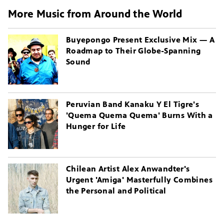
More Music from Around the World
Buyepongo Present Exclusive Mix — A
Roadmap to Their Globe-Spanning
Sound
Peruvian Band Kanaku Y El Tigre's
'Quema Quema Quema' Burns With a
Hunger for Life
Chilean Artist Alex Anwandter's
Urgent 'Amiga' Masterfully Combines
the Personal and Political