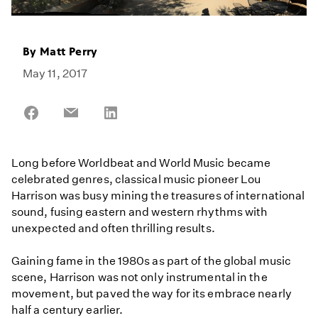
By
Matt Perry
May 11, 2017
Share
Share
Share
on
on
on
Facebook
Email
LinkedIn
Long before Worldbeat and World Music became
celebrated genres, classical music pioneer Lou
Harrison was busy mining the treasures of international
sound, fusing eastern and western rhythms with
unexpected and often thrilling results.
Gaining fame in the 1980s as part of the global music
scene, Harrison was not only instrumental in the
movement, but paved the way for its embrace nearly
half a century earlier.