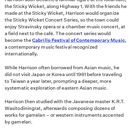
the Sticky Wicket, along Highway 1. With the friends he
made at the Sticky Wicket, Harrison would organize
the Sticky Wicket Concert Series, so the town could
enjoy Stravinsky opera or a chamber music concert, at
a field next to the café. The concert series would
become the
Cabrillo Festival of Contemporary Music
,
a contemporary music festival recognized
internationally.
While Harrison often borrowed from Asian music, he
did not visit Japan or Korea until 1961 before traveling
to Taiwan a year later, prompting a deeper, more
systematic exploration of eastern Asian music.
Harrison then studied with the Javanese master K.R.T.
Wasitodiningrat, afterwards composing dozens of
works for gamelan – or western instruments accented
by gamelan.