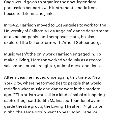
Cage would go on to organize the now-legendary
percussion concerts with instruments made from
household items and junk.
In 1942, Harrison moved to Los Angeles to work for the
University of California Los Angeles’ dance department
as an accompanist and composer. Here, he also
explored the 12-tone form with Arnold Schoenberg.
Music wasn’t the only work Harrison engaged in. To
make a living, Harrison worked variously as a record
salesman, forest firefighter, animal nurse and florist.
After a year, he moved once again, this time to New
York City, where he formed ties to people that would
redefine what music and dance were in the modern
age. “The artists were all in a kind of cabal of inspiring
each other,” said Judith Malina, co-founder of avant
garde theatre group, the Living Theatre. “Night after
night, the same group went to hear John Cage, or