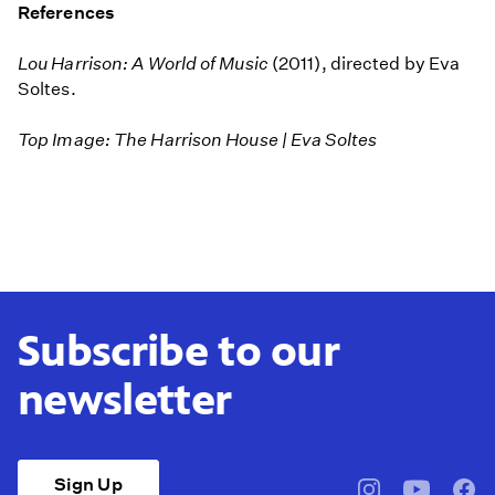
References
Lou Harrison: A World of Music
(2011), directed by Eva
Soltes.
Top Image: The Harrison House | Eva Soltes
Subscribe to our
newsletter
Sign Up