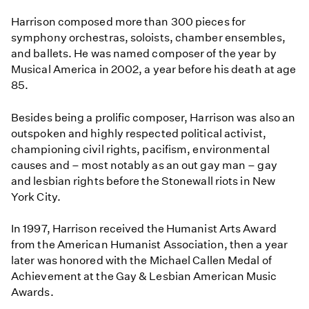
Harrison composed more than 300 pieces for
symphony orchestras, soloists, chamber ensembles,
and ballets. He was named composer of the year by
Musical America in 2002, a year before his death at age
85.
Besides being a prolific composer, Harrison was also an
outspoken and highly respected political activist,
championing civil rights, pacifism, environmental
causes and – most notably as an out gay man – gay
and lesbian rights before the Stonewall riots in New
York City.
In 1997, Harrison received the Humanist Arts Award
from the American Humanist Association, then a year
later was honored with the Michael Callen Medal of
Achievement at the Gay & Lesbian American Music
Awards.