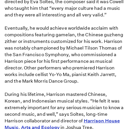
directed by Eva Soltes, the composer said it was Cowell
who taught him that “every major culture had a music
and they were all interesting and all very valid.”
Eventually, he would achieve worldwide acclaim with
compositions featuring gamelan, the Chinese guzheng
zither or instruments customized for his work. Harrison
was notably championed by Michael Tilson Thomas of
the San Francisco Symphony, who commissioned a
Harrison piece for his first performance as musical
director. Other performers who premiered Harrison
works include cellist Yo-Yo Ma, pianist Keith Jarrett,
and the Mark Morris Dance Group.
During his lifetime, Harrison mastered Chinese,
Korean, and Indonesian musical styles. “He felt it was
extremely important for any serious musician to know a
second music, and well,” says Soltes, long-time
Harrison collaborator and director of
Harrison House
Music, Arts and Ecology
in Joshua Tree.