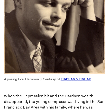
Harrison House
A young Lou Harrison | Courtesy of
When the Depression hit and the Harrison wealth
disappeared, the young composer was living in the San
Francisco Bay Area with his family, where he was