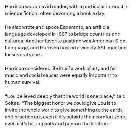
Harrison was an avid reader, with a particular interest in
science fiction, often devouring a book a day.
He also wrote and spoke Esperanto, an artificial
language developed in 1887 to bridge countries and
cultures. Another favorite pastime was American Sign
Language, and Harrison hosted a weekly ASL meeting
for several years.
Harrison considered life itself a work of art, and felt
music and social causes were equally important to
human survival.
“Lou believed deeply that the world is one place,” said
Soltes. “The biggest honor we could give Lou is to
invite the whole world to give something to the earth,
and practice art, even if it’s outside their comfort zone,
even if it’s hitting pots and pans in the kitchen.”