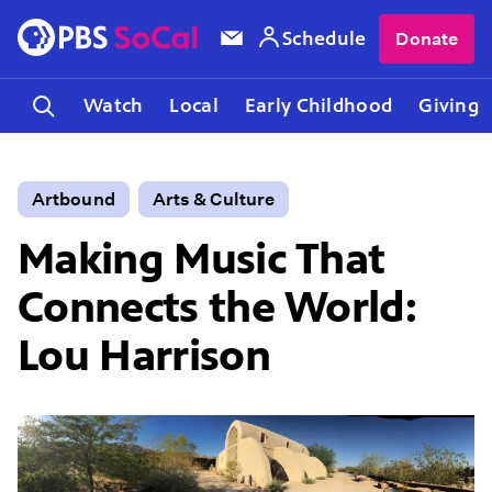
Schedule
Donate
Watch
Local
Early Childhood
Giving
Artbound
Arts & Culture
Making Music That
Connects the World:
Lou Harrison