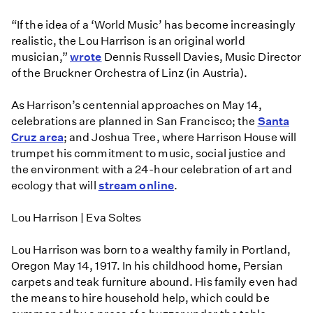
“If the idea of a ‘World Music’ has become increasingly
realistic, the Lou Harrison is an original world
musician,”
wrote
Dennis Russell Davies, Music Director
of the Bruckner Orchestra of Linz (in Austria).
As Harrison’s centennial approaches on May 14,
celebrations are planned in San Francisco; the
Santa
Cruz area
; and Joshua Tree, where Harrison House will
trumpet his commitment to music, social justice and
the environment with a 24-hour celebration of art and
ecology that will
stream online
.
Lou Harrison | Eva Soltes
Lou Harrison was born to a wealthy family in Portland,
Oregon May 14, 1917. In his childhood home, Persian
carpets and teak furniture abound. His family even had
the means to hire household help, which could be