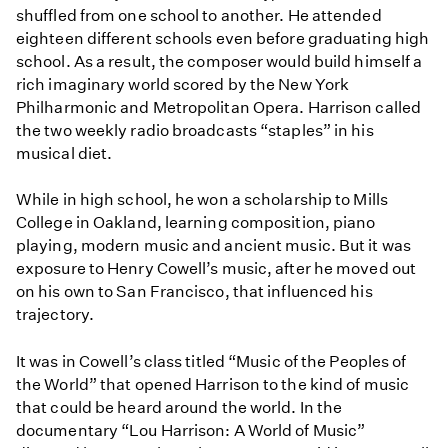
shuffled from one school to another. He attended
eighteen different schools even before graduating high
school. As a result, the composer would build himself a
rich imaginary world scored by the New York
Philharmonic and Metropolitan Opera. Harrison called
the two weekly radio broadcasts “staples” in his
musical diet.
While in high school, he won a scholarship to Mills
College in Oakland, learning composition, piano
playing, modern music and ancient music. But it was
exposure to Henry Cowell’s music, after he moved out
on his own to San Francisco, that influenced his
trajectory.
It was in Cowell’s class titled “Music of the Peoples of
the World” that opened Harrison to the kind of music
that could be heard around the world. In the
documentary “Lou Harrison: A World of Music”