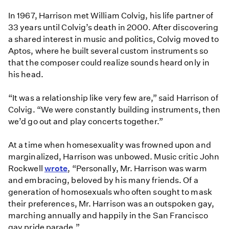
In 1967, Harrison met William Colvig, his life partner of
33 years until Colvig’s death in 2000. After discovering
a shared interest in music and politics, Colvig moved to
Aptos, where he built several custom instruments so
that the composer could realize sounds heard only in
his head.
“It was a relationship like very few are,” said Harrison of
Colvig. “We were constantly building instruments, then
we’d go out and play concerts together.”
At a time when homesexuality was frowned upon and
marginalized, Harrison was unbowed. Music critic John
Rockwell
wrote
, “Personally, Mr. Harrison was warm
and embracing, beloved by his many friends. Of a
generation of homosexuals who often sought to mask
their preferences, Mr. Harrison was an outspoken gay,
marching annually and happily in the San Francisco
gay pride parade.”