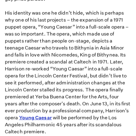
His identity was one he didn’t hide, which is perhaps
why one of his last projects – the expansion of a 1971
puppet opera, “Young Caesar” into a full-scale opera –
was so important. The opera, which made use of
puppets rather than people on-stage, depicts a
teenage Caesar who travels to Bithynia in Asia Minor
and falls in love with Nicomedes, King of Bithynea. Its
premiere created a scandal at Caltech in 1971. Later,
Harrison re-worked “Young Caesar” into a full-scale
opera for the Lincoln Center Festival, but didn’t live to
see it performed, after administration changes at the
Lincoln Center stalled its progress. The opera finally
premiered at Yerba Buena Center for the Arts, four
years after the composer's death. On June 13, in its first
ever production by a professional company, Harrison’s
opera
Young Caesar
will be performed by the Los
Angeles Philharmonic 45 years after its scandalous
Caltech premiere.