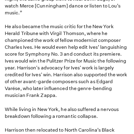
watch Merce [Cunningham] dance or listen to Lou’s
music.”
He also became the music critic for the New York
Herald Tribune with Virgil Thomson, where he
championed the work of fellow modernist composer
Charles Ives. He would even help edit Ives’ languishing
score for Symphony No. 3 and conduct its premiere.
Ives would win the Pulitzer Prize for Music the following
year. Harrison's advocacy for Ives' work is largely
credited for Ives' win. Harrison also supported the work
of other avant-garde composers such as Edgard
Varése, who later influenced the genre-bending
musician Frank Zappa.
While living in New York, he also suffered a nervous
breakdown following a romantic collapse.
Harrison then relocated to North Carolina’s Black