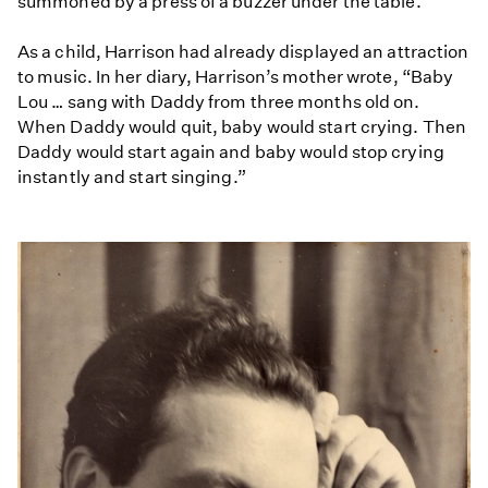
summoned by a press of a buzzer under the table.
As a child, Harrison had already displayed an attraction
to music. In her diary, Harrison’s mother wrote, “Baby
Lou … sang with Daddy from three months old on.
When Daddy would quit, baby would start crying. Then
Daddy would start again and baby would stop crying
instantly and start singing.”