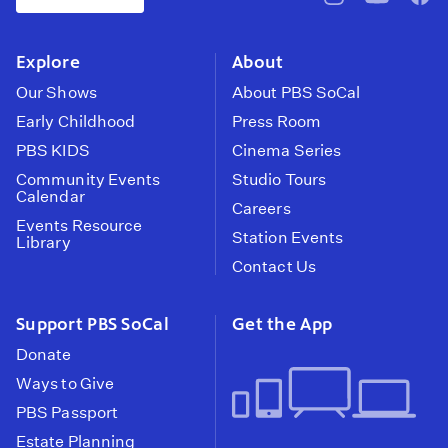
pbssocal
@pbssocal
pbss
instagram
youtube
face
Explore
About
Our Shows
About PBS SoCal
Early Childhood
Press Room
PBS KIDS
Cinema Series
Community Events
Studio Tours
Calendar
Careers
Events Resource
Station Events
Library
Contact Us
Support PBS SoCal
Get the App
Donate
Ways to Give
PBS Passport
Estate Planning