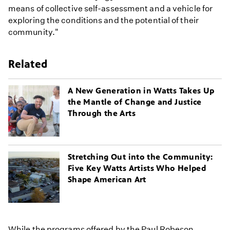
means of collective self-assessment and a vehicle for
exploring the conditions and the potential of their
community."
Related
A New Generation in Watts Takes Up
the Mantle of Change and Justice
Through the Arts
Stretching Out into the Community:
Five Key Watts Artists Who Helped
Shape American Art
While the programs offered by the Paul Robeson