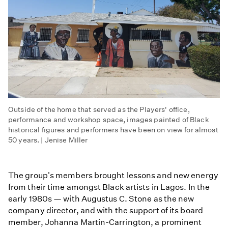
Outside of the home that served as the Players' office,
performance and workshop space, images painted of Black
historical figures and performers have been on view for almost
50 years. | Jenise Miller
The group's members brought lessons and new energy
from their time amongst Black artists in Lagos. In the
early 1980s — with Augustus C. Stone as the new
company director, and with the support of its board
member, Johanna Martin-Carrington, a prominent