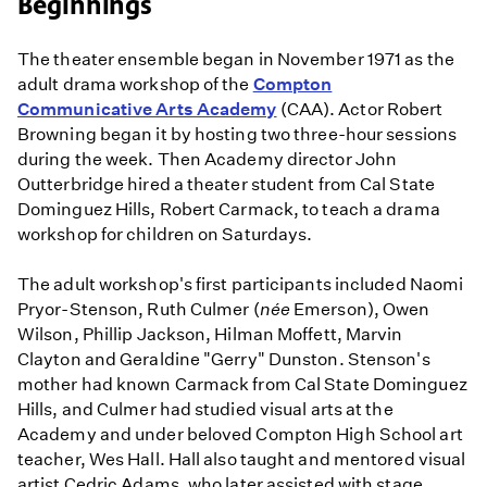
Beginnings
of
the
Paul
The theater ensemble began in November 1971 as the
Robeson
adult drama workshop of the
Compton
Players
Communicative Arts Academy
(CAA). Actor Robert
in
Browning began it by hosting two three-hour sessions
1970s
during the week. Then Academy director John
L.A.
Outterbridge hired a theater student from Cal State
Black
Dominguez Hills, Robert Carmack, to teach a drama
Theater
workshop for children on Saturdays.
The adult workshop's first participants included Naomi
Pryor-Stenson, Ruth Culmer (
née
Emerson), Owen
Wilson, Phillip Jackson, Hilman Moffett, Marvin
Clayton and Geraldine "Gerry" Dunston. Stenson's
mother had known Carmack from Cal State Dominguez
Hills, and Culmer had studied visual arts at the
Academy and under beloved Compton High School art
teacher, Wes Hall. Hall also taught and mentored visual
artist Cedric Adams, who later assisted with stage