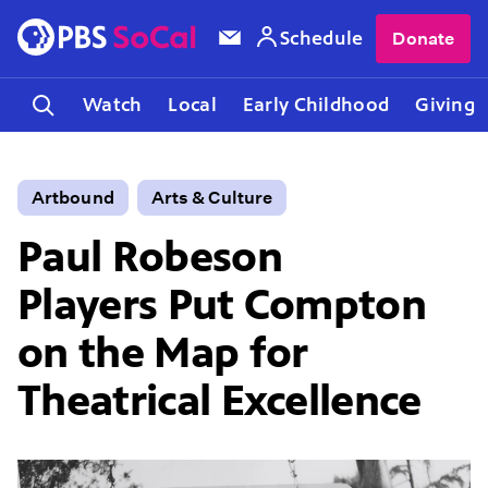
Schedule
Donate
Watch
Local
Early Childhood
Giving
Artbound
Arts & Culture
Paul Robeson
Players Put Compton
on the Map for
Theatrical Excellence