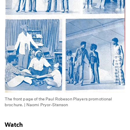
The front page of the Paul Robeson Players promotional
brochure. | Naomi Pryor-Stenson
Watch