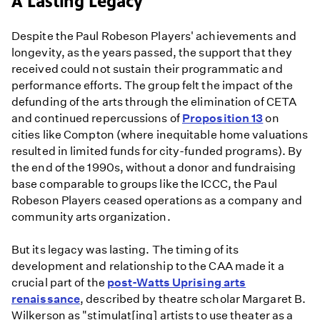
A Lasting Legacy
Despite the Paul Robeson Players' achievements and
longevity, as the years passed, the support that they
received could not sustain their programmatic and
performance efforts. The group felt the impact of the
defunding of the arts through the elimination of CETA
and continued repercussions of
Proposition 13
on
cities like Compton (where inequitable home valuations
resulted in limited funds for city-funded programs). By
the end of the 1990s, without a donor and fundraising
base comparable to groups like the ICCC, the Paul
Robeson Players ceased operations as a company and
community arts organization.
But its legacy was lasting. The timing of its
development and relationship to the CAA made it a
crucial part of the
post-Watts Uprising arts
renaissance
, described by theatre scholar Margaret B.
Wilkerson as "stimulat[ing] artists to use theater as a