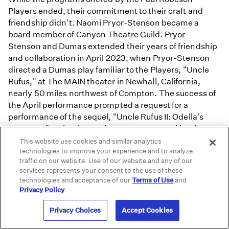
Players ended, their commitment to their craft and
friendship didn't. Naomi Pryor-Stenson became a
board member of Canyon Theatre Guild. Pryor-
Stenson and Dumas extended their years of friendship
and collaboration in April 2023, when Pryor-Stenson
directed a Dumas play familiar to the Players, "Uncle
Rufus," at The MAIN theater in Newhall, California,
nearly 50 miles northwest of Compton. The success of
the April performance prompted a request for a
performance of the sequel, "Uncle Rufus II: Odella's
Revenge," at the theater in 2024, presented by the
Dumas-Stenson Thespians.
This website use cookies and similar analytics
technologies to improve your experience and to analyze
traffic on our website. Use of our website and any of our
Watch
services represents your consent to the use of these
technologies and acceptance of our
Terms of Use
and
Privacy Policy
.
Privacy Choices
Accept Cookies