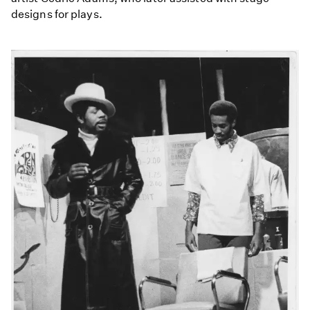
designs for plays.