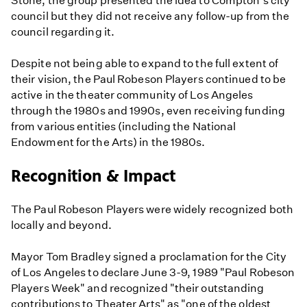
Stone, the group presented the idea to Compton's city
council but they did not receive any follow-up from the
council regarding it.
Despite not being able to expand to the full extent of
their vision, the Paul Robeson Players continued to be
active in the theater community of Los Angeles
through the 1980s and 1990s, even receiving funding
from various entities (including the National
Endowment for the Arts) in the 1980s.
Recognition & Impact
The Paul Robeson Players were widely recognized both
locally and beyond.
Mayor Tom Bradley signed a proclamation for the City
of Los Angeles to declare June 3-9, 1989 "Paul Robeson
Players Week" and recognized "their outstanding
contributions to Theater Arts" as "one of the oldest