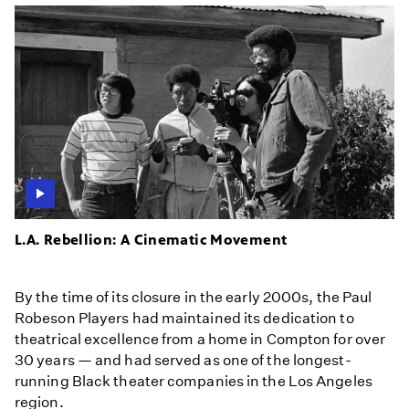
L.A. Rebellion: A Cinematic Movement
By the time of its closure in the early 2000s, the Paul
Robeson Players had maintained its dedication to
theatrical excellence from a home in Compton for over
30 years — and had served as one of the longest-
running Black theater companies in the Los Angeles
region.