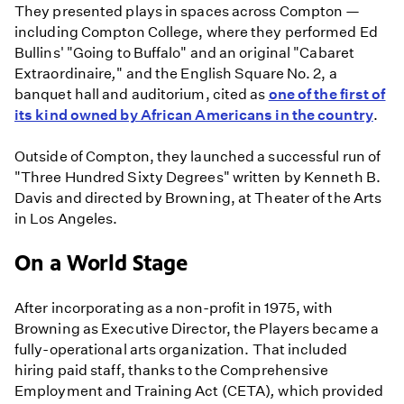
They presented plays in spaces across Compton —
including Compton College, where they performed Ed
Bullins' "Going to Buffalo"
and an original "Cabaret
Extraordinaire
,
"
and the English Square No. 2, a
banquet hall and auditorium, cited as
one of the first of
its kind owned by African Americans in the country
.
Outside of Compton, they launched a successful run of
"Three Hundred Sixty Degrees" written by Kenneth B.
Davis and directed by Browning, at Theater of the Arts
in Los Angeles.
On a World Stage
After incorporating as a non-profit in 1975, with
Browning as Executive Director, the Players became a
fully-operational arts organization. That included
hiring paid staff, thanks to the Comprehensive
Employment and Training Act (CETA)
,
which provided