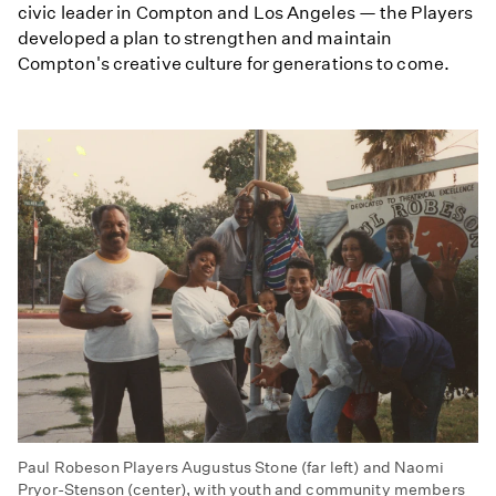
civic leader in Compton and Los Angeles — the Players
developed a plan to strengthen and maintain
Compton's creative culture for generations to come.
Paul Robeson Players Augustus Stone (far left) and Naomi
Pryor-Stenson (center), with youth and community members