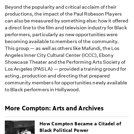
Beyond the popularity and critical acclaim of their
productions, the impact of the Paul Robeson Players
can also be measured by something else: how it offered
a direct line to the film and television industry for Black
performers, particularly as new opportunities were
becoming available to members of the community.
This group — as well as others like Mafundi, the Los
Angeles Inner City Cultural Center (ICCC), Ebony
Showcase Theater and the Performing Arts Society of
Los Angeles (PASLA) — provided a training ground for
acting, production and directing that prepared
community members for opportunities newly available
to Black performers in Hollywood.
More Compton: Arts and Archives
How Compton Became a Citadel of
Black Political Power