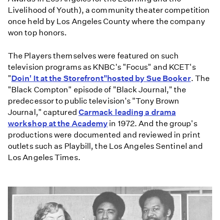
Livelihood of Youth), a community theater competition
once held by Los Angeles County where the company
won top honors.
The Players themselves were featured on such
television programs as KNBC's "Focus" and KCET's
"
Doin' It at the Storefront"
hosted by Sue Booker
. The
"Black Compton" episode of "Black Journal," the
predecessor to public television's "Tony Brown
Journal," captured
Carmack leading a drama
workshop at the Academy
in 1972. And the group's
productions were documented and reviewed in print
outlets such as Playbill, the Los Angeles Sentinel and
Los Angeles Times.