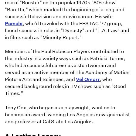
role of "Rooster" on the popular 1970s-'80s show
"Baretta
,
" which marked
the beginning of a long and
successful television and movie career
.
His wife
Pamela
, who'd traveled with the FESTAC '77 group,
found success in roles in "Dynasty" and "L.A. Law" and
in films such as "Minority Report
.
"
Members of the Paul Robeson Players contributed to
the industry in a variety ways such as Patricia Turner,
who led a successful career as a stuntwoman and
served as an active member of The Academy of Motion
Picture Arts and Sciences, and
Vel Omarr
, who
secured background roles in TV shows such as "Good
Times
.
"
Tony Cox, who began as a playwright, went on to
become an award-winning Los Angeles news journalist
and professor at Cal State Los Angeles.