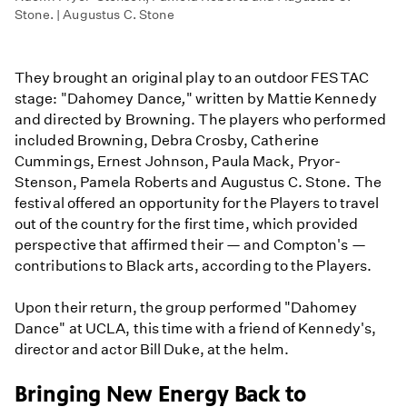
Stone. | Augustus C. Stone
They brought an original play to an outdoor FESTAC
stage: "Dahomey Dance
,
" written by Mattie Kennedy
and directed by Browning. The players who performed
included Browning, Debra Crosby, Catherine
Cummings, Ernest Johnson, Paula Mack, Pryor-
Stenson, Pamela Roberts and Augustus C. Stone. The
festival offered an opportunity for the Players to travel
out of the country for the first time, which provided
perspective that affirmed their — and Compton's —
contributions to Black arts, according to the Players.
Upon their return, the group performed "Dahomey
Dance" at UCLA, this time with a friend of Kennedy's,
director and actor Bill Duke, at the helm.
Bringing New Energy Back to