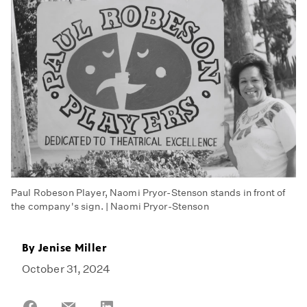
Paul Robeson Player, Naomi Pryor-Stenson stands in front of
the company's sign. | Naomi Pryor-Stenson
By
Jenise Miller
October 31, 2024
Share
Share
Share