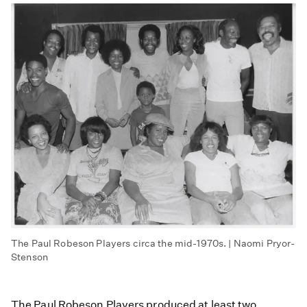
The Paul Robeson Players circa the mid-1970s. | Naomi Pryor-
Stenson
The Paul Robeson Players produced at least two