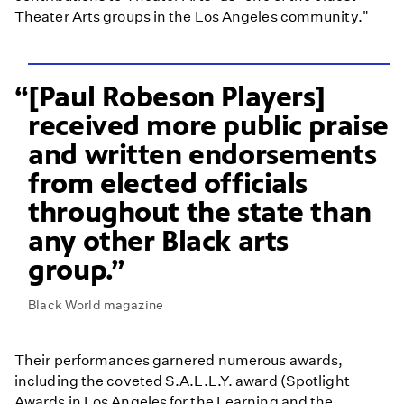
Theater Arts groups in the Los Angeles community."
[Paul Robeson Players]
received more public praise
and written endorsements
from elected officials
throughout the state than
any other Black arts
group.
Black World magazine
Their performances garnered numerous awards,
including the coveted S.A.L.L.Y. award (Spotlight
Awards in Los Angeles for the Learning and the