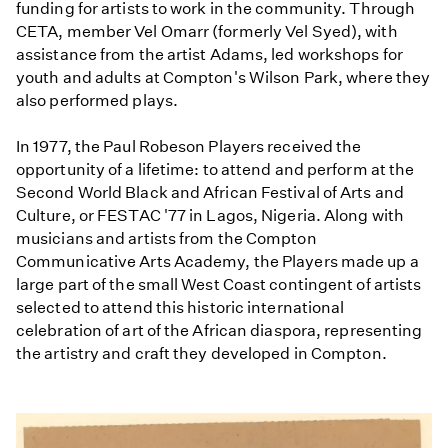
funding for artists to work in the community. Through
CETA, member Vel Omarr (formerly Vel Syed), with
assistance from the artist Adams, led workshops for
youth and adults at Compton's Wilson Park, where they
also performed plays.
In 1977, the Paul Robeson Players received the
opportunity of a lifetime: to attend and perform at the
Second World Black and African Festival of Arts and
Culture, or FESTAC '77 in Lagos, Nigeria. Along with
musicians and artists from the Compton
Communicative Arts Academy, the Players made up a
large part of the small West Coast contingent of artists
selected to attend this historic international
celebration of art of the African diaspora, representing
the artistry and craft they developed in Compton.