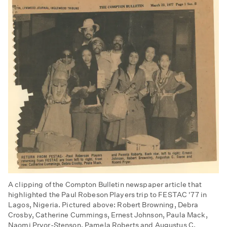
A clipping of the Compton Bulletin newspaper article that
highlighted the Paul Robeson Players trip to FESTAC '77 in
Lagos, Nigeria. Pictured above: Robert Browning, Debra
Crosby, Catherine Cummings, Ernest Johnson, Paula Mack,
Naomi Pryor-Stenson, Pamela Roberts and Augustus C.