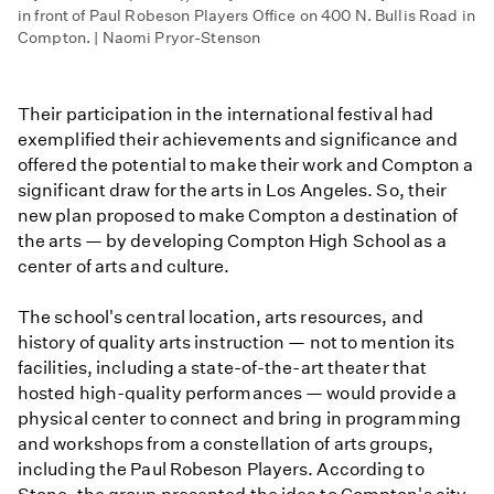
in front of Paul Robeson Players Office on 400 N. Bullis Road in
Compton. | Naomi Pryor-Stenson
Their participation in the international festival had
exemplified their achievements and significance and
offered the potential to make their work and Compton a
significant draw for the arts in Los Angeles. So, their
new plan proposed to make Compton a destination of
the arts — by developing Compton High School as a
center of arts and culture.
The school's central location, arts resources, and
history of quality arts instruction — not to mention its
facilities, including a state-of-the-art theater that
hosted high-quality performances — would provide a
physical center to connect and bring in programming
and workshops from a constellation of arts groups,
including the Paul Robeson Players. According to