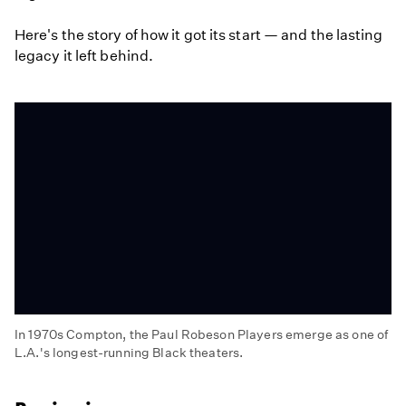
Here's the story of how it got its start — and the lasting
legacy it left behind.
In 1970s Compton, the Paul Robeson Players emerge as one of
L.A.'s longest-running Black theaters.
The
Legacy