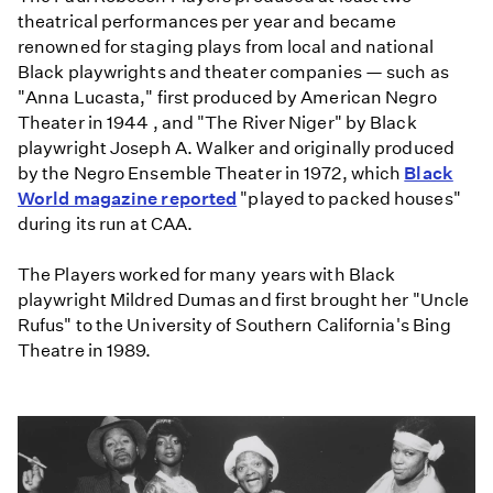
theatrical performances per year and became
renowned for staging plays from local and national
Black playwrights and theater companies — such as
"Anna Lucasta," first produced by American Negro
Theater in 1944 , and "The River Niger" by Black
playwright Joseph A. Walker and originally produced
by the Negro Ensemble Theater in 1972, which
Black
World magazine reported
"played to packed houses"
during its run at CAA.
The Players worked for many years with Black
playwright Mildred Dumas and first brought her
"Uncle
Rufus" to the University of Southern California's Bing
Theatre in 1989.