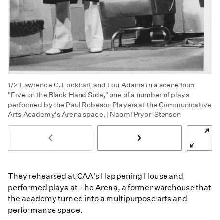
1/2
Lawrence C. Lockhart and Lou Adams in a scene from
"Five on the Black Hand Side," one of a number of plays
performed by the Paul Robeson Players at the Communicative
Arts Academy's Arena space. | Naomi Pryor-Stenson
They rehearsed at CAA's Happening House and
performed plays at The Arena, a former warehouse that
the academy turned into a multipurpose arts and
performance space.