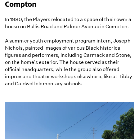
Compton
In 1980, the Players relocated to a space of their own: a
house on Bullis Road and Palmer Avenue in Compton.
A summer youth employment program intern, Joseph
Nichols, painted images of various Black historical
figures and performers, including Carmack and Stone,
on the home's exterior. The house served as their
official headquarters, while the group also offered
improv and theater workshops elsewhere, like at Tibby
and Caldwell elementary schools.