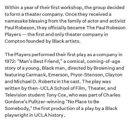
Within a year of their first workshop, the group decided
to form a theater company. Once they received a
namesake blessing from the family of actor and activist
Paul Robeson, they officially became The Paul Robeson
Players — the first and only theater company in
Compton founded by Black artists.
The Players performed their first play as a company in
1972: "Man's Best Friend," a comical, coming-of-age
story of a young, Black man, directed by Browning and
featuring Carmack, Emerson, Pryor-Stenson, Clayton
and Michael D. Roberts in the cast. The play was
written by then-UCLA School of Film, Theater, and
Television student Tony Cox, who was part of Charles
Gordone’s Pulitzer-winning "No Place to Be
Somebody," the first production of a play by a Black
playwright in UCLA history
.