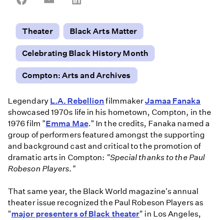
on
on
on
Facebook
Email
LinkedIn
Theater
Black Arts Matter
Celebrating Black History Month
Compton: Arts and Archives
Legendary
L.A. Rebellion
filmmaker
Jamaa Fanaka
showcased 1970s life in his hometown, Compton, in the
1976 film "
Emma Mae
." In the credits, Fanaka named a
group of performers featured amongst the supporting
and background cast and critical to the promotion of
dramatic arts in Compton:
"Special thanks to the Paul
Robeson Players."
That same year, the Black World magazine's annual
theater issue recognized the Paul Robeson Players as
"
major presenters of Black theater
" in Los Angeles,