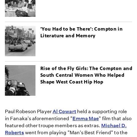
'You Had to be There': Compton in
Literature and Memory
Rise of the Fly Girls: The Compton and
South Central Women Who Helped
Shape West Coast Hip Hop
Paul Robeson Player
Al Cowart
held a supporting role
in Fanaka's aforementioned "
Emma Mae
" film that also
featured other troupe members as extras.
Michael D.
Roberts
went from playing "Man's Best Friend" to the