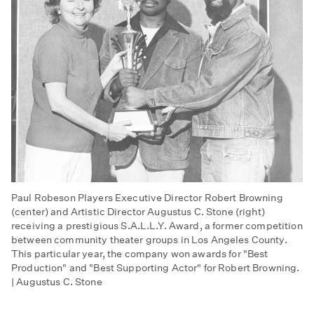
Paul Robeson Players Executive Director Robert Browning
(center) and Artistic Director Augustus C. Stone (right)
receiving a prestigious S.A.L.L.Y. Award, a former competition
between community theater groups in Los Angeles County.
This particular year, the company won awards for "Best
Production" and "Best Supporting Actor" for Robert Browning.
| Augustus C. Stone