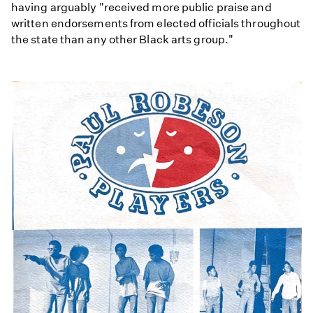
having arguably "received more public praise and
written endorsements from elected officials throughout
the state than any other Black arts group."