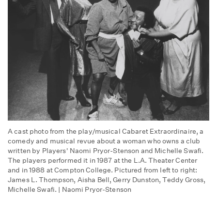
A cast photo from the play/musical Cabaret Extraordinaire, a
comedy and musical revue about a woman who owns a club
written by Players' Naomi Pryor-Stenson and Michelle Swafi.
The players performed it in 1987 at the L.A. Theater Center
and in 1988 at Compton College. Pictured from left to right:
James L. Thompson, Aisha Bell, Gerry Dunston, Teddy Gross,
Michelle Swafi. | Naomi Pryor-Stenson