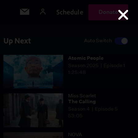
Schedule
Donate
Up Next
Auto Switch
Atomic People
Season 2025
Episode 1
1:25:48
Miss Scarlet
The Calling
Season 4
Episode 5
53:05
NOVA