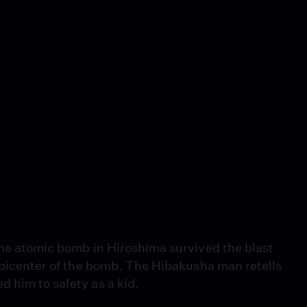
 the atomic bomb in Hiroshima survived the blast
 epicenter of the bomb. The Hibakusha man retells
 him to safety as a kid.