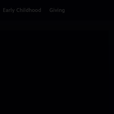
Early Childhood
Giving