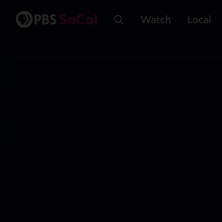
Watch
Local