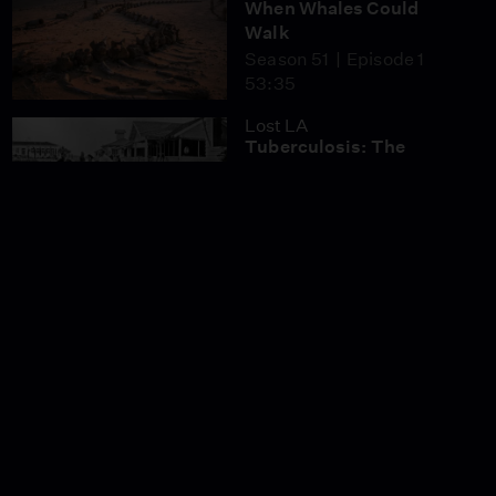
When Whales Could
Walk
Season 51
Episode 1
53:35
Lost LA
Tuberculosis: The
Forgotten Plague
Season 6
Episode 5
26:49