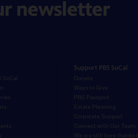
ur newsletter
Support PBS SoCal
 SoCal
Donate
om
Ways to Give
ries
PBS Passport
urs
Estate Planning
Corporate Support
vents
Connect with Our Team
s
We are still here thanks 