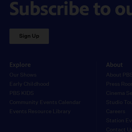
Subscribe to o
Sign Up
Explore
About
Our Shows
About PBS
Early Childhood
Press Ro
PBS KIDS
Cinema Se
Community Events Calendar
Studio To
Events Resource Library
Careers
Station E
Contact U