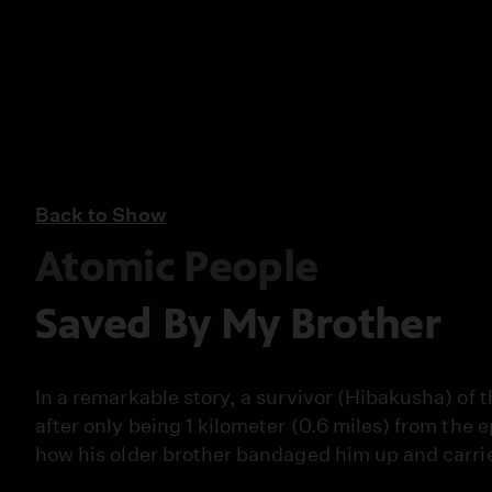
Back to Show
Atomic People
Saved By My Brother
In a remarkable story, a survivor (Hibakusha) of
after only being 1 kilometer (0.6 miles) from the
how his older brother bandaged him up and carried