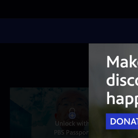
Unlock with
PBS Passport