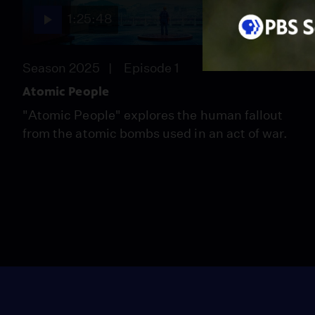
1:25:48
Season 2025
Episode 1
Atomic People
"Atomic People" explores the human fallout
from the atomic bombs used in an act of war.