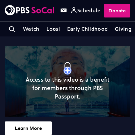
Schedule
Donate
Watch
Local
Early Childhood
Giving
Access to this video is a benefit
for members through PBS
Passport.
Learn More