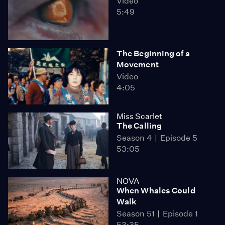
Video
5:49
The Beginning of a
Movement
Video
4:05
Miss Scarlet
The Calling
Season 4
Episode 5
53:05
NOVA
When Whales Could
Walk
Season 51
Episode 1
53:35