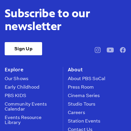
Subscribe to our
newsletter
Sign Up
pbssocal
@pbssocal
pbss
instagram
youtube
face
Explore
About
Our Shows
About PBS SoCal
Early Childhood
Press Room
PBS KIDS
Cinema Series
Community Events
Studio Tours
Calendar
Careers
Events Resource
Station Events
Library
Contact Us