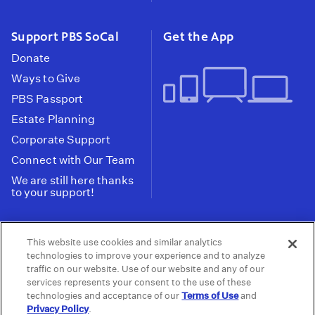
Support PBS SoCal
Get the App
Donate
Ways to Give
PBS Passport
Estate Planning
Corporate Support
Connect with Our Team
We are still here thanks
to your support!
PBS SoCal is a 501(c)(3) nonprofit organization.
This website use cookies and similar analytics
Tax ID: 95-2211661
technologies to improve your experience and to analyze
traffic on our website. Use of our website and any of our
Terms of Use
Privacy Policy
Do not Share or
|
|
services represents your consent to the use of these
Privacy Choices
Sell My Data
Public
|
|
technologies and acceptance of our
Terms of Use
and
Information and FCC Files
Privacy Policy
.