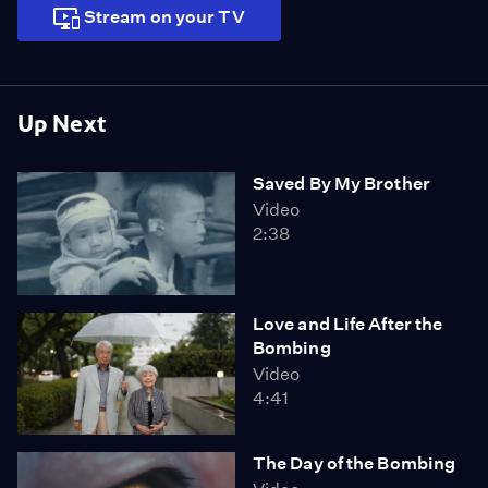
Stream on your TV
Up Next
Saved By My Brother
Video
2:38
Love and Life After the
Bombing
Video
4:41
The Day of the Bombing