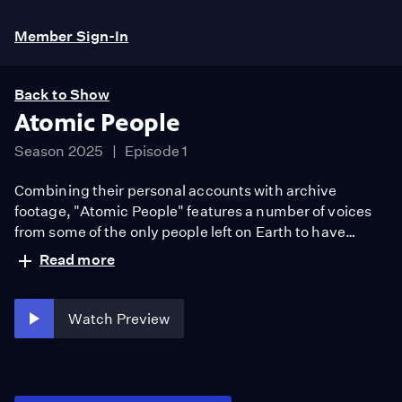
Member Sign-In
Back to Show
Atomic People
Season 2025
Episode 1
Combining their personal accounts with archive
footage, "Atomic People" features a number of voices
from some of the only people left on Earth to have
survived a nuclear bomb.
Read more
Watch Preview