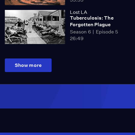
Lost LA
Tuberculosis: The
Forgotten Plague
Season 6
Episode 5
26:49
Show more