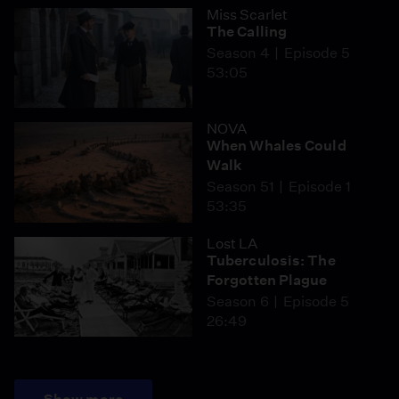
Miss Scarlet
The Calling
Season 4
Episode 5
53:05
NOVA
When Whales Could
Walk
Season 51
Episode 1
53:35
Lost LA
Tuberculosis: The
Forgotten Plague
Season 6
Episode 5
26:49