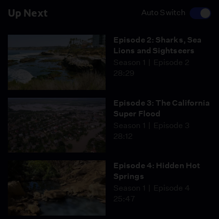
Up Next
Auto Switch
Episode 2: Sharks, Sea
Lions and Sightseers
Season 1
Episode 2
28:29
Episode 3: The California
Super Flood
Season 1
Episode 3
28:12
Episode 4: Hidden Hot
Springs
Season 1
Episode 4
25:47