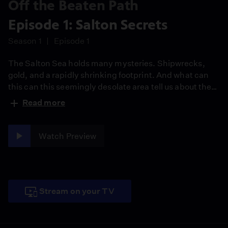
Off the Beaten Path
Episode 1: Salton Secrets
Season 1
Episode 1
The Salton Sea ​holds many mysteries. Shipwrecks,
gold, and a rapidly shrinking footprint. ​And what can
this can this seemingly desolate area tell us about the
future of earthquakes?
Read more
Watch Preview
Stream on your TV