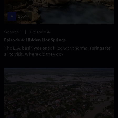
25:47
Season 1
Episode 4
Episode 4: Hidden Hot Springs
The L.A. basin was once filled with thermal springs for
all to visit. Where did they go?