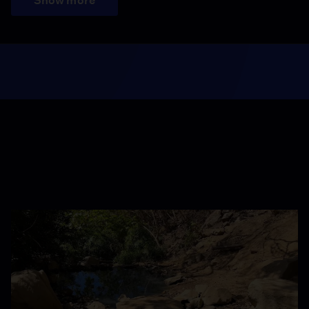
Show more