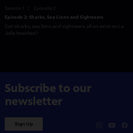
Season 1
Episode 2
Episode 2: Sharks, Sea Lions and Sightseers
Can sharks, sea lions and sightseers all co-exist on La
Jolla beaches?
Subscribe to our
newsletter
Sign Up
pbssocal
@pbssocal
pbss