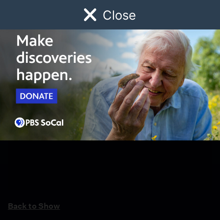
Close
Schedule
Donate
Watch
Local
Early Childhood
Giving
Back to Show