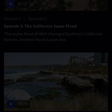
28:12
Season 1
Episode 3
Episode 3: The California Super Flood
The super flood of 1862 changed Southern California
forever. Another flood is past due.
28:29