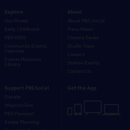
instagram
youtube
face
Explore
About
Our Shows
About PBS SoCal
Early Childhood
Press Room
PBS KIDS
Cinema Series
Community Events
Studio Tours
Calendar
Careers
Events Resource
Station Events
Library
Contact Us
Support PBS SoCal
Get the App
Donate
Ways to Give
PBS Passport
Estate Planning