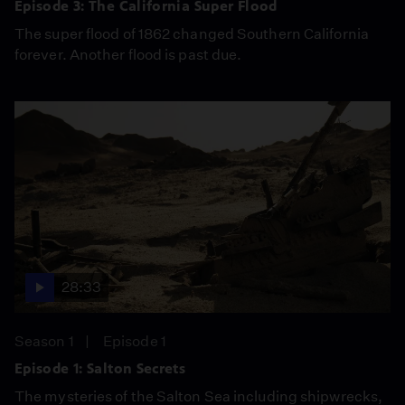
Episode 3: The California Super Flood
The super flood of 1862 changed Southern California
forever. Another flood is past due.
28:33
Season 1
Episode 1
Episode 1: Salton Secrets
The mysteries of the Salton Sea including shipwrecks,