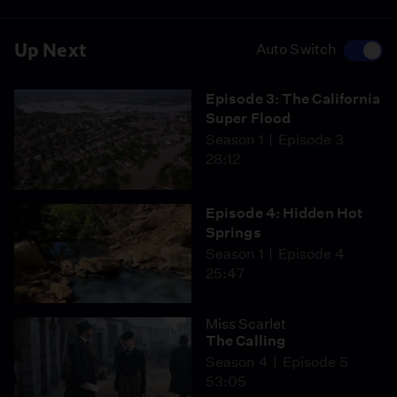
Up Next
Auto Switch
Episode 3: The California
Super Flood
Season 1
Episode 3
28:12
Episode 4: Hidden Hot
Springs
Season 1
Episode 4
25:47
Miss Scarlet
The Calling
Season 4
Episode 5
53:05