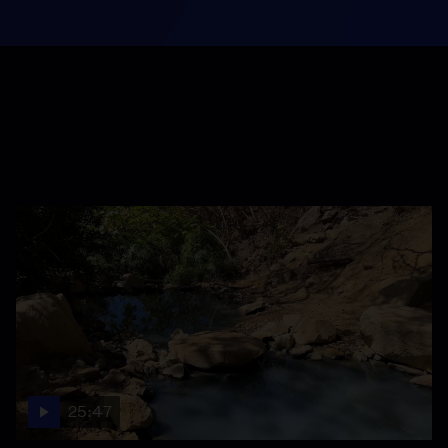
25:47