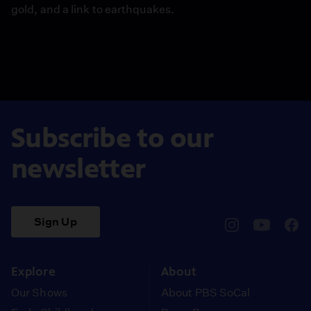
gold, and a link to earthquakes.
Subscribe to our
newsletter
Sign Up
pbssocal
@pbssocal
pbss
instagram
youtube
face
Explore
About
Our Shows
About PBS SoCal