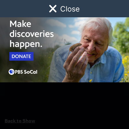
Close
Schedule
Donate
Watch
Local
Early Childhood
Giving
Back to Show