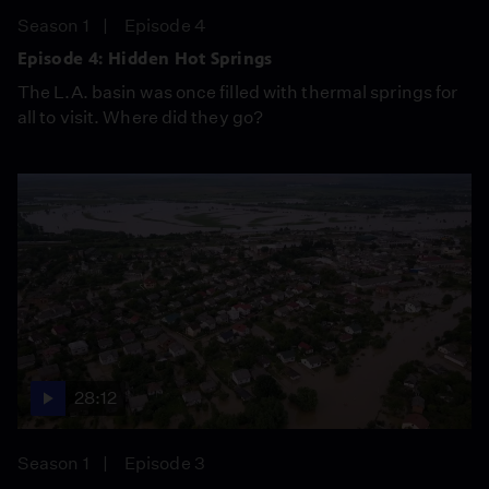
Season 1
Episode 4
Episode 4: Hidden Hot Springs
The L.A. basin was once filled with thermal springs for
all to visit. Where did they go?
28:12
Season 1
Episode 3