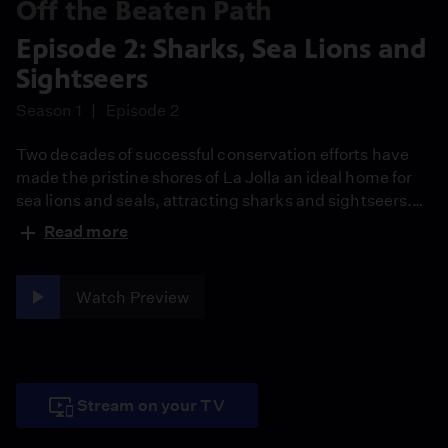
Off the Beaten Path
Episode 2: Sharks, Sea Lions and
Sightseers
Season 1
Episode 2
Two decades of successful conservation efforts have
made the pristine shores of La Jolla an ideal home for
sea lions and seals, attracting sharks and sightseers.
Can these populations all co-exist?
Read more
Watch Preview
Stream on your TV