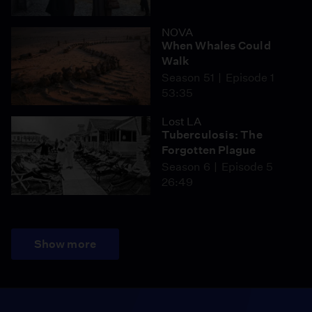
NOVA
When Whales Could
Walk
Season 51
Episode 1
53:35
Lost LA
Tuberculosis: The
Forgotten Plague
Season 6
Episode 5
26:49
Show more