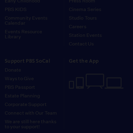
Early Childhood
Press Room
PBS KIDS
Cinema Series
Community Events
Studio Tours
Calendar
Careers
Events Resource
Station Events
Library
Contact Us
Support PBS SoCal
Get the App
Donate
Ways to Give
PBS Passport
Estate Planning
Corporate Support
Connect with Our Team
We are still here thanks
to your support!