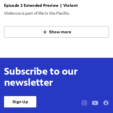
Episode 2 Extended Preview | Violent
Violence is part of life in the Pacific.
Show more
Subscribe to our
newsletter
Sign Up
pbssocal
@pbssocal
pbss
instagram
youtube
face