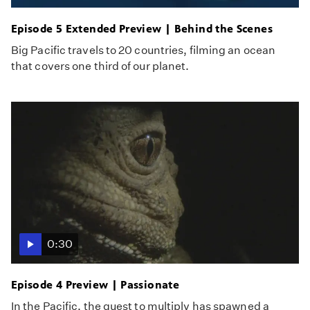
Episode 5 Extended Preview | Behind the Scenes
Big Pacific travels to 20 countries, filming an ocean
that covers one third of our planet.
0:30
Episode 4 Preview | Passionate
In the Pacific, the quest to multiply has spawned a