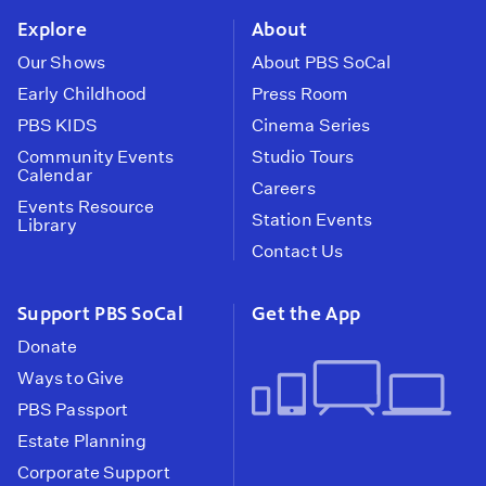
Explore
About
Our Shows
About PBS SoCal
Early Childhood
Press Room
PBS KIDS
Cinema Series
Community Events
Studio Tours
Calendar
Careers
Events Resource
Station Events
Library
Contact Us
Support PBS SoCal
Get the App
Donate
Ways to Give
PBS Passport
Estate Planning
Corporate Support