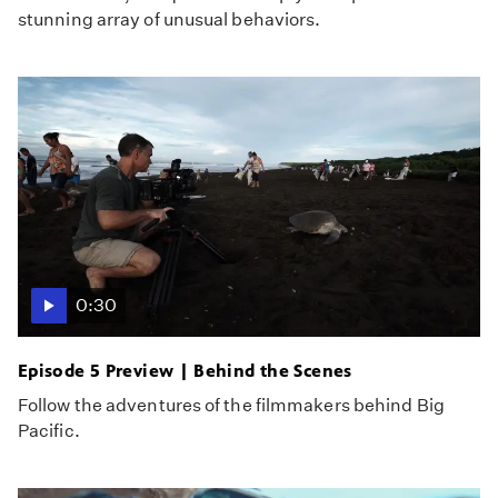
stunning array of unusual behaviors.
0:30
Episode 5 Preview | Behind the Scenes
Follow the adventures of the filmmakers behind Big
Pacific.