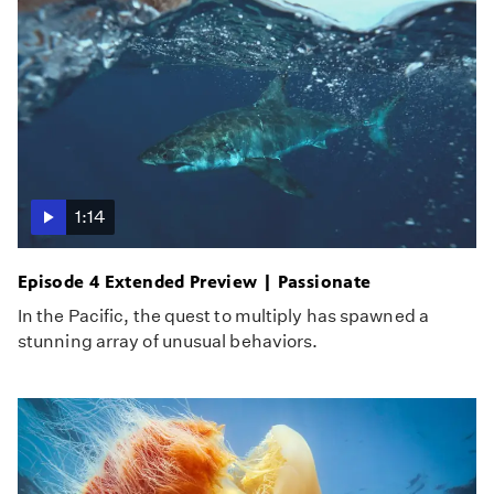
1:14
Episode 4 Extended Preview | Passionate
In the Pacific, the quest to multiply has spawned a
stunning array of unusual behaviors.