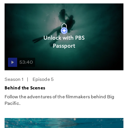
Unlock with PBS
Passport
53:40
Season 1
Episode 5
Behind the Scenes
Follow the adventures of the filmmakers behind Big
Pacific.