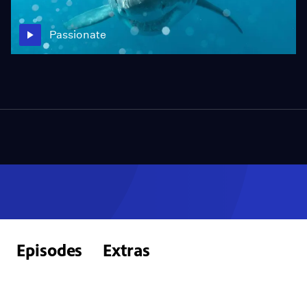
Passionate
Episodes
Extras