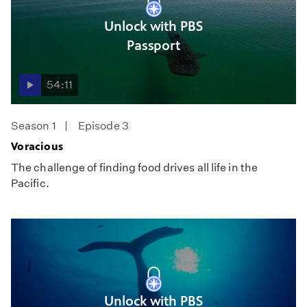
Unlock with PBS
Passport
54:11
Season 1
Episode 3
Voracious
The challenge of finding food drives all life in the
Pacific.
Unlock with PBS