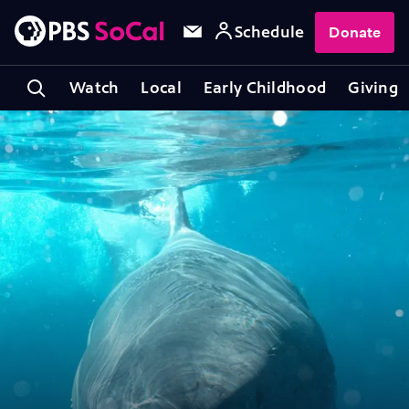
Schedule
Donate
Watch
Local
Early Childhood
Giving