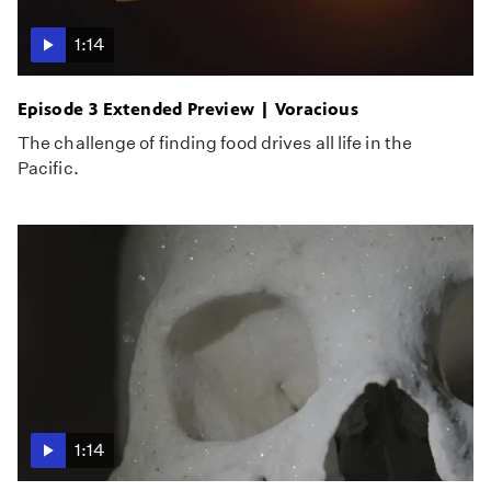
1:14
Episode 3 Extended Preview | Voracious
The challenge of finding food drives all life in the
Pacific.
1:14