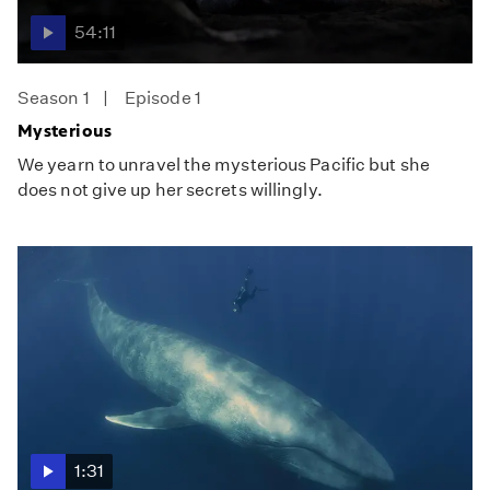
54:11
Season 1
Episode 1
Mysterious
We yearn to unravel the mysterious Pacific but she
does not give up her secrets willingly.
1:31