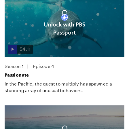
Unlock with PBS
Passport
54:11
Season 1
Episode 4
Passionate
In the Pacific, the quest to multiply has spawned a
stunning array of unusual behaviors.