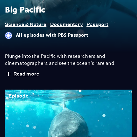
Big Pacific
Science & Nature
Documentary
Passport
All episodes with PBS Passport
Plunge into the Pacific with researchers and
cinematographers and see the ocean’s rare and
dazzling creatures in a way never before seen on
Read more
television. The show examines an ocean that covers a
third of the Earth’s surface.
Episode