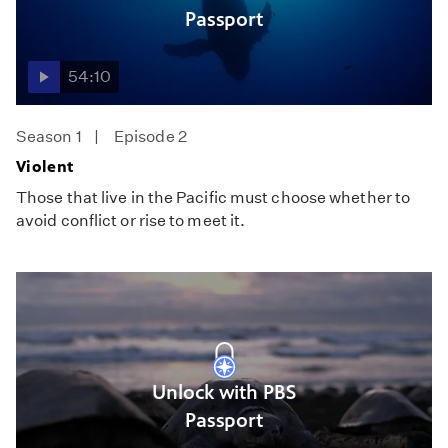
Passport
54:10
Season 1
Episode 2
Violent
Those that live in the Pacific must choose whether to
avoid conflict or rise to meet it.
Unlock with PBS
Passport