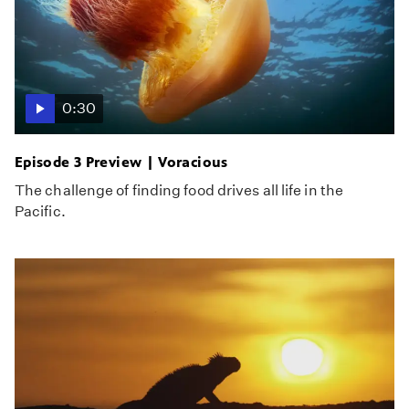
0:30
Episode 3 Preview | Voracious
The challenge of finding food drives all life in the
Pacific.