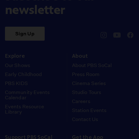
newsletter
Sign Up
pbssocal
@pbssocal
pbss
instagram
youtube
face
Explore
About
Our Shows
About PBS SoCal
Early Childhood
Press Room
PBS KIDS
Cinema Series
Community Events
Studio Tours
Calendar
Careers
Events Resource
Station Events
Library
Contact Us
Support PBS SoCal
Get the App