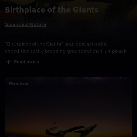
Birthplace of the Giants
Science & Nature
"Birthplace of the Giants" is an epic scientific
expedition to the breeding grounds of the Humpback
whale. In Western Australia, two whale researchers
Read more
capture never-before-seen whale behavior, providing
insight into the secret life of these enigmatic giants.
Preview