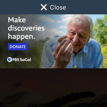
Close
Schedule
Donate
Watch
Local
Early Childhood
Giving