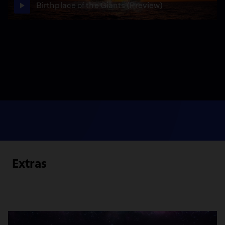
Birthplace of the Giants (Preview)
Extras