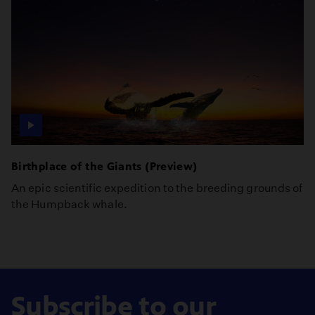
Birthplace of the Giants (Preview)
An epic scientific expedition to the breeding grounds of
the Humpback whale.
Subscribe to our