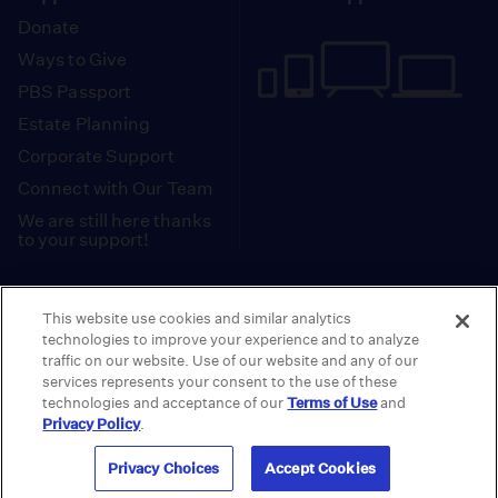
Donate
Ways to Give
PBS Passport
Estate Planning
Corporate Support
Connect with Our Team
We are still here thanks
to your support!
PBS SoCal is a 501(c)(3) nonprofit organization.
This website use cookies and similar analytics
Tax ID: 95-2211661
technologies to improve your experience and to analyze
traffic on our website. Use of our website and any of our
Terms of Use
Privacy Policy
Do not Share or
|
|
services represents your consent to the use of these
Privacy Choices
Sell My Data
Public
|
|
technologies and acceptance of our
Terms of Use
and
Information and FCC Files
Privacy Policy
.
© 2026 - PBS SoCal
Privacy Choices
Accept Cookies