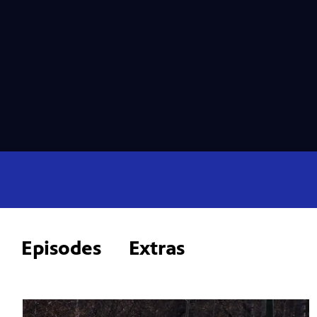
Episodes
Extras