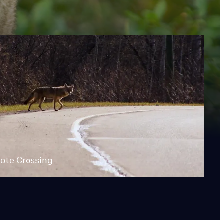
ote Crossing