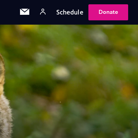
Schedule
Donate