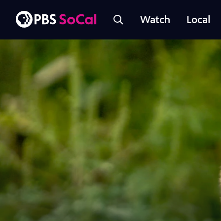
Watch
Local