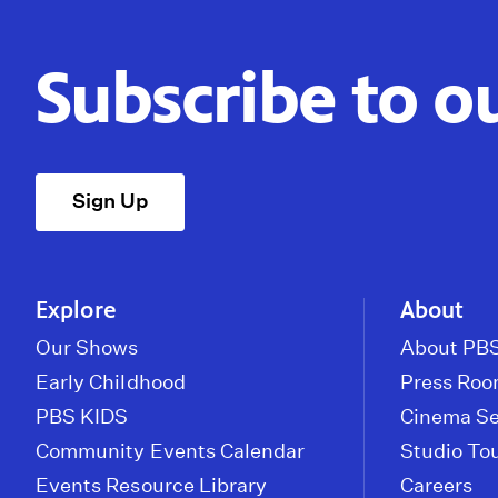
Subscribe to o
Sign Up
Explore
About
Our Shows
About PBS
Early Childhood
Press Ro
PBS KIDS
Cinema Se
Community Events Calendar
Studio To
Events Resource Library
Careers