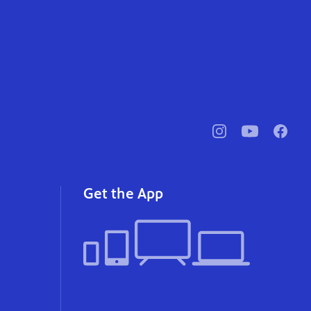
pbssocal
@pbssocal
pbssoc
instagram
youtube
faceb
Get the App