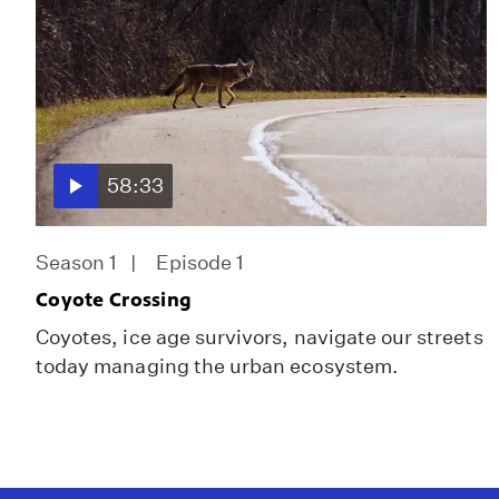
58:33
Season 1
Episode 1
Coyote Crossing
Coyotes, ice age survivors, navigate our streets
today managing the urban ecosystem.