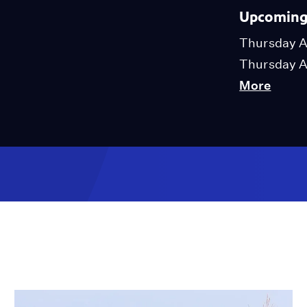
Upcoming 
Thursday A
Thursday A
More