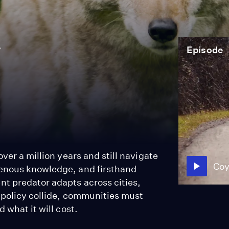
Episode
ver a million years and still navigate
Coy
genous knowledge, and firsthand
t predator adapts across cities,
 policy collide, communities must
 what it will cost.