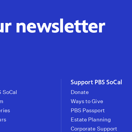
ur newsletter
Support PBS SoCal
 SoCal
Donate
om
Ways to Give
ries
PBS Passport
urs
Estate Planning
Corporate Support