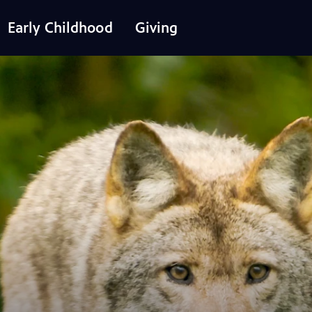
Early Childhood
Giving