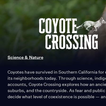
Coyote
Crossing
Science & Nature
Coyotes have survived in Southern California for o
its neighborhoods today. Through science, indi
accounts, Coyote Crossing explores how an ancien
suburbs, and the countryside. As fear and public
decide what level of coexistence is possible — and