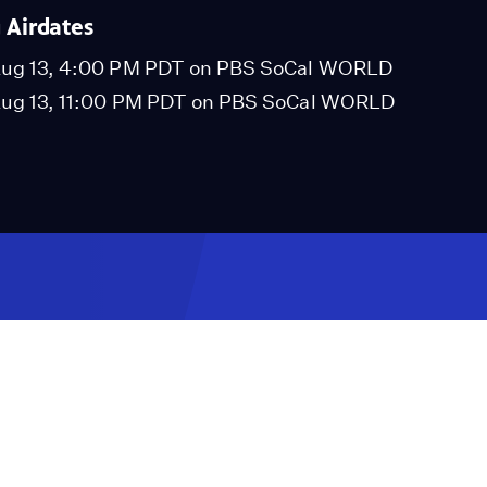
Airdates
ug 13, 4:00 PM PDT on PBS SoCal WORLD
ug 13, 11:00 PM PDT on PBS SoCal WORLD