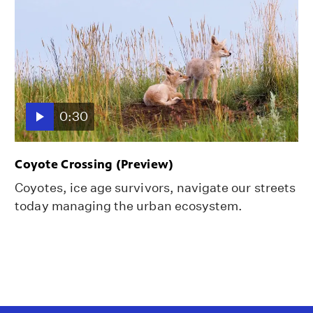
0:30
Coyote Crossing (Preview)
Coyotes, ice age survivors, navigate our streets
today managing the urban ecosystem.