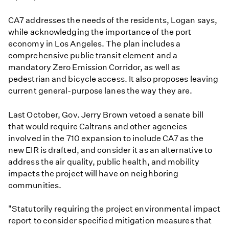
CA7 addresses the needs of the residents, Logan says,
while acknowledging the importance of the port
economy in Los Angeles. The plan includes a
comprehensive public transit element and a
mandatory Zero Emission Corridor, as well as
pedestrian and bicycle access. It also proposes leaving
current general-purpose lanes the way they are.
Last October, Gov. Jerry Brown vetoed a senate bill
that would require Caltrans and other agencies
involved in the 710 expansion to include CA7 as the
new EIR is drafted, and consider it as an alternative to
address the air quality, public health, and mobility
impacts the project will have on neighboring
communities.
"Statutorily requiring the project environmental impact
report to consider specified mitigation measures that