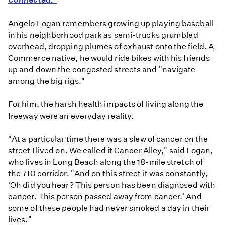
Angelo Logan remembers growing up playing baseball
in his neighborhood park as semi-trucks grumbled
overhead, dropping plumes of exhaust onto the field. A
Commerce native, he would ride bikes with his friends
up and down the congested streets and "navigate
among the big rigs."
For him, the harsh health impacts of living along the
freeway were an everyday reality.
"At a particular time there was a slew of cancer on the
street I lived on. We called it Cancer Alley," said Logan,
who lives in Long Beach along the 18-mile stretch of
the 710 corridor. "And on this street it was constantly,
'Oh did you hear? This person has been diagnosed with
cancer. This person passed away from cancer.' And
some of these people had never smoked a day in their
lives."