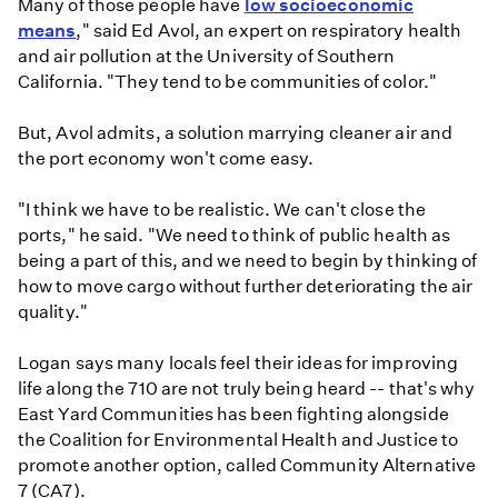
Many of those people have
low socioeconomic
means
," said Ed Avol, an expert on respiratory health
and air pollution at the University of Southern
California. "They tend to be communities of color."
But, Avol admits, a solution marrying cleaner air and
the port economy won't come easy.
"I think we have to be realistic. We can't close the
ports," he said. "We need to think of public health as
being a part of this, and we need to begin by thinking of
how to move cargo without further deteriorating the air
quality."
Logan says many locals feel their ideas for improving
life along the 710 are not truly being heard -- that's why
East Yard Communities has been fighting alongside
the Coalition for Environmental Health and Justice to
promote another option, called Community Alternative
7 (CA7).