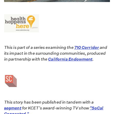
This is part of a series examining the
710 Corridor
and
its impact in the surrounding communities, produced
in partnership with the
California Endowment
.
This story has been published in tandem with a
segment
for KCET's award-winning TV show
"SoCal
Connected."