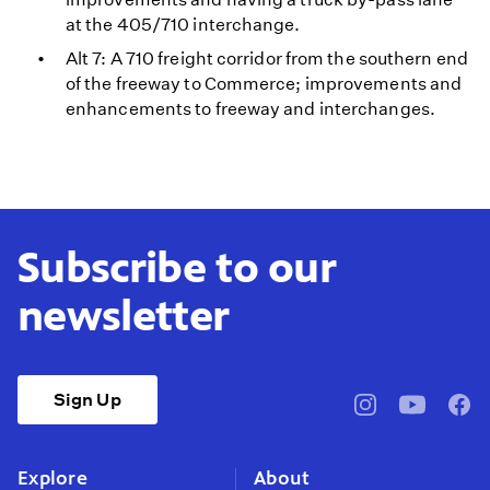
at the 405/710 interchange.
Alt 7: A 710 freight corridor from the southern end
of the freeway to Commerce; improvements and
enhancements to freeway and interchanges.
Subscribe to our
newsletter
Sign Up
pbssocal
@pbssocal
pbss
instagram
youtube
face
Explore
About