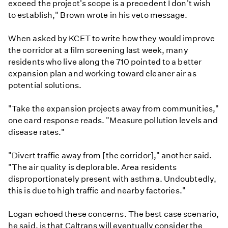
exceed the project's scope is a precedent I don't wish
to establish," Brown wrote in his veto message.
When asked by KCET to write how they would improve
the corridor at a film screening last week, many
residents who live along the 710 pointed to a better
expansion plan and working toward cleaner air as
potential solutions.
"Take the expansion projects away from communities,"
one card response reads. "Measure pollution levels and
disease rates."
"Divert traffic away from [the corridor]," another said.
"The air quality is deplorable. Area residents
disproportionately present with asthma. Undoubtedly,
this is due to high traffic and nearby factories."
Logan echoed these concerns. The best case scenario,
he said, is that Caltrans will eventually consider the