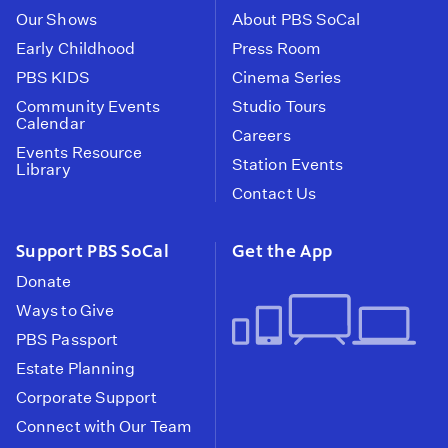
Our Shows
About PBS SoCal
Early Childhood
Press Room
PBS KIDS
Cinema Series
Community Events
Studio Tours
Calendar
Careers
Events Resource
Station Events
Library
Contact Us
Support PBS SoCal
Get the App
Donate
Ways to Give
PBS Passport
Estate Planning
Corporate Support
Connect with Our Team