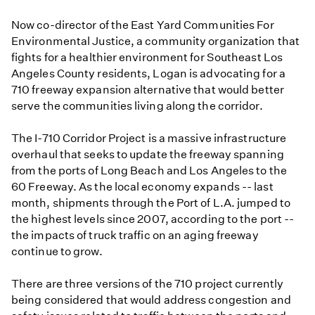
Now co-director of the East Yard Communities For
Environmental Justice, a community organization that
fights for a healthier environment for Southeast Los
Angeles County residents, Logan is advocating for a
710 freeway expansion alternative that would better
serve the communities living along the corridor.
The I-710 Corridor Project is a massive infrastructure
overhaul that seeks to update the freeway spanning
from the ports of Long Beach and Los Angeles to the
60 Freeway. As the local economy expands -- last
month, shipments through the Port of L.A. jumped to
the highest levels since 2007, according to the port --
the impacts of truck traffic on an aging freeway
continue to grow.
There are three versions of the 710 project currently
being considered that would address congestion and