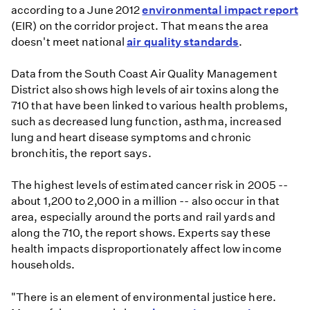
according to a June 2012
environmental impact report
(EIR) on the corridor project. That means the area
doesn't meet national
air quality standards
.
Data from the South Coast Air Quality Management
District also shows high levels of air toxins along the
710 that have been linked to various health problems,
such as decreased lung function, asthma, increased
lung and heart disease symptoms and chronic
bronchitis, the report says.
The highest levels of estimated cancer risk in 2005 --
about 1,200 to 2,000 in a million -- also occur in that
area, especially around the ports and rail yards and
along the 710, the report shows. Experts say these
health impacts disproportionately affect low income
households.
"There is an element of environmental justice here.