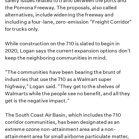
safety issues related to traffic between the ports and
the Pomona Freeway. The proposals, also called
alternatives, include widening the freeway and
including a four-lane, zero-emission "Freight Corridor"
for trucks only.
While construction on the 710 is slated to begin in
2020, Logan says the current expansion options don't
keep the neighboring communities in mind.
"The communities have been bearing the brunt of
industries that use the 710 as a Walmart super
highway," Logan said. "They get to the shelves of
Walmarts while the people see no benefit, and all they
get is the negative impact."
The South Coast Air Basin, which includes the 710
corridor communities, has been designated as an
extreme ozone non-attainment area and a non-
attainment area for small airborne particulate matter,