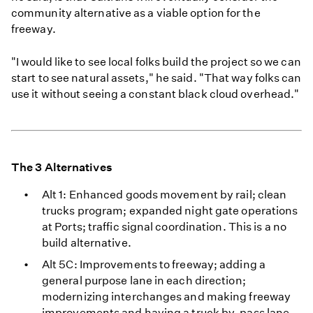
community alternative as a viable option for the
freeway.
"I would like to see local folks build the project so we can
start to see natural assets," he said. "That way folks can
use it without seeing a constant black cloud overhead."
The 3 Alternatives
Alt 1: Enhanced goods movement by rail; clean
trucks program; expanded night gate operations
at Ports; traffic signal coordination. This is a no
build alternative.
Alt 5C: Improvements to freeway; adding a
general purpose lane in each direction;
modernizing interchanges and making freeway
improvements and having a truck by-pass lane