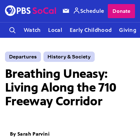
Schedule
Donate
Watch
Local
Early Childhood
Giving
Departures
History & Society
Breathing Uneasy:
Living Along the 710
Freeway Corridor
By
Sarah Parvini