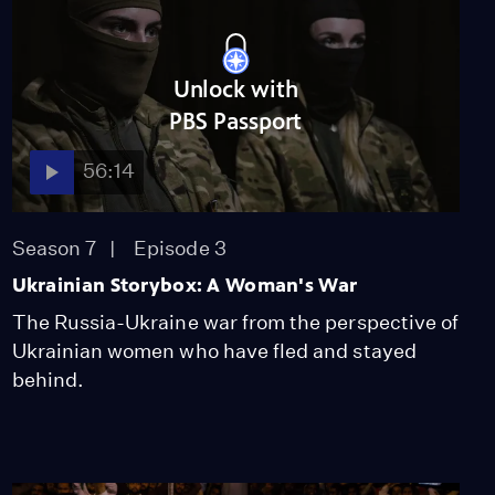
Unlock with
PBS Passport
56:14
Season 7
Episode 3
Ukrainian Storybox: A Woman's War
The Russia-Ukraine war from the perspective of
Ukrainian women who have fled and stayed
behind.