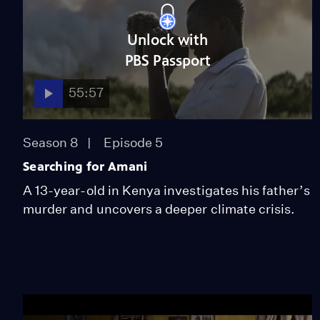
Unlock with
PBS Passport
55:57
Season 8
Episode 5
Searching for Amani
A 13-year-old in Kenya investigates his father’s
murder and uncovers a deeper climate crisis.