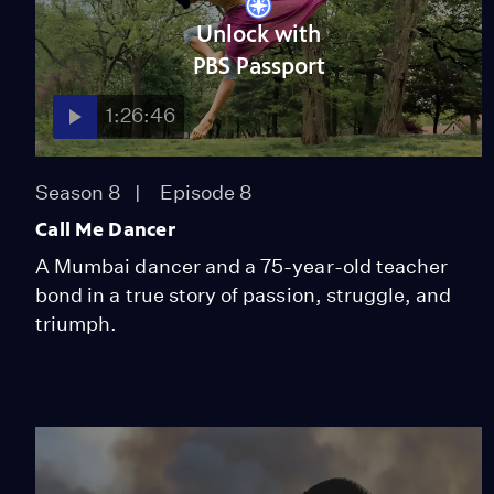
Unlock with
PBS Passport
1:26:46
Season 8
Episode 8
Call Me Dancer
A Mumbai dancer and a 75-year-old teacher
bond in a true story of passion, struggle, and
triumph.