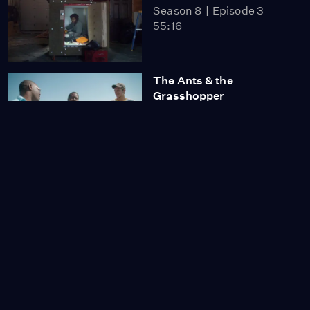
Season 8
Episode 3
55:16
The Ants & the
Grasshopper
Season 8
Episode 4
55:16
Searching for Amani
Season 8
Episode 5
55:57
The Making of a
Japanese
Season 8
Episode 6
1:20:39