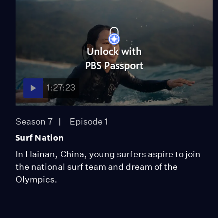
Unlock with
PBS Passport
1:27:23
Season 7
Episode 1
Surf Nation
In Hainan, China, young surfers aspire to join
the national surf team and dream of the
Olympics.