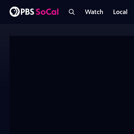
Watch
Local