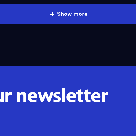
Show more
ur newsletter