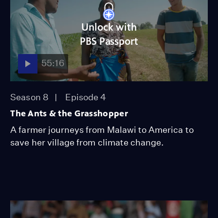
Unlock with
PBS Passport
55:16
Season 8
Episode 4
The Ants & the Grasshopper
A farmer journeys from Malawi to America to
save her village from climate change.