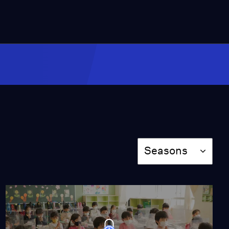
Narrow Path to
Happiness
Season 8
Episode 7
55:45
Call Me Dancer
Season 8
Episode 8
1:26:46
Season
Seasons
Miss Scarlet
The Calling
Season 4
Episode 5
53:05
NOVA
When Whales Could