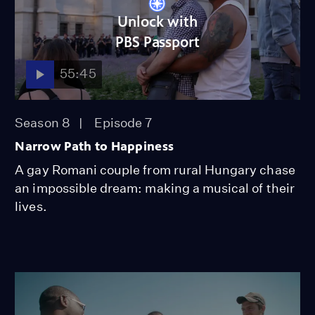
Unlock with
PBS Passport
55:45
Season 8
Episode 7
Narrow Path to Happiness
A gay Romani couple from rural Hungary chase
an impossible dream: making a musical of their
lives.