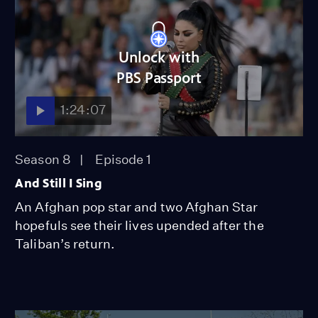
Unlock with
PBS Passport
1:24:07
Season 8
Episode 1
And Still I Sing
An Afghan pop star and two Afghan Star
hopefuls see their lives upended after the
Taliban’s return.