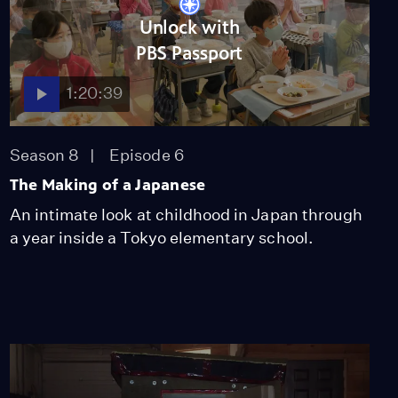
Walk
Unlock with
Season 51
Episode 1
53:35
PBS Passport
Lost LA
1:20:39
Tuberculosis: The
Forgotten Plague
Season 6
Episode 5
Season 8
Episode 6
26:49
The Making of a Japanese
An intimate look at childhood in Japan through
a year inside a Tokyo elementary school.