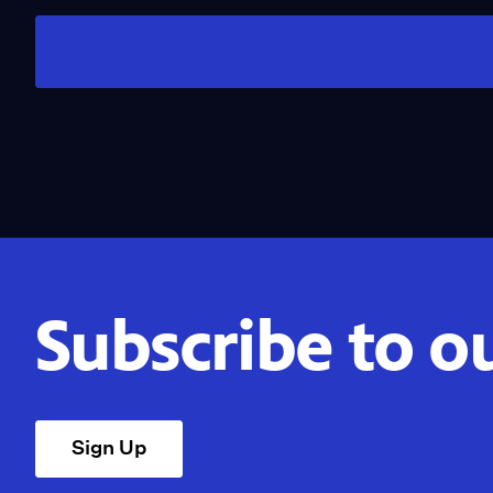
Subscribe to o
Sign Up