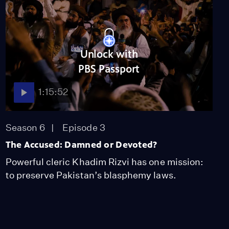
Unlock with
PBS Passport
1:15:52
Season 6
Episode 3
The Accused: Damned or Devoted?
Powerful cleric Khadim Rizvi has one mission:
to preserve Pakistan’s blasphemy laws.