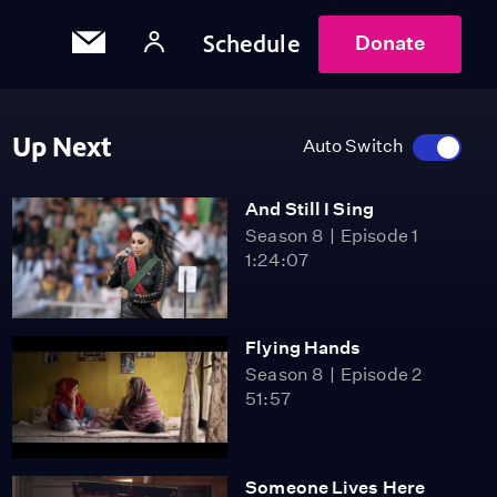
Schedule
Donate
Up Next
Auto Switch
And Still I Sing
Season 8
Episode 1
1:24:07
Flying Hands
Season 8
Episode 2
51:57
Someone Lives Here