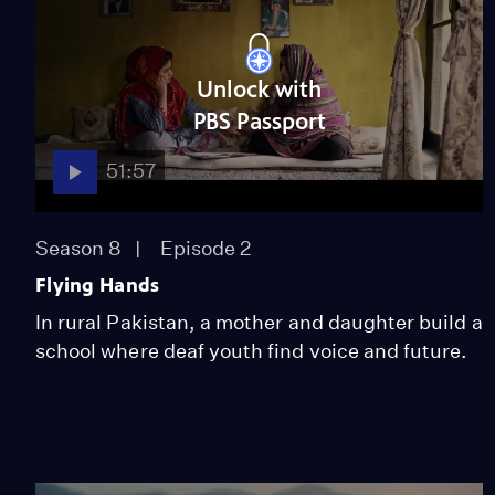
Unlock with
PBS Passport
51:57
Season 8
Episode 2
Flying Hands
In rural Pakistan, a mother and daughter build a
school where deaf youth find voice and future.