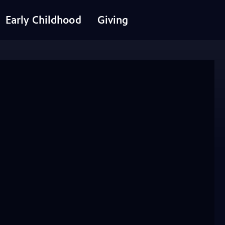
Early Childhood
Giving