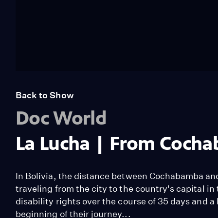
Back to Show
Doc World
La Lucha | From Cocha
In Bolivia, the distance between Cochabamba and
traveling from the city to the country's capital in 
disability rights over the course of 35 days and a 
beginning of their journey...