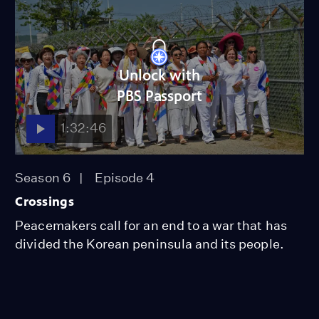
Unlock with
PBS Passport
1:32:46
Season 6
Episode 4
Crossings
Peacemakers call for an end to a war that has
divided the Korean peninsula and its people.