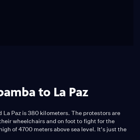
bamba to La Paz
 La Paz is 380 kilometers. The protestors are
their wheelchairs and on foot to fight for the
high of 4700 meters above sea level. It's just the