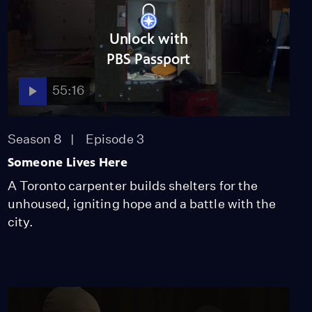
Unlock with
PBS Passport
55:16
Season 8
Episode 3
Someone Lives Here
A Toronto carpenter builds shelters for the
unhoused, igniting hope and a battle with the
city.