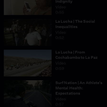
Indignity
Video
0:55
La Lucha | The Social
Inequalities
Video
0:52
La Lucha | From
Cochabamba to La Paz
Video
0:59
Surf Nation | An Athlete's
Mental Health:
Expectations
Video
0:57