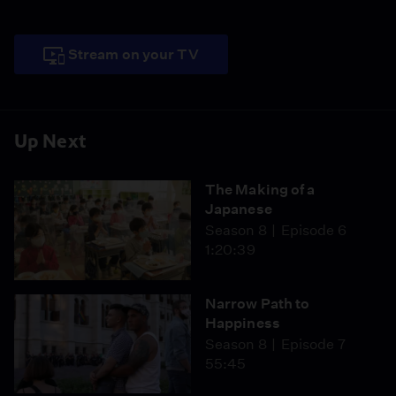
Stream on your TV
Up Next
The Making of a
Japanese
Season 8
Episode 6
1:20:39
Narrow Path to
Happiness
Season 8
Episode 7
55:45