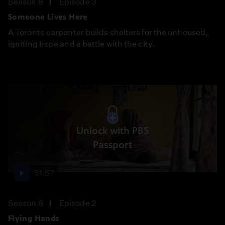
Season 8
Episode 3
Someone Lives Here
A Toronto carpenter builds shelters for the unhoused,
igniting hope and a battle with the city.
Unlock with PBS
Passport
51:57
Season 8
Episode 2
Flying Hands