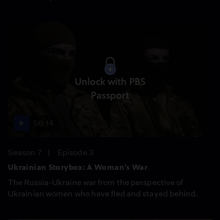
Unlock with PBS
Passport
56:14
Season 7
Episode 3
Ukrainian Storybox: A Woman's War
The Russia-Ukraine war from the perspective of
Ukrainian women who have fled and stayed behind.