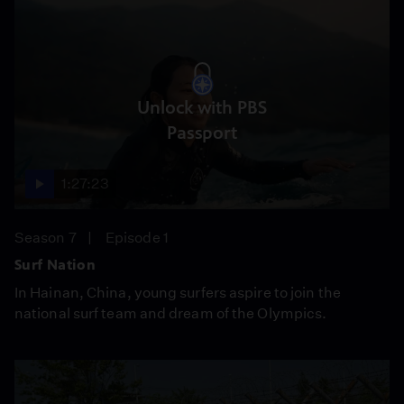
Unlock with PBS
Passport
1:27:23
Season 7
Episode 1
Surf Nation
In Hainan, China, young surfers aspire to join the
national surf team and dream of the Olympics.