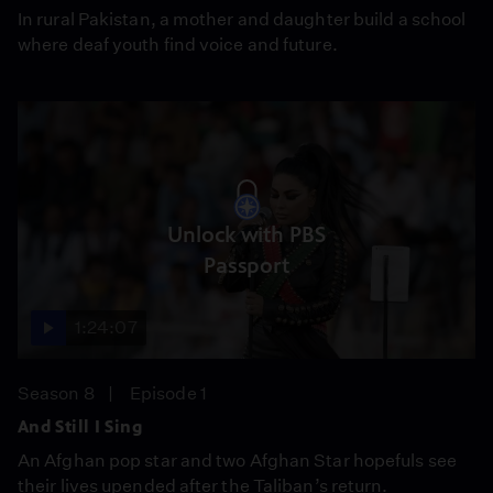
In rural Pakistan, a mother and daughter build a school
where deaf youth find voice and future.
Unlock with PBS
Passport
1:24:07
Season 8
Episode 1
And Still I Sing
An Afghan pop star and two Afghan Star hopefuls see
their lives upended after the Taliban’s return.