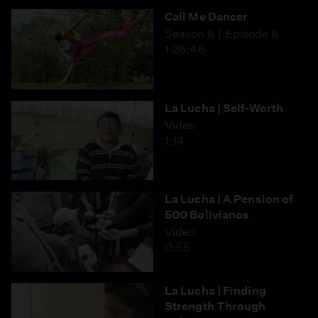
Call Me Dancer
Season 8
Episode 8
1:26:46
La Lucha | Self-Worth
Video
1:14
La Lucha | A Pension of
500 Bolivianos
Video
0:55
La Lucha | Finding
Strength Through