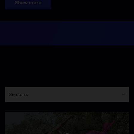
Show more
Season
Seasons