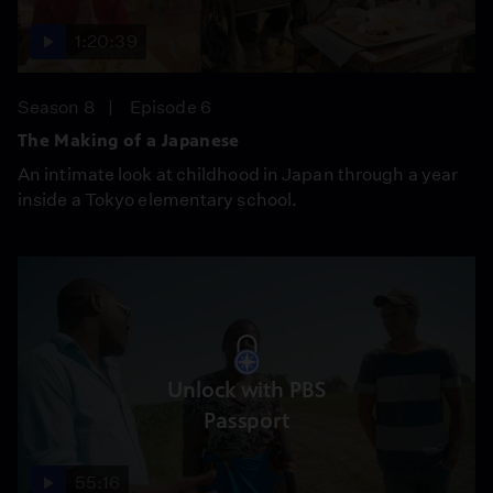
1:20:39
Season 8
Episode 6
The Making of a Japanese
An intimate look at childhood in Japan through a year
inside a Tokyo elementary school.
Unlock with PBS
Passport
55:16