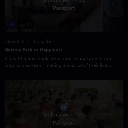
Unlock with PBS
Passport
55:45
Season 8
Episode 7
Narrow Path to Happiness
A gay Romani couple from rural Hungary chase an
impossible dream: making a musical of their lives.
Unlock with PBS
Passport