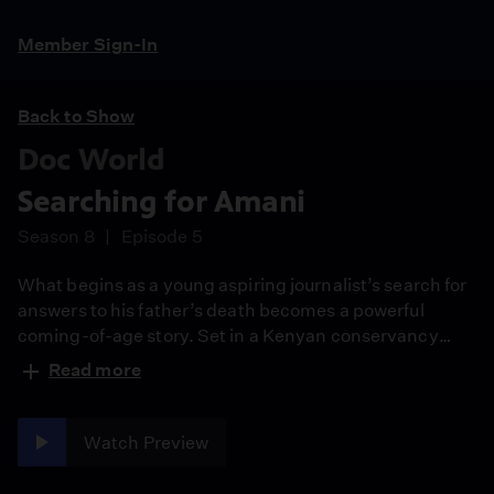
Member Sign-In
Back to Show
Doc World
Searching for Amani
Season 8
Episode 5
What begins as a young aspiring journalist’s search for
answers to his father’s death becomes a powerful
coming-of-age story. Set in a Kenyan conservancy
facing extreme drought, Searching for Amani follows a
Read more
13-year-old’s pursuit of truth as he uncovers the
invisible forces of climate change threatening his home
and future.
Watch Preview