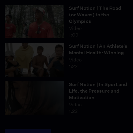
Surf Nation | The Road
(or Waves) to the
Olympics
Video
1:09
Surf Nation | An Athlete's
Mental Health: Winning
Video
1:22
Surf Nation | In Sport and
Life, the Pressure and
Motivation
Video
1:22