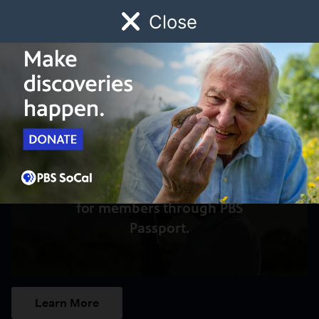
Close
Schedule
Donate
Watch
Local
Early Childhood
Giving
Access to this video is a benefit
for members through PBS
Passport.
Learn More