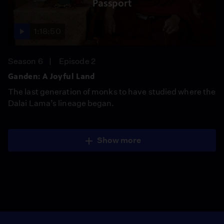
Passport
1:18:50
Season 6
Episode 2
Ganden: A Joyful Land
The last generation of monks to have studied where the
Dalai Lama’s lineage began.
Show more