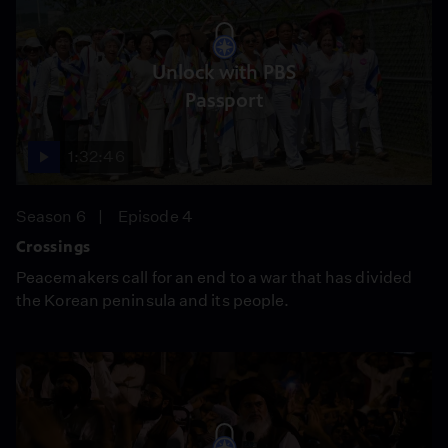
Unlock with PBS
Passport
1:32:46
Season 6
Episode 4
Crossings
Peacemakers call for an end to a war that has divided
the Korean peninsula and its people.