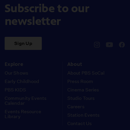
Subscribe to our
newsletter
Sign Up
pbssocal
@pbssocal
pbss
instagram
youtube
face
Explore
About
Our Shows
About PBS SoCal
Early Childhood
Press Room
PBS KIDS
Cinema Series
Community Events
Studio Tours
Calendar
Careers
Events Resource
Station Events
Library
Contact Us