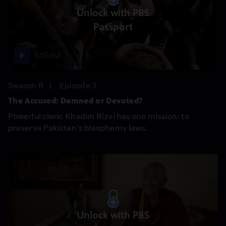
Unlock with PBS
Passport
1:15:52
Season 6
Episode 3
The Accused: Damned or Devoted?
Powerful cleric Khadim Rizvi has one mission: to
preserve Pakistan’s blasphemy laws.
Unlock with PBS