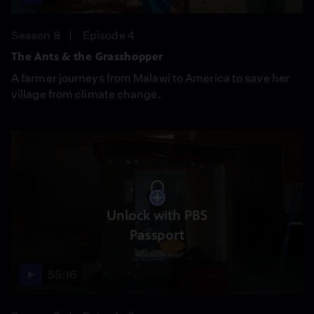
Season 8
Episode 4
The Ants & the Grasshopper
A farmer journeys from Malawi to America to save her
village from climate change.
Unlock with PBS
Passport
55:16