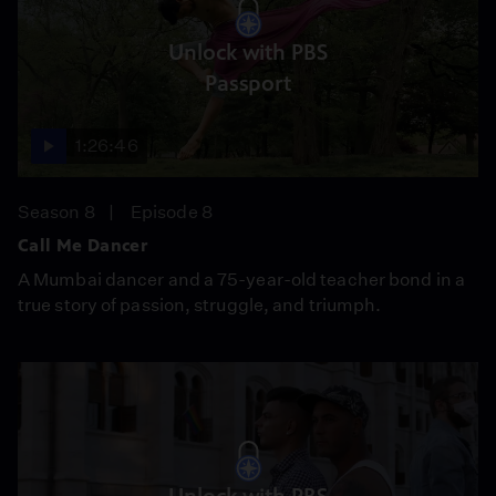
Unlock with PBS
Passport
1:26:46
Season 8
Episode 8
Call Me Dancer
A Mumbai dancer and a 75-year-old teacher bond in a
true story of passion, struggle, and triumph.