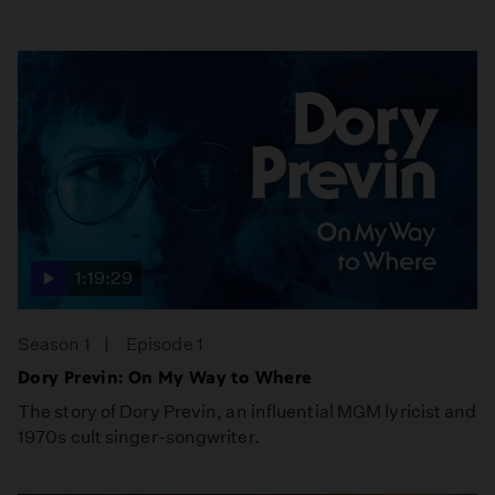
1:19:29
Season 1
Episode 1
Dory Previn: On My Way to Where
The story of Dory Previn, an influential MGM lyricist and
1970s cult singer-songwriter.