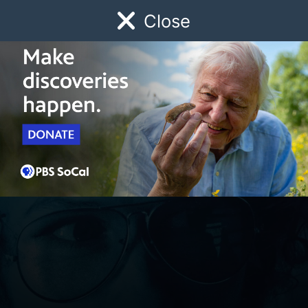
Close
Schedule
Donate
Watch
Local
Early Childhood
Giving