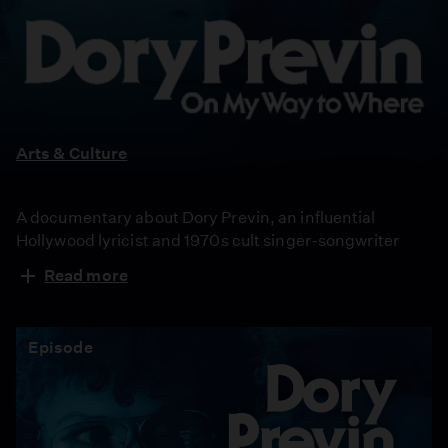
Dory
Previn:
On
My
Way
Arts & Culture
to
Where
A documentary about Dory Previn, an influential
Hollywood lyricist and 1970s cult singer-songwriter
who wrote brilliant, disturbing, and darkly funny songs
Read more
in the 1970s. After a tabloid scandal and public
breakdown, Previn famously went public about her
schizophrenia diagnosis, ultimately accepting her
Episode
voices and anticipating a modern-day neurodiversity
movement.