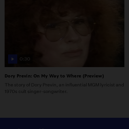
0:30
Dory Previn: On My Way to Where (Preview)
The story of Dory Previn, an influential MGM lyricist and
1970s cult singer-songwriter.