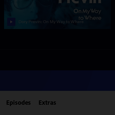
Dory Previn: On My Way to Where
Episodes
Extras