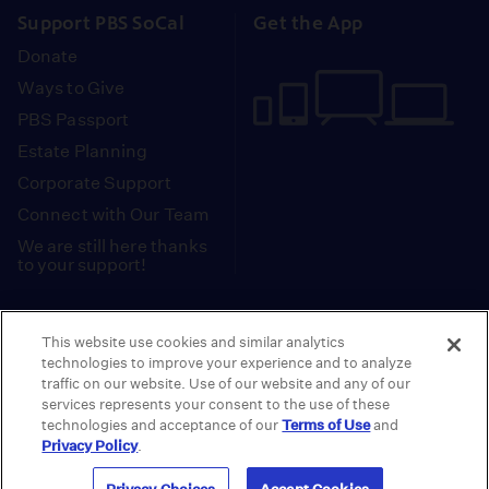
Support PBS SoCal
Get the App
Donate
Ways to Give
PBS Passport
Estate Planning
Corporate Support
Connect with Our Team
We are still here thanks
to your support!
PBS SoCal is a 501(c)(3) nonprofit organization.
This website use cookies and similar analytics
Tax ID: 95-2211661
technologies to improve your experience and to analyze
traffic on our website. Use of our website and any of our
Terms of Use
Privacy Policy
Do not Share or
|
|
services represents your consent to the use of these
Privacy Choices
Sell My Data
Public
|
|
technologies and acceptance of our
Terms of Use
and
Information and FCC Files
Privacy Policy
.
© 2026 - PBS SoCal