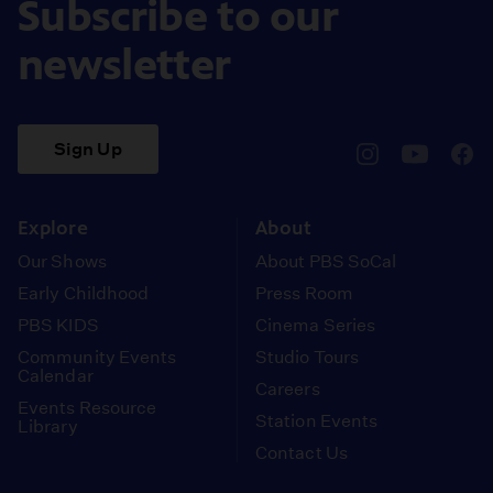
Subscribe to our
newsletter
Sign Up
pbssocal
@pbssocal
pbss
instagram
youtube
face
Explore
About
Our Shows
About PBS SoCal
Early Childhood
Press Room
PBS KIDS
Cinema Series
Community Events
Studio Tours
Calendar
Careers
Events Resource
Station Events
Library
Contact Us