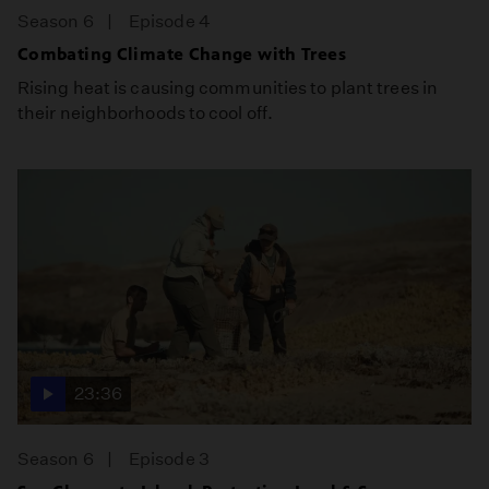
Season 6
Episode 4
Combating Climate Change with Trees
Rising heat is causing communities to plant trees in
their neighborhoods to cool off.
23:36
Season 6
Episode 3