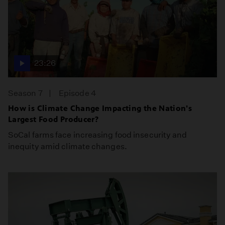
23:26
Season 7
Episode 4
How is Climate Change Impacting the Nation's
Largest Food Producer?
SoCal farms face increasing food insecurity and
inequity amid climate changes.