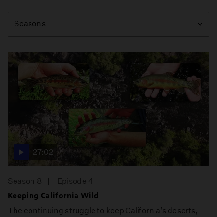
Season
Seasons
27:02
Season 8
Episode 4
Keeping California Wild
The continuing struggle to keep California’s deserts,