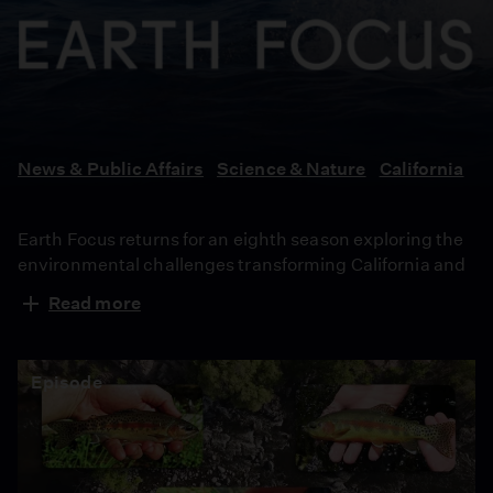
Earth
Focus
News & Public Affairs
Science & Nature
California
Earth Focus returns for an eighth season exploring the
environmental challenges transforming California and
the people working toward solutions. From rebuilding
Read more
after devastating wildfires to reducing food waste,
protecting coastlines and preserving wilderness, the
series examines how communities are adapting to
Episode
climate change while fighting to protect the state’s
ecosystems, resources and future.