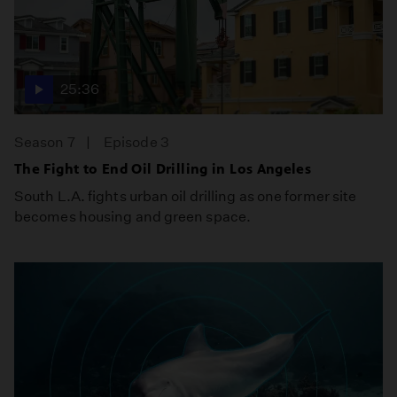
25:36
Season 7
Episode 3
The Fight to End Oil Drilling in Los Angeles
South L.A. fights urban oil drilling as one former site
becomes housing and green space.