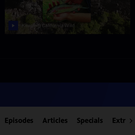
Keeping California Wild
Episodes
Articles
Specials
Extras