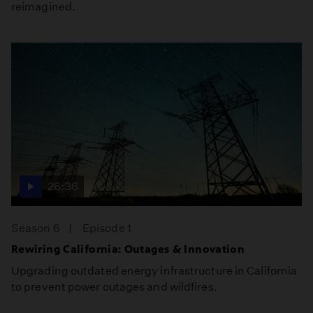
reimagined.
26:36
Season 6
Episode 1
Rewiring California: Outages & Innovation
Upgrading outdated energy infrastructure in California
to prevent power outages and wildfires.