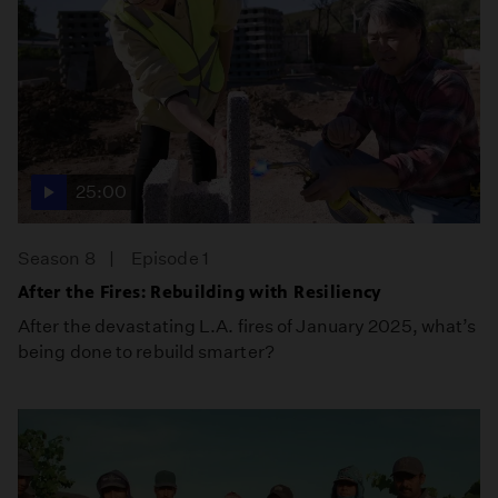
25:00
Season 8
Episode 1
After the Fires: Rebuilding with Resiliency
After the devastating L.A. fires of January 2025, what’s
being done to rebuild smarter?