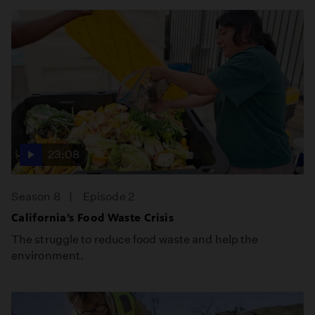
23:08
Season 8
Episode 2
California’s Food Waste Crisis
The struggle to reduce food waste and help the
environment.