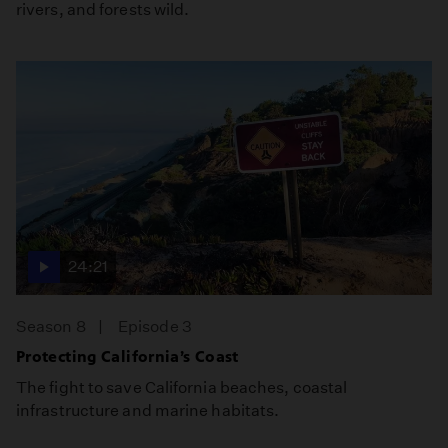
rivers, and forests wild.
24:21
Season 8
Episode 3
Protecting California’s Coast
The fight to save California beaches, coastal
infrastructure and marine habitats.