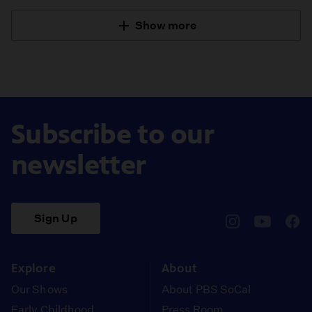
Show more
Subscribe to our
newsletter
Sign Up
pbssocal
@pbssocal
pbss
instagram
youtube
face
Explore
About
Our Shows
About PBS SoCal
Early Childhood
Press Room