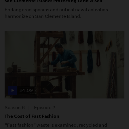
San Clemente Island: Protecting Land & Sea
Endangered species and critical naval activities
harmonize on San Clemente Island.
24:09
Season 6
Episode 2
The Cost of Fast Fashion
“Fast fashion” waste is examined, recycled and