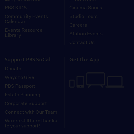
PBS KIDS
Cinema Series
Community Events
Studio Tours
Calendar
Careers
Events Resource
Station Events
Library
Contact Us
Support PBS SoCal
Get the App
Donate
Ways to Give
PBS Passport
Estate Planning
Corporate Support
Connect with Our Team
We are still here thanks
to your support!