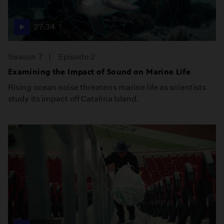
27:34
Season 7
Episode 2
Examining the Impact of Sound on Marine Life
Rising ocean noise threatens marine life as scientists
study its impact off Catalina Island.