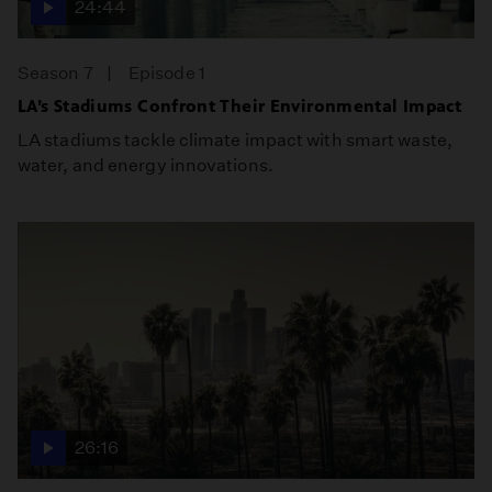
24:44
Season 7
Episode 1
LA’s Stadiums Confront Their Environmental Impact
LA stadiums tackle climate impact with smart waste,
water, and energy innovations.
26:16