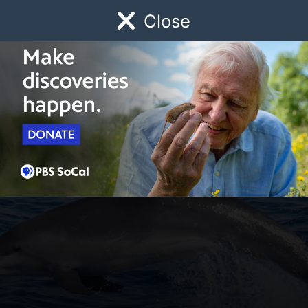
Close
Schedule
Donate
Watch
Local
Early Childhood
Giving