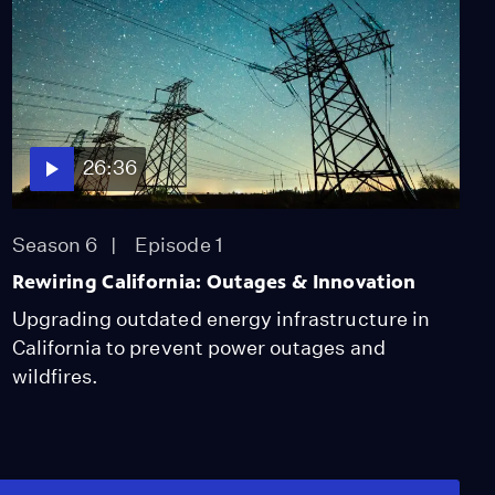
26:36
Season 6
Episode 1
Rewiring California: Outages & Innovation
Upgrading outdated energy infrastructure in
California to prevent power outages and
wildfires.