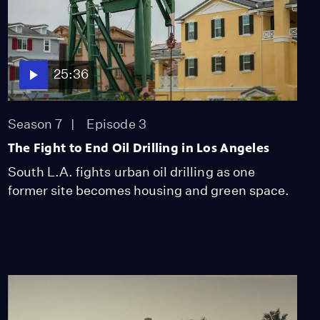
25:36
Season 7
Episode 3
The Fight to End Oil Drilling in Los Angeles
South L.A. fights urban oil drilling as one
former site becomes housing and green space.