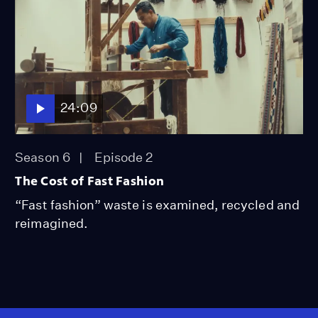
24:09
Season 6
Episode 2
The Cost of Fast Fashion
“Fast fashion” waste is examined, recycled and
reimagined.