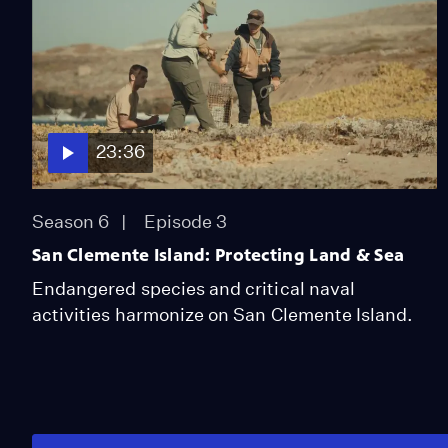
23:36
Season 6
Episode 3
San Clemente Island: Protecting Land & Sea
Endangered species and critical naval
activities harmonize on San Clemente Island.