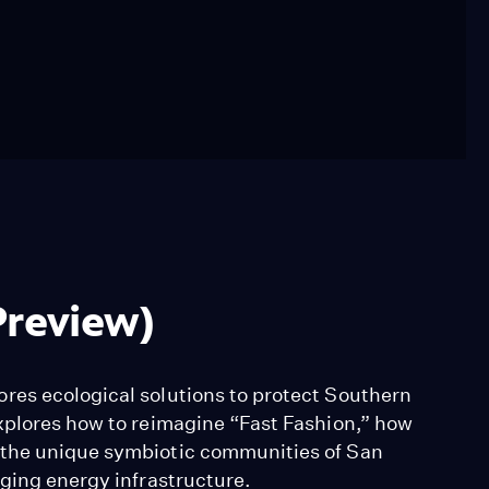
Preview)
res ecological solutions to protect Southern
xplores how to reimagine “Fast Fashion,” how
 the unique symbiotic communities of San
aging energy infrastructure.