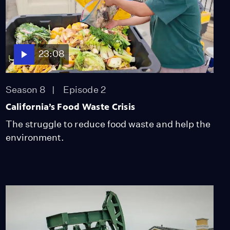
Padres National Forest
Video
7:46
23:08
The Fight to Protect the
Mojave
Video
Season 8
Episode 2
7:58
California’s Food Waste Crisis
Conservationists and
The struggle to reduce food waste and help the
Communities Fight to
environment.
Protect the Kern River
Video
8:27