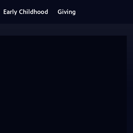
Early Childhood
Giving