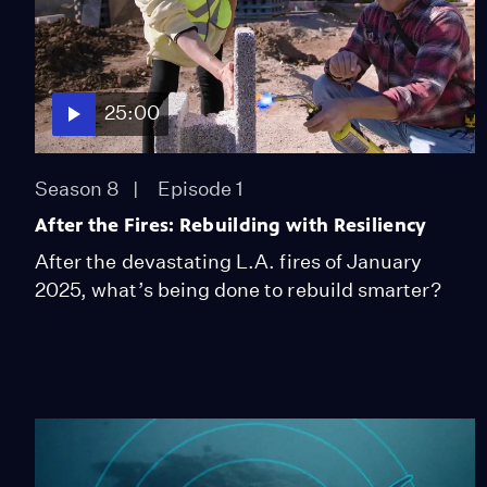
25:00
Season 8
Episode 1
After the Fires: Rebuilding with Resiliency
After the devastating L.A. fires of January
2025, what’s being done to rebuild smarter?