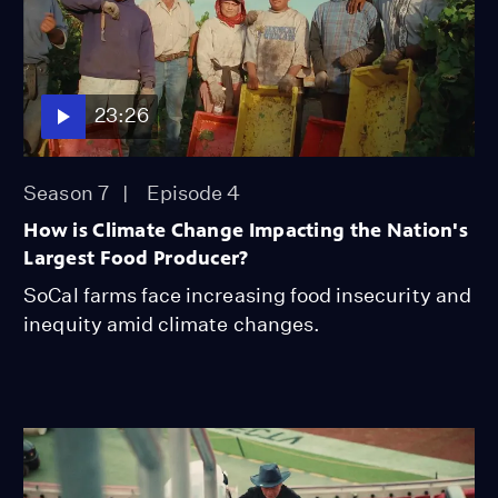
23:26
Season 7
Episode 4
How is Climate Change Impacting the Nation's
Largest Food Producer?
SoCal farms face increasing food insecurity and
inequity amid climate changes.