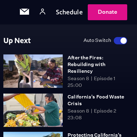
Schedule
Donate
Up Next
Auto Switch
After the Fires:
Rebuilding with
Resiliency
Season 8
Episode 1
25:00
California’s Food Waste
Crisis
Season 8
Episode 2
23:08
Protecting California’s