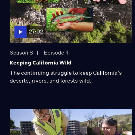
27:02
Season 8
Episode 4
Keeping California Wild
The continuing struggle to keep California’s
deserts, rivers, and forests wild.