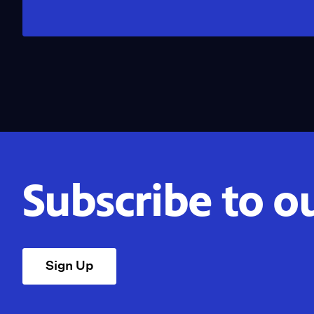
Subscribe to o
Sign Up