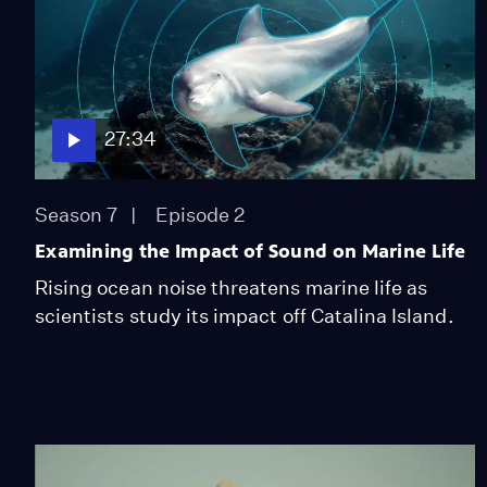
27:34
Season 7
Episode 2
Examining the Impact of Sound on Marine Life
Rising ocean noise threatens marine life as
scientists study its impact off Catalina Island.