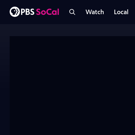
Watch
Local