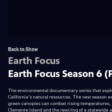
Back to Show
Earth Focus
Earth Focus Season 6 (
The environmental documentary series that explo
California’s natural resources. The new season e
green canopies can combat rising temperatures,
Clemente Island and the rewiring of a statewide 