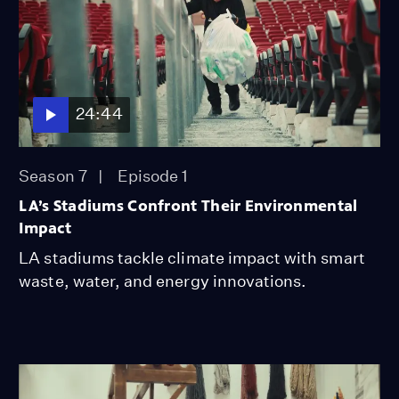
24:44
Season 7
Episode 1
LA’s Stadiums Confront Their Environmental
Impact
LA stadiums tackle climate impact with smart
waste, water, and energy innovations.