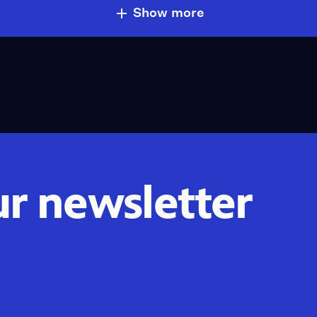
Show more
ur newsletter