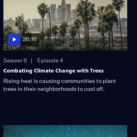
26:16
Season 6
Episode 4
Combating Climate Change with Trees
Rising heat is causing communities to plant
trees in their neighborhoods to cool off.