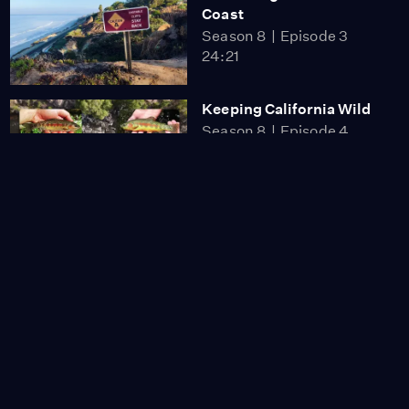
Coast
Season 8
Episode 3
24:21
Keeping California Wild
Season 8
Episode 4
27:02
Why Power Lines Are
Going Underground
Video
5:52
Why Fast Fashion Is
Fueling a Growing
Waste Crisis
Video