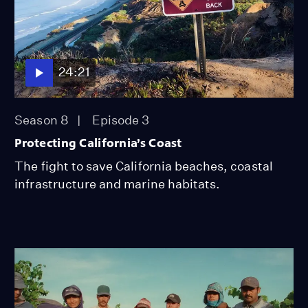
24:21
Season 8
Episode 3
Protecting California’s Coast
The fight to save California beaches, coastal
infrastructure and marine habitats.