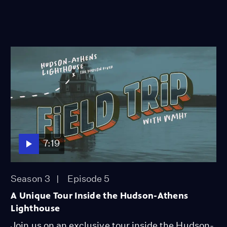
7:19
Season 3
Episode 5
A Unique Tour Inside the Hudson-Athens
Lighthouse
Join us on an exclusive tour inside the Hudson-