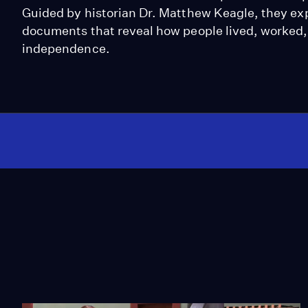
Guided by historian Dr. Matthew Keagle, they exp
documents that reveal how people lived, worked, 
independence.