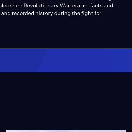
lore rare Revolutionary War-era artifacts and
and recorded history during the fight for