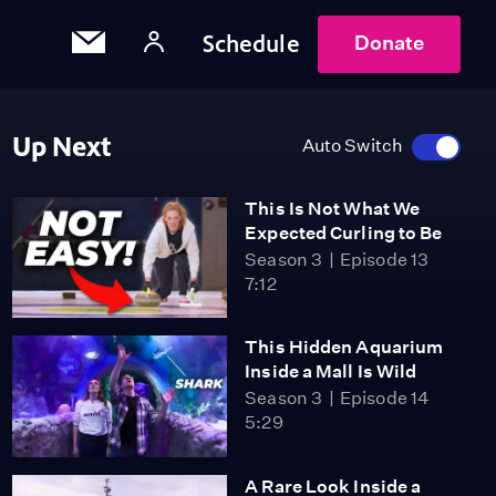
Schedule
Donate
Up Next
Auto Switch
This Is Not What We
Expected Curling to Be
Season 3
Episode 13
7:12
This Hidden Aquarium
Inside a Mall Is Wild
Season 3
Episode 14
5:29
A Rare Look Inside a