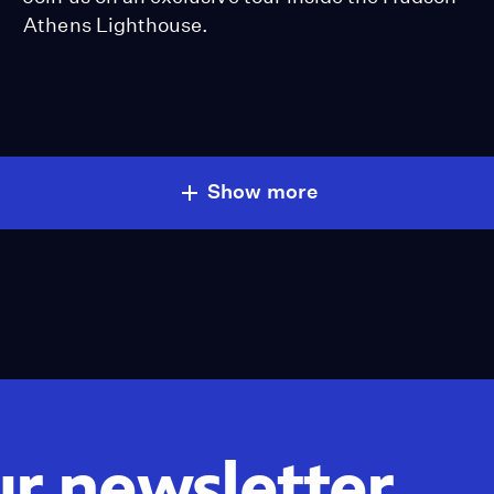
Athens Lighthouse.
Show more
ur newsletter