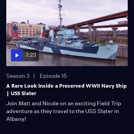
7:23
Season 3
Episode 15
A Rare Look Inside a Preserved WWII Navy Ship
| USS Slater
Join Matt and Nicole on an exciting Field Trip
adventure as they travel to the USS Slater in
Albany!