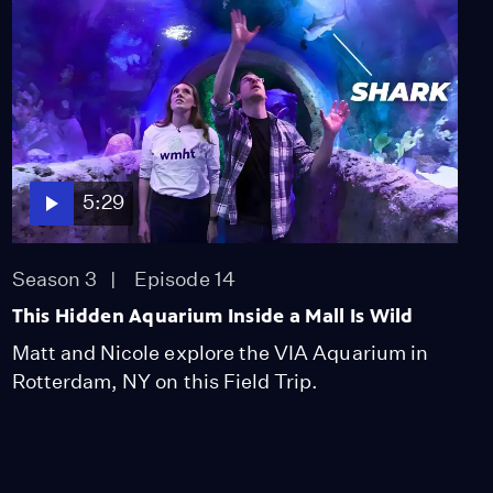
Pohlman
Video
2:13
Van Rensselaer Family
Plot
Video
1:21
5:29
The Gravestone of
General Rice
Season 3
Episode 14
Video
This Hidden Aquarium Inside a Mall Is Wild
2:14
Matt and Nicole explore the VIA Aquarium in
Rotterdam, NY on this Field Trip.