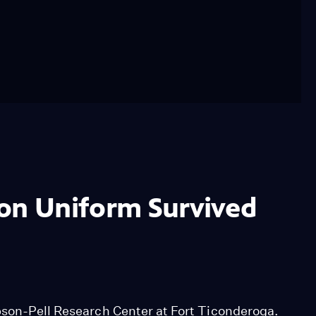
ion Uniform Survived
pson-Pell Research Center at Fort Ticonderoga.