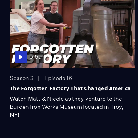
5:59
Season 3
Episode 16
The Forgotten Factory That Changed America
Watch Matt & Nicole as they venture to the
Burden Iron Works Museum located in Troy,
NY!