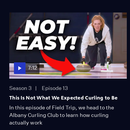
7:12
Season 3
Episode 13
This Is Not What We Expected Curling to Be
In this episode of Field Trip, we head to the
Albany Curling Club to learn how curling
actually work