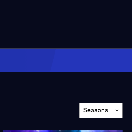
President Chester Alan
Arthur Grave Site
Video
0:57
Angel at the Sepulchre
Video
2:11
John Boyd Thatcher
Mausoleum
Video
Season
0:53
Seasons
Gravestone of
Lieutenant William