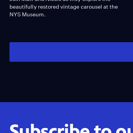
beautifully restored vintage carousel at the
NYS Museum.
Subscribe to o