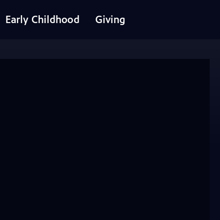
Early Childhood
Giving