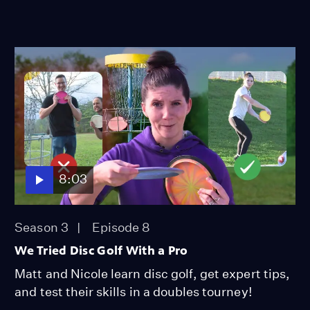
8:03
Season 3
Episode 8
We Tried Disc Golf With a Pro
Matt and Nicole learn disc golf, get expert tips,
and test their skills in a doubles tourney!