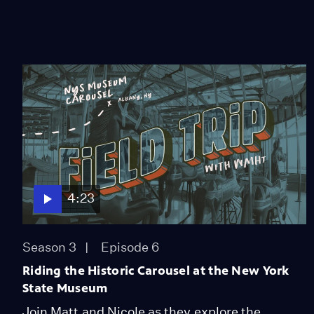
4:23
Season 3
Episode 6
Riding the Historic Carousel at the New York
State Museum
Join Matt and Nicole as they explore the