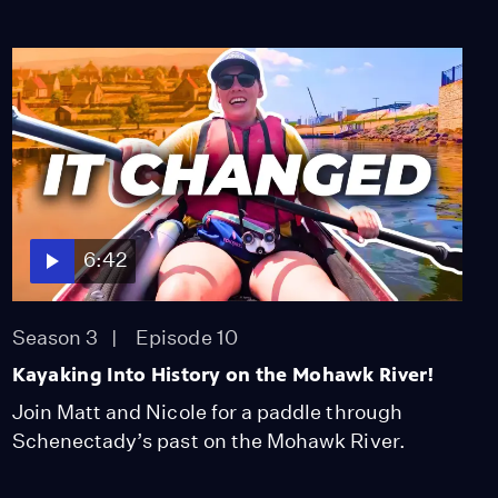
6:42
Season 3
Episode 10
Kayaking Into History on the Mohawk River!
Join Matt and Nicole for a paddle through
Schenectady’s past on the Mohawk River.