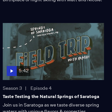
5:42
Season 3
Episode 4
Taste Testing the Natural Springs of Saratoga
Join us in Saratoga as we taste diverse spring
waters with unique flavors & properties.