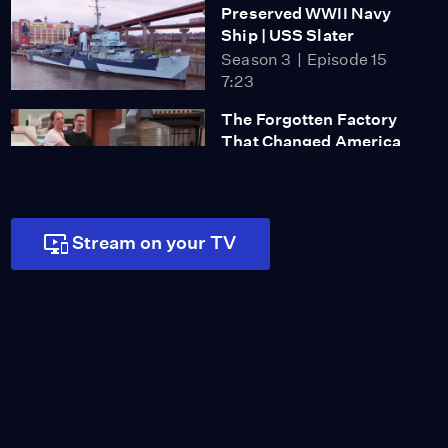
Preserved WWII Navy
Ship | USS Slater
Season 3
Episode 15
7:23
The Forgotten Factory
That Changed America
Season 3
Episode 16
5:59
Stream on your TV
Blake Family Grave Site
Video
1:17
Erastus Corning Family
Grave
Video
1:33