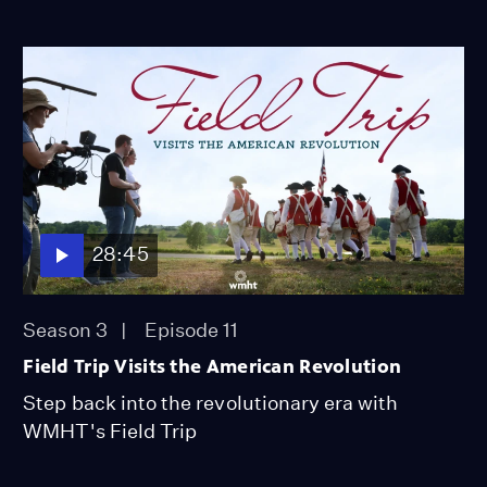
28:45
Season 3
Episode 11
Field Trip Visits the American Revolution
Step back into the revolutionary era with
WMHT's Field Trip