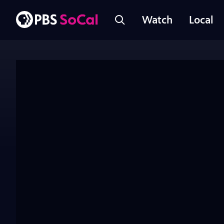
Watch
Local