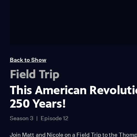
Back to Show
Field Trip
This American Revolut
250 Years!
Season 3
Episode 12
Join Matt and Nicole on a Field Trip to the Thom