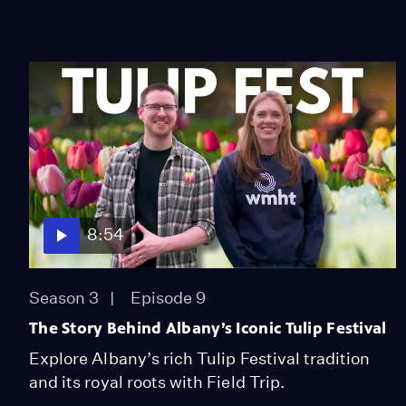
8:54
Season 3
Episode 9
The Story Behind Albany’s Iconic Tulip Festival
Explore Albany’s rich Tulip Festival tradition
and its royal roots with Field Trip.