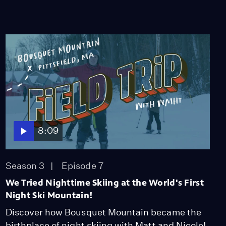
8:09
Season 3
Episode 7
We Tried Nighttime Skiing at the World's First
Night Ski Mountain!
Discover how Bousquet Mountain became the
birthplace of night skiing with Matt and Nicole!