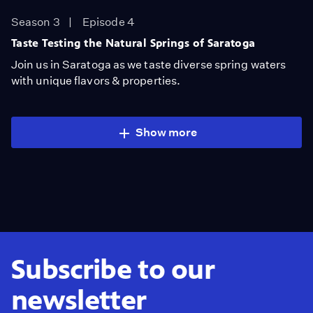
Season 3
Episode 4
Taste Testing the Natural Springs of Saratoga
Join us in Saratoga as we taste diverse spring waters
with unique flavors & properties.
Show more
Subscribe to our
newsletter