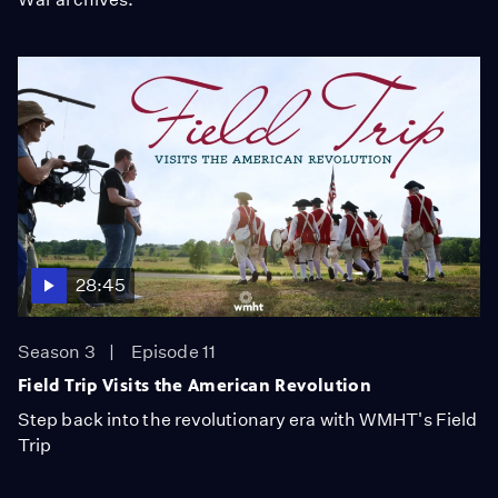
28:45
Season 3
Episode 11
Field Trip Visits the American Revolution
Step back into the revolutionary era with WMHT's Field
Trip