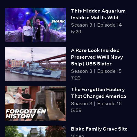
This Hidden Aquarium
Inside a Mall Is Wild
Season 3
Episode 14
5:29
A Rare Look Inside a
Preserved WWII Navy
Ship | USS Slater
Season 3
Episode 15
7:23
The Forgotten Factory
That Changed America
Season 3
Episode 16
5:59
Blake Family Grave Site
Video