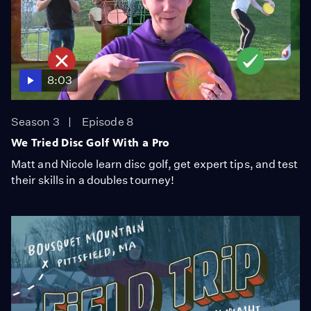
8:03
Season 3
Episode 8
We Tried Disc Golf With a Pro
Matt and Nicole learn disc golf, get expert tips, and test
their skills in a doubles tourney!