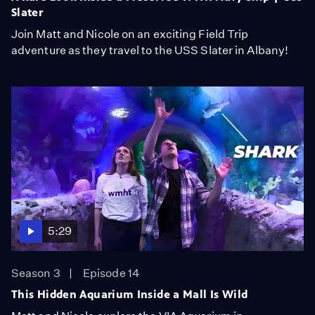
Slater
Join Matt and Nicole on an exciting Field Trip
adventure as they travel to the USS Slater in Albany!
5:29
Season 3
Episode 14
This Hidden Aquarium Inside a Mall Is Wild