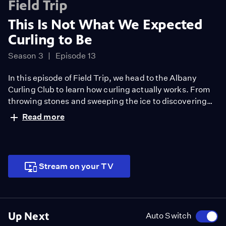
Field Trip
This Is Not What We Expected
Curling to Be
Season 3
Episode 13
In this episode of Field Trip, we head to the Albany
Curling Club to learn how curling actually works. From
throwing stones and sweeping the ice to discovering
just how much strategy and skill goes into the game,
Read more
this was way more intense (and fun) than it looks on TV.
Stream on your TV
Up Next
Auto Switch