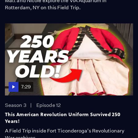
Matt and Nicole explore the VIA Aquarium in
Rotterdam, NY on this Field Trip.
7:29
Season 3
Episode 12
This American Revolution Uniform Survived 250
Years!
A Field Trip inside Fort Ticonderoga’s Revolutionary
War archives.