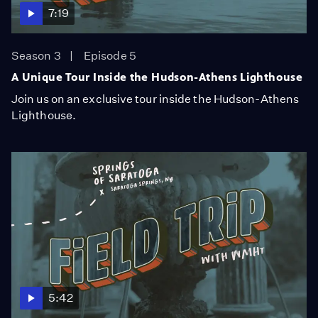
7:19
Season 3
Episode 5
A Unique Tour Inside the Hudson-Athens Lighthouse
Join us on an exclusive tour inside the Hudson-Athens
Lighthouse.
5:42