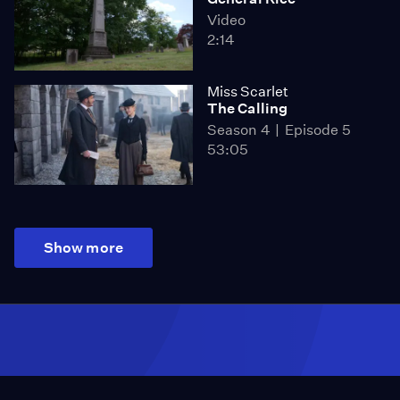
Video
2:14
Miss Scarlet
The Calling
Season 4
Episode 5
53:05
Show more