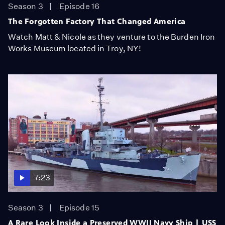
Season 3
Episode 16
The Forgotten Factory That Changed America
Watch Matt & Nicole as they venture to the Burden Iron
Works Museum located in Troy, NY!
7:23
Season 3
Episode 15
A Rare Look Inside a Preserved WWII Navy Ship | USS