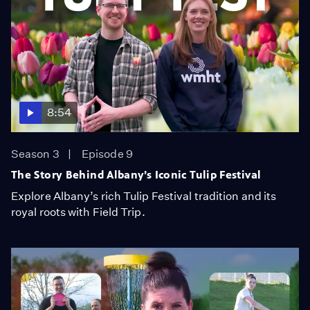
8:54
Season 3
Episode 9
The Story Behind Albany’s Iconic Tulip Festival
Explore Albany’s rich Tulip Festival tradition and its
royal roots with Field Trip.