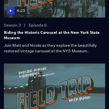
4:23
Season 3
Episode 6
Riding the Historic Carousel at the New York State
Museum
Join Matt and Nicole as they explore the beautifully
restored vintage carousel at the NYS Museum.