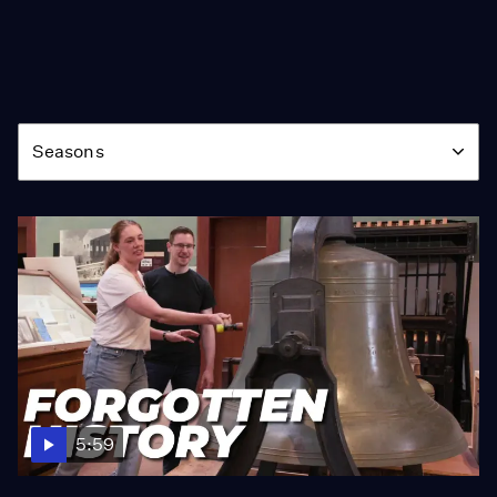
Season
Seasons
5:59