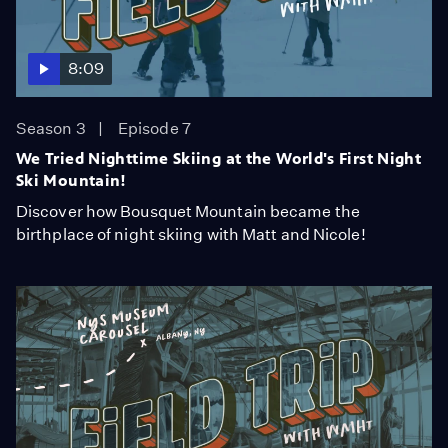
8:09
Season 3
Episode 7
We Tried Nighttime Skiing at the World's First Night
Ski Mountain!
Discover how Bousquet Mountain became the
birthplace of night skiing with Matt and Nicole!