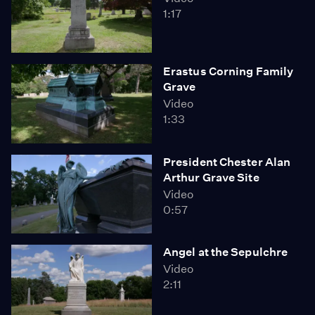
1:17
Erastus Corning Family
Grave
Video
1:33
President Chester Alan
Arthur Grave Site
Video
0:57
Angel at the Sepulchre
Video
2:11