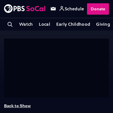
Schedule
Donate
Watch
Local
Early Childhood
Giving
Back to Show