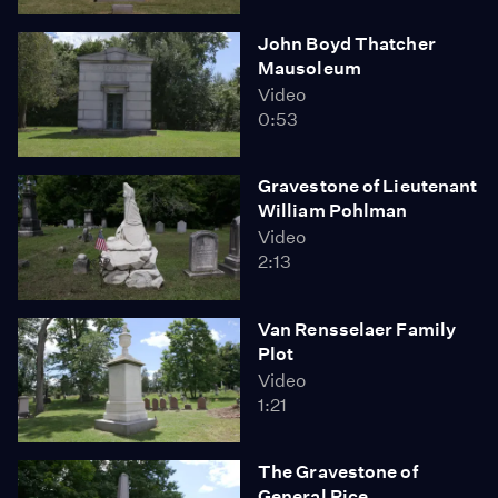
John Boyd Thatcher
Mausoleum
Video
0:53
Gravestone of Lieutenant
William Pohlman
Video
2:13
Van Rensselaer Family
Plot
Video
1:21
The Gravestone of
General Rice