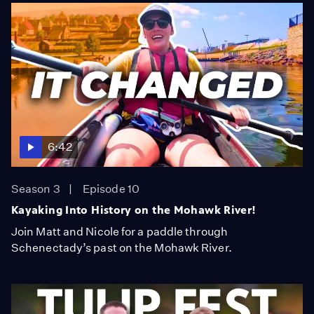
6:42
Season 3
Episode 10
Kayaking Into History on the Mohawk River!
Join Matt and Nicole for a paddle through
Schenectady’s past on the Mohawk River.