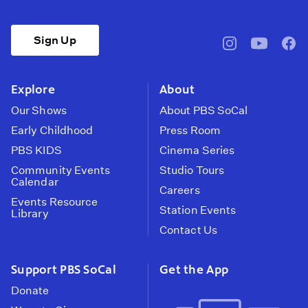
Sign Up
pbssocal
@pbssocal
pbss
instagram
youtube
face
Explore
About
Our Shows
About PBS SoCal
Early Childhood
Press Room
PBS KIDS
Cinema Series
Community Events
Studio Tours
Calendar
Careers
Events Resource
Station Events
Library
Contact Us
Support PBS SoCal
Get the App
Donate