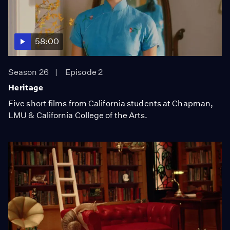
58:00
Season 26
Episode 2
Heritage
Five short films from California students at Chapman,
LMU & California College of the Arts.