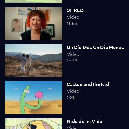
SHRED
Video
11:59
Un Día Mas Un Día Menos
Video
15:13
Cactus and the Kid
Video
1:35
Nido de mi Vida
Video