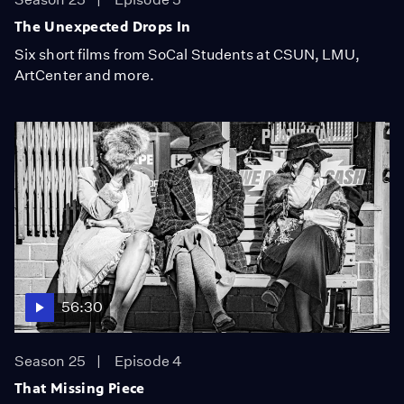
The Unexpected Drops In
Six short films from SoCal Students at CSUN, LMU,
ArtCenter and more.
56:30
Season 25
Episode 4
That Missing Piece