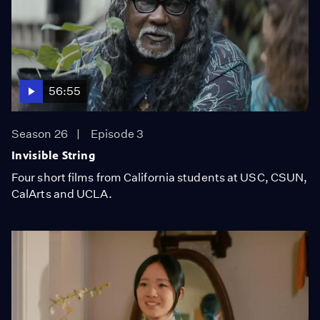
56:55
Season 26
Episode 3
Invisible String
Four short films from California students at USC, CSUN,
CalArts and UCLA.