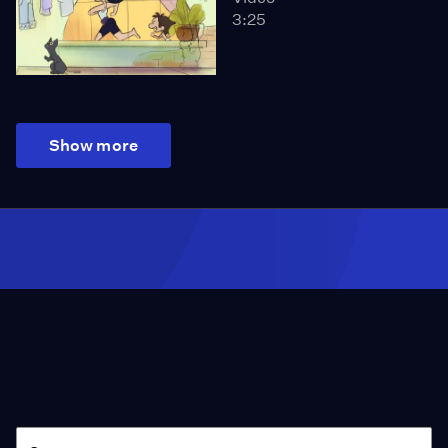
3:25
Show more
Season