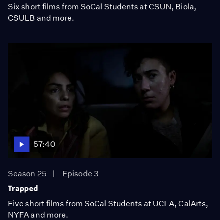
Six short films from SoCal Students at CSUN, Biola,
CSULB and more.
57:40
Season 25
Episode 3
Trapped
Five short films from SoCal Students at UCLA, CalArts,
NYFA and more.