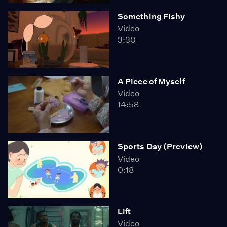
Something Fishy
Video
3:30
A Piece of Myself
Video
14:58
Sports Day (Preview)
Video
0:18
Lift
Video