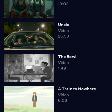
13:03
Uncle
Video
25:53
The Bowl
Video
1:49
A Train to Nowhere
Video
6:06