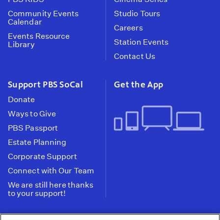
Community Events
Studio Tours
Calendar
Careers
Events Resource
Station Events
Library
Contact Us
Support PBS SoCal
Get the App
Donate
Ways to Give
PBS Passport
Estate Planning
Corporate Support
Connect with Our Team
We are still here thanks
to your support!