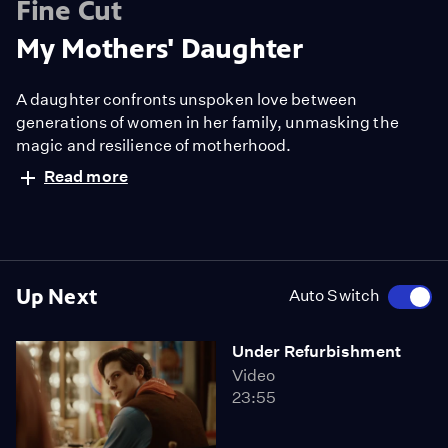
Fine Cut
My Mothers' Daughter
A daughter confronts unspoken love between
generations of women in her family, unmasking the
magic and resilience of motherhood.
Read more
Up Next
Auto Switch
Under Refurbishment
Video
23:55