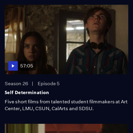
57:05
Season 26
Episode 5
Self Determination
Five short films from talented student filmmakers at Art
Center, LMU, CSUN, CalArts and SDSU.