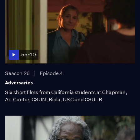
55:40
Season 26
Episode 4
Adversaries
Six short films from California students at Chapman,
Art Center, CSUN, Biola, USC and CSULB.