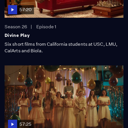
57:20
Season 26
Episode 1
Divine Play
Six short films from California students at USC, LMU,
CalArts and Biola.
57:25