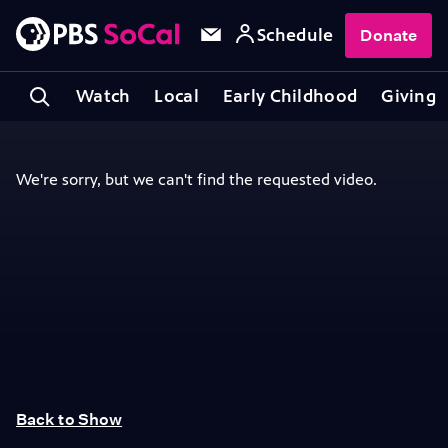
Schedule
Donate
Watch
Local
Early Childhood
Giving
Back to Show