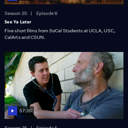
Season 25
Episode 6
See Ya Later
Five short films from SoCal Students at UCLA, USC,
CalArts and CSUN.
57:35
Season 25
Episode 5