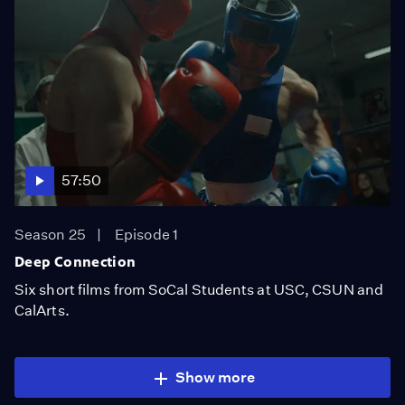
57:50
Season 25
Episode 1
Deep Connection
Six short films from SoCal Students at USC, CSUN and
CalArts.
Show more