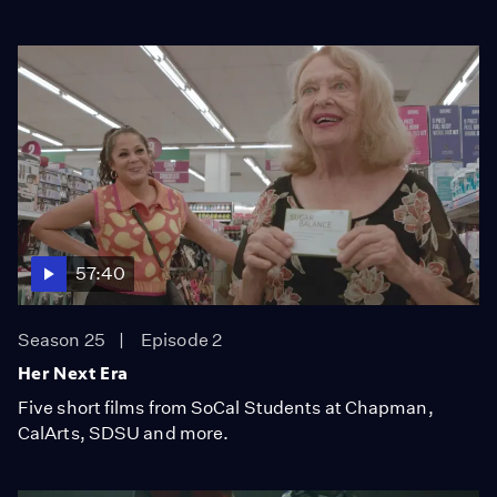
57:40
Season 25
Episode 2
Her Next Era
Five short films from SoCal Students at Chapman,
CalArts, SDSU and more.