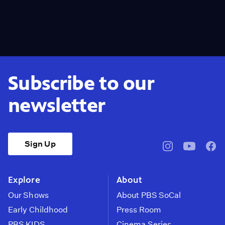
Subscribe to our
newsletter
Sign Up
pbssocal
@pbssocal
pbss
instagram
youtube
face
Explore
About
Our Shows
About PBS SoCal
Early Childhood
Press Room
PBS KIDS
Cinema Series