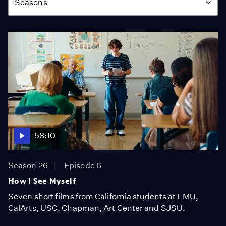
Seasons
58:10
Season 26
Episode 6
How I See Myself
Seven short films from California students at LMU,
CalArts, USC, Chapman, Art Center and SJSU.