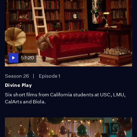
57:20
Season 26
Episode 1
Divine Play
Six short films from California students at USC, LMU,
CalArts and Biola.