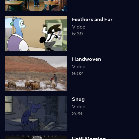
Feathers and Fur
Video
5:39
Handwoven
Video
9:02
Snug
Video
2:29
Until Morning