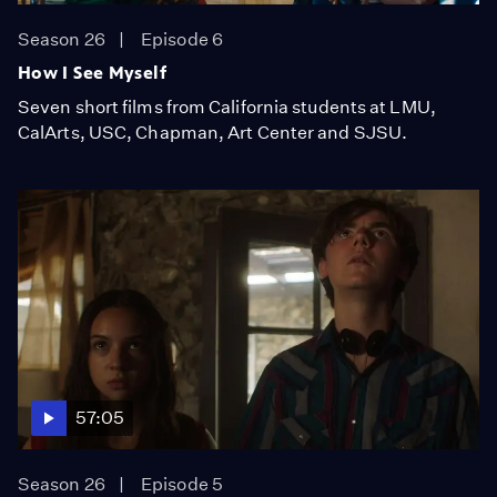
Season 26
Episode 6
How I See Myself
Seven short films from California students at LMU,
CalArts, USC, Chapman, Art Center and SJSU.
57:05
Season 26
Episode 5