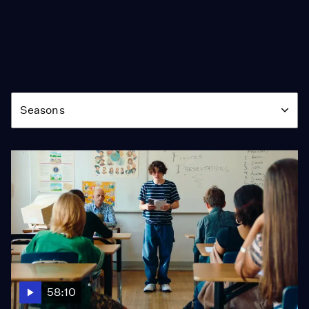
Season
Seasons
58:10