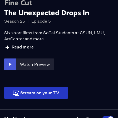
Fine Cut
The Unexpected Drops In
Season 25
Episode 5
Six short films from SoCal Students at CSUN, LMU,
ArtCenter and more.
Read more
Watch Preview
Stream on your TV