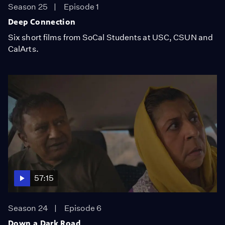
Season 25
Episode 1
Deep Connection
Six short films from SoCal Students at USC, CSUN and
CalArts.
57:15
Season 24
Episode 6
Down a Dark Road