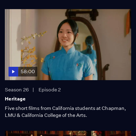
58:00
Season 26
Episode 2
Heritage
Five short films from California students at Chapman,
LMU & California College of the Arts.