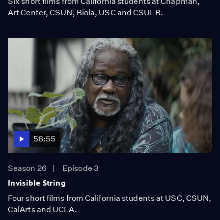
Six short films from California students at Chapman,
Art Center, CSUN, Biola, USC and CSULB.
56:55
Season 26
Episode 3
Invisible String
Four short films from California students at USC, CSUN,
CalArts and UCLA.