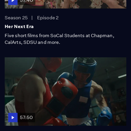
57:40
Season 25
Episode 2
Her Next Era
Five short films from SoCal Students at Chapman,
CalArts, SDSU and more.
57:50