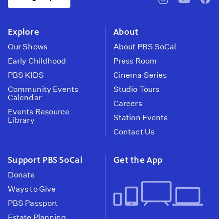
pbssocal
@pbssocal
pbss
instagram
youtube
face
Explore
About
Our Shows
About PBS SoCal
Early Childhood
Press Room
PBS KIDS
Cinema Series
Community Events
Studio Tours
Calendar
Careers
Events Resource
Station Events
Library
Contact Us
Support PBS SoCal
Get the App
Donate
Ways to Give
PBS Passport
Estate Planning