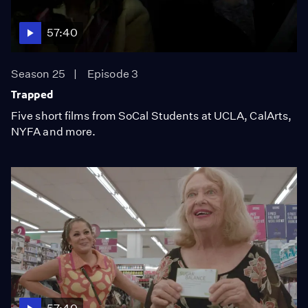
57:40
Season 25
Episode 3
Trapped
Five short films from SoCal Students at UCLA, CalArts,
NYFA and more.