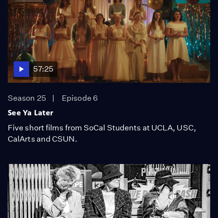
57:25
Season 25
Episode 6
See Ya Later
Five short films from SoCal Students at UCLA, USC,
CalArts and CSUN.