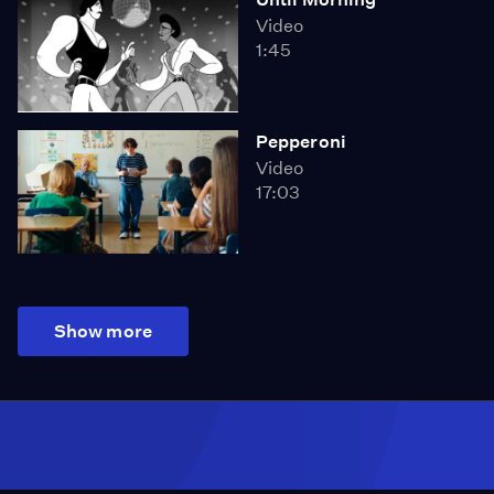
Video
1:45
Pepperoni
Video
17:03
Show more