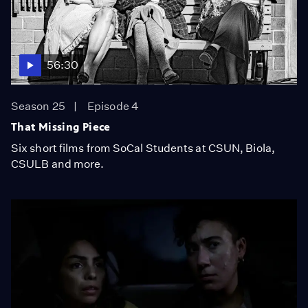
56:30
Season 25
Episode 4
That Missing Piece
Six short films from SoCal Students at CSUN, Biola,
CSULB and more.