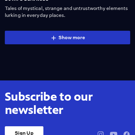
Tales of mystical, strange and untrustworthy elements
lurking in everyday places.
Show more
Subscribe to our
newsletter
Sign Up