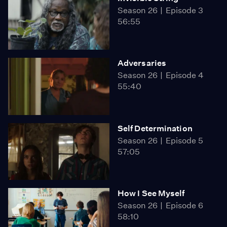
Season 26
Episode 3
56:55
Adversaries
Season 26
Episode 4
55:40
Self Determination
Season 26
Episode 5
57:05
How I See Myself
Season 26
Episode 6
58:10