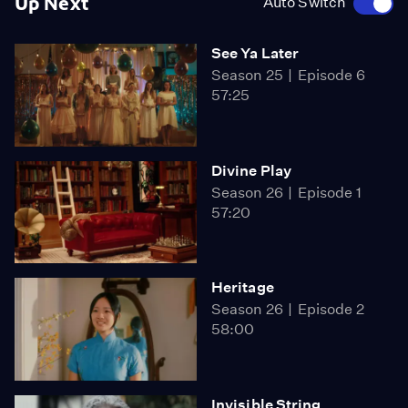
Up Next
Auto Switch
See Ya Later
Season 25
Episode 6
57:25
Divine Play
Season 26
Episode 1
57:20
Heritage
Season 26
Episode 2
58:00
Invisible String