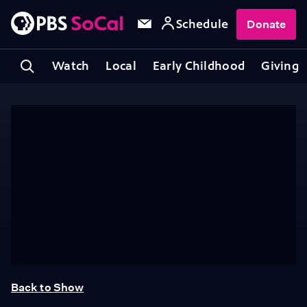
Schedule
Donate
Watch
Local
Early Childhood
Giving
Back to Show