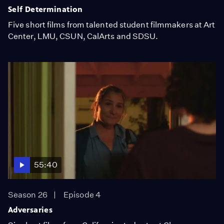
Self Determination
Five short films from talented student filmmakers at Art
Center, LMU, CSUN, CalArts and SDSU.
55:40
Season 26
Episode 4
Adversaries