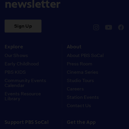
newsletter
Sign Up
pbssocal
@pbssocal
pbss
instagram
youtube
face
Explore
About
Our Shows
About PBS SoCal
Early Childhood
Press Room
PBS KIDS
Cinema Series
Community Events
Studio Tours
Calendar
Careers
Events Resource
Station Events
Library
Contact Us
Support PBS SoCal
Get the App