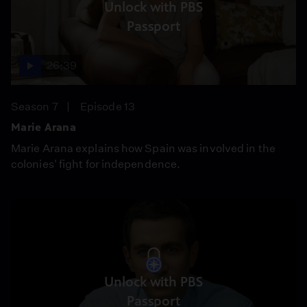
Unlock with PBS
Passport
26:39
Season 7
Episode 13
Marie Arana
Marie Arana explains how Spain was involved in the
colonies' fight for independence.
Unlock with PBS
Passport