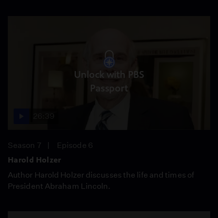
Unlock with PBS
Passport
26:39
Season 7
Episode 6
Harold Holzer
Author Harold Holzer discusses the life and times of
President Abraham Lincoln.