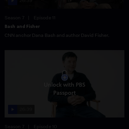
26:39
Season 7
Episode 11
Bash and Fisher
CNN anchor Dana Bash and author David Fisher.
Unlock with PBS
Passport
26:39
Season 7
Episode 10