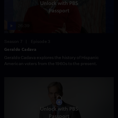
Unlock with PBS
Passport
26:39
Season 7
Episode 3
Geraldo Cadava
Geraldo Cadava explores the history of Hispanic
American voters from the 1960s to the present.
Unlock with PBS
Passport