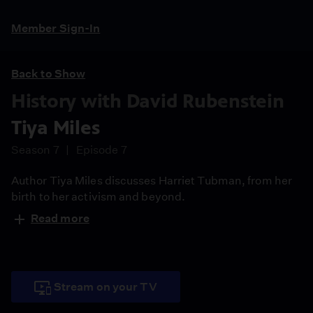
Member Sign-In
Back to Show
History with David Rubenstein
Tiya Miles
Season 7
Episode 7
Author Tiya Miles discusses Harriet Tubman, from her
birth to her activism and beyond.
Read more
Stream on your TV