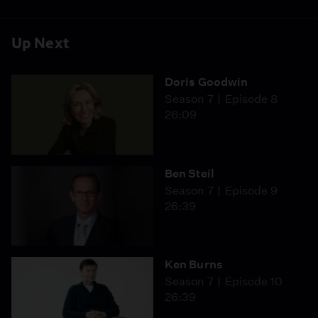
Up Next
Doris Goodwin
Season 7
Episode 8
26:09
Ben Steil
Season 7
Episode 9
26:39
Ken Burns
Season 7
Episode 10
26:39