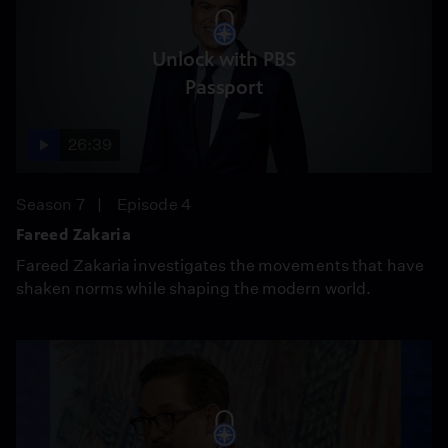
Unlock with PBS
Passport
26:39
Season 7
Episode 4
Fareed Zakaria
Fareed Zakaria investigates the movements that have
shaken norms while shaping the modern world.