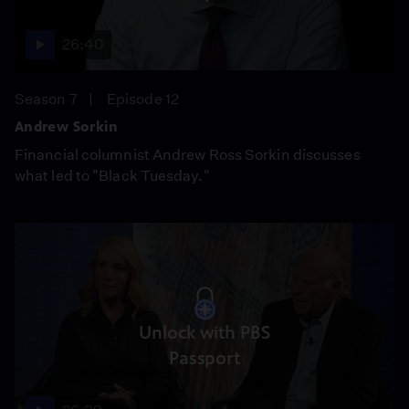
26:40
Season 7
Episode 12
Andrew Sorkin
Financial columnist Andrew Ross Sorkin discusses
what led to "Black Tuesday."
Unlock with PBS
Passport