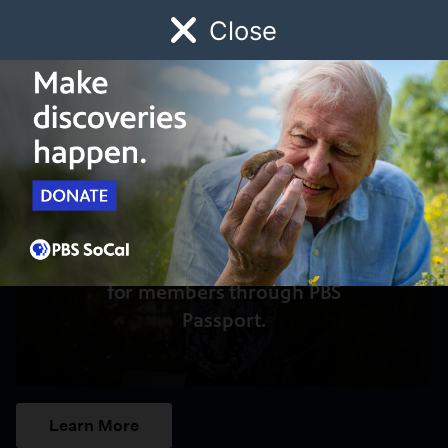
Close
Schedule
Donate
Watch
Local
Early Childhood
Giving
Access to this video is a benefit
for members through PBS
Passport.
Learn More