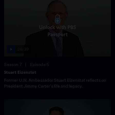
Unlock with PBS
Passport
26:39
Season 7
Episode 5
Stuart Eizenstat
Former U.N. Ambassador Stuart Eizenstat reflects on
President Jimmy Carter's life and legacy.