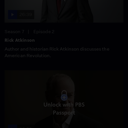
26:39
Season 7
Episode 2
Rick Atkinson
Author and historian Rick Atkinson discusses the
American Revolution.
Unlock with PBS
Passport