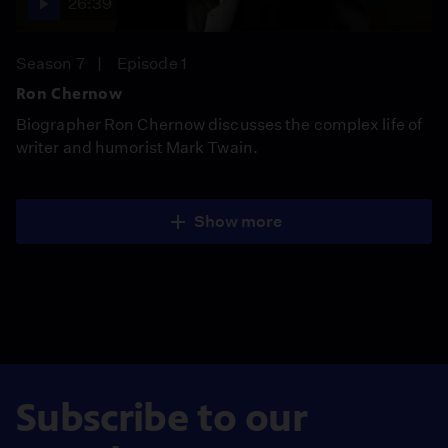
26:39
Season 7
Episode 1
Ron Chernow
Biographer Ron Chernow discusses the complex life of
writer and humorist Mark Twain.
Show more
Subscribe to our