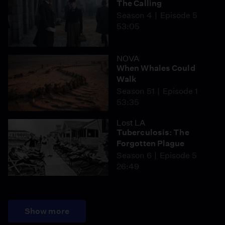
The Calling
Season 4
Episode 5
53:05
NOVA
When Whales Could
Walk
Season 51
Episode 1
53:35
Lost LA
Tuberculosis: The
Forgotten Plague
Season 6
Episode 5
26:49
Show more