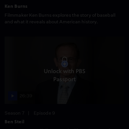
Ken Burns
Filmmaker Ken Burns explores the story of baseball
and what it reveals about American history.
Unlock with PBS
Passport
26:39
Season 7
Episode 9
Ben Steil