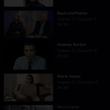
Bash and Fisher
Season 7
Episode 11
26:39
Andrew Sorkin
Season 7
Episode 12
26:40
Marie Arana
Season 7
Episode 13
26:39
Miss Scarlet