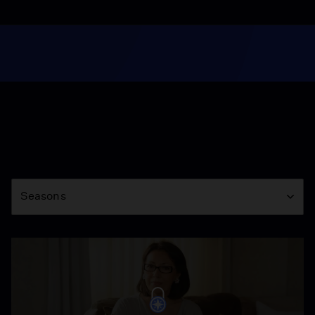
Season
Seasons