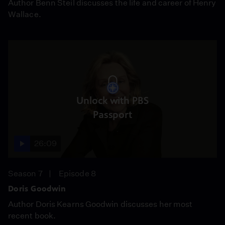
Author Benn Steil discusses the life and career of Henry
Wallace.
Unlock with PBS
Passport
26:09
Season 7
Episode 8
Doris Goodwin
Author Doris Kearns Goodwin discusses her most
recent book.