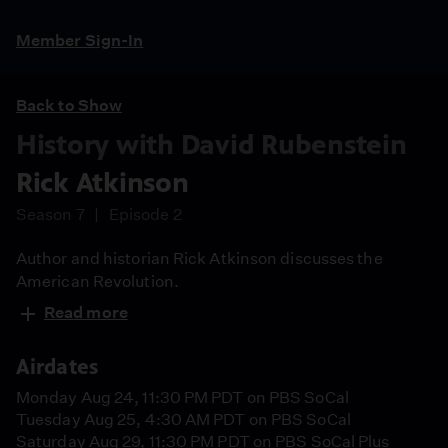
Member Sign-In
Back to Show
History with David Rubenstein
Rick Atkinson
Season 7
Episode 2
Author and historian Rick Atkinson discusses the
American Revolution.
Read more
Airdates
Monday Aug 24, 11:30 PM PDT on PBS SoCal
Tuesday Aug 25, 4:30 AM PDT on PBS SoCal
Saturday Aug 29, 11:30 PM PDT on PBS SoCal Plus