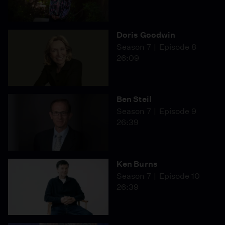
Doris Goodwin
Season 7
Episode 8
26:09
Ben Steil
Season 7
Episode 9
26:39
Ken Burns
Season 7
Episode 10
26:39