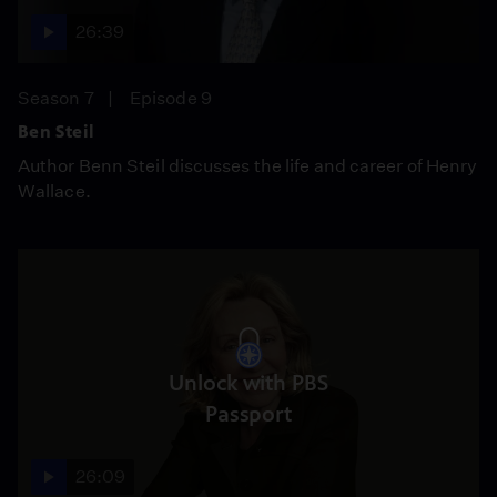
26:39
Season 7
Episode 9
Ben Steil
Author Benn Steil discusses the life and career of Henry
Wallace.
Unlock with PBS
Passport
26:09