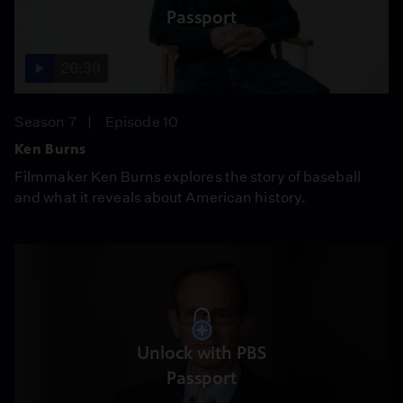
Passport
26:39
Season 7
Episode 10
Ken Burns
Filmmaker Ken Burns explores the story of baseball
and what it reveals about American history.
Unlock with PBS
Passport