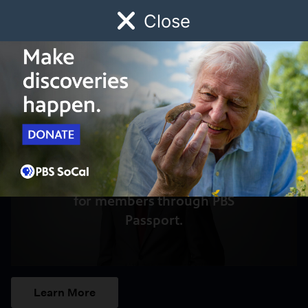
Close
Schedule
Donate
Watch
Local
Early Childhood
Giving
Access to this video is a benefit
for members through PBS
Passport.
Learn More