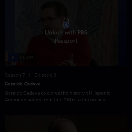
Unlock with PBS
Passport
26:39
Season 7
Episode 3
Geraldo Cadava
Geraldo Cadava explores the history of Hispanic
American voters from the 1960s to the present.