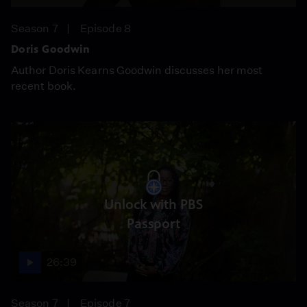
Season 7
Episode 8
Doris Goodwin
Author Doris Kearns Goodwin discusses her most
recent book.
Unlock with PBS
Passport
26:39
Season 7
Episode 7