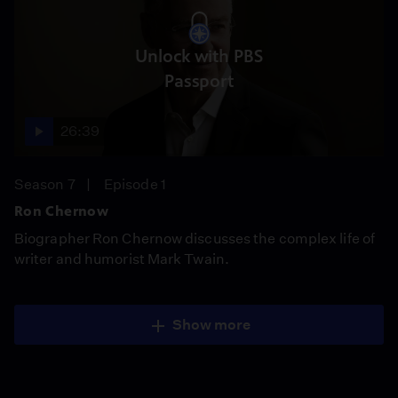
Unlock with PBS
Passport
26:39
Season 7
Episode 1
Ron Chernow
Biographer Ron Chernow discusses the complex life of
writer and humorist Mark Twain.
Show more