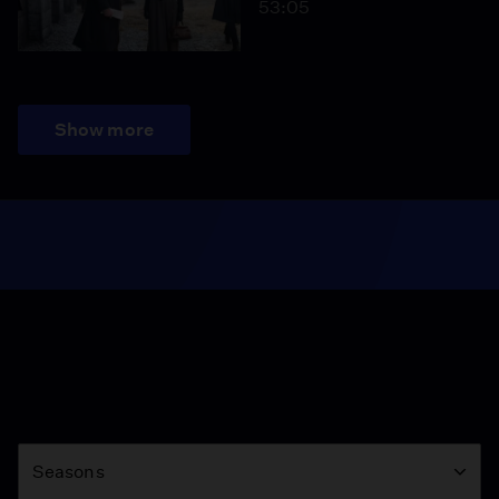
53:05
Show more
Season
Seasons