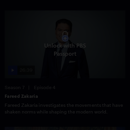
Unlock with PBS
Passport
26:39
Season 7
Episode 4
Fareed Zakaria
Fareed Zakaria investigates the movements that have
shaken norms while shaping the modern world.