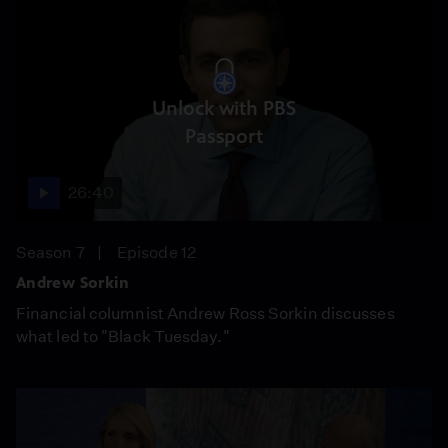
Unlock with PBS
Passport
26:40
Season 7
Episode 12
Andrew Sorkin
Financial columnist Andrew Ross Sorkin discusses
what led to "Black Tuesday."