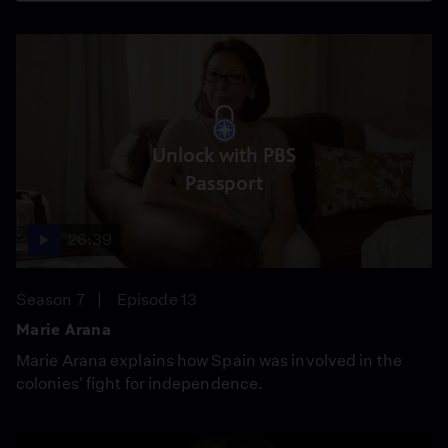
Unlock with PBS
Passport
26:39
Season 7
Episode 13
Marie Arana
Marie Arana explains how Spain was involved in the
colonies' fight for independence.