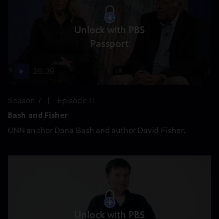
Unlock with PBS
Passport
26:39
Season 7
Episode 11
Bash and Fisher
CNN anchor Dana Bash and author David Fisher.
Unlock with PBS