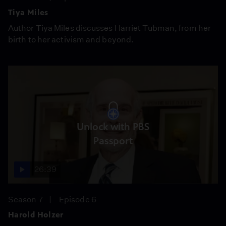
Tiya Miles
Author Tiya Miles discusses Harriet Tubman, from her
birth to her activism and beyond.
Unlock with PBS
Passport
26:39
Season 7
Episode 6
Harold Holzer