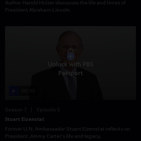
Author Harold Holzer discusses the life and times of
President Abraham Lincoln.
Unlock with PBS
Passport
26:39
Season 7
Episode 5
Stuart Eizenstat
Former U.N. Ambassador Stuart Eizenstat reflects on
President Jimmy Carter's life and legacy.