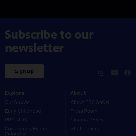
Subscribe to our
newsletter
Sign Up
pbssocal
@pbssocal
pbss
instagram
youtube
face
Explore
About
Our Shows
About PBS SoCal
Early Childhood
Press Room
PBS KIDS
Cinema Series
Community Events
Studio Tours
Calendar