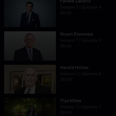
Fareed Zakaria
Season 7
Episode 4
26:39
Stuart Eizenstat
Season 7
Episode 5
26:39
Harold Holzer
Season 7
Episode 6
26:39
Tiya Miles
Season 7
Episode 7
26:39