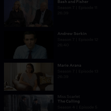
Bash and Fisher
Season 7
Episode 11
26:39
Andrew Sorkin
Season 7
Episode 12
26:40
Marie Arana
Season 7
Episode 13
26:39
Miss Scarlet
The Calling
Season 4
Episode 5