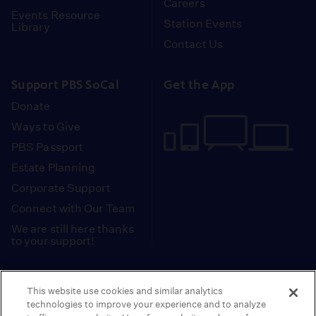
Careers
Events Resource
Station Events
Library
Contact Us
Support PBS SoCal
Get the App
Donate
Ways to Give
PBS Passport
Estate Planning
Corporate Support
Connect with Our Team
We are still here thanks
to your support!
PBS SoCal is a 501(c)(3) nonprofit organization.
This website use cookies and similar analytics
Tax ID: 95-2211661
technologies to improve your experience and to analyze