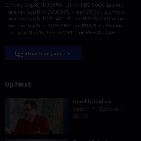
Sunday Sep 6, 11:30 PM PDT on PBS SoCal Encore
Tuesday Sep 8, 5:30 AM PDT on PBS SoCal Encore
Tuesday Sep 8, 11:30 AM PDT on PBS SoCal Encore
Tuesday Sep 8, 5:30 PM PDT on PBS SoCal Encore
Thursday Sep 17, 5:30 AM PDT on PBS SoCal Plus
Stream on your TV
Up Next
Geraldo Cadava
Season 7
Episode 3
26:39