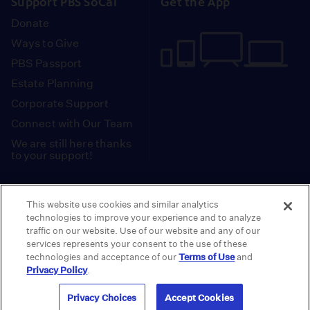
Support PBS SoCal
Get the App
Donate
Ways to Give
PBS Passport
Estate Planning
Corporate Support
Connect with Our Team
We are still here thanks
to your support!
PBS SoCal is a 501(c)(3) nonprofit organization.
This website use cookies and similar analytics
Tax ID: 95-2211661
technologies to improve your experience and to analyze
traffic on our website. Use of our website and any of our
Terms of Use
Privacy Policy
Do not Share or
|
|
services represents your consent to the use of these
Privacy Choices
Sell My Data
Public
|
|
technologies and acceptance of our
Terms of Use
and
Information and FCC Files
Privacy Policy
.
© 2026 - PBS SoCal
Privacy Choices
Accept Cookies