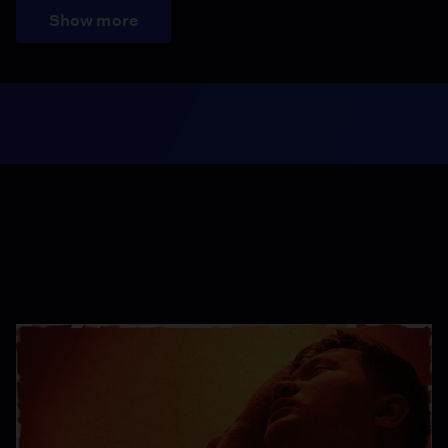
Show more