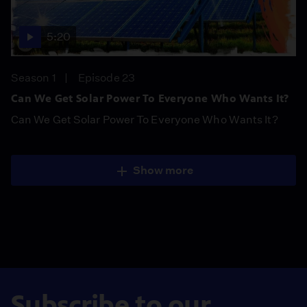
5:20
Season 1
Episode 23
Can We Get Solar Power To Everyone Who Wants It?
Can We Get Solar Power To Everyone Who Wants It?
Show more
Subscribe to our