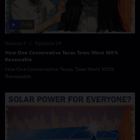
7:48
Season 1
Episode 24
How One Conservative Texas Town Went 100%
Renewable
How One Conservative Texas Town Went 100%
Renewable