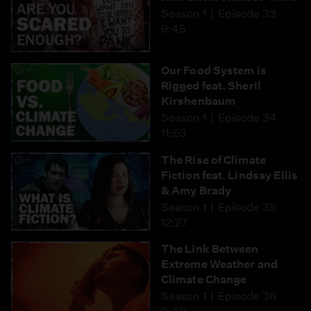
Season 1
Episode 33
9:45
Our Food System is
Rigged feat. Sheril
Kirshenbaum
Season 1
Episode 34
11:53
The Rise of Climate
Fiction feat. Lindsay Ellis
& Amy Brady
Season 1
Episode 35
12:27
The Link Between
Extreme Weather and
Climate Change
Season 1
Episode 36