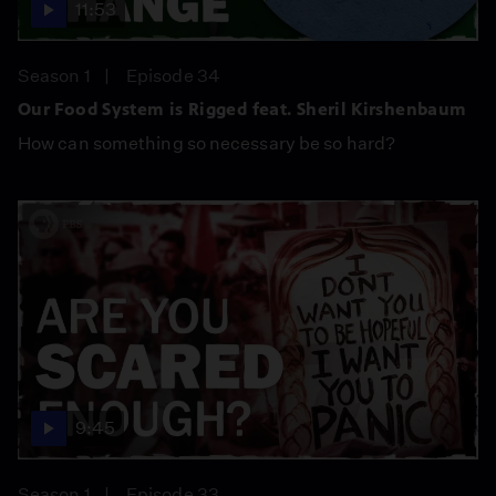
11:53
Season 1
Episode 34
Our Food System is Rigged feat. Sheril Kirshenbaum
How can something so necessary be so hard?
9:45
Season 1
Episode 33