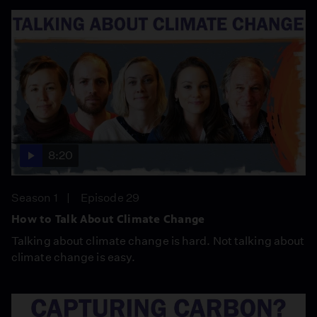
8:20
Season 1
Episode 29
How to Talk About Climate Change
Talking about climate change is hard. Not talking about
climate change is easy.