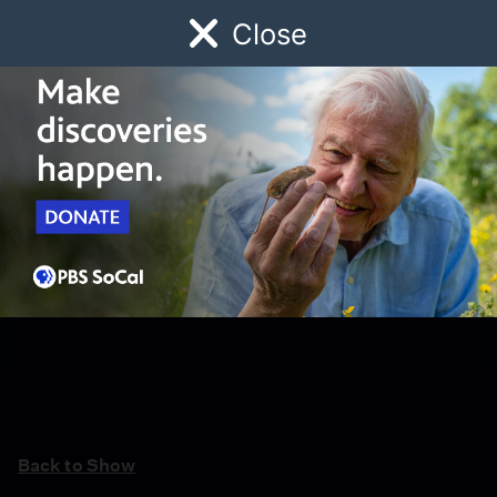
Close
Schedule
Donate
Watch
Local
Early Childhood
Giving
Back to Show