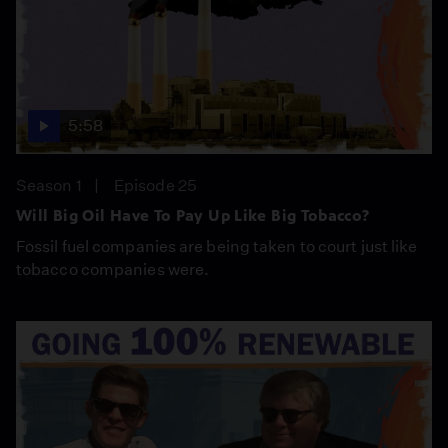
5:58
Season 1
Episode 25
Will Big Oil Have To Pay Up Like Big Tobacco?
Fossil fuel companies are being taken to court just like
tobacco companies were.