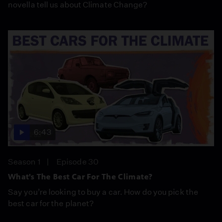
novella tell us about Climate Change?
6:43
Season 1
Episode 30
What’s The Best Car For The Climate?
Say you’re looking to buy a car. How do you pick the
best car for the planet?