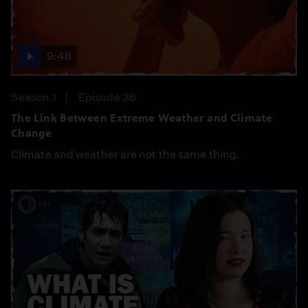
9:48
Season 1
Episode 36
The Link Between Extreme Weather and Climate
Change
Climate and weather are not the same thing.