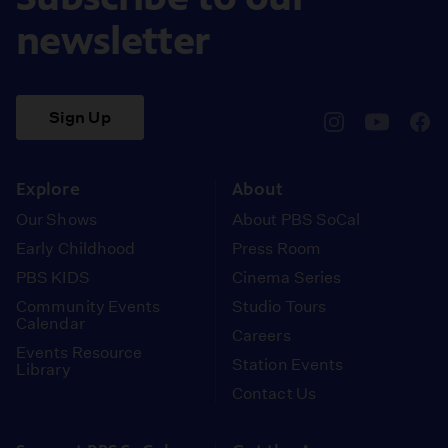
newsletter
Sign Up
pbssocal
@pbssocal
pbss
instagram
youtube
face
Explore
About
Our Shows
About PBS SoCal
Early Childhood
Press Room
PBS KIDS
Cinema Series
Community Events
Studio Tours
Calendar
Careers
Events Resource
Station Events
Library
Contact Us