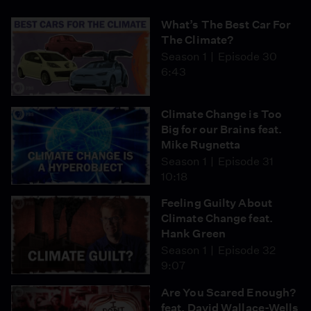
What’s The Best Car For
The Climate?
Season 1
Episode 30
6:43
Climate Change is Too
Big for our Brains feat.
Mike Rugnetta
Season 1
Episode 31
10:18
Feeling Guilty About
Climate Change feat.
Hank Green
Season 1
Episode 32
9:07
Are You Scared Enough?
feat. David Wallace-Wells