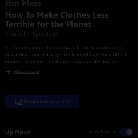
Hot Mess
How To Make Clothes Less
Terrible for the Planet
Season 1
Episode 28
Clothing is something we have to think about every
day, but we don’t always think about how our clothes
impact the planet. Fashion designers like Justine
Leconte are transforming the industry by creating
Read more
sustainable, ethical clothing and showing everyone
that fashion can be about more than having the latest
trends.
Stream on your TV
Up Next
Auto Switch