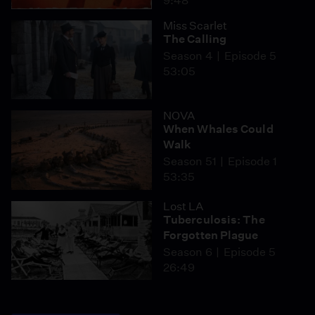
9:48
Miss Scarlet
The Calling
Season 4
Episode 5
53:05
NOVA
When Whales Could
Walk
Season 51
Episode 1
53:35
Lost LA
Tuberculosis: The
Forgotten Plague
Season 6
Episode 5
26:49