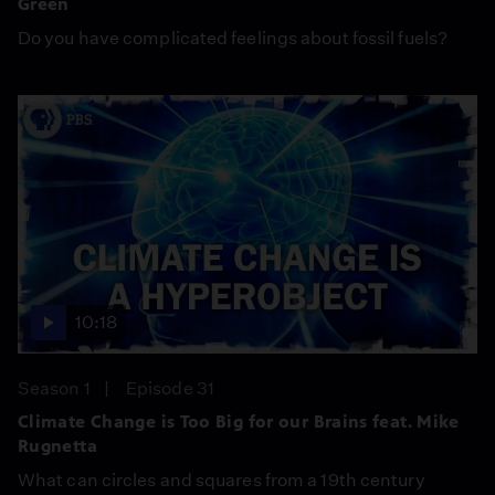
Green
Do you have complicated feelings about fossil fuels?
10:18
Season 1
Episode 31
Climate Change is Too Big for our Brains feat. Mike
Rugnetta
What can circles and squares from a 19th century