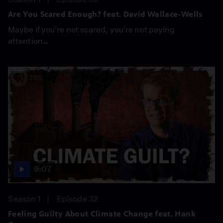
Are You Scared Enough? feat. David Wallace-Wells
Maybe if you're not scared, you're not paying
attention…
9:07
Season 1
Episode 32
Feeling Guilty About Climate Change feat. Hank