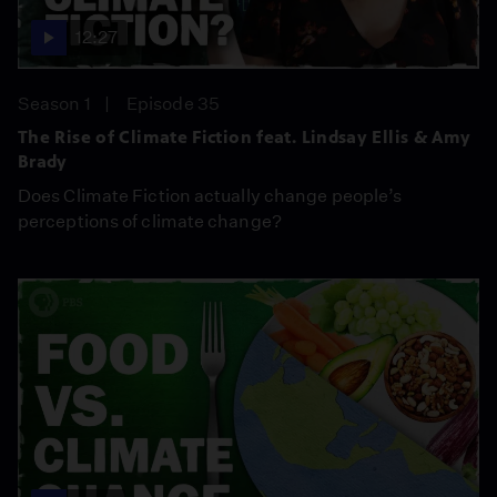
12:27
Season 1
Episode 35
The Rise of Climate Fiction feat. Lindsay Ellis & Amy
Brady
Does Climate Fiction actually change people’s
perceptions of climate change?