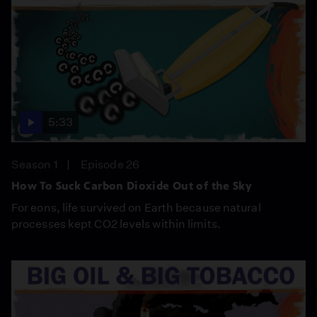
5:33
Season 1
Episode 26
How To Suck Carbon Dioxide Out of the Sky
For eons, life survived on Earth because natural
processes kept CO2 levels within limits.