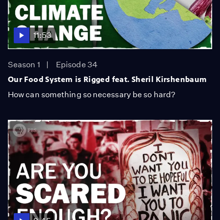
11:53
Season 1
Episode 34
Our Food System is Rigged feat. Sheril Kirshenbaum
How can something so necessary be so hard?