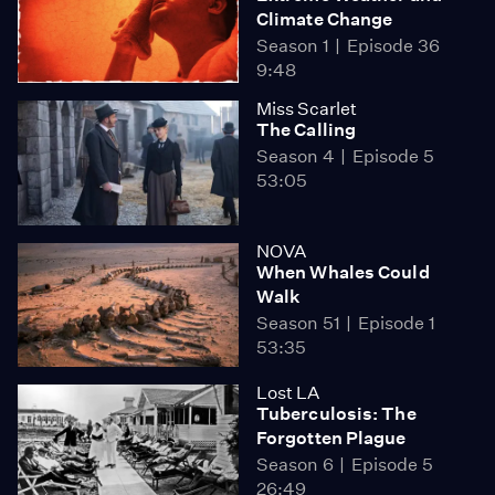
Climate Change
Season 1
Episode 36
9:48
Miss Scarlet
The Calling
Season 4
Episode 5
53:05
NOVA
When Whales Could
Walk
Season 51
Episode 1
53:35
Lost LA
Tuberculosis: The
Forgotten Plague
Season 6
Episode 5
26:49