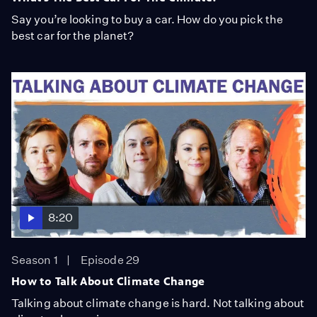
Say you’re looking to buy a car. How do you pick the
best car for the planet?
8:20
Season 1
Episode 29
How to Talk About Climate Change
Talking about climate change is hard. Not talking about