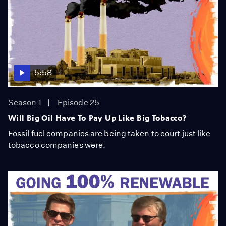
5:58
Season 1
Episode 25
Will Big Oil Have To Pay Up Like Big Tobacco?
Fossil fuel companies are being taken to court just like
tobacco companies were.