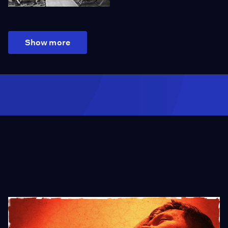
Show more