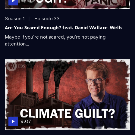
9:45
Season 1
Episode 33
Are You Scared Enough? feat. David Wallace-Wells
Maybe if you're not scared, you're not paying
attention…
9:07