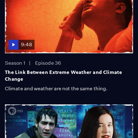
9:48
Season 1
Episode 36
The Link Between Extreme Weather and Climate
Change
Climate and weather are not the same thing.