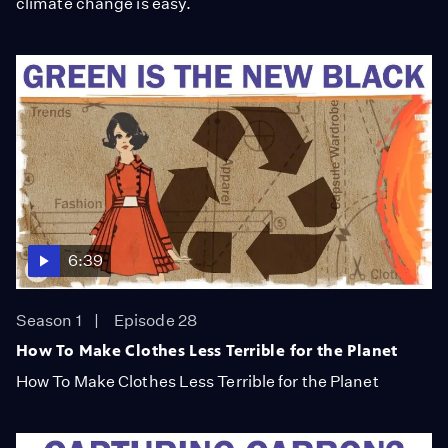
climate change is easy.
6:39
Season 1
Episode 28
How To Make Clothes Less Terrible for the Planet
How To Make Clothes Less Terrible for the Planet