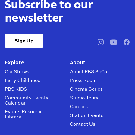
Subscribe to our
newsletter
Sign Up
pbssocal
@pbssocal
pbss
instagram
youtube
face
Explore
About
Our Shows
About PBS SoCal
Early Childhood
Press Room
PBS KIDS
Cinema Series
Community Events
Studio Tours
Calendar
Careers
Events Resource
Station Events
Library
Contact Us