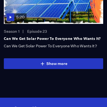
5:20
Season 1
Episode 23
Can We Get Solar Power To Everyone Who Wants It?
Can We Get Solar Power To Everyone Who Wants It?
Show more