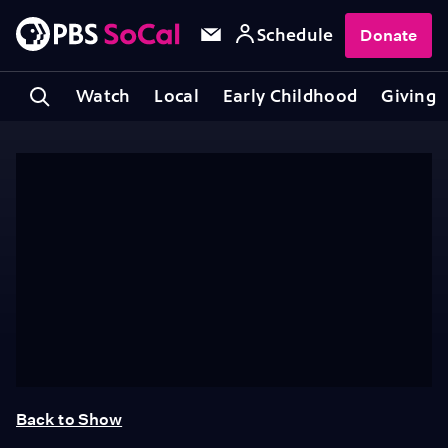
Schedule
Donate
Watch
Local
Early Childhood
Giving
Back to Show