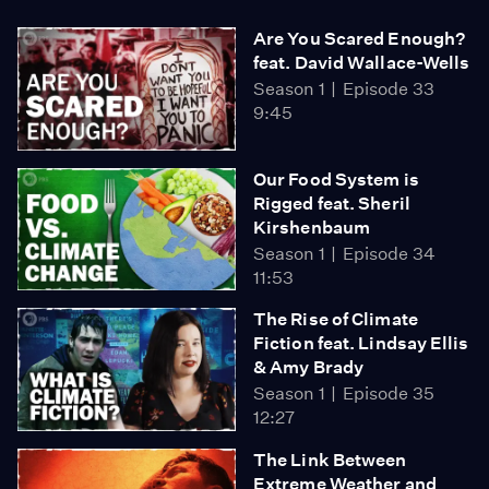
Are You Scared Enough?
feat. David Wallace-Wells
Season 1
Episode 33
9:45
Our Food System is
Rigged feat. Sheril
Kirshenbaum
Season 1
Episode 34
11:53
The Rise of Climate
Fiction feat. Lindsay Ellis
& Amy Brady
Season 1
Episode 35
12:27
The Link Between
Extreme Weather and