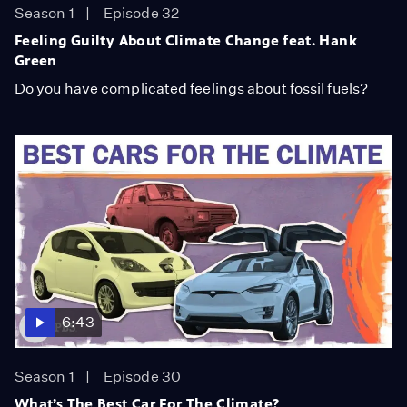
Season 1
Episode 32
Feeling Guilty About Climate Change feat. Hank
Green
Do you have complicated feelings about fossil fuels?
6:43
Season 1
Episode 30
What’s The Best Car For The Climate?