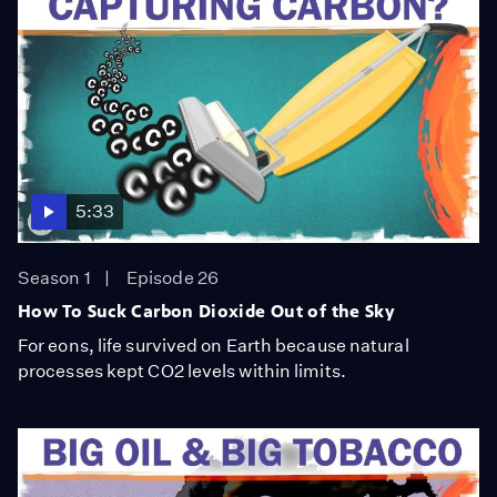
5:33
Season 1
Episode 26
How To Suck Carbon Dioxide Out of the Sky
For eons, life survived on Earth because natural
processes kept CO2 levels within limits.