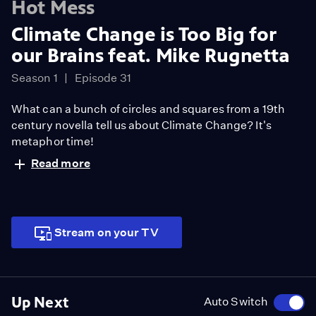
Hot Mess
Climate Change is Too Big for
our Brains feat. Mike Rugnetta
Season 1
Episode 31
What can a bunch of circles and squares from a 19th
century novella tell us about Climate Change? It's
metaphor time!
Read more
Stream on your TV
Up Next
Auto Switch