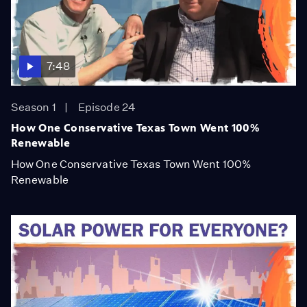
7:48
Season 1
Episode 24
How One Conservative Texas Town Went 100%
Renewable
How One Conservative Texas Town Went 100%
Renewable