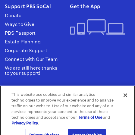
Support PBS SoCal
Get the App
Donate
Ways to Give
PBS Passport
Estate Planning
Corporate Support
Connect with Our Team
We are still here thanks
to your support!
PBS SoCal is a 501(c)(3) nonprofit organization.
This website use cookies and similar analytics
Tax ID: 95-2211661
technologies to improve your experience and to analyze
traffic on our website. Use of our website and any of our
Terms of Use
Privacy Policy
Do not Share or
|
|
services represents your consent to the use of these
Privacy Choices
Sell My Data
Public
|
|
technologies and acceptance of our
Terms of Use
and
Information and FCC Files
Privacy Policy
.
© 2026 - PBS SoCal