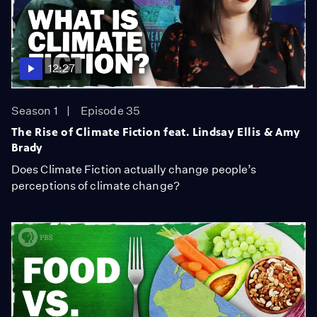
12:27
Season 1
Episode 35
The Rise of Climate Fiction feat. Lindsay Ellis & Amy
Brady
Does Climate Fiction actually change people’s
perceptions of climate change?