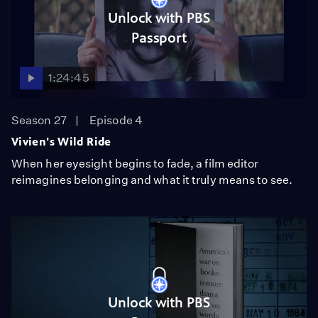
Unlock with PBS
Passport
1:24:45
Season 27
Episode 4
Vivien's Wild Ride
When her eyesight begins to fade, a film editor
reimagines belonging and what it truly means to see.
Unlock with PBS