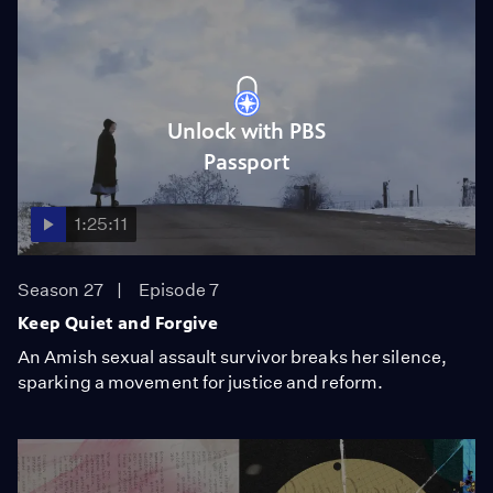
Unlock with PBS
Passport
1:25:11
Season 27
Episode 7
Keep Quiet and Forgive
An Amish sexual assault survivor breaks her silence,
sparking a movement for justice and reform.