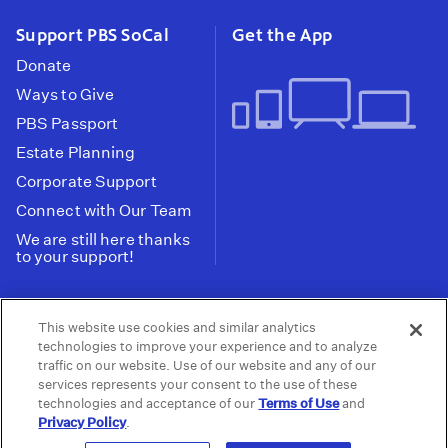
Support PBS SoCal
Get the App
Donate
Ways to Give
PBS Passport
Estate Planning
Corporate Support
Connect with Our Team
We are still here thanks
to your support!
PBS SoCal is a 501(c)(3) nonprofit organization.
This website use cookies and similar analytics
Tax ID: 95-2211661
technologies to improve your experience and to analyze
traffic on our website. Use of our website and any of our
Terms of Use
Privacy Policy
Do not Share or
|
|
services represents your consent to the use of these
Privacy Choices
Sell My Data
Public
|
|
technologies and acceptance of our
Terms of Use
and
Information and FCC Files
Privacy Policy
.