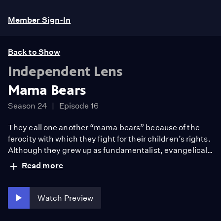
Member Sign-In
Back to Show
Independent Lens
Mama Bears
Season 24
Episode 16
They call one another “mama bears” because of the
ferocity with which they fight for their children’s rights.
Although they grew up as fundamentalist, evangelical
Christians praying for the souls of LGBTQ+ people,
Read more
these mothers are now willing to risk losing friends,
family, and faith communities to champion their kids—
even if it challenges their belief systems and rips apart
Watch Preview
their worlds.