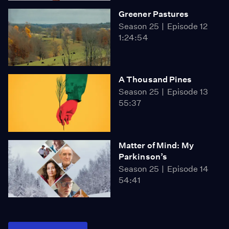
Greener Pastures
Season 25
Episode 12
1:24:54
A Thousand Pines
Season 25
Episode 13
55:37
Matter of Mind: My
Parkinson’s
Season 25
Episode 14
54:41