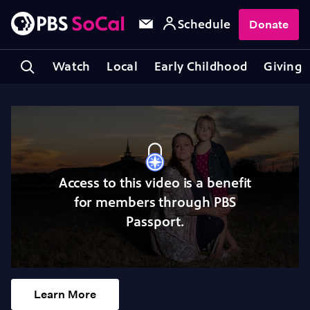
Schedule
Donate
Watch
Local
Early Childhood
Giving
Access to this video is a benefit
for members through PBS
Passport.
Learn More