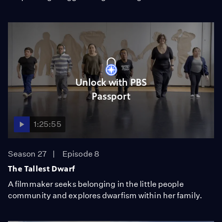
Unlock with PBS
Passport
1:25:55
Season 27
Episode 8
The Tallest Dwarf
A filmmaker seeks belonging in the little people
community and explores dwarfism within her family.