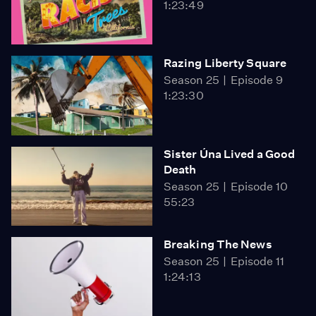
1:23:49
Razing Liberty Square
Season 25
Episode 9
1:23:30
Sister Úna Lived a Good
Death
Season 25
Episode 10
55:23
Breaking The News
Season 25
Episode 11
1:24:13