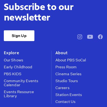
Subscribe to our
newsletter
Sign Up
pbssocal
@pbssocal
pbss
instagram
youtube
face
Explore
About
Our Shows
About PBS SoCal
Early Childhood
Press Room
PBS KIDS
Cinema Series
Community Events
Studio Tours
Calendar
Careers
Events Resource
Station Events
Library
Contact Us