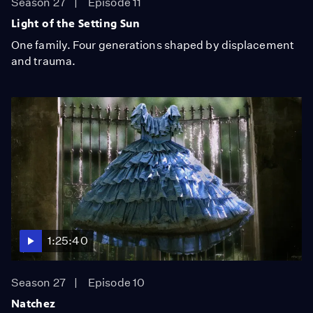
Season 27
Episode 11
Light of the Setting Sun
One family. Four generations shaped by displacement
and trauma.
1:25:40
Season 27
Episode 10
Natchez