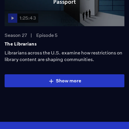
Passport
1:25:43
Season 27
Episode 5
The Librarians
Librarians across the U.S. examine how restrictions on
library content are shaping communities.
Show more