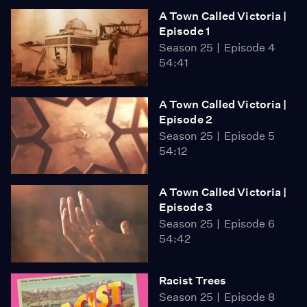
A Town Called Victoria |
Episode 1
Season 25
Episode 4
54:41
A Town Called Victoria |
Episode 2
Season 25
Episode 5
54:12
A Town Called Victoria |
Episode 3
Season 25
Episode 6
54:42
Racist Trees
Season 25
Episode 8