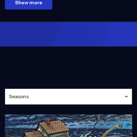
Show more
Season
Seasons