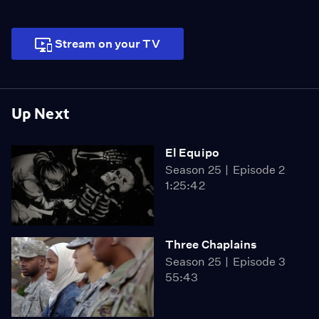
Stream on your TV
Up Next
El Equipo
Season 25
Episode 2
1:25:42
Three Chaplains
Season 25
Episode 3
55:43