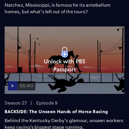
Natchez, Mississippi, is famous for its antebellum
homes, but what’s left out of the tours?
Unlock with PBS
Passport
55:40
Season 27
Episode 9
BACKSIDE: The Unseen Hands of Horse Racing
Behind the Kentucky Derby's glamour, unseen workers
keep racing’s biggest stage running.