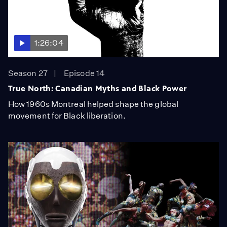
1:26:04
Season 27
Episode 14
True North: Canadian Myths and Black Power
How 1960s Montreal helped shape the global
movement for Black liberation.