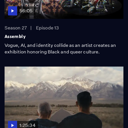
56:05
Season 27
Episode 13
Assembly
Vogue, AI, and identity collide as an artist creates an
exhibition honoring Black and queer culture.
1:25:34