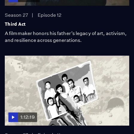
Season 27
Episode 12
Third Act
A filmmaker honors his father’s legacy of art, activism,
and resilience across generations.
1:12:19