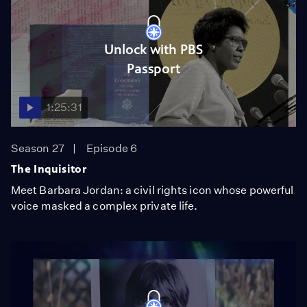
Unlock with PBS
Passport
1:25:31
Season 27
Episode 6
The Inquisitor
Meet Barbara Jordan: a civil rights icon whose powerful
voice masked a complex private life.