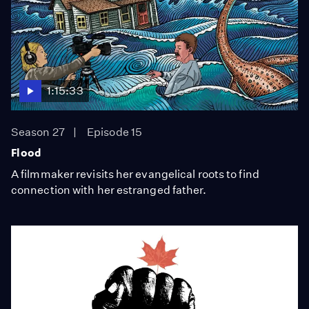
1:15:33
Season 27
Episode 15
Flood
A filmmaker revisits her evangelical roots to find
connection with her estranged father.