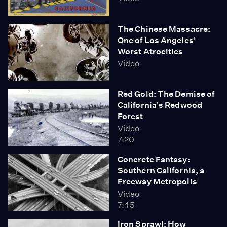
The Chinese Massacre:
One of Los Angeles'
Worst Atrocities
Video
Red Gold: The Demise of
California's Redwood
Forest
Video
7:20
Concrete Fantasy:
Southern California, a
Freeway Metropolis
Video
7:45
Iron Sprawl: How