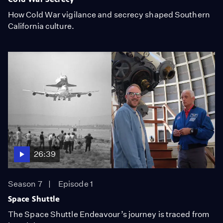
How Cold War vigilance and secrecy shaped Southern
California culture.
26:39
Season 7
Episode 1
Space Shuttle
The Space Shuttle Endeavour’s journey is traced from