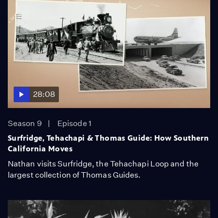
28:08
Season 9
Episode 1
Surfridge, Tehachapi & Thomas Guide: How Southern
California Moves
Nathan visits Surfridge, the Tehachapi Loop and the
largest collection of Thomas Guides.