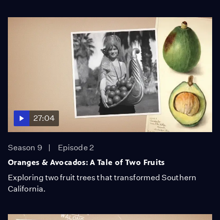
27:04
Season 9
Episode 2
Oranges & Avocados: A Tale of Two Fruits
Exploring two fruit trees that transformed Southern
California.