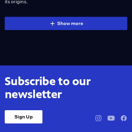
its origins.
Show more
Subscribe to our
newsletter
Sign Up
pbssocal
@pbssocal
pbss
instagram
youtube
face