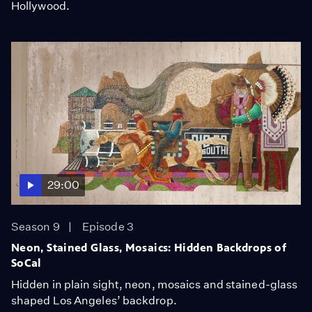
Hollywood.
29:00
Season 9
Episode 3
Neon, Stained Glass, Mosaics: Hidden Backdrops of
SoCal
Hidden in plain sight, neon, mosaics and stained-glass
shaped Los Angeles’ backdrop.