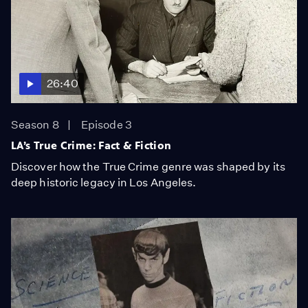
26:40
Season 8
Episode 3
LA’s True Crime: Fact & Fiction
Discover how the True Crime genre was shaped by its
deep historic legacy in Los Angeles.