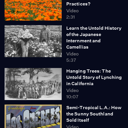
Practices?
Video
2:31
Learn the Untold History
of the Japanese
Internment and
Camellias
Video
5:37
Hanging Trees: The
Untold Story of Lynching
in California
Video
10:07
Semi-Tropical L.A.: How
the Sunny Southland
Sold Itself
Video