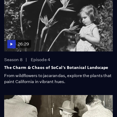
26:29
Season 8
Episode 4
The Charm & Chaos of SoCal's Botanical Landscape
From wildflowers to jacarandas, explore the plants that
paint California in vibrant hues.