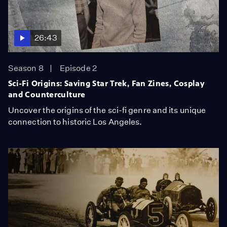
26:43
Season 8
Episode 2
Sci-Fi Origins: Saving Star Trek, Fan Zines, Cosplay
and Counterculture
Uncover the origins of the sci-fi genre and its unique
connection to historic Los Angeles.