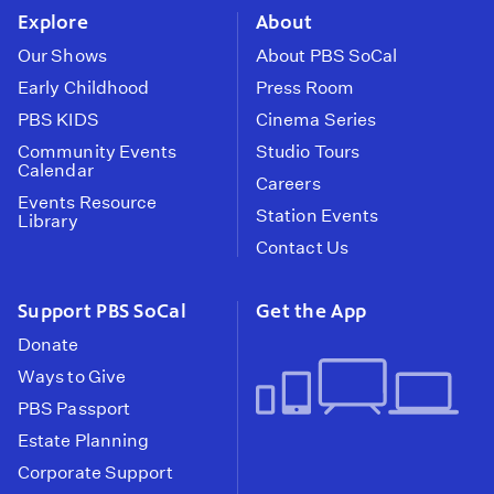
Explore
About
Our Shows
About PBS SoCal
Early Childhood
Press Room
PBS KIDS
Cinema Series
Community Events
Studio Tours
Calendar
Careers
Events Resource
Station Events
Library
Contact Us
Support PBS SoCal
Get the App
Donate
Ways to Give
PBS Passport
Estate Planning
Corporate Support