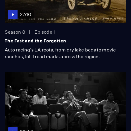
27:10
Season 8
Episode 1
The Fast and the Forgotten
Auto racing's LA roots, from dry lake beds to movie
ranches, left tread marks across the region.