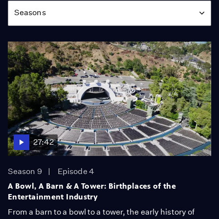
Seasons
27:42
Season 9
Episode 4
A Bowl, A Barn & A Tower: Birthplaces of the
Entertainment Industry
From a barn to a bowl to a tower, the early history of