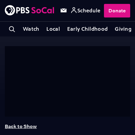
Schedule
Donate
Watch
Local
Early Childhood
Giving
Back to Show