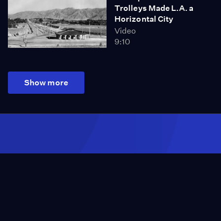
Trolleys Made L.A. a
Horizontal City
Video
9:10
Show more
Season