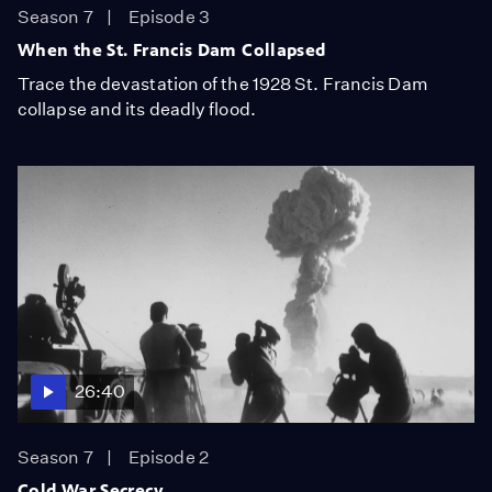
Season 7
Episode 3
When the St. Francis Dam Collapsed
Trace the devastation of the 1928 St. Francis Dam
collapse and its deadly flood.
26:40
Season 7
Episode 2
Cold War Secrecy