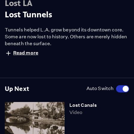
Lost LA
Lost Tunnels
Tunnels helped L.A. grow beyond its downtown core.
Some are now lost to history. Others are merely hidden
beneath the surface.
Read more
Up Next
Auto Switch
Lost Canals
Video