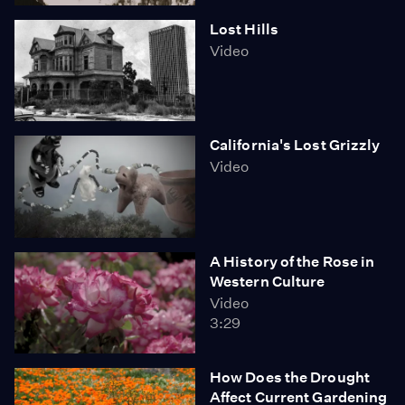
Lost Hills
Video
California's Lost Grizzly
Video
A History of the Rose in
Western Culture
Video
3:29
How Does the Drought
Affect Current Gardening