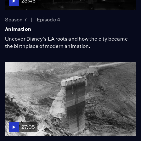
28:46
Season 7
Episode 4
Animation
Uncover Disney’s LA roots and how the city became
the birthplace of modern animation.
27:05