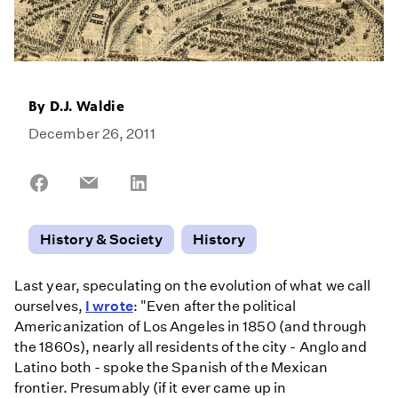
By
D.J. Waldie
December 26, 2011
Share
Share
Share
on
on
on
Facebook
Email
LinkedIn
History & Society
History
Last year, speculating on the evolution of what we call
ourselves,
I wrote
: "Even after the political
Americanization of Los Angeles in 1850 (and through
the 1860s), nearly all residents of the city - Anglo and
Latino both - spoke the Spanish of the Mexican
frontier. Presumably (if it ever came up in