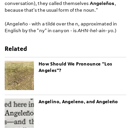
conversation), they called themselves
Angeleños
,
because that's the usual form of the noun."
(Angeleño - with a tildé over the n, approximated in
English by the "ny" in canyon - is
AHN-hel-ain-yo
.)
Related
How Should We Pronounce "Los
Angeles"?
Angelino, Angeleno, and Angeleño