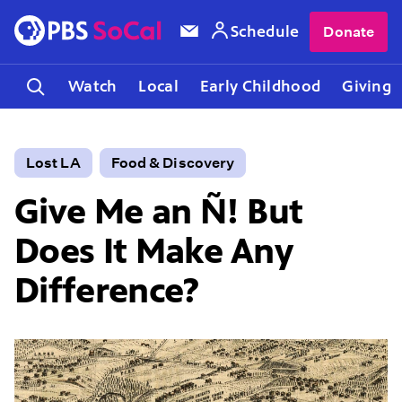
Schedule
Donate
Watch
Local
Early Childhood
Giving
Lost LA
Food & Discovery
Give Me an Ñ! But
Does It Make Any
Difference?