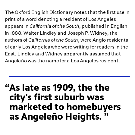
The Oxford English Dictionary notes that the first use in
print of a word denoting a resident of Los Angeles
appears in
California of the South
, published in English
in 1888. Walter Lindley and Joseph P. Widney, the
authors of
California of the South
, were Anglo residents
of early Los Angeles who were writing for readers in the
East. Lindley and Widney apparently assumed that
Angeleño was the name for a Los Angeles resident.
As late as 1909, the the
city's first suburb was
marketed to homebuyers
as Angeleño Heights.