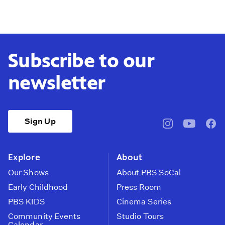
Subscribe to our
newsletter
Sign Up
pbssocal
@pbssocal
pbss
instagram
youtube
face
Explore
About
Our Shows
About PBS SoCal
Early Childhood
Press Room
PBS KIDS
Cinema Series
Community Events
Studio Tours
Calendar