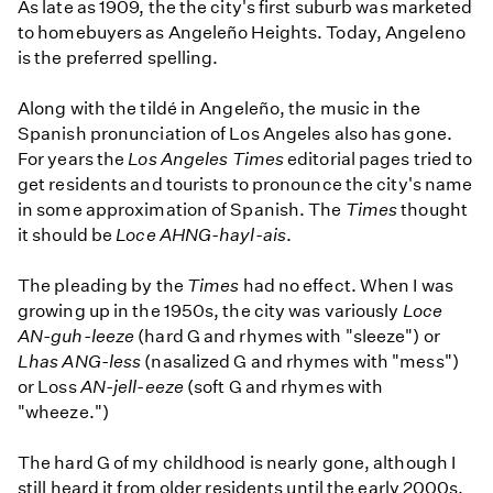
As late as 1909, the the city's first suburb was marketed
to homebuyers as Angeleño Heights. Today, Angeleno
is the preferred spelling.
Along with the tildé in Angeleño, the music in the
Spanish pronunciation of Los Angeles also has gone.
For years the
Los Angeles Times
editorial pages tried to
get residents and tourists to pronounce the city's name
in some approximation of Spanish. The
Times
thought
it should be
Loce AHNG-hayl-ais
.
The pleading by the
Times
had no effect. When I was
growing up in the 1950s, the city was variously
Loce
AN-guh-leeze
(hard G and rhymes with "sleeze") or
Lhas ANG-less
(nasalized G and rhymes with "mess")
or Loss
AN-jell-eeze
(soft G and rhymes with
"wheeze.")
The hard G of my childhood is nearly gone, although I
still heard it from older residents until the early 2000s.