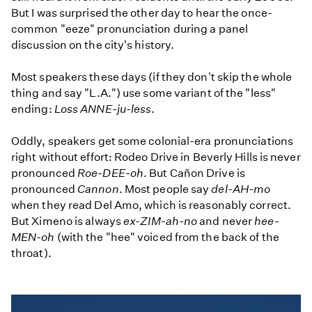
But I was surprised the other day to hear the once-
common "eeze" pronunciation during a panel
discussion on the city's history.
Most speakers these days (if they don't skip the whole
thing and say "L.A.") use some variant of the "less"
ending:
Loss ANNE-ju-less
.
Oddly, speakers get some colonial-era pronunciations
right without effort: Rodeo Drive in Beverly Hills is never
pronounced
Roe-DEE-oh
. But Cañon Drive is
pronounced
Cannon
. Most people say
del-AH-mo
when they read Del Amo, which is reasonably correct.
But Ximeno is always
ex-ZIM-ah-no
and never
hee-
MEN-oh
(with the "hee" voiced from the back of the
throat).