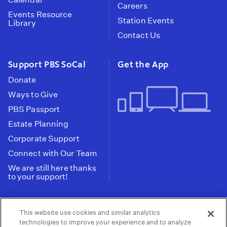
Careers
Events Resource
Station Events
Library
Contact Us
Support PBS SoCal
Get the App
Donate
Ways to Give
PBS Passport
Estate Planning
Corporate Support
Connect with Our Team
We are still here thanks
to your support!
PBS SoCal is a 501(c)(3) nonprofit organization.
This website use cookies and similar analytics
Tax ID: 95-2211661
technologies to improve your experience and to analyze