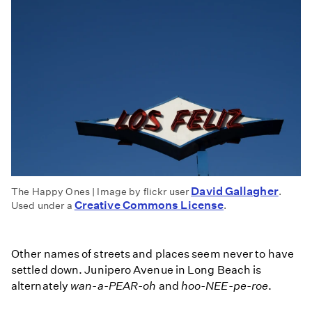
David Gallagher
The Happy Ones | Image by flickr user
.
Creative Commons License
Used under a
.
Other names of streets and places seem never to have
settled down. Junipero Avenue in Long Beach is
alternately
wan-a-PEAR-oh
and
hoo-NEE-pe-roe
.