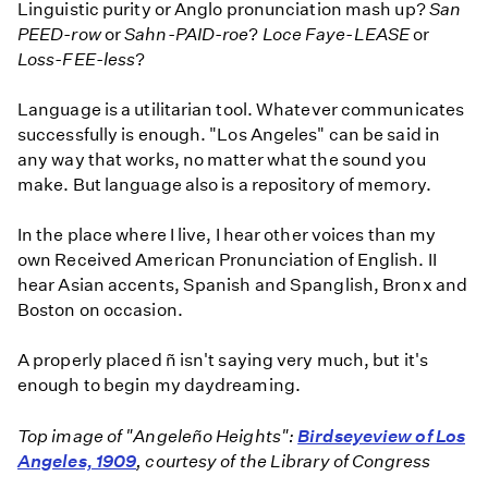
Linguistic purity or Anglo pronunciation mash up?
San
PEED-row
or
Sahn-PAID-roe
?
Loce Faye-LEASE
or
Loss-FEE-less
?
Language is a utilitarian tool. Whatever communicates
successfully is enough. "Los Angeles" can be said in
any way that works, no matter what the sound you
make. But language also is a repository of memory.
In the place where I live, I hear other voices than my
own Received American Pronunciation of English. II
hear Asian accents, Spanish and Spanglish, Bronx and
Boston on occasion.
A properly placed ñ isn't saying very much, but it's
enough to begin my daydreaming.
Top image of "Angeleño Heights":
Birdseye
view of Los
Angeles, 1909
, courtesy of the Library of Congress