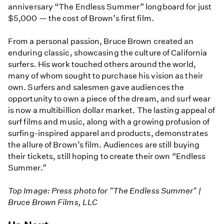
anniversary “The Endless Summer” longboard for just
$5,000 — the cost of Brown’s first film.
From a personal passion, Bruce Brown created an
enduring classic, showcasing the culture of California
surfers. His work touched others around the world,
many of whom sought to purchase his vision as their
own. Surfers and salesmen gave audiences the
opportunity to own a piece of the dream, and surf wear
is now a multibillion dollar market. The lasting appeal of
surf films and music, along with a growing profusion of
surfing-inspired apparel and products, demonstrates
the allure of Brown’s film. Audiences are still buying
their tickets, still hoping to create their own “Endless
Summer.”
Top Image: Press photo for "The Endless Summer" |
Bruce Brown Films, LLC