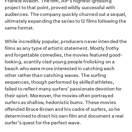
Frankie Avalon. The film, AIP’s highest-grossing
project to that point, proved wildly successful with
audiences. The company quickly churned out a sequel,
ultimately expanding the series to 12 films following the
same format.
While incredibly popular, producers never intended the
films as any type of artistic statement. Mostly frothy
and forgettable comedies, the movies featured good-
looking, scantily clad young people frolicking on a
beach who were more interested in catching each
other rather than catching waves. The surfing
sequences, though performed by skilled athletes,
failed to reflect many surfers’ passionate devotion for
their sport. Moreover, the movies often portrayed
surfers as shallow, hedonistic bums. These movies
offended Bruce Brown and his cadre of surfers, so he
determined to direct his own film and document a real
surfer’s quest for the perfect wave.