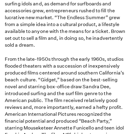
surfing idols and, as demand for surfboards and
accessories grew, entrepreneurs rushed to fill the
lucrative new market. “The Endless Summer” grew
from a simple idea into a cultural product, a lifestyle
available to anyone with the means for a ticket. Brown
set out to sell a film and, in doing so, he inadvertently
sold a dream.
From the late-1950s through the early 1960s, studios
flooded theaters with a succession of inexpensively
produced films centered around southern California’s
beach culture. “Gidget,” based on the best-selling
novel and starring box-office draw Sandra Dee,
introduced surfing and the surf film genre to the
American public. The film received relatively good
reviews and, more importantly, earned a hefty profit.
American International Pictures recognized the
financial potential and produced “Beach Party,”
starring Mouseketeer Annette Funicello and teen idol