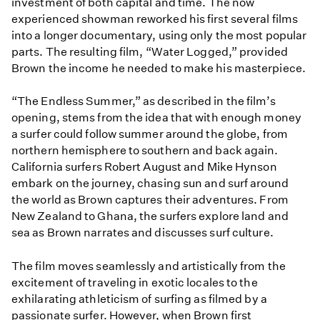
investment of both capital and time. The now
experienced showman reworked his first several films
into a longer documentary, using only the most popular
parts. The resulting film, “Water Logged,” provided
Brown the income he needed to make his masterpiece.
“The Endless Summer,” as described in the film’s
opening, stems from the idea that with enough money
a surfer could follow summer around the globe, from
northern hemisphere to southern and back again.
California surfers Robert August and Mike Hynson
embark on the journey, chasing sun and surf around
the world as Brown captures their adventures. From
New Zealand to Ghana, the surfers explore land and
sea as Brown narrates and discusses surf culture.
The film moves seamlessly and artistically from the
excitement of traveling in exotic locales to the
exhilarating athleticism of surfing as filmed by a
passionate surfer. However, when Brown first