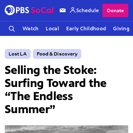
Schedule
Donate
Watch
Local
Early Childhood
Giving
Lost LA
Food & Discovery
Selling the Stoke:
Surfing Toward the
“The Endless
Summer”