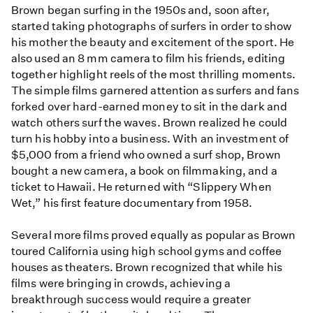
Brown began surfing in the 1950s and, soon after,
started taking photographs of surfers in order to show
his mother the beauty and excitement of the sport. He
also used an 8 mm camera to film his friends, editing
together highlight reels of the most thrilling moments.
The simple films garnered attention as surfers and fans
forked over hard-earned money to sit in the dark and
watch others surf the waves. Brown realized he could
turn his hobby into a business. With an investment of
$5,000 from a friend who owned a surf shop, Brown
bought a new camera, a book on filmmaking, and a
ticket to Hawaii. He returned with “Slippery When
Wet,” his first feature documentary from 1958.
Several more films proved equally as popular as Brown
toured California using high school gyms and coffee
houses as theaters. Brown recognized that while his
films were bringing in crowds, achieving a
breakthrough success would require a greater