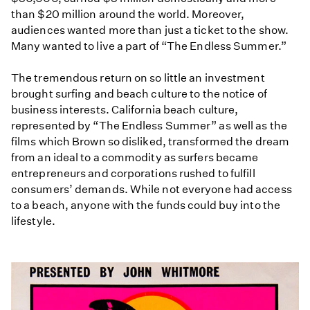
than $20 million around the world. Moreover,
audiences wanted more than just a ticket to the show.
Many wanted to live a part of “The Endless Summer.”
The tremendous return on so little an investment
brought surfing and beach culture to the notice of
business interests. California beach culture,
represented by “The Endless Summer” as well as the
films which Brown so disliked, transformed the dream
from an ideal to a commodity as surfers became
entrepreneurs and corporations rushed to fulfill
consumers’ demands. While not everyone had access
to a beach, anyone with the funds could buy into the
lifestyle.