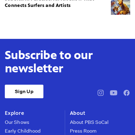
Connects Surfers and Artists
Subscribe to our
newsletter
Sign Up
pbssocal
@pbssocal
pbss
instagram
youtube
face
Explore
About
Our Shows
About PBS SoCal
Early Childhood
Press Room