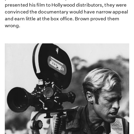
presented his film to Hollywood distributors, they were
convinced the documentary would have narrow appeal
and earn little at the box office. Brown proved them
wrong.