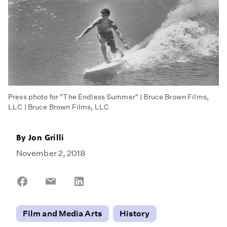
Press photo for "The Endless Summer" | Bruce Brown Films,
LLC | Bruce Brown Films, LLC
By
Jon Grilli
November 2, 2018
Share
Share
Share
on
on
on
Facebook
Email
LinkedIn
Film and Media Arts
History