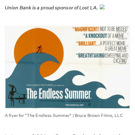
Union Bank is a proud sponsor of Lost LA.
A flyer for "The Endless Summer" | Bruce Brown Films, LLC