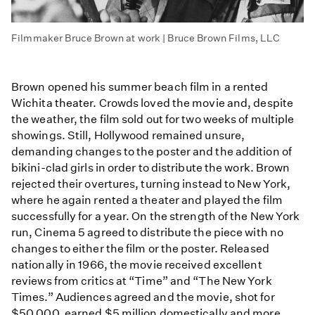
Filmmaker Bruce Brown at work | Bruce Brown Films, LLC
Brown opened his summer beach film in a rented
Wichita theater. Crowds loved the movie and, despite
the weather, the film sold out for two weeks of multiple
showings. Still, Hollywood remained unsure,
demanding changes to the poster and the addition of
bikini-clad girls in order to distribute the work. Brown
rejected their overtures, turning instead to New York,
where he again rented a theater and played the film
successfully for a year. On the strength of the New York
run, Cinema 5 agreed to distribute the piece with no
changes to either the film or the poster. Released
nationally in 1966, the movie received excellent
reviews from critics at “Time” and “The New York
Times.” Audiences agreed and the movie, shot for
$50,000, earned $5 million domestically and more