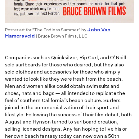
John Van
Poster art for "The Endless Summer" by
Hamersveld
| Bruce Brown Films, LLC
Companies such as Quicksilver, Rip Curl, and O’Neill
sold surfboards for those who desired, but they also
sold clothes and accessories for those who simply
wanted to look like they were fresh from the beach.
Men and women alike could obtain swimsuits and
shoes, hats and bags — all intended to replicate the
feel of southern California’s beach culture. Surfers
joined in the commercialization of their sport and
lifestyle. Following the success of their film debut, both
August and Hynson turned to surfboard creation,
selling licensed designs. Any fan hoping to live his or
her own beach fantasy today can now own a 50th