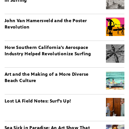
in Surfing
John Van Hamersveld and the Poster
Revolution
How Southern California’s Aerospace
Industry Helped Revolutionize Surfing
Art and the Making of a More Diverse
Beach Culture
Lost LA Field Notes: Surf’s Up!
Sea Sick in Paradise: An Art Show That