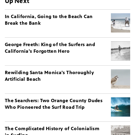
Up Next
In California, Going to the Beach Can
Break the Bank
George Freeth: King of the Surfers and
California's Forgotten Hero
Rewilding Santa Monica's Thoroughly
Artificial Beach
The Searchers: Two Orange County Dudes
Who Pioneered the Surf Road Trip
The Complicated History of Colonialism