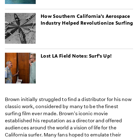
How Southern California’s Aerospace
Industry Helped Revolutionize Surfing
Lost LA Field Notes: Surf’s Up!
Brown initially struggled to find a distributor for his now
classic work, considered by many to be the finest
surfing film ever made. Brown's iconic movie
established his reputation as a director and offered
audiences around the world a vision of life for the
California surfer. Many fans hoped to emulate their