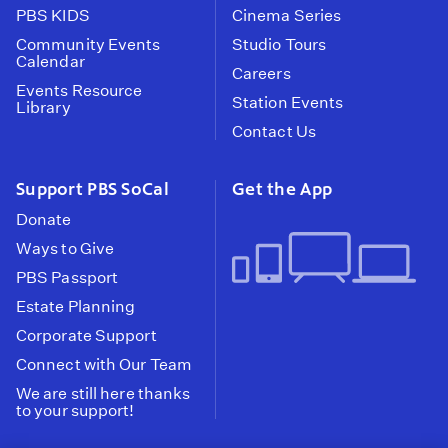
PBS KIDS
Cinema Series
Community Events
Studio Tours
Calendar
Careers
Events Resource
Station Events
Library
Contact Us
Support PBS SoCal
Get the App
Donate
Ways to Give
PBS Passport
Estate Planning
Corporate Support
Connect with Our Team
We are still here thanks
to your support!