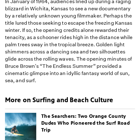
In January of 1964, audiences lined up during a raging
blizzard in Wichita, Kansas to see a new documentary
by a relatively unknown young filmmaker. Perhaps the
title lured those seeking to escape the freezing Kansas
winter. If so, the opening credits alone rewarded their
tenacity, as a schooner rides high in the distance while
palm trees sway in the tropical breeze. Golden light
shimmers across a dancing sea and two silhouettes
glide across the rolling waves. The opening minutes of
Bruce Brown's “The Endless Summer” provided a
cinematic glimpse into an idyllic fantasy world of sun,
sea, and surf.
More on Surfing and Beach Culture
The Searchers: Two Orange County
Dudes Who Pioneered the Surf Road
Trip