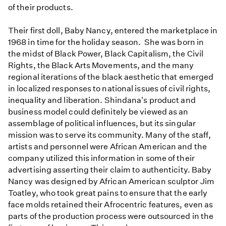
of their products.
Their first doll, Baby Nancy, entered the marketplace in
1968 in time for the holiday season. She was born in
the midst of Black Power, Black Capitalism, the Civil
Rights, the Black Arts Movements, and the many
regional iterations of the black aesthetic that emerged
in localized responses to national issues of civil rights,
inequality and liberation. Shindana's product and
business model could definitely be viewed as an
assemblage of political influences, but its singular
mission was to serve its community. Many of the staff,
artists and personnel were African American and the
company utilized this information in some of their
advertising asserting their claim to authenticity. Baby
Nancy was designed by African American sculptor Jim
Toatley, who took great pains to ensure that the early
face molds retained their Afrocentric features, even as
parts of the production process were outsourced in the