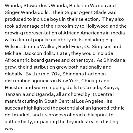
Wanda, Stewardess Wanda, Ballerina Wanda and
Singer Wanda dolls. Their Super Agent Slade was
produced to include boys in their selection. They also
took advantage of their proximity to Hollywood and the
growing representation of African Americans in media
with a line of popular celebrity dolls including Flip
Wilson, Jimmie Walker, Redd Foxx, OJ Simpson and
Michael Jackson dolls. Later, they would include
Afrocentric board games and other toys. As Shindana
grew, their distribution grew both nationally and
globally. By the mid-70s, Shindana had open
distribution agencies in New York, Chicago and
Houston and were shipping dolls to Canada, Kenya,
Tanzania and Uganda, all anchored by its central
manufacturing in South Central Los Angeles. Its
success highlighted the potential of an ignored ethnic
doll market, and its process offered a blueprint to
authenticity, impacting the toy industry in a lasting
way.