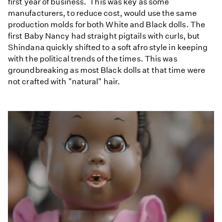
first year of business. This was key as some
manufacturers, to reduce cost, would use the same
production molds for both White and Black dolls. The
first Baby Nancy had straight pigtails with curls, but
Shindana quickly shifted to a soft afro style in keeping
with the political trends of the times. This was
groundbreaking as most Black dolls at that time were
not crafted with "natural" hair.