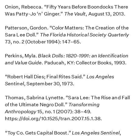
Onion, Rebecca. “Fifty Years Before Boondocks There
Was Patty-Jo ‘n’ Ginger.”
The Vault
, August 13, 2013.
Patterson, Gordon. “Color Matters: The Creation of the
Sara Lee Doll.”
The Florida Historical Society Quarterly
73, no. 2 (October 1994): 147–65.
Perkins, Myla.
Black Dolls: 1820-1991: an Identification
and Value Guide
. Paducah, KY: Collector Books, 1993.
“Robert Hall Dies; Final Rites Said.”
Los Angeles
Sentinel
, September 30, 1973.
Thomas, Sabrina Lynette. “Sara Lee: The Rise and Fall
of the Ultimate Negro Doll.”
Transforming
Anthropology
15, no. 1 (2007): 38–49.
https://doi.org/10.1525/tran.2007.15.1.38.
“Toy Co. Gets Capital Boost.”
Los Angeles Sentinel
,