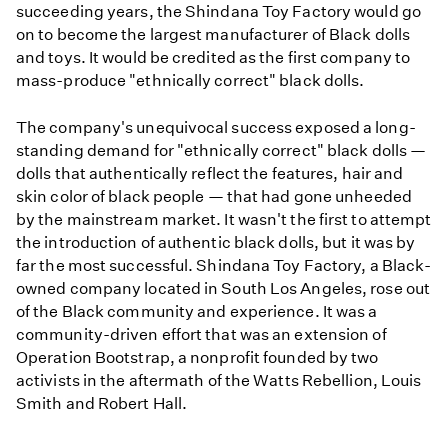
succeeding years, the Shindana Toy Factory would go
on to become the largest manufacturer of Black dolls
and toys. It would be credited as the first company to
mass-produce "ethnically correct" black dolls.
The company's unequivocal success exposed a long-
standing demand for "ethnically correct" black dolls —
dolls that authentically reflect the features, hair and
skin color of black people — that had gone unheeded
by the mainstream market. It wasn't the first to attempt
the introduction of authentic black dolls, but it was by
far the most successful. Shindana Toy Factory, a Black-
owned company located in South Los Angeles, rose out
of the Black community and experience. It was a
community-driven effort that was an extension of
Operation Bootstrap, a nonprofit founded by two
activists in the aftermath of the Watts Rebellion, Louis
Smith and Robert Hall.