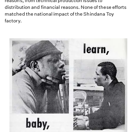
reasons, from technical production issues to
distribution and financial reasons. None of these efforts
matched the national impact of the Shindana Toy
factory.