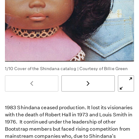
1/10
Cover of the Shindana catalog | Courtesy of Billie Green
1983 Shindana ceased production. It lost its visionaries
with the death of Robert Hall in 1973 and Louis Smith in
1976. It continued under the leadership of other
Bootstrap members but faced rising competition from
mainstream companies who, due to Shindana's