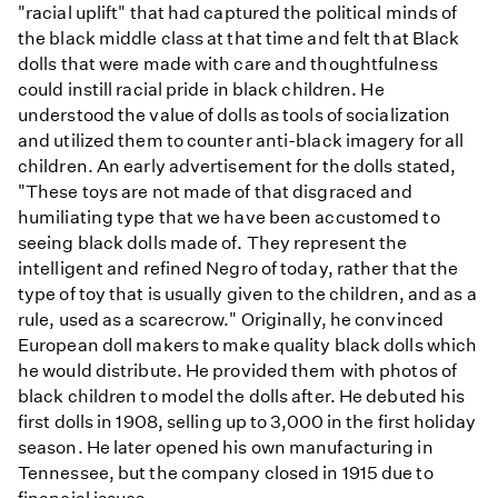
"racial uplift" that had captured the political minds of
the black middle class at that time and felt that Black
dolls that were made with care and thoughtfulness
could instill racial pride in black children. He
understood the value of dolls as tools of socialization
and utilized them to counter anti-black imagery for all
children. An early advertisement for the dolls stated,
"These toys are not made of that disgraced and
humiliating type that we have been accustomed to
seeing black dolls made of. They represent the
intelligent and refined Negro of today, rather that the
type of toy that is usually given to the children, and as a
rule, used as a scarecrow." Originally, he convinced
European doll makers to make quality black dolls which
he would distribute. He provided them with photos of
black children to model the dolls after. He debuted his
first dolls in 1908, selling up to 3,000 in the first holiday
season. He later opened his own manufacturing in
Tennessee, but the company closed in 1915 due to