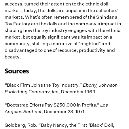
success, turned their attention to the ethnic doll
market. Today, the dolls are popular in the collectors'
markets. What's often remembered of the Shindana
Toy Factory are the dolls and the company's impact in
shaping how the toy industry engages with the ethnic
market, but equally significant was its impact on a
community, shifting a narrative of "blighted" and
disadvantaged to one of resource, productivity and
beauty.
Sources
“Black Firm Joins the Toy Industry.”
Ebony, Johnson
Publishing Company, Inc
, December 1969.
“Bootstrap Efforts Pay $250,000 in Profits.”
Los
Angeles Sentinel
, December 23, 1971.
Goldberg, Rob. “Baby Nancy, the First ‘Black’ Doll,