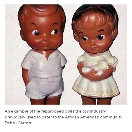
An example of the repurposed dolls the toy industry
previously used to cater to the African American community |
Debbi Garrett