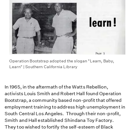
Operation Bootstrap adopted the slogan "Learn, Baby,
Learn" | Southern California Library
In 1965, in the aftermath of the Watts Rebellion,
activists Louis Smith and Robert Hall found Operation
Bootstrap, a community based non-profit that offered
employment training to address high unemployment in
South Central Los Angeles. Through their non-profit,
Smith and Hall established Shindana Toy Factory.
They too wished to fortify the self-esteem of Black