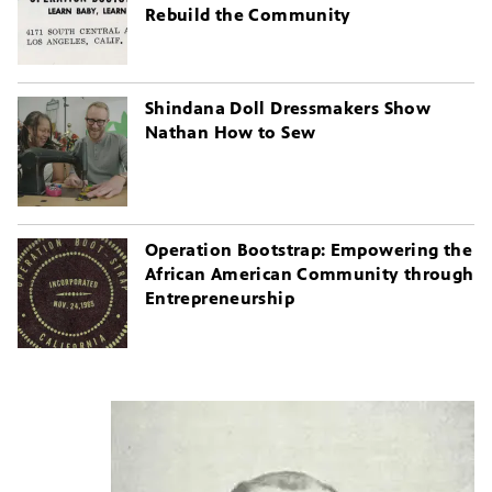
Rebuild the Community
Shindana Doll Dressmakers Show
Nathan How to Sew
Operation Bootstrap: Empowering the
African American Community through
Entrepreneurship