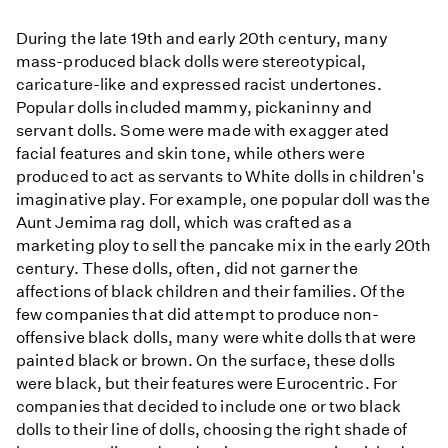
During the late 19th and early 20th century, many
mass-produced black dolls were stereotypical,
caricature-like and expressed racist undertones.
Popular dolls included mammy, pickaninny and
servant dolls. Some were made with exagger ated
facial features and skin tone, while others were
produced to act as servants to White dolls in children's
imaginative play. For example, one popular doll was the
Aunt Jemima rag doll, which was crafted as a
marketing ploy to sell the pancake mix in the early 20th
century. These dolls, often, did not garner the
affections of black children and their families. Of the
few companies that did attempt to produce non-
offensive black dolls, many were white dolls that were
painted black or brown. On the surface, these dolls
were black, but their features were Eurocentric. For
companies that decided to include one or two black
dolls to their line of dolls, choosing the right shade of