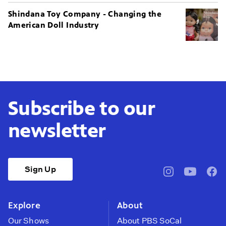
Shindana Toy Company - Changing the
American Doll Industry
Subscribe to our
newsletter
Sign Up
pbssocal
@pbssocal
pbss
instagram
youtube
face
Explore
About
Our Shows
About PBS SoCal