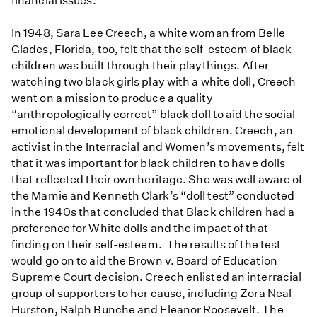
financial issues.
In 1948, Sara Lee Creech, a white woman from Belle
Glades, Florida, too, felt that the self-esteem of black
children was built through their playthings. After
watching two black girls play with a white doll, Creech
went on a mission to produce a quality
“anthropologically correct” black doll to aid the social-
emotional development of black children. Creech, an
activist in the Interracial and Women’s movements, felt
that it was important for black children to have dolls
that reflected their own heritage. She was well aware of
the Mamie and Kenneth Clark’s “doll test” conducted
in the 1940s that concluded that Black children had a
preference for White dolls and the impact of that
finding on their self-esteem. The results of the test
would go on to aid the Brown v. Board of Education
Supreme Court decision. Creech enlisted an interracial
group of supporters to her cause, including Zora Neal
Hurston, Ralph Bunche and Eleanor Roosevelt. The