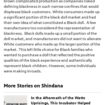
brown complicated production as companies risked
defining blackness in such narrow confines that would
displease black customers. White consumers made up
a significant portion of the black doll market and had
their own idea of what constituted a Black doll. A few
manufacturers too considered the representation of
blackness. Black dolls made up a small portion of the
doll market, and manufacturers did not want to alienate
White customers who made up the larger portion of the
market. This left little choice for Black families who
wanted to purchase a doll that reflected the positive
qualities of the black experience and authentically
represent black children. However, some individuals
were making inroads.
More Stories on Shindana
In the Aftermath of the Watts
Uprisings, This Incubator Helped