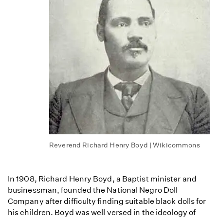
Reverend Richard Henry Boyd | Wikicommons
In 1908, Richard Henry Boyd, a Baptist minister and
businessman, founded the National Negro Doll
Company after difficulty finding suitable black dolls for
his children. Boyd was well versed in the ideology of