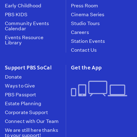
Early Childhood
Press Room
PBS KIDS
Cinema Series
Community Events
Studio Tours
Calendar
Careers
Events Resource
Station Events
Library
Contact Us
Support PBS SoCal
Get the App
Donate
Ways to Give
PBS Passport
Estate Planning
Corporate Support
Connect with Our Team
We are still here thanks
to your support!