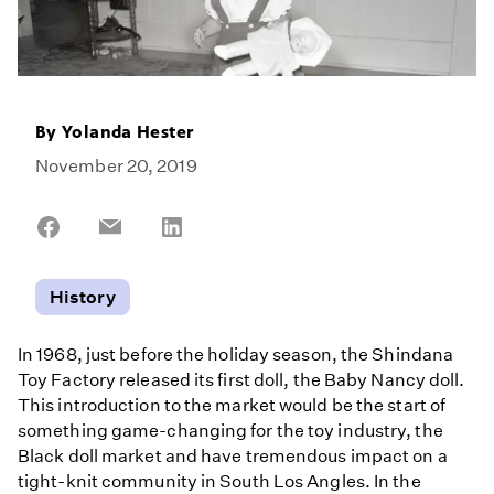
By
Yolanda Hester
November 20, 2019
Share
Share
Share
on
on
on
Facebook
Email
LinkedIn
History
In 1968, just before the holiday season, the Shindana
Toy Factory released its first doll, the Baby Nancy doll.
This introduction to the market would be the start of
something game-changing for the toy industry, the
Black doll market and have tremendous impact on a
tight-knit community in South Los Angles. In the