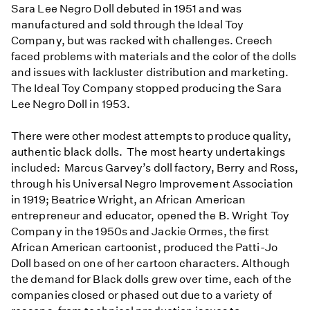
Sara Lee Negro Doll debuted in 1951 and was
manufactured and sold through the Ideal Toy
Company, but was racked with challenges. Creech
faced problems with materials and the color of the dolls
and issues with lackluster distribution and marketing.
The Ideal Toy Company stopped producing the Sara
Lee Negro Doll in 1953.
There were other modest attempts to produce quality,
authentic black dolls. The most hearty undertakings
included: Marcus Garvey’s doll factory, Berry and Ross,
through his Universal Negro Improvement Association
in 1919; Beatrice Wright, an African American
entrepreneur and educator, opened the B. Wright Toy
Company in the 1950s and Jackie Ormes, the first
African American cartoonist, produced the Patti-Jo
Doll based on one of her cartoon characters. Although
the demand for Black dolls grew over time, each of the
companies closed or phased out due to a variety of