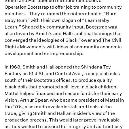
Smith and Hall opened the storefront doors of
Operation Bootstrap to offer job training to community
members. They reframed the rioters chant of “Burn
Baby Burn” with their own slogan of “Learn Baby
Learn.” Shaped by community input, Bootstrap was
also driven by Smith’s and Hall’s political leanings that
converged the ideologies of Black Power and The Civil
Rights Movements with ideas of community economic
development and entrepreneurship.
In 1968, Smith and Hall opened the Shindana Toy
Factory on 61st St. and Central Ave., a couple of miles
south of their Bootstrap offices, to produce quality
black dolls that promoted self-love in black children.
Mattel helped financed and secure funds for their early
vision. Arthur Spear, who became president of Mattel in
the ‘70s, also made available staff and tools of the
trade, giving Smith and Hall an insider's view of the
production process. This would later prove invaluable
as they worked to ensure the integrity and authenticity