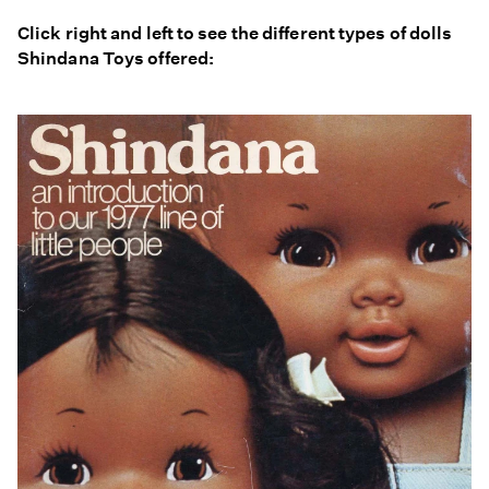
Click right and left to see the different types of dolls
Shindana Toys offered: