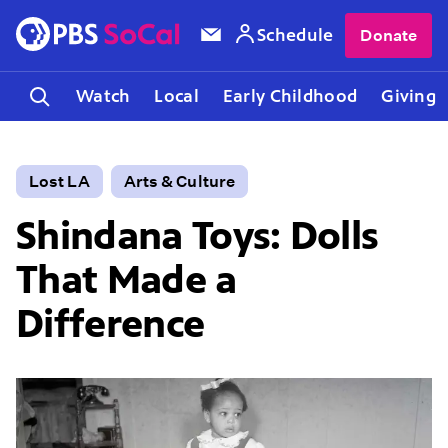
Schedule
Donate
Watch
Local
Early Childhood
Giving
Lost LA
Arts & Culture
Shindana Toys: Dolls
That Made a
Difference