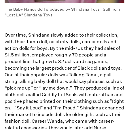
The Baby Nancy doll produced by Shindana Toys | Still from
"Lost LA" Shindana Toys
Over time, Shindana slowly added to their collection,
with their Tamu doll, celebrity dolls, career dolls and
action dolls for boys. By the mid-70s they had sales of
$1.5 million, employed roughly 70 people and a
product line that grew to 32 dolls and six games,
becoming the largest producer of Black dolls and toys.
One of their popular dolls was Talking Tamu, a pull-
string talking baby doll that would say phrases such as
“pick me up” or “lay me down.” They produced a line of
cloth dolls called Cuddly Li’l Souls with natural hair and
positive phases printed on their clothing such as "Right
on," "Say it Loud" and "I'm Proud." Shindana expanded
their market to include dolls for older girls such as their
fashion doll, Career Wanda, who came with career-
related accessories, they would later add Nurse