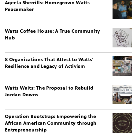
Aqeela Sherrills: Homegrown Watts
Peacemaker
Watts Coffee House: A True Community
Hub
8 Organizations That Attest to Watts’
Resilience and Legacy of Activism
Watts Waits: The Proposal to Rebuild
Jordan Downs
Operation Bootstrap: Empowering the
African American Community through
Entrepreneurship