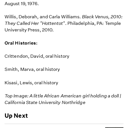
August 19, 1976.
Willis, Deborah, and Carla Williams.
Black Venus, 2010:
They Called Her "Hottentot"
. Philadelphia, PA: Temple
University Press, 2010.
Oral Histories:
Crittendon, David, oral history
Smith, Marva, oral history
Kisasi, Lewis, oral history
Top Image: A little African American girl holding a doll |
California State University Northridge
Up Next