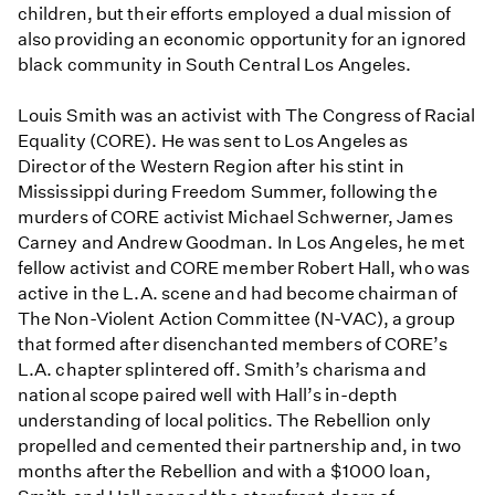
children, but their efforts employed a dual mission of
also providing an economic opportunity for an ignored
black community in South Central Los Angeles.
Louis Smith was an activist with The Congress of Racial
Equality (CORE). He was sent to Los Angeles as
Director of the Western Region after his stint in
Mississippi during Freedom Summer, following the
murders of CORE activist Michael Schwerner, James
Carney and Andrew Goodman. In Los Angeles, he met
fellow activist and CORE member Robert Hall, who was
active in the L.A. scene and had become chairman of
The Non-Violent Action Committee (N-VAC), a group
that formed after disenchanted members of CORE’s
L.A. chapter splintered off. Smith’s charisma and
national scope paired well with Hall’s in-depth
understanding of local politics. The Rebellion only
propelled and cemented their partnership and, in two
months after the Rebellion and with a $1000 loan,