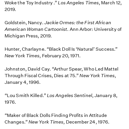
Woke the Toy Industry .”
Los Angeles Times
, March 12,
2019.
Goldstein, Nancy.
Jackie Ormes: the First African
American Woman Cartoonist
. Ann Arbor: University of
Michigan Press, 2019.
Hunter, Charlayne. “Black Doll Is ‘Natural’ Success.”
New York Times
, February 20, 1971.
Johnston, David Cay. “Arthur Spear, Who Led Mattel
Through Fiscal Crises, Dies at 75.”
New York Times
,
January 4, 1996.
“Lou Smith Killed.”
Los Angeles Sentinel
, January 8,
1976.
“Maker of Black Dolls Finding Profits in Attitude
Changes.”
New York Times
, December 24, 1976.