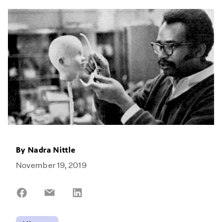
By
Nadra Nittle
November 19, 2019
Share
Share
Share
on
on
on
Facebook
Email
LinkedIn