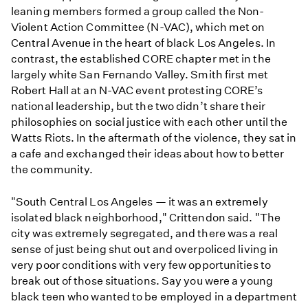
leaning members formed a group called the Non-
Violent Action Committee (N-VAC), which met on
Central Avenue in the heart of black Los Angeles. In
contrast, the established CORE chapter met in the
largely white San Fernando Valley. Smith first met
Robert Hall at an N-VAC event protesting CORE’s
national leadership, but the two didn’t share their
philosophies on social justice with each other until the
Watts Riots. In the aftermath of the violence, they sat in
a cafe and exchanged their ideas about how to better
the community.
"South Central Los Angeles — it was an extremely
isolated black neighborhood," Crittendon said. "The
city was extremely segregated, and there was a real
sense of just being shut out and overpoliced living in
very poor conditions with very few opportunities to
break out of those situations. Say you were a young
black teen who wanted to be employed in a department