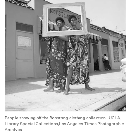
People showing off the Boostring clothing collection | UCLA,
Library Special Collections,Los Angeles Times Photographic
Archives