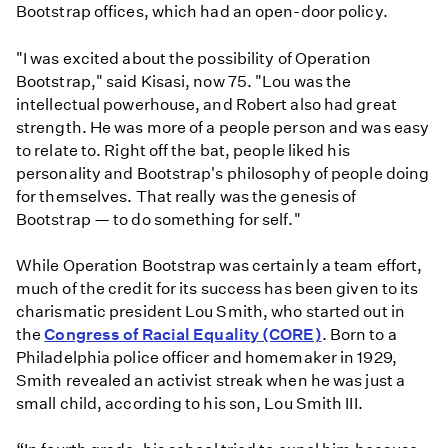
Bootstrap offices, which had an open-door policy.
"I was excited about the possibility of Operation
Bootstrap," said Kisasi, now 75. "Lou was the
intellectual powerhouse, and Robert also had great
strength. He was more of a people person and was easy
to relate to. Right off the bat, people liked his
personality and Bootstrap's philosophy of people doing
for themselves. That really was the genesis of
Bootstrap — to do something for self."
While Operation Bootstrap was certainly a team effort,
much of the credit for its success has been given to its
charismatic president Lou Smith, who started out in
the
Congress of Racial Equality (CORE)
. Born to a
Philadelphia police officer and homemaker in 1929,
Smith revealed an activist streak when he was just a
small child, according to his son, Lou Smith III.