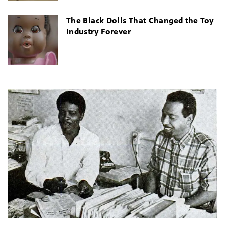
The Black Dolls That Changed the Toy
Industry Forever