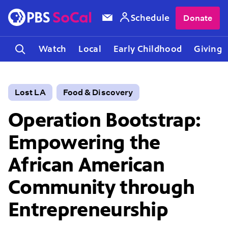
Schedule
Donate
Watch
Local
Early Childhood
Giving
Lost LA
Food & Discovery
Operation Bootstrap:
Empowering the
African American
Community through
Entrepreneurship