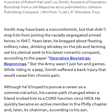
A portrait of Robert Hall and Lou Smith, founders of Operation
Bootstrap from a Jet Magazine story published by Johnson
Publishing Company | Still from "Lost LA" Shindana Toys
Smith may have been a nonconformist, but that didn’t
stop him from joining the racially segregated armed
forces in 1947. Years later, he bragged about flouting
military rules, drinking whiskey on the job and farming
out his clerical work to his latest romantic conquest,
according to the paper “
Operation Bootstrap:
Beginnings
.” But the Army wasn’t just fun and games.
While riding in a jeep, Smith suffered a back injury that
would cause him chronic pain.
Although he’d hoped to pursue a career as a
commercial artist, his career path changed when a
friend invited him to a CORE function circa 1959. He
quickly became an active member in the Philly chapter
and, later, its chairman, according to his son.