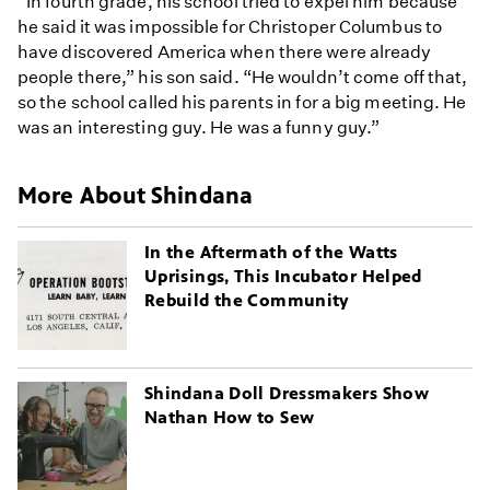
“In fourth grade, his school tried to expel him because
he said it was impossible for Christoper Columbus to
have discovered America when there were already
people there,” his son said. “He wouldn’t come off that,
so the school called his parents in for a big meeting. He
was an interesting guy. He was a funny guy.”
More About Shindana
In the Aftermath of the Watts
Uprisings, This Incubator Helped
Rebuild the Community
Shindana Doll Dressmakers Show
Nathan How to Sew