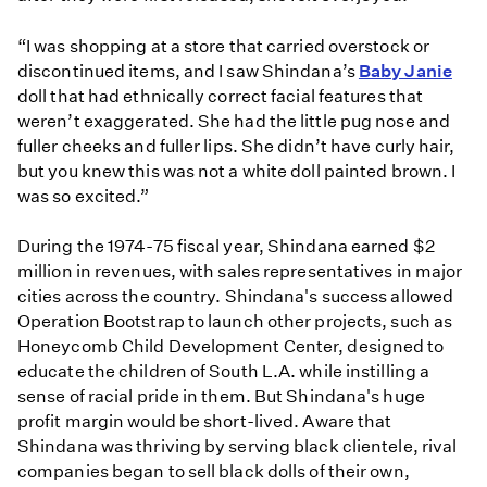
“I was shopping at a store that carried overstock or
discontinued items, and I saw Shindana’s
Baby Janie
doll that had ethnically correct facial features that
weren’t exaggerated. She had the little pug nose and
fuller cheeks and fuller lips. She didn’t have curly hair,
but you knew this was not a white doll painted brown. I
was so excited.”
During the 1974-75 fiscal year, Shindana earned $2
million in revenues, with sales representatives in major
cities across the country. Shindana's success allowed
Operation Bootstrap to launch other projects, such as
Honeycomb Child Development Center, designed to
educate the children of South L.A. while instilling a
sense of racial pride in them. But Shindana's huge
profit margin would be short-lived. Aware that
Shindana was thriving by serving black clientele, rival
companies began to sell black dolls of their own,