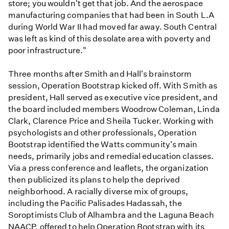
store; you wouldn't get that job. And the aerospace
manufacturing companies that had been in South L.A
during World War II had moved far away. South Central
was left as kind of this desolate area with poverty and
poor infrastructure."
Three months after Smith and Hall's brainstorm
session, Operation Bootstrap kicked off. With Smith as
president, Hall served as executive vice president, and
the board included members Woodrow Coleman, Linda
Clark, Clarence Price and Sheila Tucker. Working with
psychologists and other professionals, Operation
Bootstrap identified the Watts community's main
needs, primarily jobs and remedial education classes.
Via a press conference and leaflets, the organization
then publicized its plans to help the deprived
neighborhood. A racially diverse mix of groups,
including the Pacific Palisades Hadassah, the
Soroptimists Club of Alhambra and the Laguna Beach
NAACP, offered to help Operation Bootstrap with its