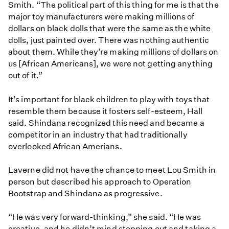
Smith. “The political part of this thing for me is that the
major toy manufacturers were making millions of
dollars on black dolls that were the same as the white
dolls, just painted over. There was nothing authentic
about them. While they’re making millions of dollars on
us [African Americans], we were not getting anything
out of it.”
It’s important for black children to play with toys that
resemble them because it fosters self-esteem, Hall
said. Shindana recognized this need and became a
competitor in an industry that had traditionally
overlooked African Amerians.
Laverne did not have the chance to meet Lou Smith in
person but described his approach to Operation
Bootstrap and Shindana as progressive.
“He was very forward-thinking,” she said. “He was
creative, and he didn’t mind stepping out and taking a