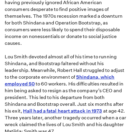
having previously ignored African American
consumers desperate to find positive images of
themselves. The 1970s recession marked a downturn
for both Shindana and Operation Bootstrap, as
consumers were less likely to spend their disposable
income on nonessentials or donate to social justice
causes.
Lou Smith devoted almost all of his time to running
Shindana, and Bootstrap faltered without his
leadership. Meanwhile, Robert Hall struggled to adjust
to the corporate environment of
Shindana, which
employed 50
to 60 workers. His difficulties resulted in
him being asked to resign as the company’s CEO and
president. This led to his departure from both
Shindana and Bootstrap overall. Just six months after
his exit,
Hall had a fatal heart attack in 1973
at age 42.
Three years later, another tragedy occurred when a car
wreck claimed the lives of Lou Smith and his daughter
Matilda; Smith was 47.