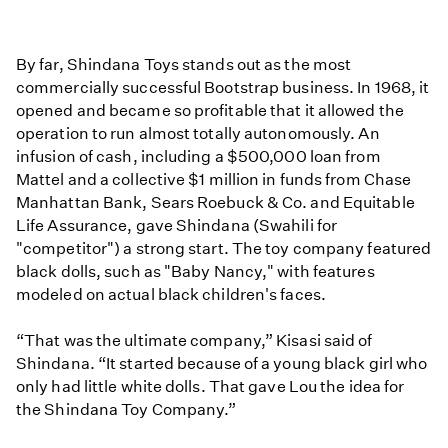
By far, Shindana Toys stands out as the most
commercially successful Bootstrap business. In 1968, it
opened and became so profitable that it allowed the
operation to run almost totally autonomously. An
infusion of cash, including a $500,000 loan from
Mattel and a collective $1 million in funds from Chase
Manhattan Bank, Sears Roebuck & Co. and Equitable
Life Assurance, gave Shindana (Swahili for
"competitor") a strong start. The toy company featured
black dolls, such as "Baby Nancy," with features
modeled on actual black children's faces.
“That was the ultimate company,” Kisasi said of
Shindana. “It started because of a young black girl who
only had little white dolls. That gave Lou the idea for
the Shindana Toy Company.”