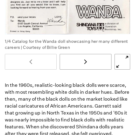
1/4
Catalog for the Wanda doll showcasing her many different
careers | Courtesy of Billie Green
In the 1960s, realistic-looking black dolls were scarce,
with most resembling white dolls in darker hues. Before
then, many of the black dolls on the market looked like
racial caricatures of African Americans. Garrett said
that growing up in North Texas in the 1950s and '60s it
was nearly impossible to find black dolls with realistic
features. When she discovered Shindana dolls years
after they were first released, she felt overjoyed.