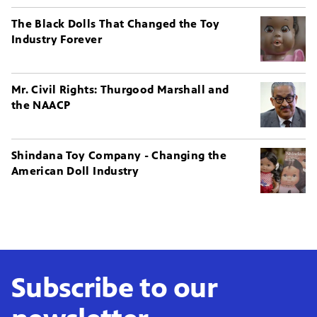
The Black Dolls That Changed the Toy
Industry Forever
Mr. Civil Rights: Thurgood Marshall and
the NAACP
Shindana Toy Company - Changing the
American Doll Industry
Subscribe to our