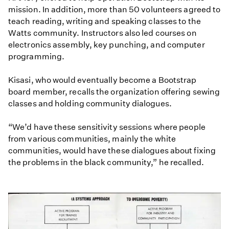
mission. In addition, more than 50 volunteers agreed to
teach reading, writing and speaking classes to the
Watts community. Instructors also led courses on
electronics assembly, key punching, and computer
programming.
Kisasi, who would eventually become a Bootstrap
board member, recalls the organization offering sewing
classes and holding community dialogues.
“We’d have these sensitivity sessions where people
from various communities, mainly the white
communities, would have these dialogues about fixing
the problems in the black community,” he recalled.