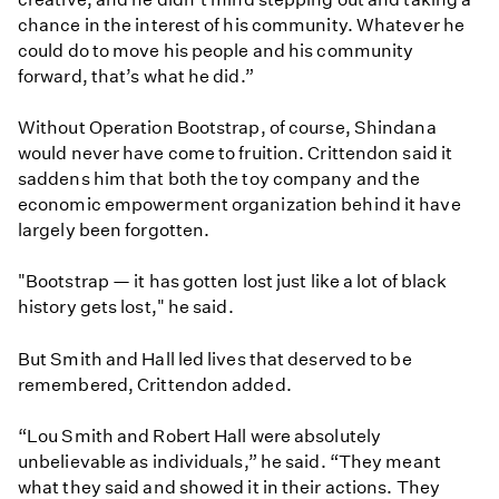
chance in the interest of his community. Whatever he
could do to move his people and his community
forward, that’s what he did.”
Without Operation Bootstrap, of course, Shindana
would never have come to fruition. Crittendon said it
saddens him that both the toy company and the
economic empowerment organization behind it have
largely been forgotten.
"Bootstrap — it has gotten lost just like a lot of black
history gets lost," he said.
But Smith and Hall led lives that deserved to be
remembered, Crittendon added.
“Lou Smith and Robert Hall were absolutely
unbelievable as individuals,” he said. “They meant
what they said and showed it in their actions. They