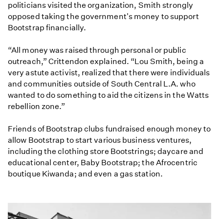
politicians visited the organization, Smith strongly
opposed taking the government's money to support
Bootstrap financially.
“All money was raised through personal or public
outreach,” Crittendon explained. “Lou Smith, being a
very astute activist, realized that there were individuals
and communities outside of South Central L.A. who
wanted to do something to aid the citizens in the Watts
rebellion zone.”
Friends of Bootstrap clubs fundraised enough money to
allow Bootstrap to start various business ventures,
including the clothing store Bootstrings; daycare and
educational center, Baby Bootstrap; the Afrocentric
boutique Kiwanda; and even a gas station.