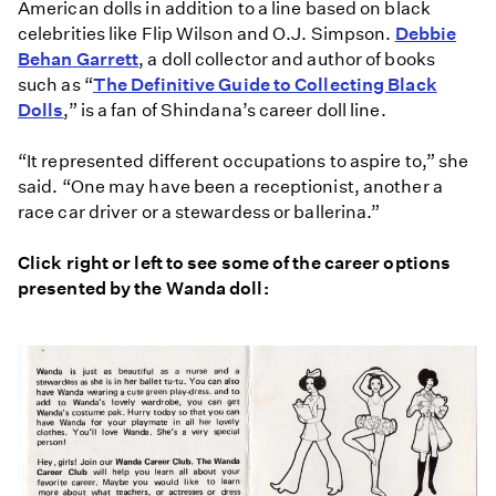
American dolls in addition to a line based on black
celebrities like Flip Wilson and O.J. Simpson.
Debbie
Behan Garrett
, a doll collector and author of books
such as “
The Definitive Guide to Collecting Black
Dolls
,” is a fan of Shindana’s career doll line.
“It represented different occupations to aspire to,” she
said. “One may have been a receptionist, another a
race car driver or a stewardess or ballerina.”
Click right or left to see some of the career options
presented by the Wanda doll: