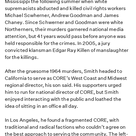
Mississippi the following summer when white
supremacists abducted and killed civil rights workers
Michael Scwherner, Andrew Goodman and James
Chaney. Since Schwerner and Goodman were white
Northerners, their murders garnered national media
attention, but 41 years would pass before anyone was
held responsible for the crimes. In 2005, a jury
convicted klansman Edgar Ray Killen of manslaughter
for the killings.
After the gruesome 1964 murders, Smith headed to
California to serve as CORE’s West Coast and Midwest
regional director, his son said. His supporters urged
him to run for national director of CORE, but Smith
enjoyed interacting with the public and loathed the
idea of sitting in an office all day.
In Los Angeles, he found a fragmented CORE, with
traditional and radical factions who couldn’t agree on
the best approach to serving the community. The left-