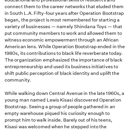
connect them to the career networks that eluded them
in South L.A. Fifty-four years after Operation Bootstrap
began, the project is most remembered for starting a
variety of businesses — namely Shindana Toys — that
put community members to work and allowed them to
witness economic empowerment through an African
American lens. While Operation Bootstrap ended in the
1980s, its contributions to black life reverberate today.
The organization emphasized the importance of black
entrepreneurship and used its business initiatives to
shift public perception of black identity and uplift the
community.
While walking down Central Avenue in the late 1960s, a
young man named Lewis Kisasi discovered Operation
Bootstrap. Seeing a group of people gathered in an
empty warehouse piqued his curiosity enough to
prompt him to walk inside. Barely out of his teens,
Kisasi was welcomed when he stepped into the