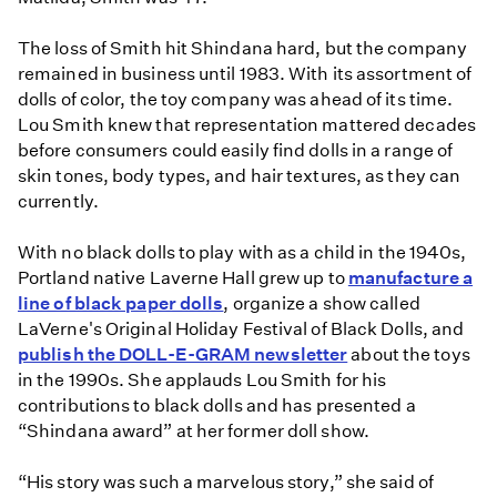
The loss of Smith hit Shindana hard, but the company
remained in business until 1983. With its assortment of
dolls of color, the toy company was ahead of its time.
Lou Smith knew that representation mattered decades
before consumers could easily find dolls in a range of
skin tones, body types, and hair textures, as they can
currently.
With no black dolls to play with as a child in the 1940s,
Portland native Laverne Hall grew up to
manufacture a
line of black paper dolls
, organize a show called
LaVerne's Original Holiday Festival of Black Dolls, and
publish the DOLL-E-GRAM newsletter
about the toys
in the 1990s. She applauds Lou Smith for his
contributions to black dolls and has presented a
“Shindana award” at her former doll show.
“His story was such a marvelous story,” she said of