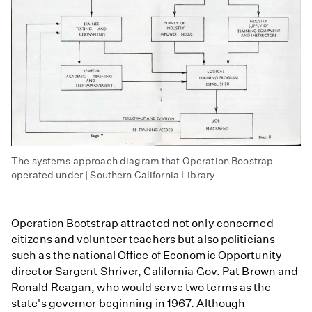
The systems approach diagram that Operation Boostrap
operated under | Southern California Library
Operation Bootstrap attracted not only concerned
citizens and volunteer teachers but also politicians
such as the national Office of Economic Opportunity
director Sargent Shriver, California Gov. Pat Brown and
Ronald Reagan, who would serve two terms as the
state's governor beginning in 1967. Although