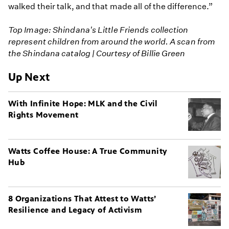
walked their talk, and that made all of the difference.”
Top Image: Shindana's Little Friends collection
represent children from around the world. A scan from
the Shindana catalog | Courtesy of Billie Green
Up Next
With Infinite Hope: MLK and the Civil
Rights Movement
Watts Coffee House: A True Community
Hub
8 Organizations That Attest to Watts’
Resilience and Legacy of Activism