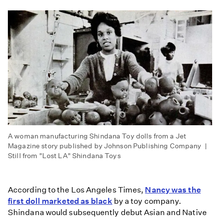
A woman manufacturing Shindana Toy dolls from a Jet
Magazine story published by Johnson Publishing Company |
Still from "Lost LA" Shindana Toys
According to the Los Angeles Times,
Nancy was the
first doll marketed as black
by a toy company.
Shindana would subsequently debut Asian and Native