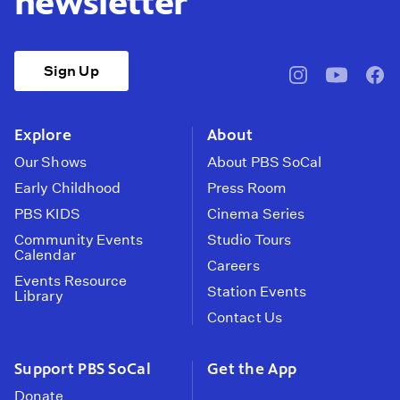
newsletter
Sign Up
pbssocal
@pbssocal
pbss
instagram
youtube
face
Explore
About
Our Shows
About PBS SoCal
Early Childhood
Press Room
PBS KIDS
Cinema Series
Community Events
Studio Tours
Calendar
Careers
Events Resource
Station Events
Library
Contact Us
Support PBS SoCal
Get the App
Donate