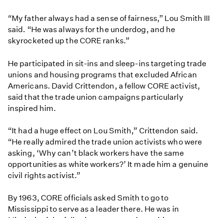
“My father always had a sense of fairness,” Lou Smith III
said. “He was always for the underdog, and he
skyrocketed up the CORE ranks.”
He participated in sit-ins and sleep-ins targeting trade
unions and housing programs that excluded African
Americans. David Crittendon, a fellow CORE activist,
said that the trade union campaigns particularly
inspired him.
“It had a huge effect on Lou Smith,” Crittendon said.
“He really admired the trade union activists who were
asking, ‘Why can’t black workers have the same
opportunities as white workers?’ It made him a genuine
civil rights activist.”
By 1963, CORE officials asked Smith to go to
Mississippi to serve as a leader there. He was in