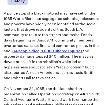
History
A police stop of a black motorist may have set off the
1965 Watts Riots, but segregated schools, joblessness
and poverty have widely been identified as the social
factors that drove residents of this South L.A.
community to take to the streets and resist. For six
days beginning on August 11, community members
overturned cars, set fires and confronted police. In the
end,
34 people died, 1,000 suffered injuries
and
property damage topped $40 million. The massive
devastation left in the rebellion’s wake led to
hopelessness about society’s “race problem,” but it
also spurred African Americans such as Louis Smith
and Robert Hall to take action.
On November 24, 1965, the duo launched an
organization called Operation Bootstrap on 4161 South
Central Avenue in Watts. It would work to enhance the
educational and professional skills of residents and