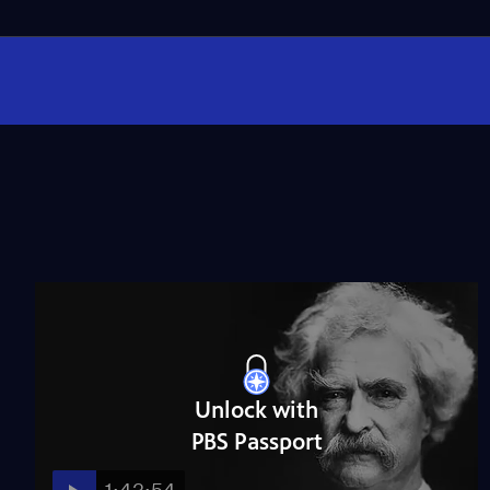
Unlock with
PBS Passport