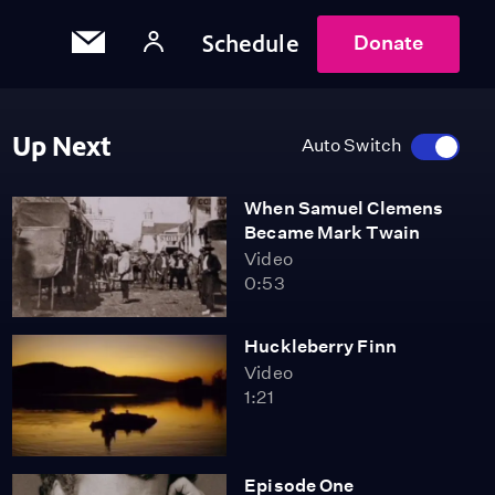
Schedule
Donate
Up Next
Auto Switch
When Samuel Clemens
Became Mark Twain
Video
0:53
Huckleberry Finn
Video
1:21
Episode One