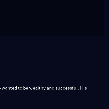
so wanted to be wealthy and successful. His