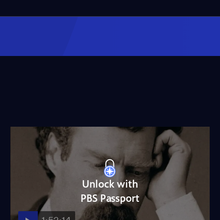
Unlock with
PBS Passport