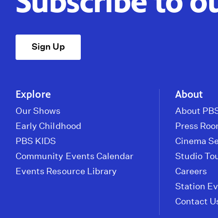
Subscribe to o
Sign Up
Explore
About
Our Shows
About PBS
Early Childhood
Press Ro
PBS KIDS
Cinema Se
Community Events Calendar
Studio To
Events Resource Library
Careers
Station E
Contact U