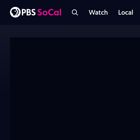
Watch
Local