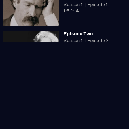
Season 1
Episode 1
1:52:14
Episode Two
Season 1
Episode 2
1:43:54
Miss Scarlet
The Calling
Season 4
Episode 5
53:05
NOVA
When Whales Could
Walk
Season 51
Episode 1