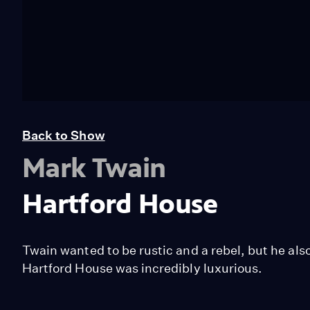
Back to Show
Mark Twain
Hartford House
Twain wanted to be rustic and a rebel, but he al
Hartford House was incredibly luxurious.