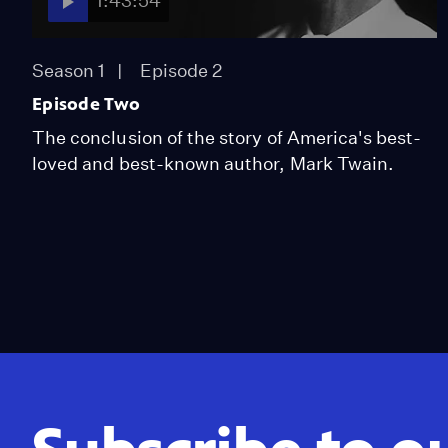
1:43:54
Season 1
Episode 2
Episode Two
The conclusion of the story of America's best-
loved and best-known author, Mark Twain.