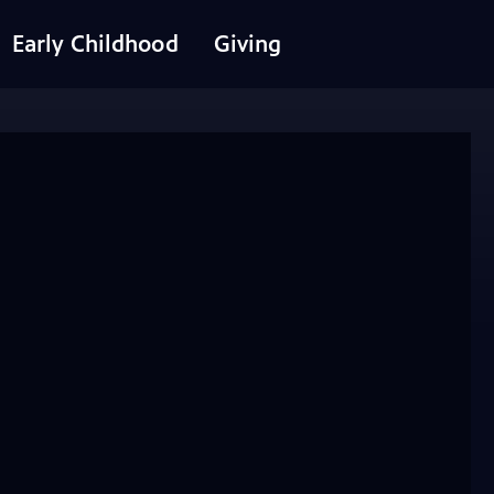
Early Childhood
Giving