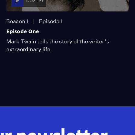
1:52:14
Season 1
Episode 1
Episode One
Mark Twain tells the story of the writer’s
extraordinary life.