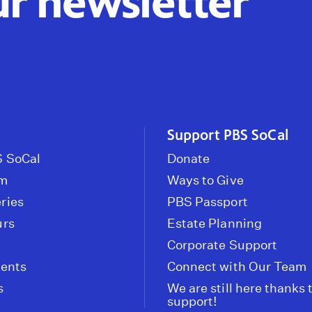
ur newsletter
Support PBS SoCal
 SoCal
Donate
om
Ways to Give
ries
PBS Passport
urs
Estate Planning
Corporate Support
vents
Connect with Our Team
s
We are still here thanks 
support!