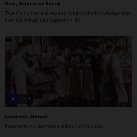
Dark, Depressive Streak
Twain's humor is always colored by the knowledge that
horrible things can happen in life.
1:04
Innocents Abroad
Innocents Abroad was a subscription book.