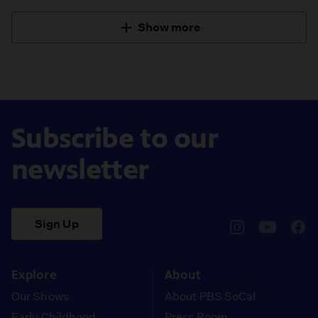
Show more
Subscribe to our
newsletter
Sign Up
pbssocal
@pbssocal
pbss
instagram
youtube
face
Explore
About
Our Shows
About PBS SoCal
Early Childhood
Press Room