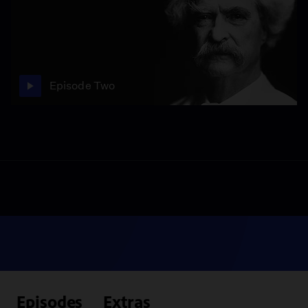
Episode Two
Episodes
Extras