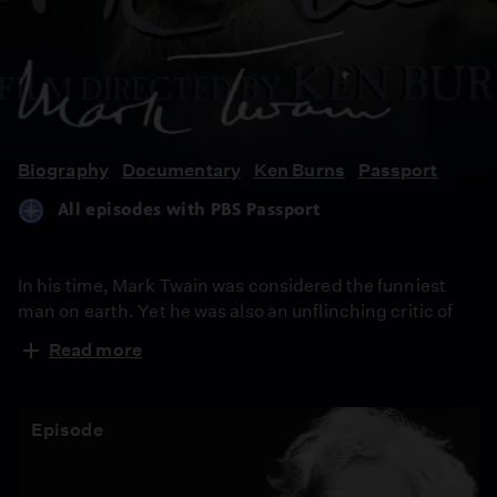
Mark
Twain
Biography
Documentary
Ken Burns
Passport
All episodes with PBS Passport
In his time, Mark Twain was considered the funniest
man on earth. Yet he was also an unflinching critic of
human nature, using his humor to attack hypocrisy,
Read more
greed and racism. In this series, Ken Burns has created
an illuminating portrait of the man who is also one of the
greatest writers in American history.
Episode