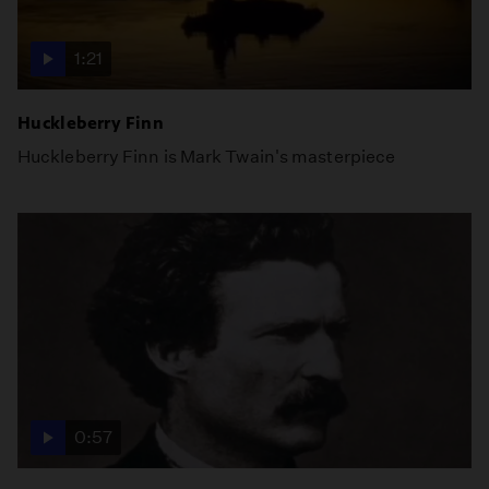
1:21
Huckleberry Finn
Huckleberry Finn is Mark Twain's masterpiece
0:57