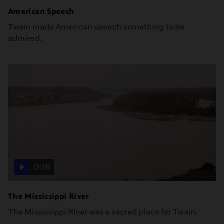
American Speech
Twain made American speech something to be
admired.
0:18
The Mississippi River
The Mississippi River was a sacred place for Twain.