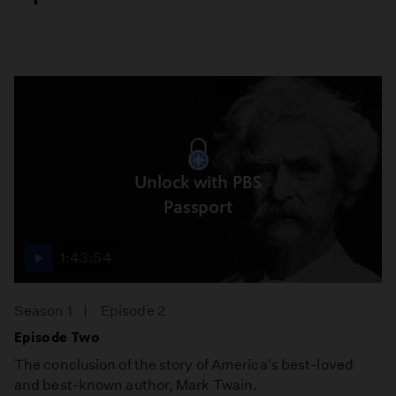
Unlock with PBS
Passport
1:43:54
Season 1
Episode 2
Episode Two
The conclusion of the story of America's best-loved
and best-known author, Mark Twain.