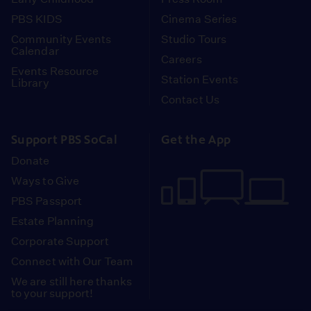
PBS KIDS
Cinema Series
Community Events
Studio Tours
Calendar
Careers
Events Resource
Station Events
Library
Contact Us
Support PBS SoCal
Get the App
Donate
Ways to Give
PBS Passport
Estate Planning
Corporate Support
Connect with Our Team
We are still here thanks
to your support!