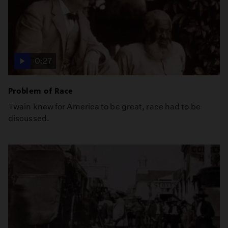
0:27
Problem of Race
Twain knew for America to be great, race had to be
discussed.