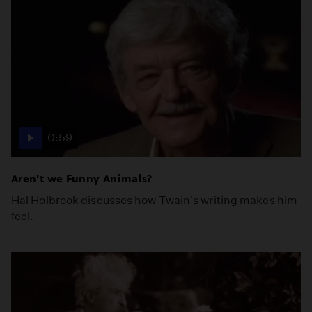
0:59
Aren't we Funny Animals?
Hal Holbrook discusses how Twain's writing makes him
feel.