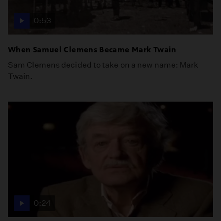
0:53
When Samuel Clemens Became Mark Twain
Sam Clemens decided to take on a new name: Mark
Twain.
0:24