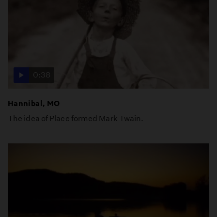
0:38
Hannibal, MO
The idea of Place formed Mark Twain.