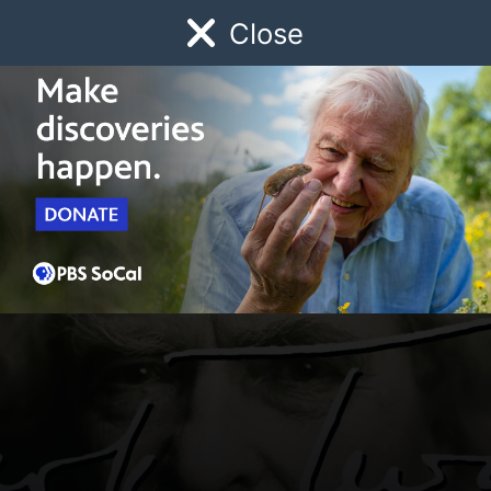
Close
Schedule
Donate
Watch
Local
Early Childhood
Giving