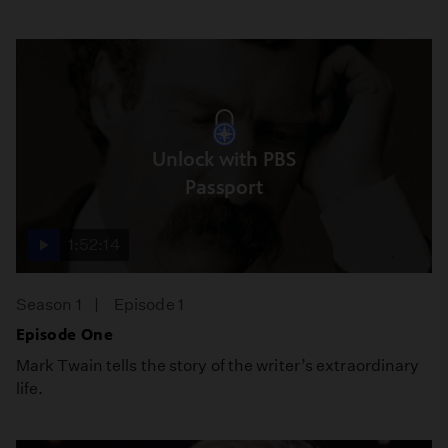
Unlock with PBS
Passport
1:52:14
Season 1
Episode 1
Episode One
Mark Twain tells the story of the writer’s extraordinary
life.