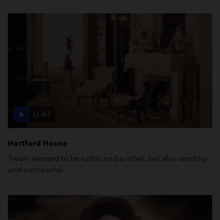
0:47
Hartford House
Twain wanted to be rustic and a rebel, but also wealthy
and successful.